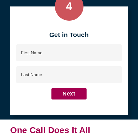
4
Get in Touch
First
Name
Last
Name
Next
One Call Does It All