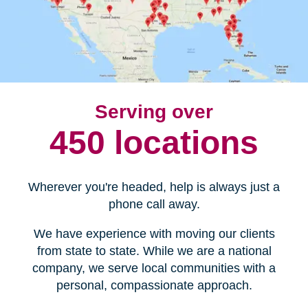
Serving over
450 locations
Wherever you're headed, help is always just a
phone call away.
We have experience with moving our clients
from state to state. While we are a national
company, we serve local communities with a
personal, compassionate approach.