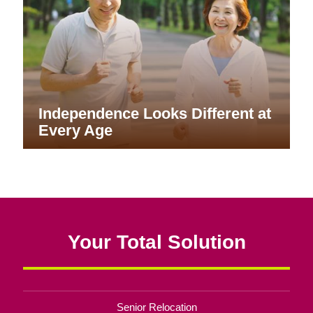
Independence Looks Different at
Every Age
Your Total Solution
Senior Relocation