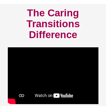
The Caring
Transitions
Difference