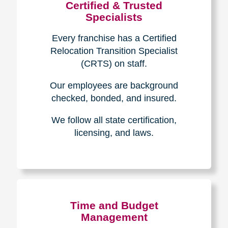
Certified & Trusted
Specialists
Every franchise has a Certified
Relocation Transition Specialist
(CRTS) on staff.
Our employees are background
checked, bonded, and insured.
We follow all state certification,
licensing, and laws.
Time and Budget
Management