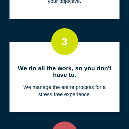
your objective.
3
We do all the work, so you don't
have to.
We manage the entire process for a
stress-free experience.