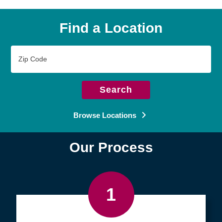
Find a Location
Zip
Code
Search
Browse Locations
Our Process
1