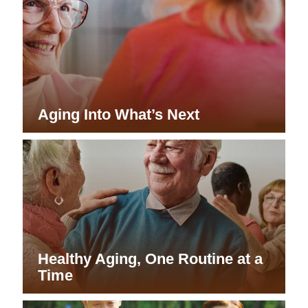
Aging Into What’s Next
Healthy Aging, One Routine at a
Time