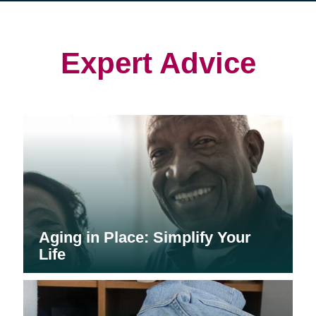
in
in
in
new
new
new
window)
window)
window)
Expert Advice
Aging in Place: Simplify Your
Life