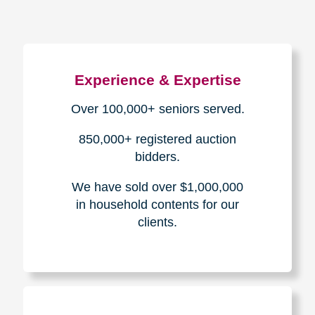
Experience & Expertise
Over 100,000+ seniors served.
850,000+ registered auction
bidders.
We have sold over $1,000,000
in household contents for our
clients.