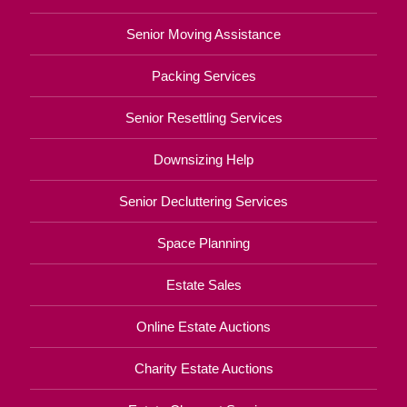
Senior Moving Assistance
Packing Services
Senior Resettling Services
Downsizing Help
Senior Decluttering Services
Space Planning
Estate Sales
Online Estate Auctions
Charity Estate Auctions