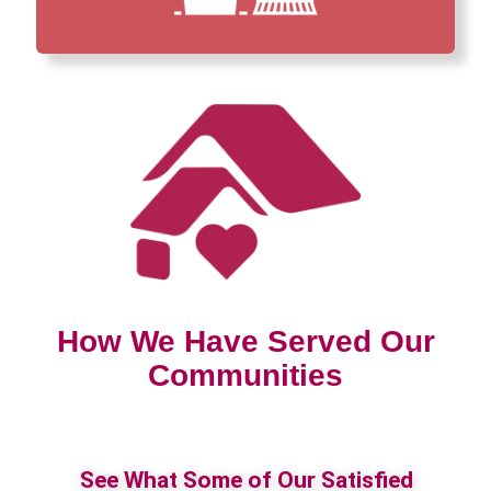
How We Have Served Our
Communities