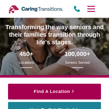
Skip
to
content
Transforming the way seniors and
their families transition through
life's stages.
450+
100,000+
Locations
Seniors Served
Find A Location