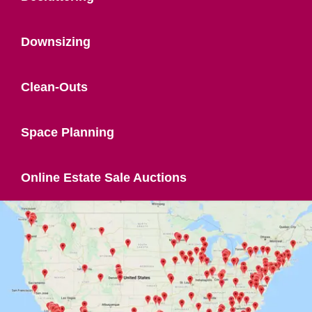
Downsizing
Clean-Outs
Space Planning
Online Estate Sale Auctions