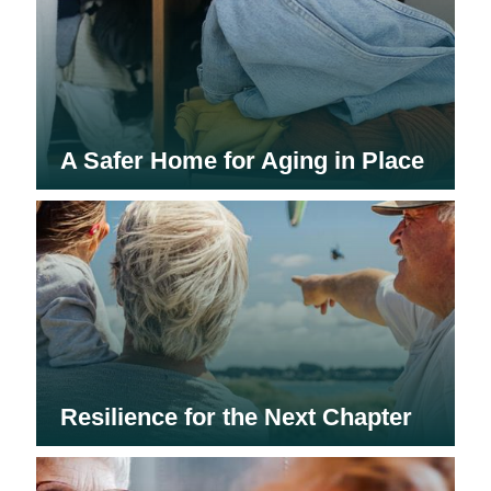
A Safer Home for Aging in Place
Resilience for the Next Chapter