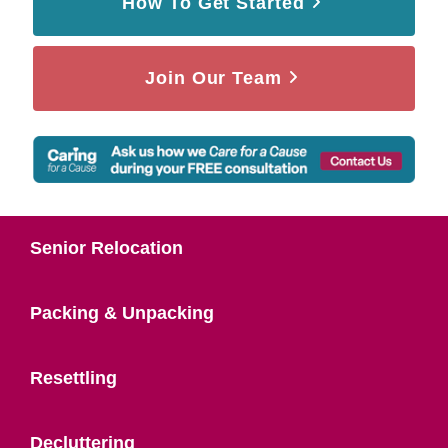
How To Get Started
Join Our Team
Senior Relocation
Packing & Unpacking
Resettling
Decluttering