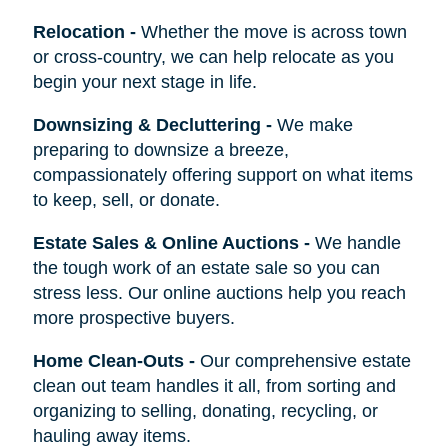
Relocation
-
Whether the move is across town
or cross-country, we can help relocate as you
begin your next stage in life.
Downsizing & Decluttering
-
We make
preparing to downsize a breeze,
compassionately offering support on what items
to keep, sell, or donate.
Estate Sales & Online Auctions
-
We handle
the tough work of an estate sale so you can
stress less. Our online auctions help you reach
more prospective buyers.
Home Clean-Outs
-
Our comprehensive estate
clean out team handles it all, from sorting and
organizing to selling, donating, recycling, or
hauling away items.