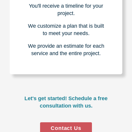
You'll receive a timeline for your
project.
We customize a plan that is built
to meet your needs.
We provide an estimate for each
service and the entire project.
Let's get started! Schedule a free
consultation with us.
Contact Us