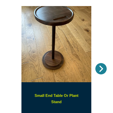
Nex
Small End Table Or Plant
(opens
Stand
in