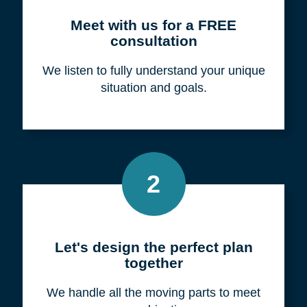
Meet with us for a FREE
consultation
We listen to fully understand your unique
situation and goals.
2
Let's design the perfect plan
together
We handle all the moving parts to meet