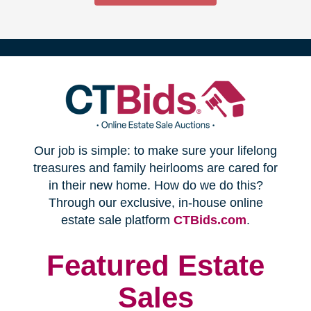
(opens
Our job is simple: to make sure your lifelong
in
treasures and family heirlooms are cared for
in their new home. How do we do this?
new
Through our exclusive, in-house online
(opens
estate sale platform
CTBids.com
.
window)
in
new
Featured Estate
window)
Sales