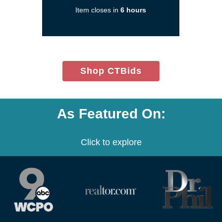
a
Item closes in
6 hours
new
window)
(opens
Shop CTBids
in
new
window)
As Featured On:
Click to explore
(opens
(opens
(opens