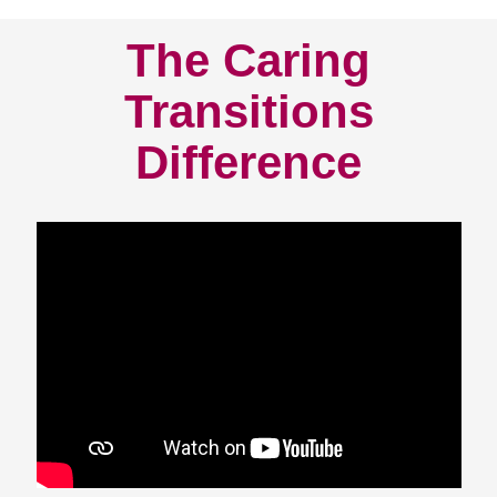
The Caring
Transitions
Difference