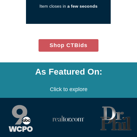
a
Item closes in
a few seconds
new
window)
(opens
Shop CTBids
in
new
window)
As Featured On:
Click to explore
(opens