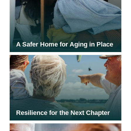
A Safer Home for Aging in Place
Resilience for the Next Chapter