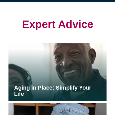
(opens
(opens
in
in
in
new
new
new
window)
window)
window)
Expert Advice
Aging in Place: Simplify Your
Life