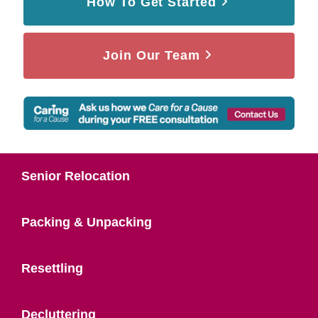
How To Get Started
Join Our Team
Senior Relocation
Packing & Unpacking
Resettling
Decluttering