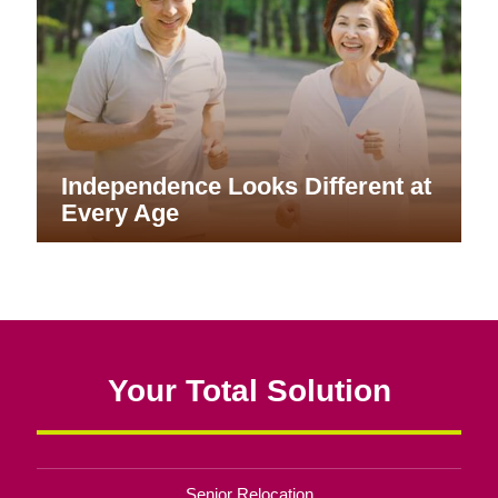
Independence Looks Different at
Every Age
Your Total Solution
Senior Relocation