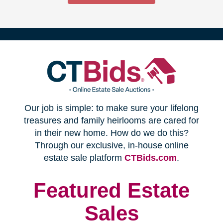
(opens
Our job is simple: to make sure your lifelong
in
treasures and family heirlooms are cared for
in their new home. How do we do this?
new
Through our exclusive, in-house online
(opens
estate sale platform
CTBids.com
.
window)
in
new
Featured Estate
window)
Sales