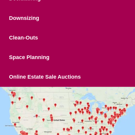
Downsizing
Clean-Outs
Space Planning
Online Estate Sale Auctions