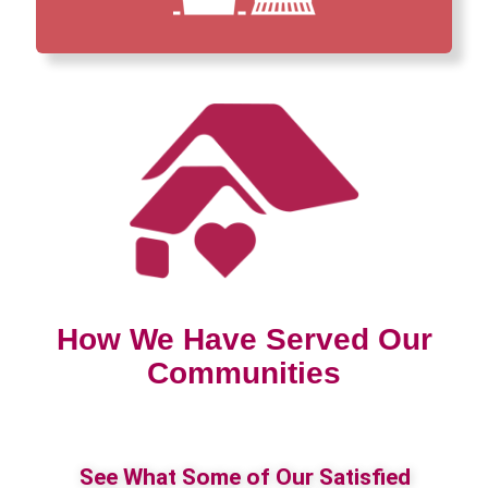
How We Have Served Our
Communities