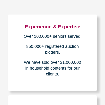
Experience & Expertise
Over 100,000+ seniors served.
850,000+ registered auction
bidders.
We have sold over $1,000,000
in household contents for our
clients.