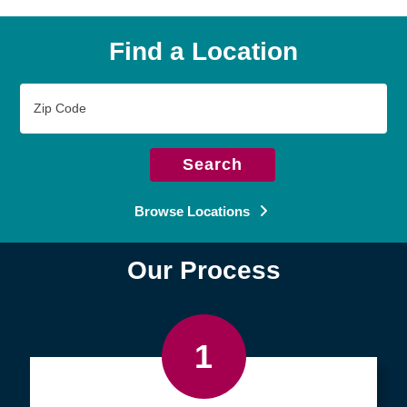
Find a Location
Zip
Code
Search
Browse Locations
Our Process
1