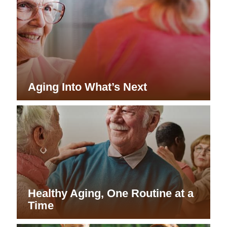
Aging Into What’s Next
Healthy Aging, One Routine at a
Time