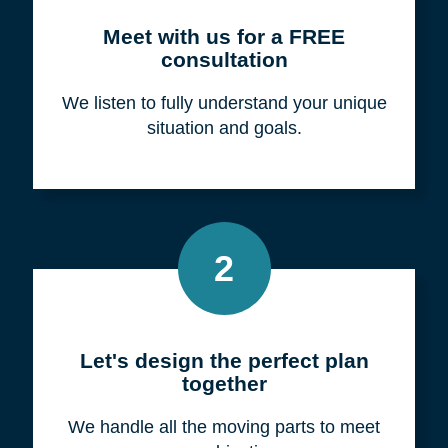
Meet with us for a FREE
consultation
We listen to fully understand your unique
situation and goals.
2
Let's design the perfect plan
together
We handle all the moving parts to meet