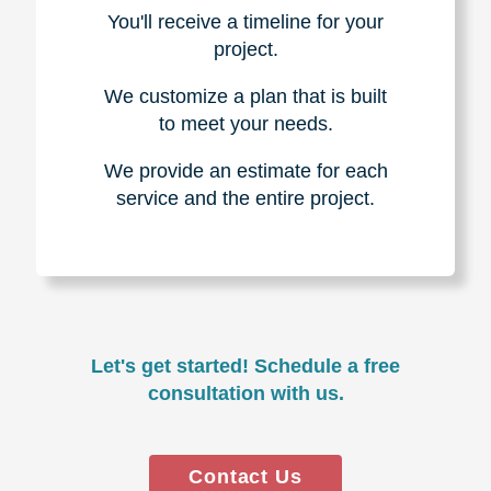
You'll receive a timeline for your
project.
We customize a plan that is built
to meet your needs.
We provide an estimate for each
service and the entire project.
Let's get started! Schedule a free
consultation with us.
Contact Us