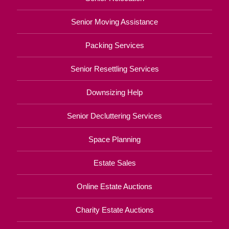
Senior Moving Assistance
Packing Services
Senior Resettling Services
Downsizing Help
Senior Decluttering Services
Space Planning
Estate Sales
Online Estate Auctions
Charity Estate Auctions