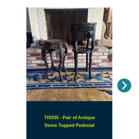
Nex
TIS035 - Pair of Antique
(opens
Stone Topped Pedestal
in