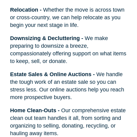
Relocation
-
Whether the move is across town
or cross-country, we can help relocate as you
begin your next stage in life.
Downsizing & Decluttering
-
We make
preparing to downsize a breeze,
compassionately offering support on what items
to keep, sell, or donate.
Estate Sales & Online Auctions
-
We handle
the tough work of an estate sale so you can
stress less. Our online auctions help you reach
more prospective buyers.
Home Clean-Outs
-
Our comprehensive estate
clean out team handles it all, from sorting and
organizing to selling, donating, recycling, or
hauling away items.