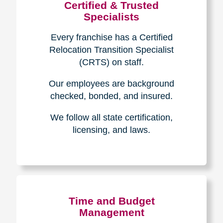
Certified & Trusted
Specialists
Every franchise has a Certified
Relocation Transition Specialist
(CRTS) on staff.
Our employees are background
checked, bonded, and insured.
We follow all state certification,
licensing, and laws.
Time and Budget
Management