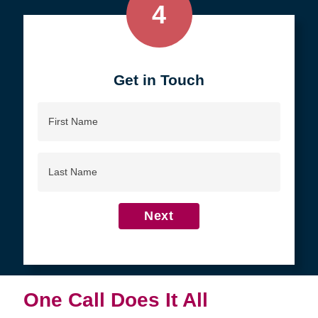
4
Get in Touch
First
Name
Last
Name
Next
One Call Does It All