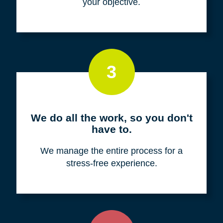
your objective.
3
We do all the work, so you don't
have to.
We manage the entire process for a
stress-free experience.