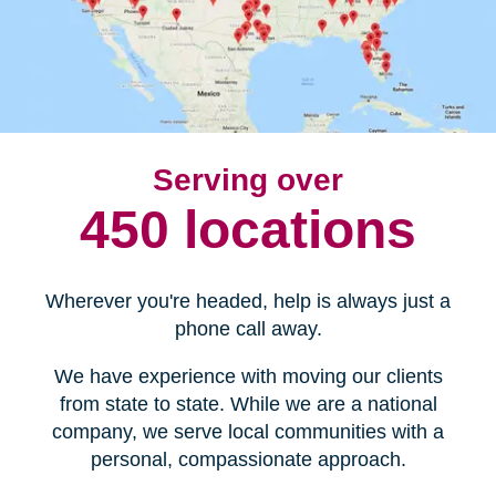
Serving over
450 locations
Wherever you're headed, help is always just a
phone call away.
We have experience with moving our clients
from state to state. While we are a national
company, we serve local communities with a
personal, compassionate approach.