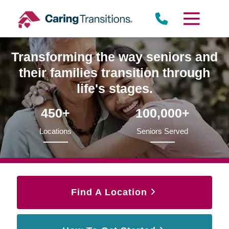
Skip
to
content
Transforming the way seniors and
their families transition through
life's stages.
450+
100,000+
Locations
Seniors Served
Find A Location