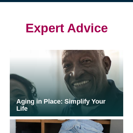
(opens
(opens
in
in
in
new
new
new
window)
window)
window)
Expert Advice
Aging in Place: Simplify Your
Life