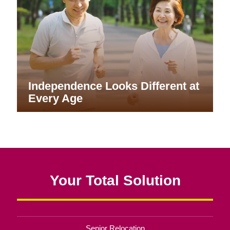
Independence Looks Different at
Every Age
Your Total Solution
Senior Relocation