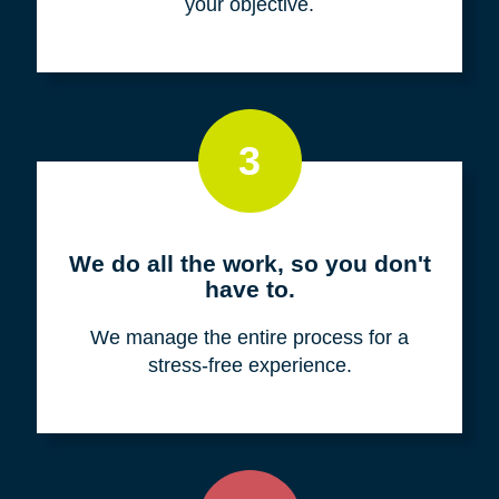
your objective.
3
We do all the work, so you don't
have to.
We manage the entire process for a
stress-free experience.