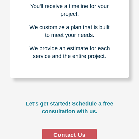
You'll receive a timeline for your
project.
We customize a plan that is built
to meet your needs.
We provide an estimate for each
service and the entire project.
Let's get started! Schedule a free
consultation with us.
Contact Us