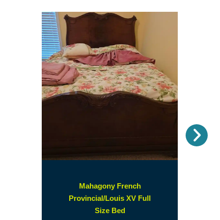
Nex
Mahagony French
Provincial/Louis XV Full
(opens
Size Bed