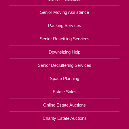
Senior Moving Assistance
Packing Services
Senior Resettling Services
Downsizing Help
Senior Decluttering Services
Space Planning
Estate Sales
Online Estate Auctions
Charity Estate Auctions