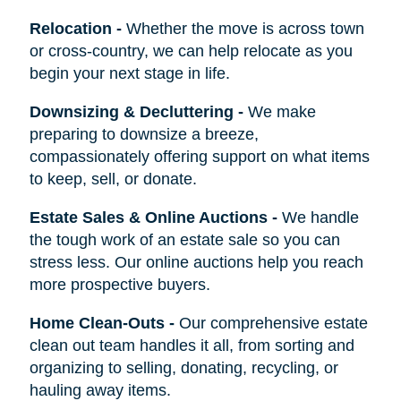
Relocation
-
Whether the move is across town
or cross-country, we can help relocate as you
begin your next stage in life.
Downsizing & Decluttering
-
We make
preparing to downsize a breeze,
compassionately offering support on what items
to keep, sell, or donate.
Estate Sales & Online Auctions
-
We handle
the tough work of an estate sale so you can
stress less. Our online auctions help you reach
more prospective buyers.
Home Clean-Outs
-
Our comprehensive estate
clean out team handles it all, from sorting and
organizing to selling, donating, recycling, or
hauling away items.