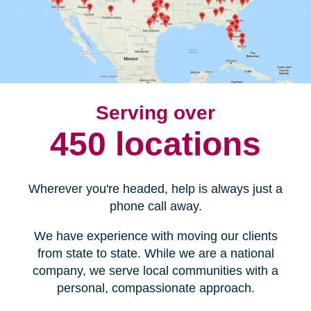
Serving over
450 locations
Wherever you're headed, help is always just a
phone call away.
We have experience with moving our clients
from state to state. While we are a national
company, we serve local communities with a
personal, compassionate approach.