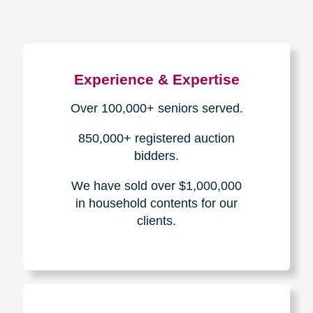
Experience & Expertise
Over 100,000+ seniors served.
850,000+ registered auction
bidders.
We have sold over $1,000,000
in household contents for our
clients.