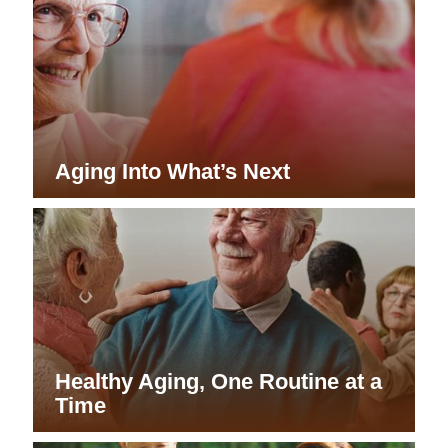
Aging Into What’s Next
Healthy Aging, One Routine at a
Time