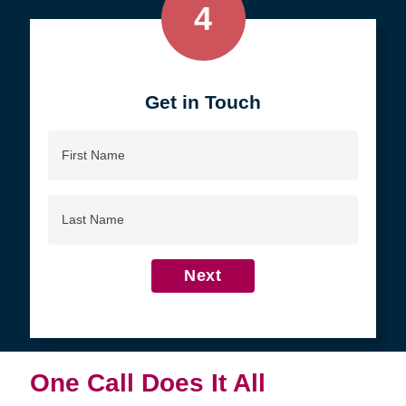
4
Get in Touch
First
Name
Last
Name
Next
One Call Does It All