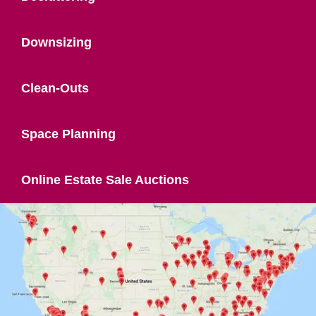
Downsizing
Clean-Outs
Space Planning
Online Estate Sale Auctions