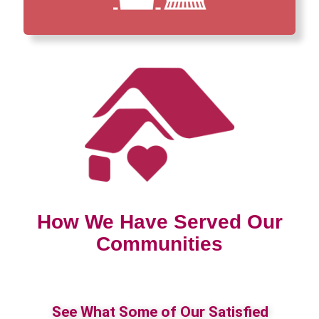
How We Have Served Our
Communities