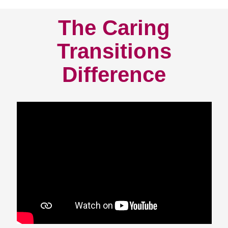
The Caring
Transitions
Difference