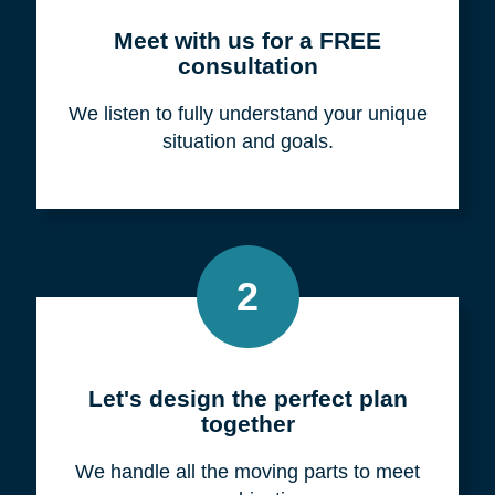
Meet with us for a FREE
consultation
We listen to fully understand your unique
situation and goals.
2
Let's design the perfect plan
together
We handle all the moving parts to meet