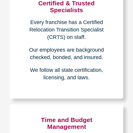
Certified & Trusted
Specialists
Every franchise has a Certified
Relocation Transition Specialist
(CRTS) on staff.
Our employees are background
checked, bonded, and insured.
We follow all state certification,
licensing, and laws.
Time and Budget
Management