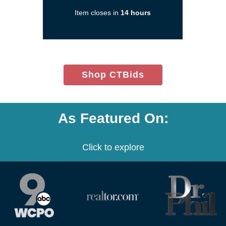
in
Item closes in
14 hours
a
new
window)
(opens
Shop CTBids
in
new
window)
As Featured On:
Click to explore
(opens