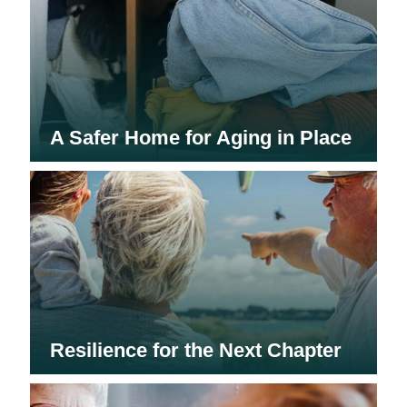
A Safer Home for Aging in Place
Resilience for the Next Chapter