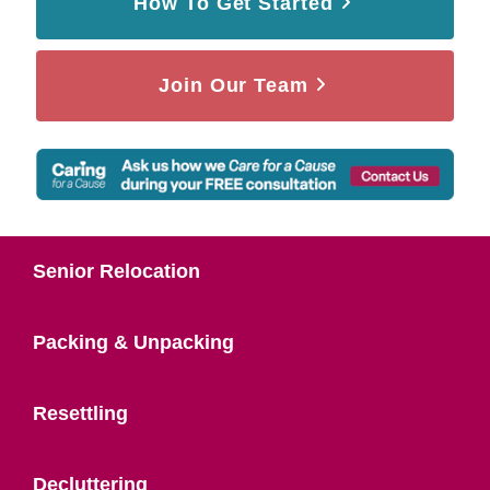
How To Get Started
Join Our Team
Senior Relocation
Packing & Unpacking
Resettling
Decluttering