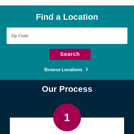
Find a Location
Zip
Code
Search
Browse Locations
Our Process
1