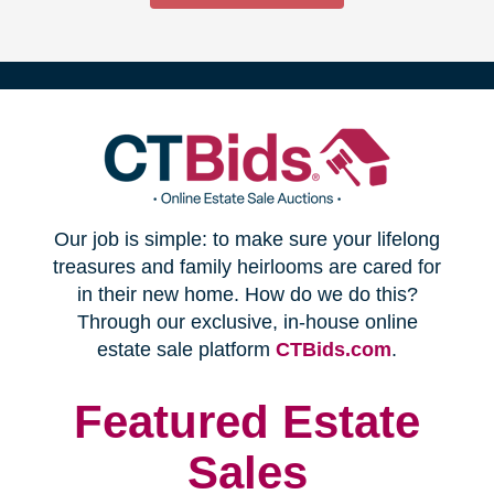
(opens
Our job is simple: to make sure your lifelong
in
treasures and family heirlooms are cared for
in their new home. How do we do this?
new
Through our exclusive, in-house online
(opens
estate sale platform
CTBids.com
.
window)
in
new
Featured Estate
window)
Sales