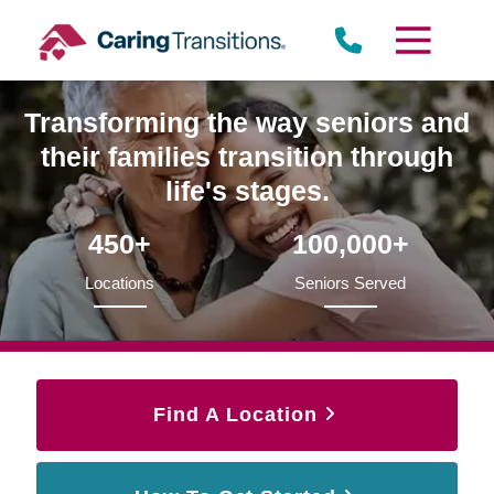
Skip
to
content
Transforming the way seniors and
their families transition through
life's stages.
450+
100,000+
Locations
Seniors Served
Find A Location