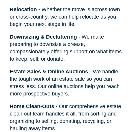
Relocation
-
Whether the move is across town
or cross-country, we can help relocate as you
begin your next stage in life.
Downsizing & Decluttering
-
We make
preparing to downsize a breeze,
compassionately offering support on what items
to keep, sell, or donate.
Estate Sales & Online Auctions
-
We handle
the tough work of an estate sale so you can
stress less. Our online auctions help you reach
more prospective buyers.
Home Clean-Outs
-
Our comprehensive estate
clean out team handles it all, from sorting and
organizing to selling, donating, recycling, or
hauling away items.