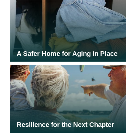
A Safer Home for Aging in Place
Resilience for the Next Chapter