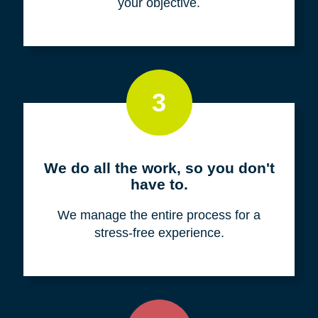
your objective.
3
We do all the work, so you don't
have to.
We manage the entire process for a
stress-free experience.