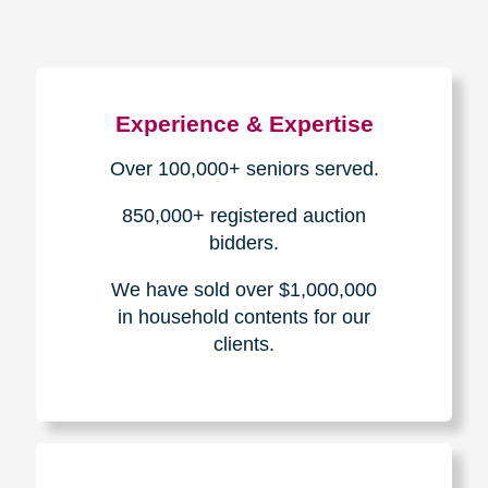
Experience & Expertise
Over 100,000+ seniors served.
850,000+ registered auction
bidders.
We have sold over $1,000,000
in household contents for our
clients.