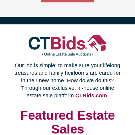
(opens
Our job is simple: to make sure your lifelong
in
treasures and family heirlooms are cared for
in their new home. How do we do this?
new
Through our exclusive, in-house online
(opens
estate sale platform
CTBids.com
.
window)
in
new
Featured Estate
window)
Sales