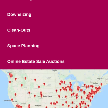
Downsizing
Clean-Outs
Space Planning
Online Estate Sale Auctions