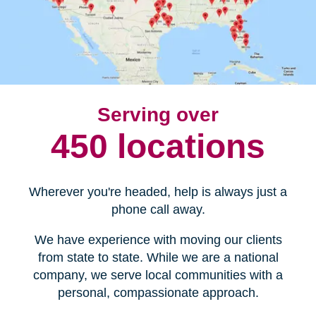
Serving over
450 locations
Wherever you're headed, help is always just a
phone call away.
We have experience with moving our clients
from state to state. While we are a national
company, we serve local communities with a
personal, compassionate approach.