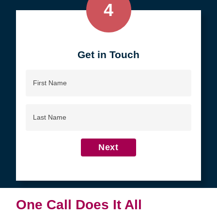
4
Get in Touch
First
Name
Last
Name
Next
One Call Does It All