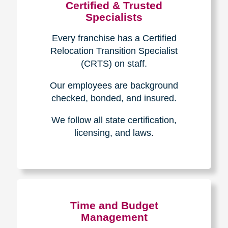
Certified & Trusted
Specialists
Every franchise has a Certified
Relocation Transition Specialist
(CRTS) on staff.
Our employees are background
checked, bonded, and insured.
We follow all state certification,
licensing, and laws.
Time and Budget
Management