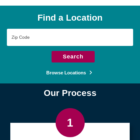
Find a Location
Zip
Code
Search
Browse Locations
Our Process
1