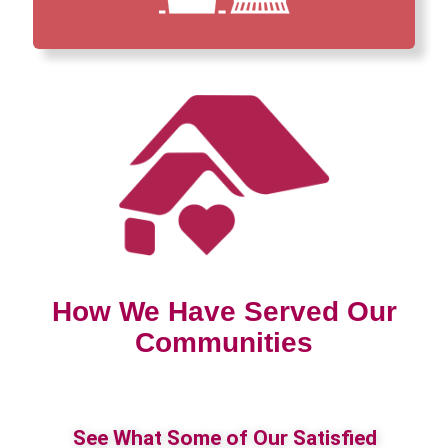
How We Have Served Our
Communities