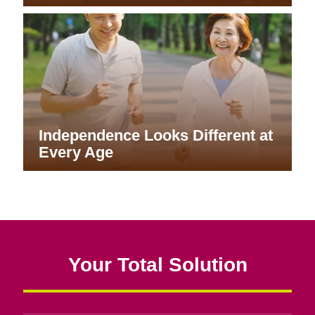
Independence Looks Different at
Every Age
Your Total Solution