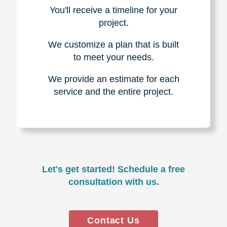
You'll receive a timeline for your
project.
We customize a plan that is built
to meet your needs.
We provide an estimate for each
service and the entire project.
Let's get started! Schedule a free
consultation with us.
Contact Us