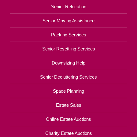
Senior Relocation
Senior Moving Assistance
Packing Services
Senior Resettling Services
Downsizing Help
Senior Decluttering Services
Space Planning
Estate Sales
Online Estate Auctions
Charity Estate Auctions