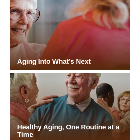
Aging Into What’s Next
Healthy Aging, One Routine at a
Time