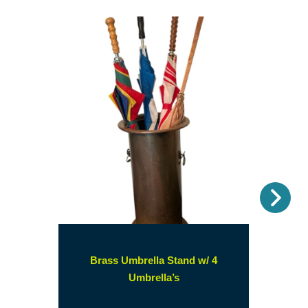
Nex
Brass Umbrella Stand w/ 4
(opens
Umbrella’s
in