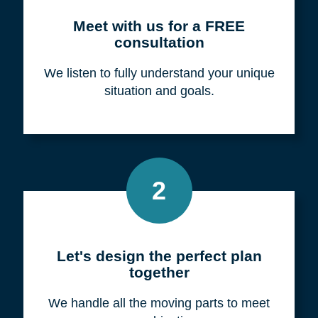
Meet with us for a FREE
consultation
We listen to fully understand your unique
situation and goals.
2
Let's design the perfect plan
together
We handle all the moving parts to meet