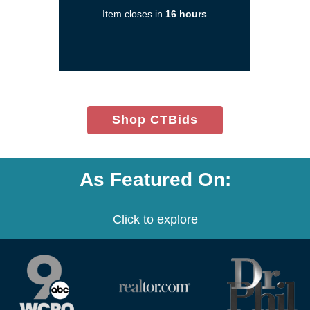
a
Item closes in
16 hours
new
window)
(opens
Shop CTBids
in
new
window)
As Featured On:
Click to explore