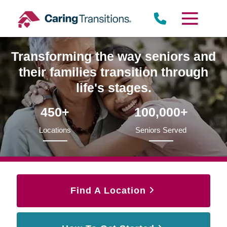
Skip
to
content
Transforming the way seniors and
their families transition through
life's stages.
450+
100,000+
Locations
Seniors Served
Find A Location