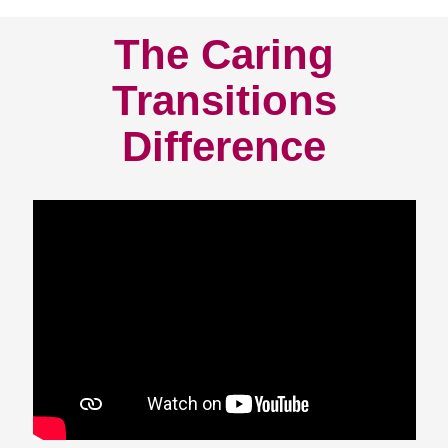
The Caring
Transitions
Difference