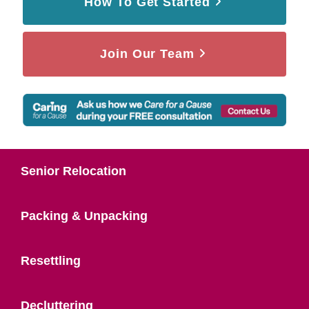
How To Get Started
Join Our Team
Senior Relocation
Packing & Unpacking
Resettling
Decluttering