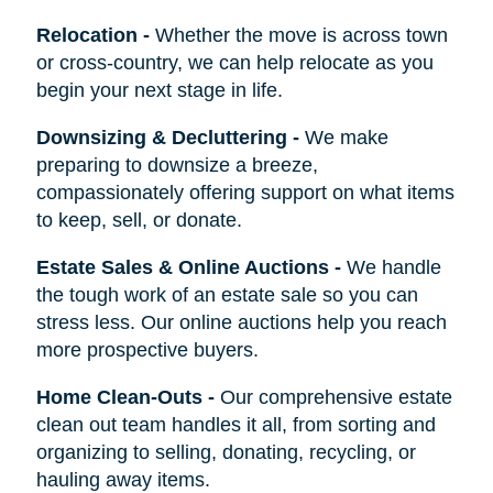
Relocation
-
Whether the move is across town
or cross-country, we can help relocate as you
begin your next stage in life.
Downsizing & Decluttering
-
We make
preparing to downsize a breeze,
compassionately offering support on what items
to keep, sell, or donate.
Estate Sales & Online Auctions
-
We handle
the tough work of an estate sale so you can
stress less. Our online auctions help you reach
more prospective buyers.
Home Clean-Outs
-
Our comprehensive estate
clean out team handles it all, from sorting and
organizing to selling, donating, recycling, or
hauling away items.