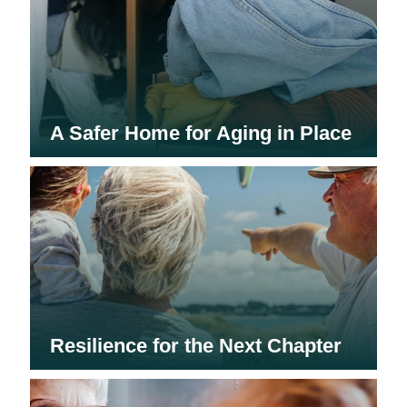
A Safer Home for Aging in Place
Resilience for the Next Chapter