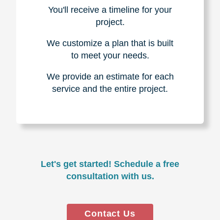
You'll receive a timeline for your
project.
We customize a plan that is built
to meet your needs.
We provide an estimate for each
service and the entire project.
Let's get started! Schedule a free
consultation with us.
Contact Us