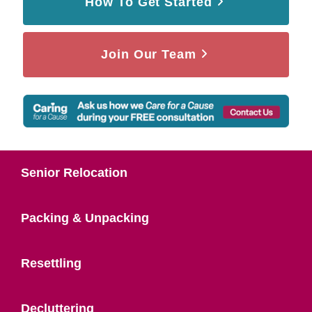
How To Get Started
Join Our Team
Senior Relocation
Packing & Unpacking
Resettling
Decluttering