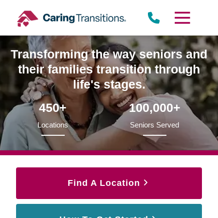
Skip
to
content
Transforming the way seniors and
their families transition through
life's stages.
450+
100,000+
Locations
Seniors Served
Find A Location