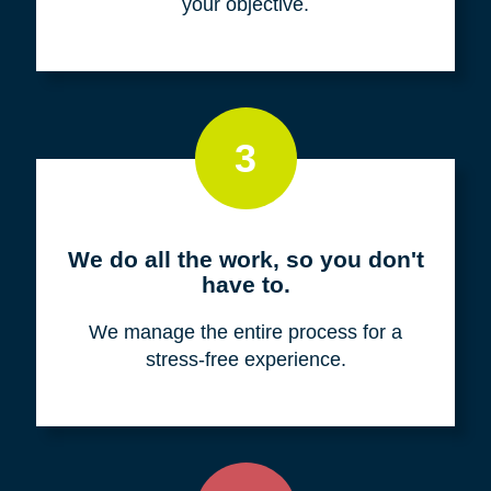
your objective.
3
We do all the work, so you don't
have to.
We manage the entire process for a
stress-free experience.