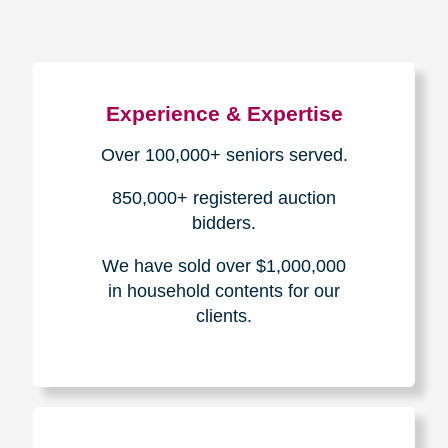
Experience & Expertise
Over 100,000+ seniors served.
850,000+ registered auction
bidders.
We have sold over $1,000,000
in household contents for our
clients.