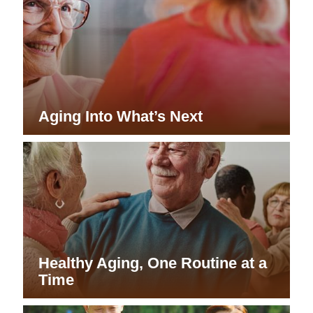
Aging Into What’s Next
Healthy Aging, One Routine at a
Time