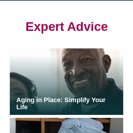
in
in
in
new
new
new
window)
window)
window)
Expert Advice
Aging in Place: Simplify Your
Life