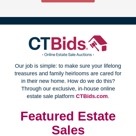
(opens
Our job is simple: to make sure your lifelong
in
treasures and family heirlooms are cared for
in their new home. How do we do this?
new
Through our exclusive, in-house online
(opens
estate sale platform
CTBids.com
.
window)
in
new
Featured Estate
window)
Sales