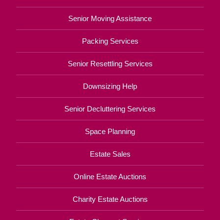
Senior Moving Assistance
Packing Services
Senior Resettling Services
Downsizing Help
Senior Decluttering Services
Space Planning
Estate Sales
Online Estate Auctions
Charity Estate Auctions