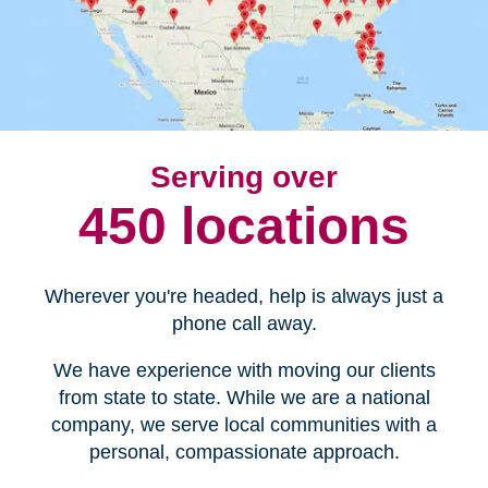
Serving over
450 locations
Wherever you're headed, help is always just a
phone call away.
We have experience with moving our clients
from state to state. While we are a national
company, we serve local communities with a
personal, compassionate approach.