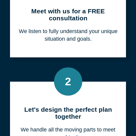
Meet with us for a FREE
consultation
We listen to fully understand your unique
situation and goals.
2
Let's design the perfect plan
together
We handle all the moving parts to meet