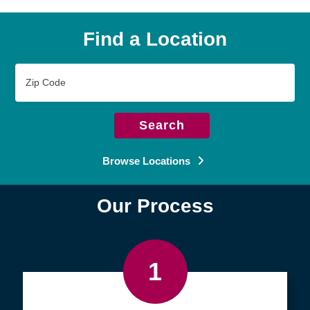
Find a Location
Zip
Code
Search
Browse Locations
Our Process
1