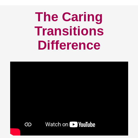
The Caring
Transitions
Difference