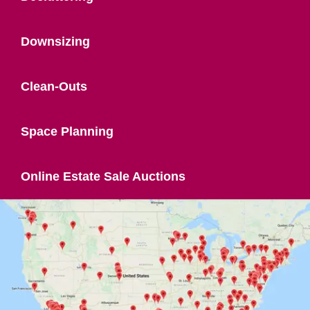
Downsizing
Clean-Outs
Space Planning
Online Estate Sale Auctions