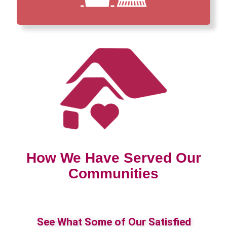
How We Have Served Our
Communities