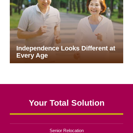
Independence Looks Different at
Every Age
Your Total Solution
Senior Relocation