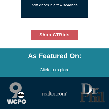
new
Item closes in
a few seconds
window)
(opens
Shop CTBids
in
new
window)
As Featured On:
Click to explore
(opens
(opens
(opens