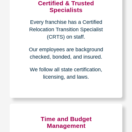
Certified & Trusted
Specialists
Every franchise has a Certified
Relocation Transition Specialist
(CRTS) on staff.
Our employees are background
checked, bonded, and insured.
We follow all state certification,
licensing, and laws.
Time and Budget
Management