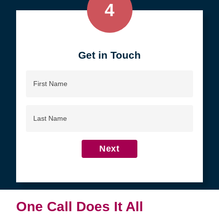
4
Get in Touch
First
Name
Last
Name
Next
One Call Does It All