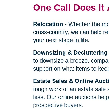
One Call Does It 
Relocation
-
Whether the mo
cross-country, we can help re
your next stage in life.
Downsizing & Decluttering
to downsize a breeze, compas
support on what items to keep,
Estate Sales & Online Auct
tough work of an estate sale 
less. Our online auctions hel
prospective buyers.