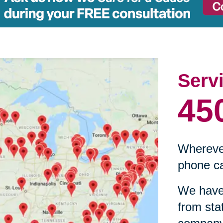
Serv
45
Wherever
phone ca
We have 
from sta