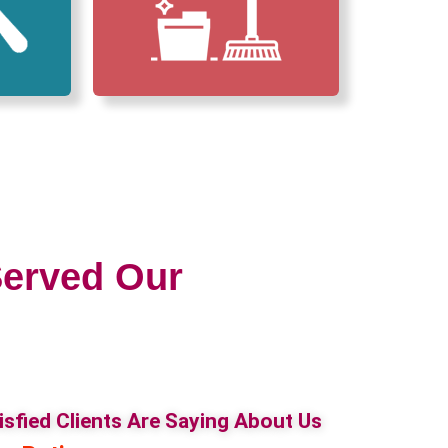
erved Our