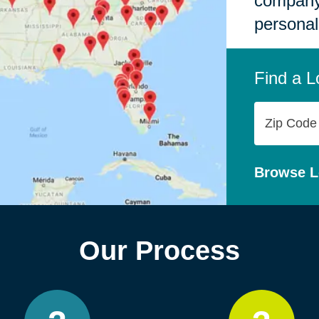
company,
personal
Find a L
Zip
Code
Browse L
Our Process