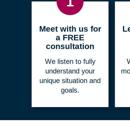
1
Meet with us for
L
a FREE
consultation
We listen to fully
W
understand your
mo
unique situation and
goals.