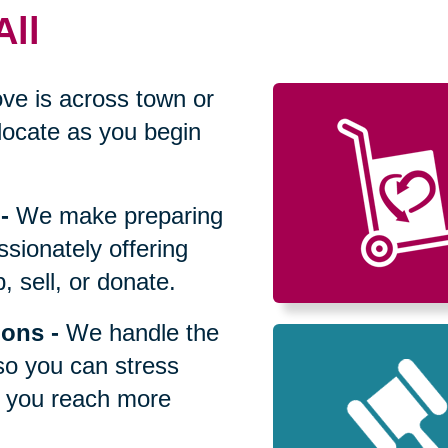
All
ve is across town or
locate as you begin
-
We make preparing
sionately offering
 sell, or donate.
ions
-
We handle the
so you can stress
p you reach more