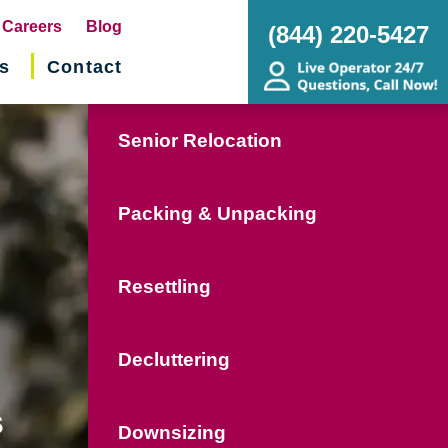
pens
Careers
Blog
(844) 220-5427
s
Contact
w
ndow)
Senior Relocation
Packing & Unpacking
Resettling
Decluttering
s
Downsizing