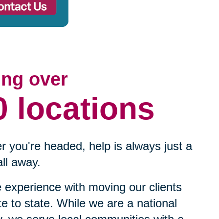
ing over
0 locations
 you're headed, help is always just a
ll away.
experience with moving our clients
te to state. While we are a national