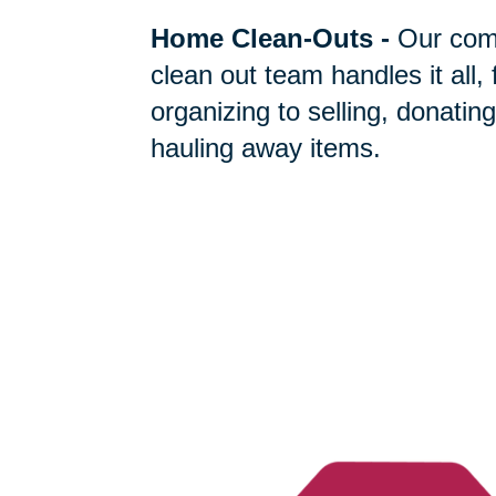
Home Clean-Outs
-
Our com
clean out team handles it all,
organizing to selling, donating
hauling away items.