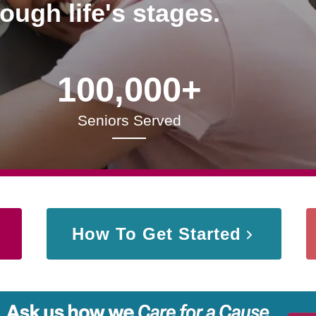
rough life's stages.
100,000+
Seniors Served
How To Get Started