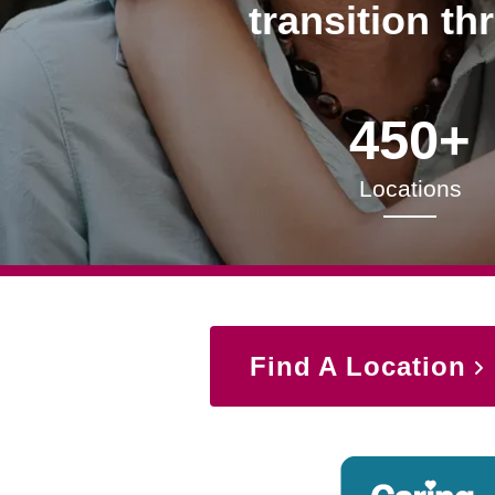
transition th
450+
Locations
Find A Location