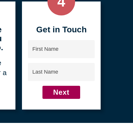
4
e
Get in Touch
u
First
.
Name
e
Last
r a
Name
Next