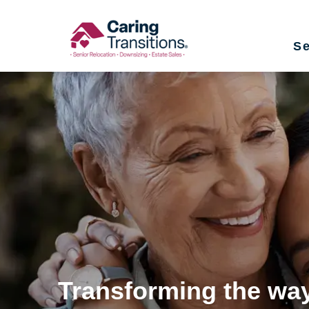
Skip
to
Se
content
Transforming the way