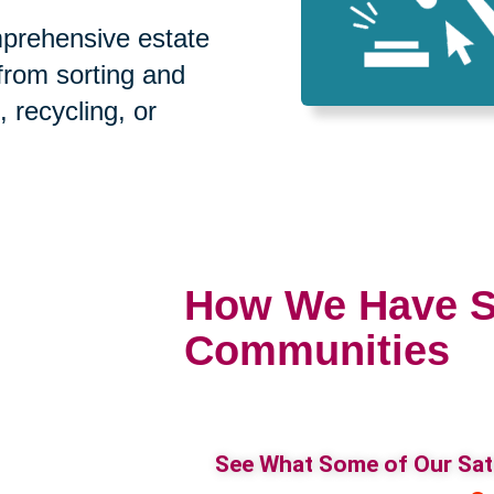
prehensive estate
 from sorting and
, recycling, or
How We Have S
Communities