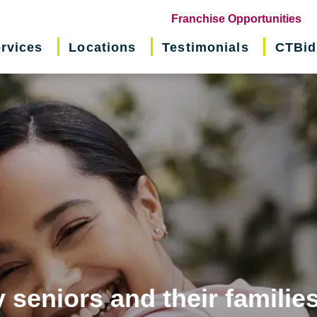
(o
Franchise Opportunities
in
rvices
Locations
Testimonials
CTBid
ne
wi
 seniors and their familie