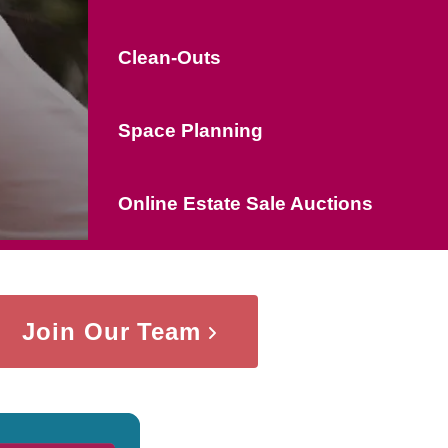
Clean-Outs
Space Planning
Online Estate Sale Auctions
Join Our Team