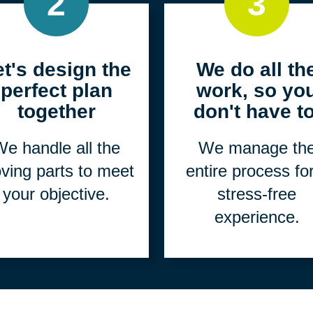
2
3
et's design the
We do all th
perfect plan
work, so yo
together
don't have to
e handle all the
We manage th
ving parts to meet
entire process fo
your objective.
stress-free
experience.