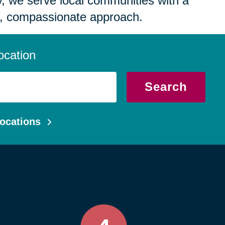
 we serve local communities with a
, compassionate approach.
ocation
Search
ocations