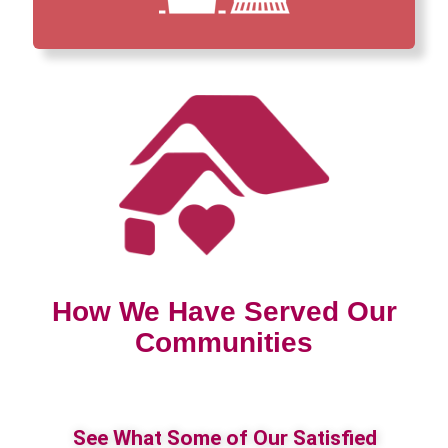
How We Have Served Our
Communities