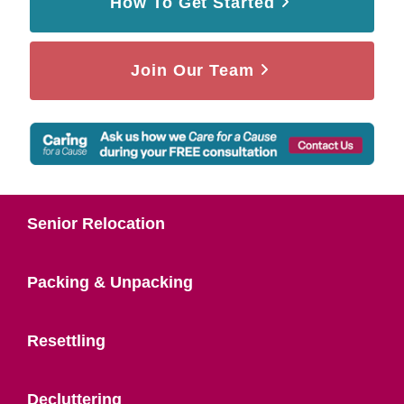
How To Get Started
Join Our Team
Senior Relocation
Packing & Unpacking
Resettling
Decluttering