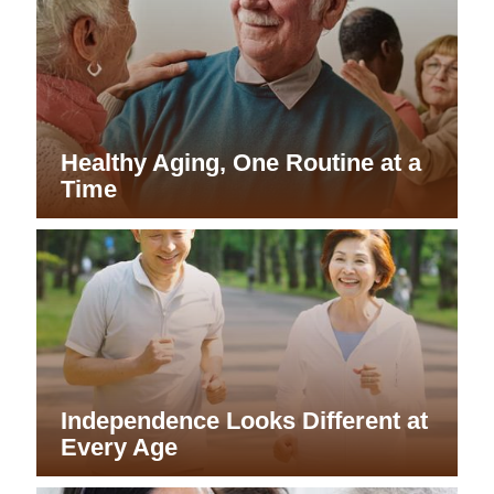
Healthy Aging, One Routine at a
Time
Independence Looks Different at
Every Age