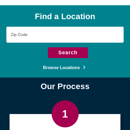
Find a Location
Zip
Code
Search
Browse Locations
Our Process
1