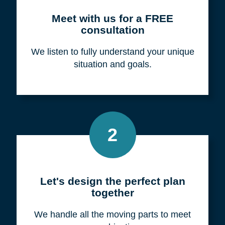
Meet with us for a FREE
consultation
We listen to fully understand your unique
situation and goals.
2
Let's design the perfect plan
together
We handle all the moving parts to meet