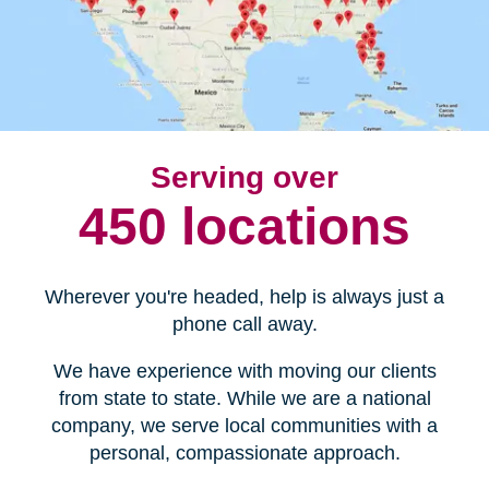
Serving over
450 locations
Wherever you're headed, help is always just a
phone call away.
We have experience with moving our clients
from state to state. While we are a national
company, we serve local communities with a
personal, compassionate approach.