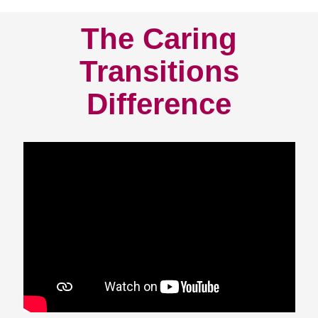
The Caring
Transitions
Difference