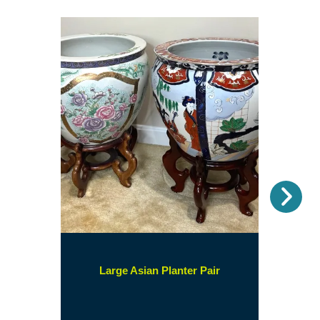
Nex
(opens
Large Asian Planter Pair
in
a