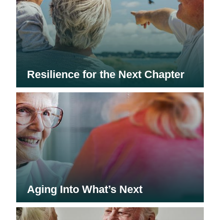
Resilience for the Next Chapter
Aging Into What’s Next