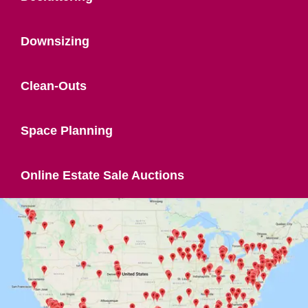
Downsizing
Clean-Outs
Space Planning
Online Estate Sale Auctions