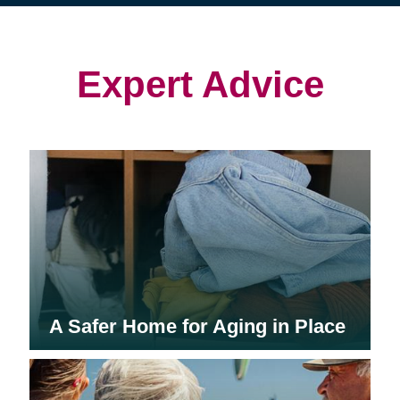
(opens
(opens
in
in
in
new
new
new
window)
window)
window)
Expert Advice
A Safer Home for Aging in Place