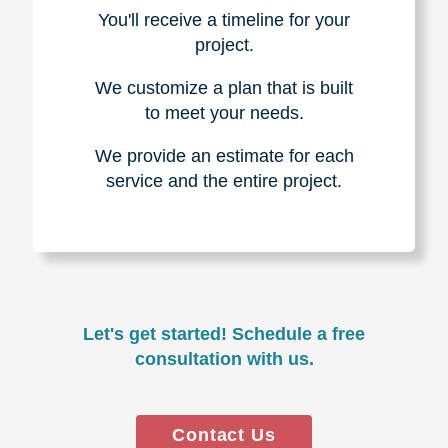
You'll receive a timeline for your
project.
We customize a plan that is built
to meet your needs.
We provide an estimate for each
service and the entire project.
Let's get started! Schedule a free
consultation with us.
Contact Us