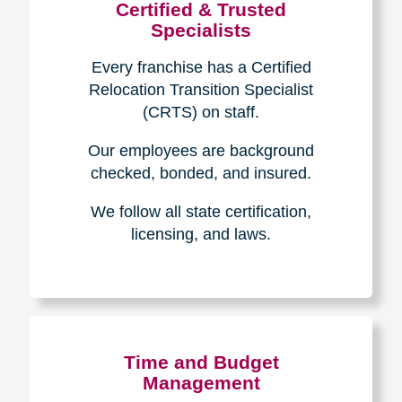
Certified & Trusted
Specialists
Every franchise has a Certified
Relocation Transition Specialist
(CRTS) on staff.
Our employees are background
checked, bonded, and insured.
We follow all state certification,
licensing, and laws.
Time and Budget
Management