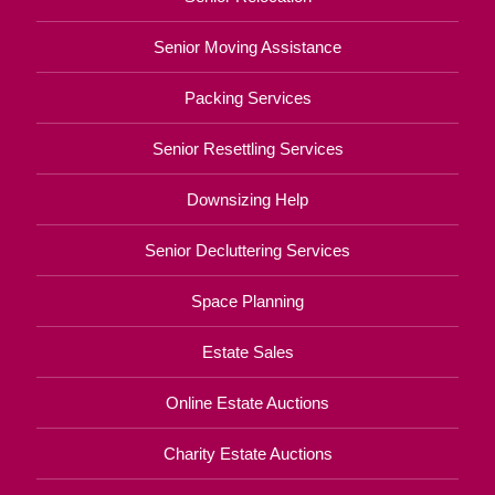
Senior Moving Assistance
Packing Services
Senior Resettling Services
Downsizing Help
Senior Decluttering Services
Space Planning
Estate Sales
Online Estate Auctions
Charity Estate Auctions