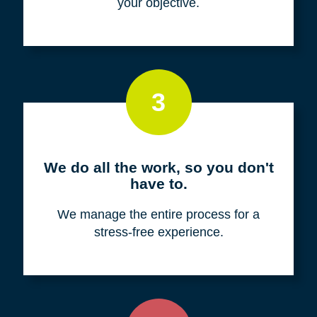
your objective.
3
We do all the work, so you don't
have to.
We manage the entire process for a
stress-free experience.