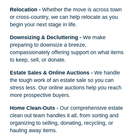
Relocation
-
Whether the move is across town
or cross-country, we can help relocate as you
begin your next stage in life.
Downsizing & Decluttering
-
We make
preparing to downsize a breeze,
compassionately offering support on what items
to keep, sell, or donate.
Estate Sales & Online Auctions
-
We handle
the tough work of an estate sale so you can
stress less. Our online auctions help you reach
more prospective buyers.
Home Clean-Outs
-
Our comprehensive estate
clean out team handles it all, from sorting and
organizing to selling, donating, recycling, or
hauling away items.