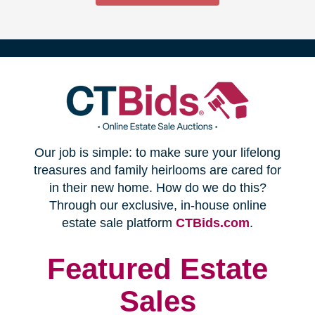
(opens
Our job is simple: to make sure your lifelong
in
treasures and family heirlooms are cared for
in their new home. How do we do this?
new
Through our exclusive, in-house online
(opens
estate sale platform
CTBids.com
.
window)
in
new
Featured Estate
window)
Sales