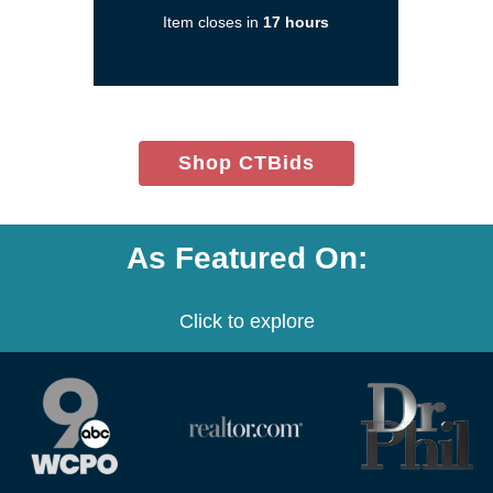
new
Item closes in
17 hours
window)
(opens
Shop CTBids
in
new
window)
As Featured On:
Click to explore
(opens