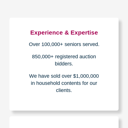
Experience & Expertise
Over 100,000+ seniors served.
850,000+ registered auction
bidders.
We have sold over $1,000,000
in household contents for our
clients.