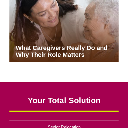
What Caregivers Really Do and
Why Their Role Matters
Your Total Solution
Senior Relocation