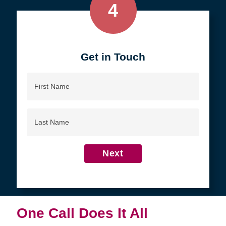
4
Get in Touch
First
Name
Last
Name
Next
One Call Does It All