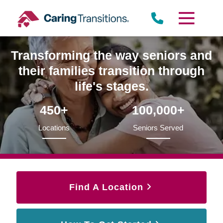
Skip
to
content
Transforming the way seniors and
their families transition through
life's stages.
450+
100,000+
Locations
Seniors Served
Find A Location