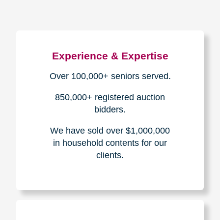
Experience & Expertise
Over 100,000+ seniors served.
850,000+ registered auction
bidders.
We have sold over $1,000,000
in household contents for our
clients.