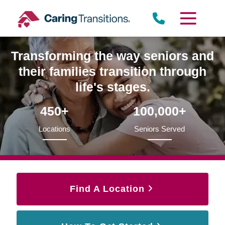
Skip
to
content
Transforming the way seniors and
their families transition through
life's stages.
450+
100,000+
Locations
Seniors Served
Find A Location