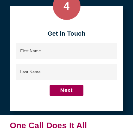
4
Get in Touch
First
Name
Last
Name
Next
One Call Does It All