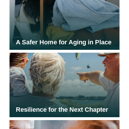
A Safer Home for Aging in Place
Resilience for the Next Chapter