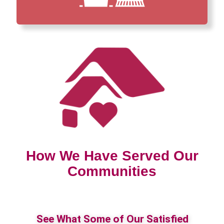
How We Have Served Our
Communities