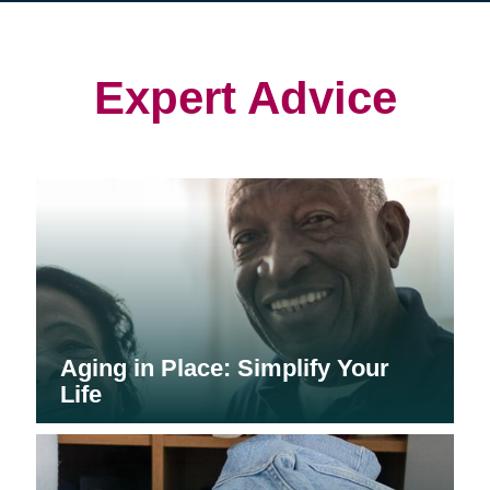
in
in
in
new
new
new
window)
window)
window)
Expert Advice
Aging in Place: Simplify Your
Life