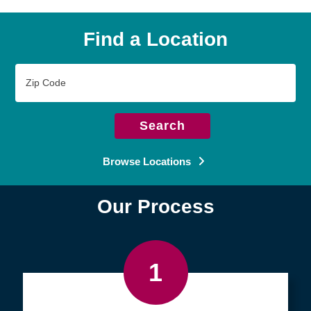
Find a Location
Zip
Code
Search
Browse Locations
Our Process
1