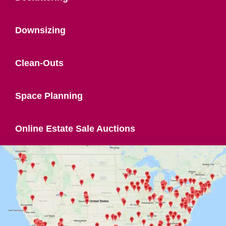
Downsizing
Clean-Outs
Space Planning
Online Estate Sale Auctions