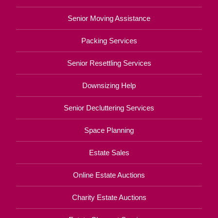
Senior Moving Assistance
Packing Services
Senior Resettling Services
Downsizing Help
Senior Decluttering Services
Space Planning
Estate Sales
Online Estate Auctions
Charity Estate Auctions