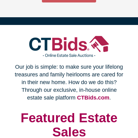
(opens
Our job is simple: to make sure your lifelong
in
treasures and family heirlooms are cared for
in their new home. How do we do this?
new
Through our exclusive, in-house online
(opens
estate sale platform
CTBids.com
.
window)
in
new
Featured Estate
window)
Sales