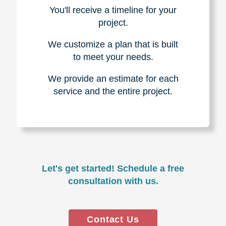
You'll receive a timeline for your
project.
We customize a plan that is built
to meet your needs.
We provide an estimate for each
service and the entire project.
Let's get started! Schedule a free
consultation with us.
Contact Us