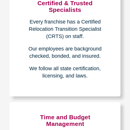
Certified & Trusted
Specialists
Every franchise has a Certified
Relocation Transition Specialist
(CRTS) on staff.
Our employees are background
checked, bonded, and insured.
We follow all state certification,
licensing, and laws.
Time and Budget
Management