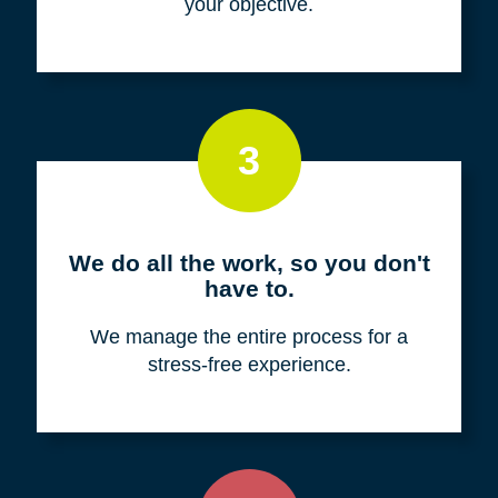
your objective.
3
We do all the work, so you don't
have to.
We manage the entire process for a
stress-free experience.