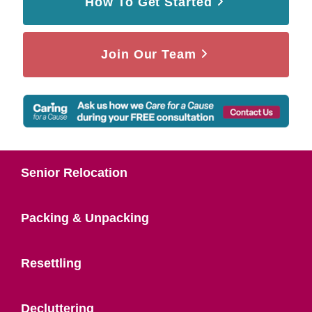
How To Get Started
Join Our Team
Senior Relocation
Packing & Unpacking
Resettling
Decluttering