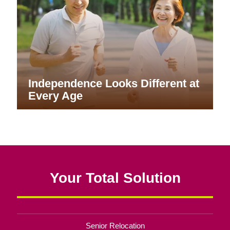
Independence Looks Different at
Every Age
Your Total Solution
Senior Relocation