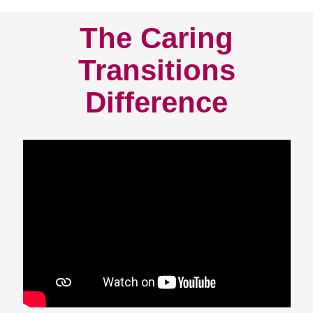
The Caring
Transitions
Difference