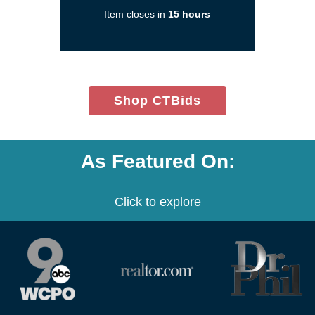
a
Item closes in
15 hours
new
window)
(opens
Shop CTBids
in
new
window)
As Featured On:
Click to explore
(opens
(opens
(opens