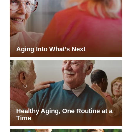
Aging Into What’s Next
Healthy Aging, One Routine at a
Time