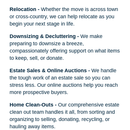
Relocation
-
Whether the move is across town
or cross-country, we can help relocate as you
begin your next stage in life.
Downsizing & Decluttering
-
We make
preparing to downsize a breeze,
compassionately offering support on what items
to keep, sell, or donate.
Estate Sales & Online Auctions
-
We handle
the tough work of an estate sale so you can
stress less. Our online auctions help you reach
more prospective buyers.
Home Clean-Outs
-
Our comprehensive estate
clean out team handles it all, from sorting and
organizing to selling, donating, recycling, or
hauling away items.