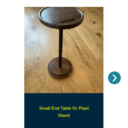
Nex
Small End Table Or Plant
(opens
Stand
in