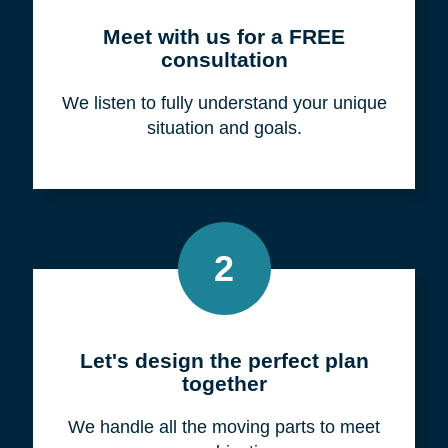
Meet with us for a FREE
consultation
We listen to fully understand your unique
situation and goals.
2
Let's design the perfect plan
together
We handle all the moving parts to meet