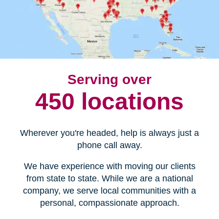
Serving over
450 locations
Wherever you're headed, help is always just a
phone call away.
We have experience with moving our clients
from state to state. While we are a national
company, we serve local communities with a
personal, compassionate approach.