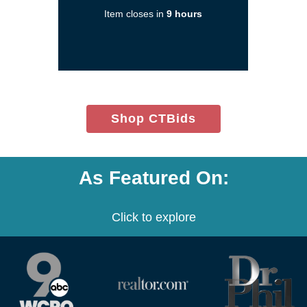
a
Item closes in
9 hours
new
window)
(opens
Shop CTBids
in
new
window)
As Featured On:
Click to explore