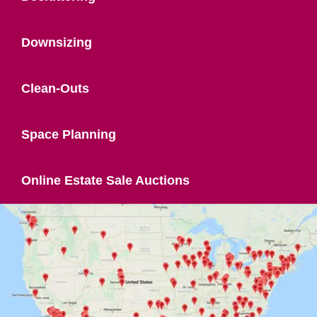
Downsizing
Clean-Outs
Space Planning
Online Estate Sale Auctions