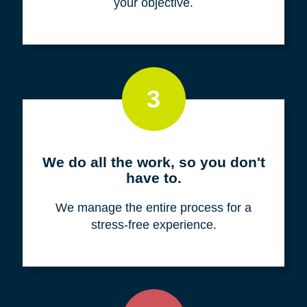
your objective.
3
We do all the work, so you don't
have to.
We manage the entire process for a
stress-free experience.