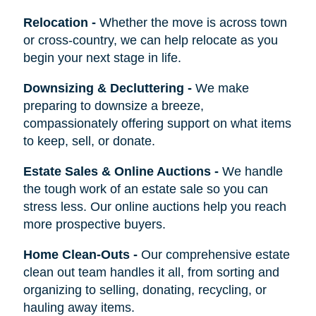
Relocation
-
Whether the move is across town
or cross-country, we can help relocate as you
begin your next stage in life.
Downsizing & Decluttering
-
We make
preparing to downsize a breeze,
compassionately offering support on what items
to keep, sell, or donate.
Estate Sales & Online Auctions
-
We handle
the tough work of an estate sale so you can
stress less. Our online auctions help you reach
more prospective buyers.
Home Clean-Outs
-
Our comprehensive estate
clean out team handles it all, from sorting and
organizing to selling, donating, recycling, or
hauling away items.