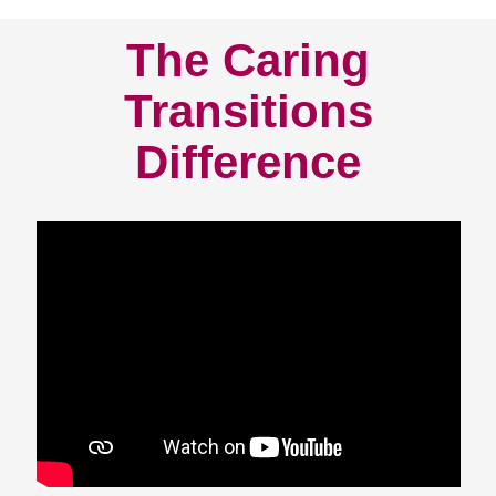
The Caring
Transitions
Difference