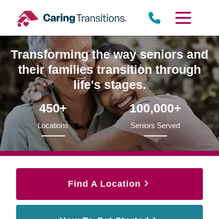
Skip
to
content
Transforming the way seniors and
their families transition through
life's stages.
450+
100,000+
Locations
Seniors Served
Find A Location