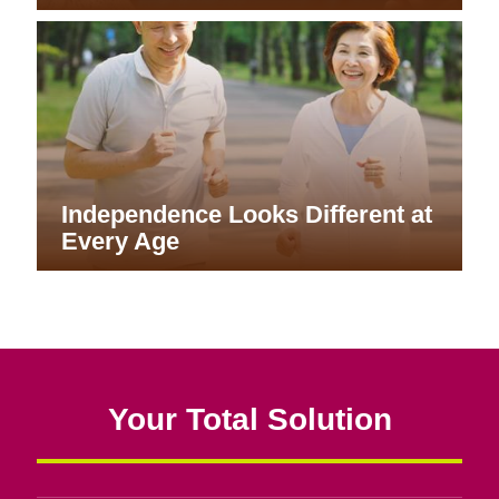
Independence Looks Different at
Every Age
Your Total Solution