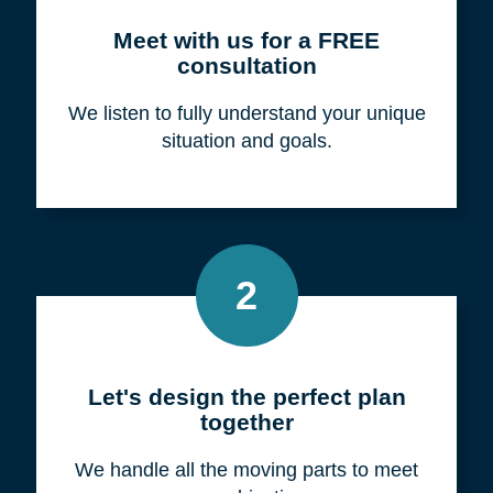
Meet with us for a FREE
consultation
We listen to fully understand your unique
situation and goals.
2
Let's design the perfect plan
together
We handle all the moving parts to meet