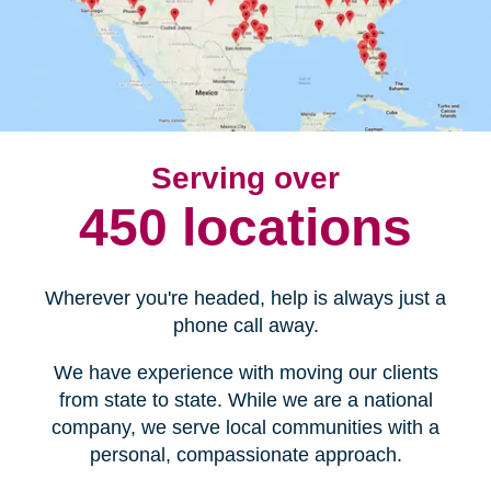
Serving over
450 locations
Wherever you're headed, help is always just a
phone call away.
We have experience with moving our clients
from state to state. While we are a national
company, we serve local communities with a
personal, compassionate approach.