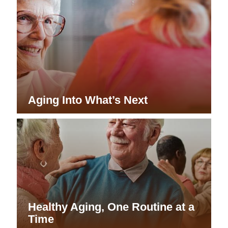
Aging Into What’s Next
Healthy Aging, One Routine at a
Time