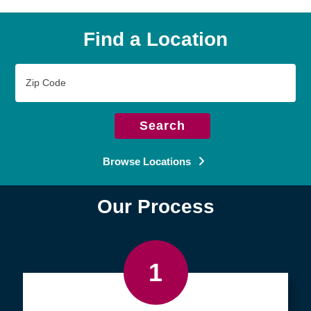
Find a Location
Zip
Code
Search
Browse Locations
Our Process
1