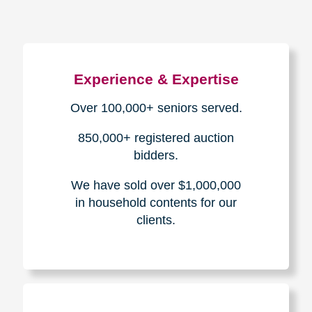
Experience & Expertise
Over 100,000+ seniors served.
850,000+ registered auction
bidders.
We have sold over $1,000,000
in household contents for our
clients.