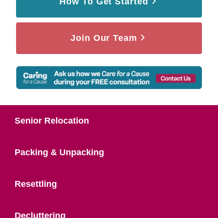
How To Get Started
Join Our Team
Senior Relocation
Packing & Unpacking
Resettling
Decluttering