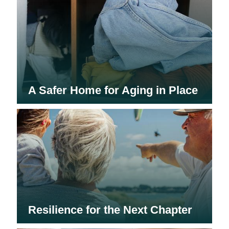
A Safer Home for Aging in Place
Resilience for the Next Chapter