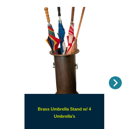
Nex
Brass Umbrella Stand w/ 4
(opens
Umbrella’s
in