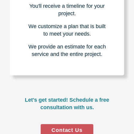
You'll receive a timeline for your
project.
We customize a plan that is built
to meet your needs.
We provide an estimate for each
service and the entire project.
Let's get started! Schedule a free
consultation with us.
Contact Us