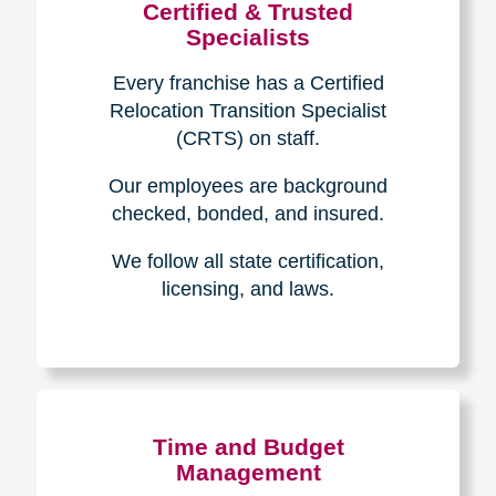
Certified & Trusted
Specialists
Every franchise has a Certified
Relocation Transition Specialist
(CRTS) on staff.
Our employees are background
checked, bonded, and insured.
We follow all state certification,
licensing, and laws.
Time and Budget
Management