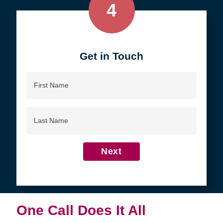
4
Get in Touch
First
Name
Last
Name
Next
One Call Does It All