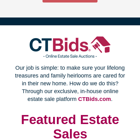
(opens
Our job is simple: to make sure your lifelong
in
treasures and family heirlooms are cared for
in their new home. How do we do this?
new
Through our exclusive, in-house online
(opens
estate sale platform
CTBids.com
.
window)
in
new
Featured Estate
window)
Sales