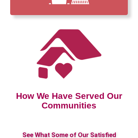
How We Have Served Our
Communities