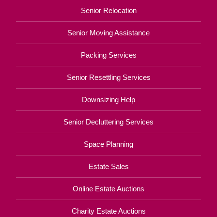
Senior Relocation
Senior Moving Assistance
Packing Services
Senior Resettling Services
Downsizing Help
Senior Decluttering Services
Space Planning
Estate Sales
Online Estate Auctions
Charity Estate Auctions