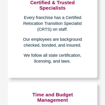
Certified & Trusted
Specialists
Every franchise has a Certified
Relocation Transition Specialist
(CRTS) on staff.
Our employees are background
checked, bonded, and insured.
We follow all state certification,
licensing, and laws.
Time and Budget
Management