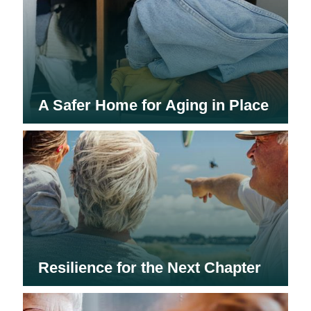
A Safer Home for Aging in Place
Resilience for the Next Chapter