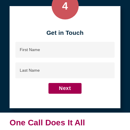
4
Get in Touch
First
Name
Last
Name
Next
One Call Does It All