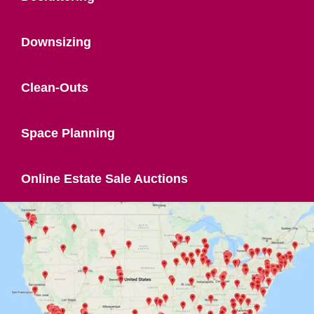
Downsizing
Clean-Outs
Space Planning
Online Estate Sale Auctions