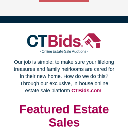
(opens
Our job is simple: to make sure your lifelong
in
treasures and family heirlooms are cared for
in their new home. How do we do this?
new
Through our exclusive, in-house online
(opens
estate sale platform
CTBids.com
.
window)
in
new
Featured Estate
window)
Sales