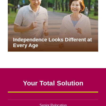
Independence Looks Different at
Every Age
Your Total Solution
Senior Relocation