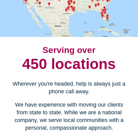
Serving over
450 locations
Wherever you're headed, help is always just a
phone call away.
We have experience with moving our clients
from state to state. While we are a national
company, we serve local communities with a
personal, compassionate approach.