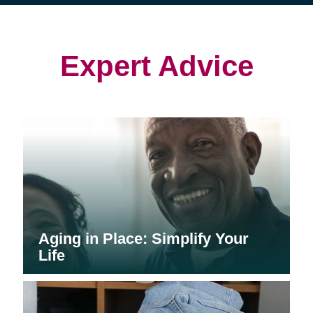
(opens
(opens
in
in
in
new
new
new
window)
window)
window)
Expert Advice
Aging in Place: Simplify Your
Life