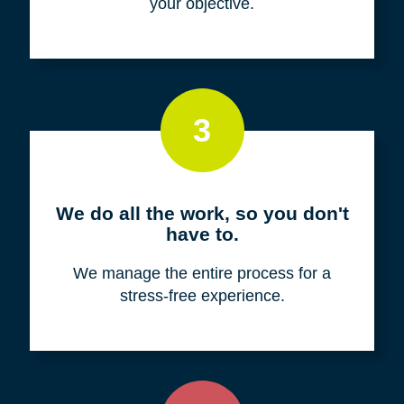
your objective.
3
We do all the work, so you don't
have to.
We manage the entire process for a
stress-free experience.