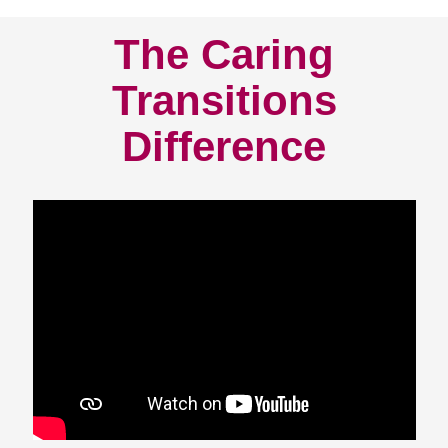
The Caring
Transitions
Difference