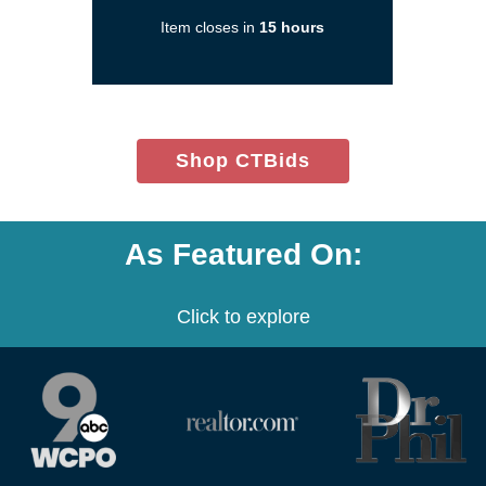
in
Item closes in
15 hours
a
new
window)
(opens
Shop CTBids
in
new
window)
As Featured On:
Click to explore
(opens