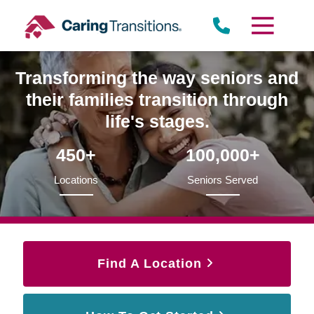
Skip
to
content
Transforming the way seniors and
their families transition through
life's stages.
450+
100,000+
Locations
Seniors Served
Find A Location