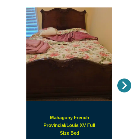
Nex
Mahagony French
Provincial/Louis XV Full
(opens
Size Bed