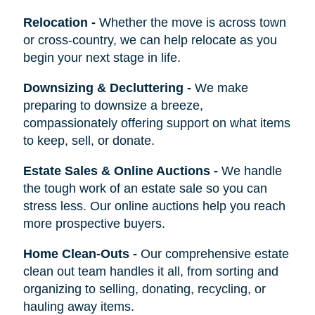
Relocation
-
Whether the move is across town
or cross-country, we can help relocate as you
begin your next stage in life.
Downsizing & Decluttering
-
We make
preparing to downsize a breeze,
compassionately offering support on what items
to keep, sell, or donate.
Estate Sales & Online Auctions
-
We handle
the tough work of an estate sale so you can
stress less. Our online auctions help you reach
more prospective buyers.
Home Clean-Outs
-
Our comprehensive estate
clean out team handles it all, from sorting and
organizing to selling, donating, recycling, or
hauling away items.