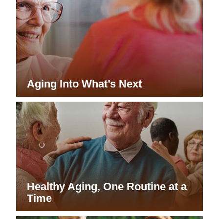
Aging Into What’s Next
Healthy Aging, One Routine at a
Time