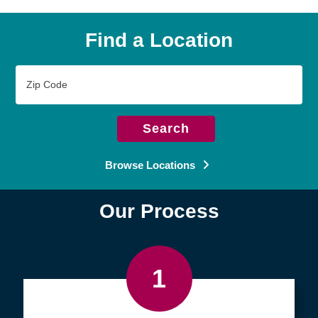
Find a Location
Zip
Code
Search
Browse Locations
Our Process
1