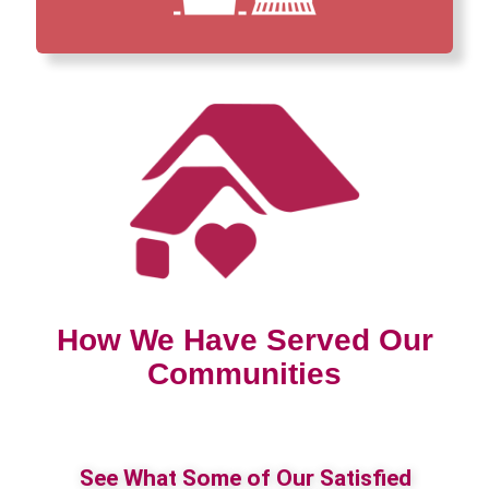
How We Have Served Our
Communities