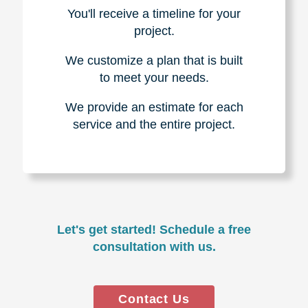
You'll receive a timeline for your
project.
We customize a plan that is built
to meet your needs.
We provide an estimate for each
service and the entire project.
Let's get started! Schedule a free
consultation with us.
Contact Us