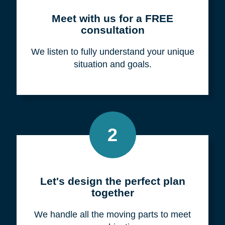
Meet with us for a FREE
consultation
We listen to fully understand your unique
situation and goals.
2
Let's design the perfect plan
together
We handle all the moving parts to meet