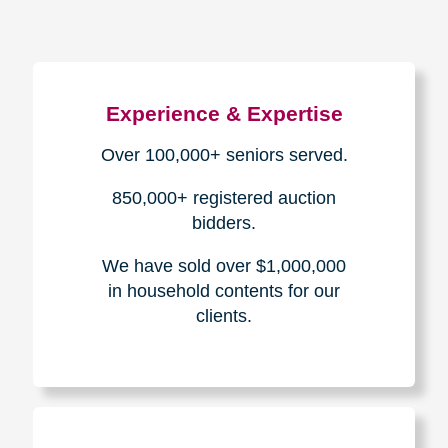
Experience & Expertise
Over 100,000+ seniors served.
850,000+ registered auction
bidders.
We have sold over $1,000,000
in household contents for our
clients.