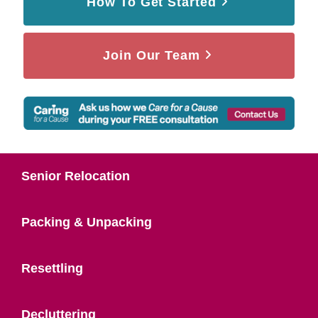
How To Get Started
Join Our Team
Senior Relocation
Packing & Unpacking
Resettling
Decluttering