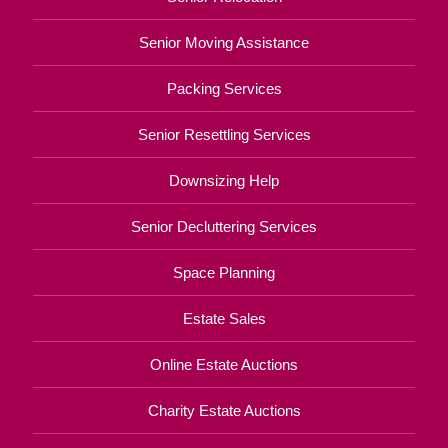
Senior Moving Assistance
Packing Services
Senior Resettling Services
Downsizing Help
Senior Decluttering Services
Space Planning
Estate Sales
Online Estate Auctions
Charity Estate Auctions