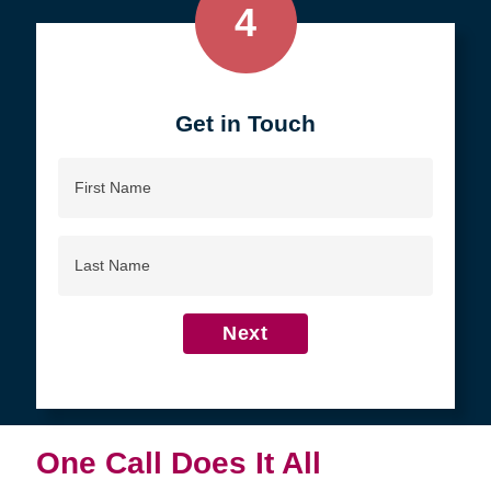
4
Get in Touch
First
Name
Last
Name
Next
One Call Does It All