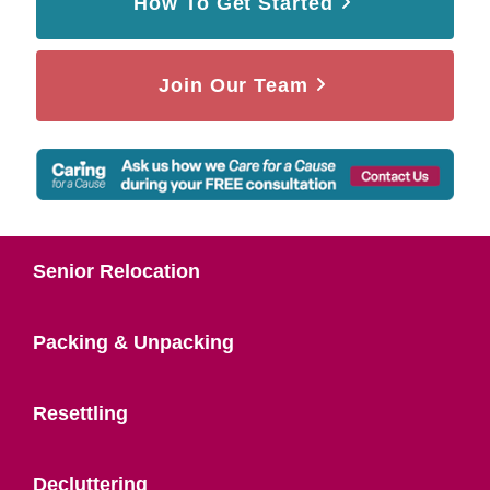
How To Get Started
Join Our Team
Senior Relocation
Packing & Unpacking
Resettling
Decluttering