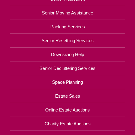
Senior Moving Assistance
Packing Services
Senior Resettling Services
Downsizing Help
Senior Decluttering Services
Space Planning
Estate Sales
Online Estate Auctions
Charity Estate Auctions