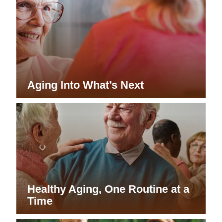
Aging Into What’s Next
Healthy Aging, One Routine at a
Time