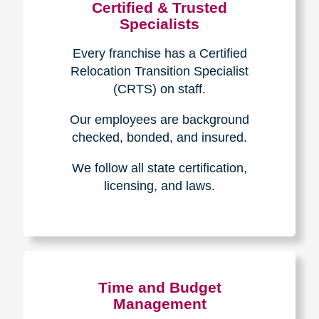
Certified & Trusted
Specialists
Every franchise has a Certified
Relocation Transition Specialist
(CRTS) on staff.
Our employees are background
checked, bonded, and insured.
We follow all state certification,
licensing, and laws.
Time and Budget
Management