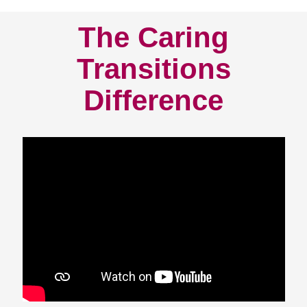
The Caring
Transitions
Difference