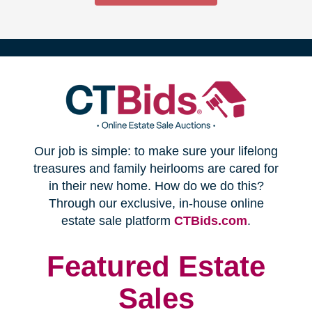
(opens
Our job is simple: to make sure your lifelong
in
treasures and family heirlooms are cared for
in their new home. How do we do this?
new
Through our exclusive, in-house online
(opens
estate sale platform
CTBids.com
.
window)
in
new
Featured Estate
window)
Sales