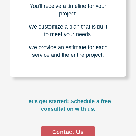
You'll receive a timeline for your
project.
We customize a plan that is built
to meet your needs.
We provide an estimate for each
service and the entire project.
Let's get started! Schedule a free
consultation with us.
Contact Us