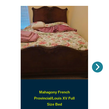
Nex
Mahagony French
Provincial/Louis XV Full
(opens
Size Bed