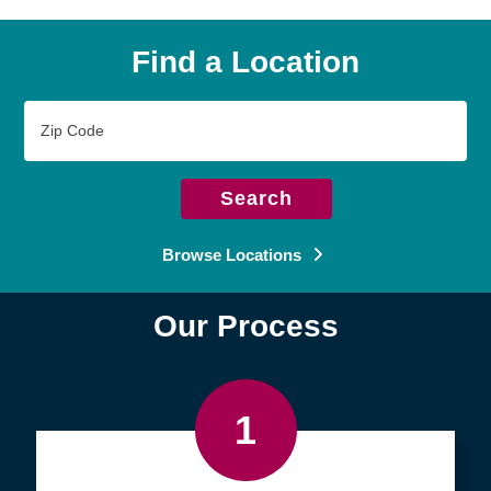
Find a Location
Zip
Code
Search
Browse Locations
Our Process
1