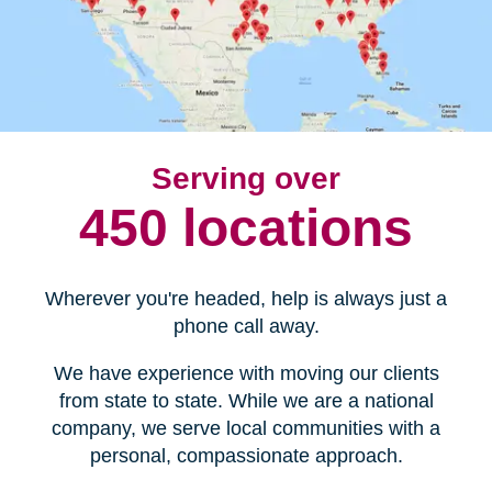
Serving over
450 locations
Wherever you're headed, help is always just a
phone call away.
We have experience with moving our clients
from state to state. While we are a national
company, we serve local communities with a
personal, compassionate approach.