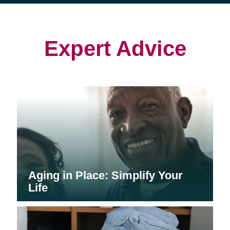
(opens
(opens
in
in
in
new
new
new
window)
window)
window)
Expert Advice
Aging in Place: Simplify Your
Life