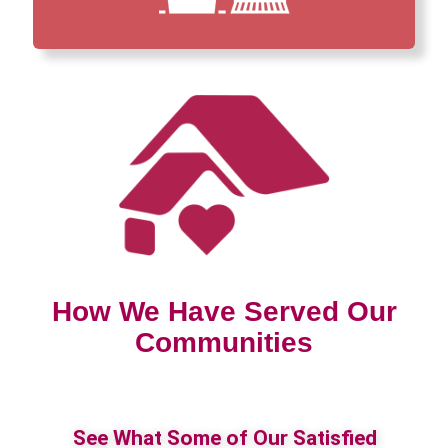
How We Have Served Our
Communities