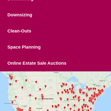
Downsizing
Clean-Outs
Space Planning
Online Estate Sale Auctions