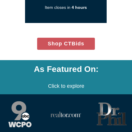
in
Item closes in
4 hours
a
new
window)
(opens
Shop CTBids
in
new
window)
As Featured On:
Click to explore
(opens