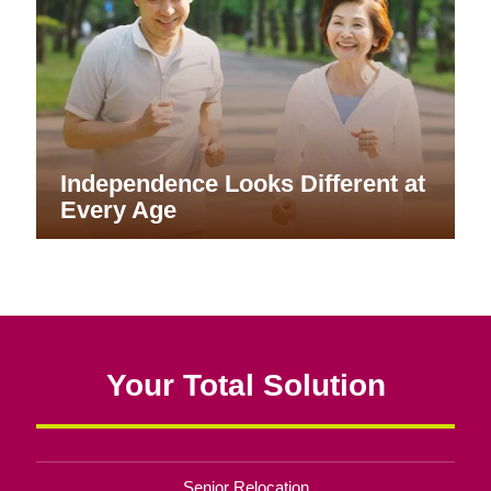
Independence Looks Different at
Every Age
Your Total Solution
Senior Relocation