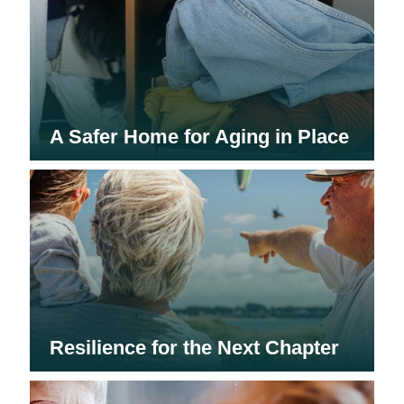
A Safer Home for Aging in Place
Resilience for the Next Chapter