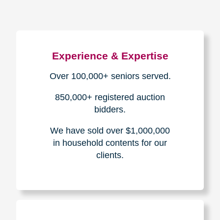
Experience & Expertise
Over 100,000+ seniors served.
850,000+ registered auction
bidders.
We have sold over $1,000,000
in household contents for our
clients.