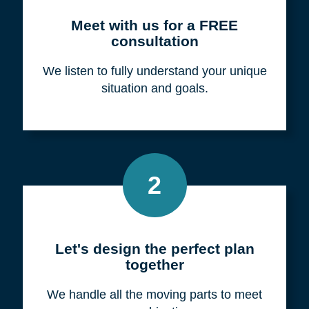
Meet with us for a FREE
consultation
We listen to fully understand your unique
situation and goals.
2
Let's design the perfect plan
together
We handle all the moving parts to meet