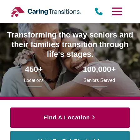
Skip
to
content
Transforming the way seniors and
their families transition through
life's stages.
450+
100,000+
Locations
Seniors Served
Find A Location