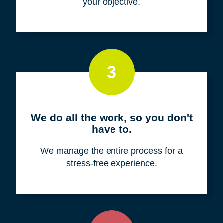
your objective.
3
We do all the work, so you don't
have to.
We manage the entire process for a
stress-free experience.