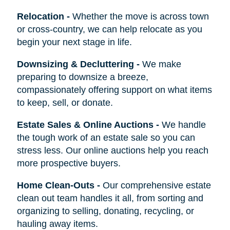
Relocation
-
Whether the move is across town
or cross-country, we can help relocate as you
begin your next stage in life.
Downsizing & Decluttering
-
We make
preparing to downsize a breeze,
compassionately offering support on what items
to keep, sell, or donate.
Estate Sales & Online Auctions
-
We handle
the tough work of an estate sale so you can
stress less. Our online auctions help you reach
more prospective buyers.
Home Clean-Outs
-
Our comprehensive estate
clean out team handles it all, from sorting and
organizing to selling, donating, recycling, or
hauling away items.