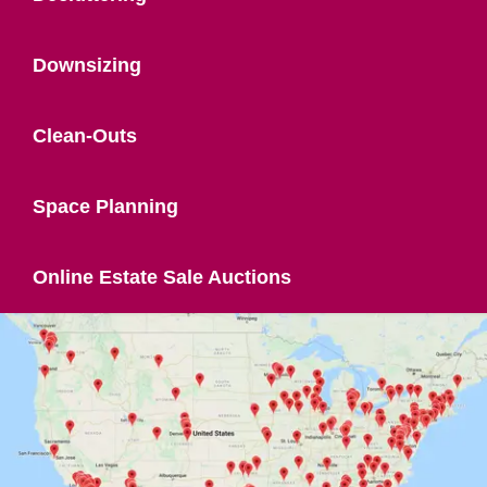
Downsizing
Clean-Outs
Space Planning
Online Estate Sale Auctions