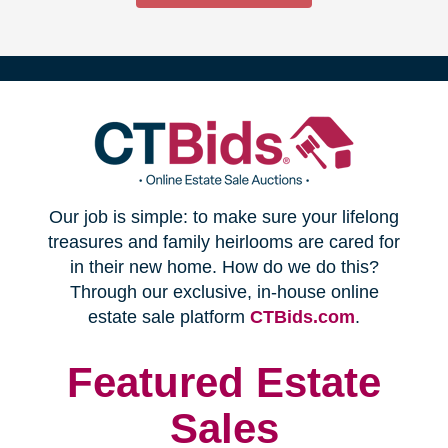
(opens
Our job is simple: to make sure your lifelong
in
treasures and family heirlooms are cared for
in their new home. How do we do this?
new
Through our exclusive, in-house online
(opens
estate sale platform
CTBids.com
.
window)
in
new
Featured Estate
window)
Sales