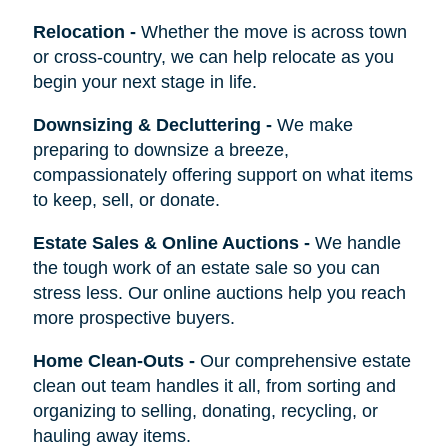
Relocation
-
Whether the move is across town
or cross-country, we can help relocate as you
begin your next stage in life.
Downsizing & Decluttering
-
We make
preparing to downsize a breeze,
compassionately offering support on what items
to keep, sell, or donate.
Estate Sales & Online Auctions
-
We handle
the tough work of an estate sale so you can
stress less. Our online auctions help you reach
more prospective buyers.
Home Clean-Outs
-
Our comprehensive estate
clean out team handles it all, from sorting and
organizing to selling, donating, recycling, or
hauling away items.