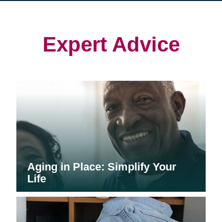
in
in
in
new
new
new
window)
window)
window)
Expert Advice
Aging in Place: Simplify Your
Life