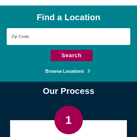
Find a Location
Zip
Code
Search
Browse Locations
Our Process
1