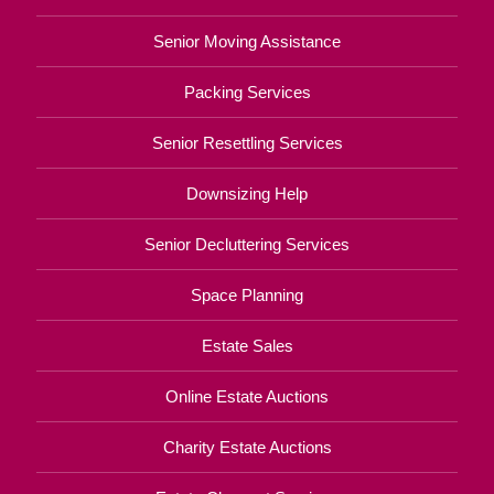
Senior Moving Assistance
Packing Services
Senior Resettling Services
Downsizing Help
Senior Decluttering Services
Space Planning
Estate Sales
Online Estate Auctions
Charity Estate Auctions