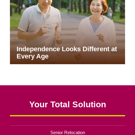
Independence Looks Different at
Every Age
Your Total Solution
Senior Relocation