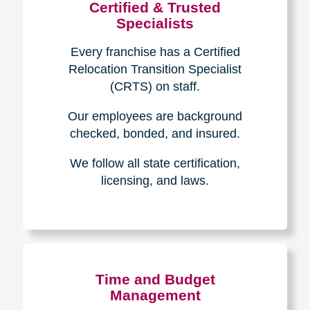
Certified & Trusted
Specialists
Every franchise has a Certified
Relocation Transition Specialist
(CRTS) on staff.
Our employees are background
checked, bonded, and insured.
We follow all state certification,
licensing, and laws.
Time and Budget
Management