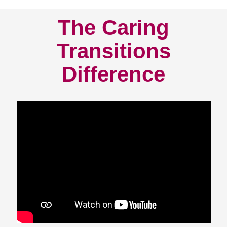
The Caring
Transitions
Difference