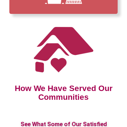
How We Have Served Our
Communities