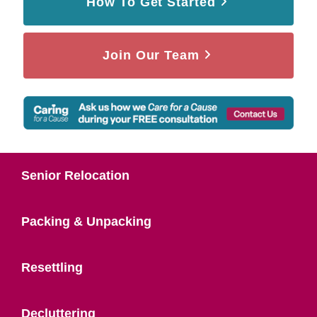
How To Get Started
Join Our Team
Senior Relocation
Packing & Unpacking
Resettling
Decluttering