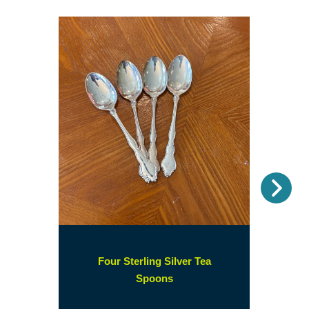
Nex
Four Sterling Silver Tea
(opens
Spoons
in