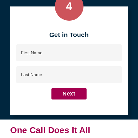
4
Get in Touch
First
Name
Last
Name
Next
One Call Does It All