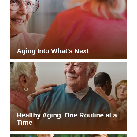
Aging Into What’s Next
Healthy Aging, One Routine at a
Time