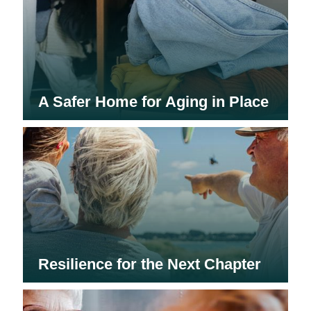
A Safer Home for Aging in Place
Resilience for the Next Chapter