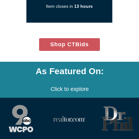
a
Item closes in
13 hours
new
window)
(opens
Shop CTBids
in
new
window)
As Featured On:
Click to explore
(opens
(opens
(opens