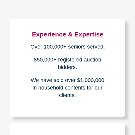
Experience & Expertise
Over 100,000+ seniors served.
850,000+ registered auction
bidders.
We have sold over $1,000,000
in household contents for our
clients.