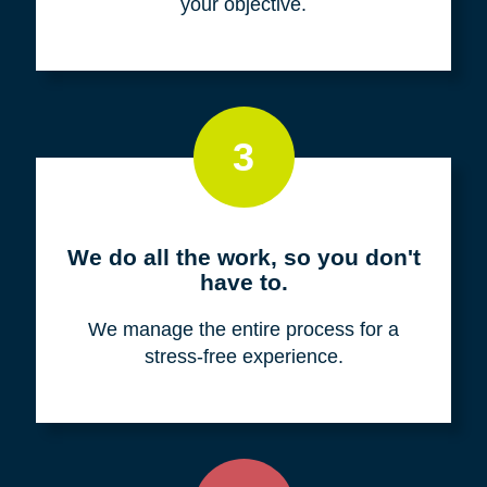
your objective.
3
We do all the work, so you don't
have to.
We manage the entire process for a
stress-free experience.