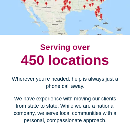
Serving over
450 locations
Wherever you're headed, help is always just a
phone call away.
We have experience with moving our clients
from state to state. While we are a national
company, we serve local communities with a
personal, compassionate approach.