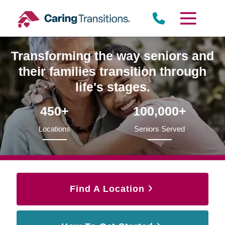
Skip
to
content
Transforming the way seniors and
their families transition through
life's stages.
450+
100,000+
Locations
Seniors Served
Find A Location