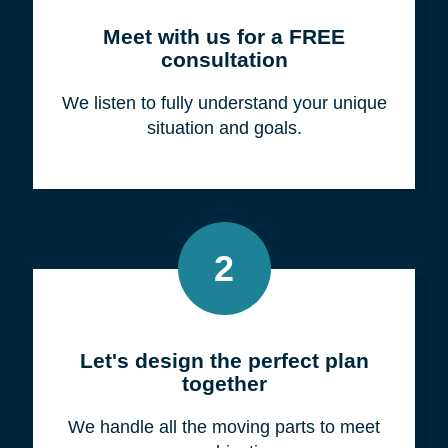
Meet with us for a FREE
consultation
We listen to fully understand your unique
situation and goals.
2
Let's design the perfect plan
together
We handle all the moving parts to meet