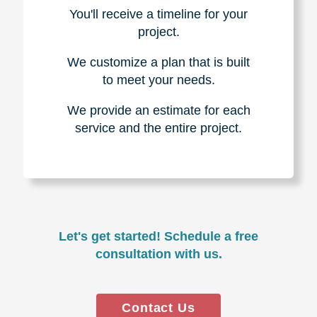
You'll receive a timeline for your
project.
We customize a plan that is built
to meet your needs.
We provide an estimate for each
service and the entire project.
Let's get started! Schedule a free
consultation with us.
Contact Us