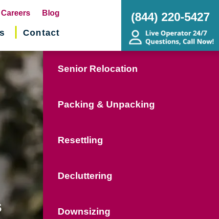
pens
Careers
Blog
(844) 220-5427
s
Contact
w
ndow)
Senior Relocation
Packing & Unpacking
Resettling
Decluttering
s
Downsizing