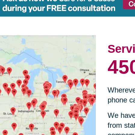
Serv
45
Wherever
phone ca
We have 
from sta