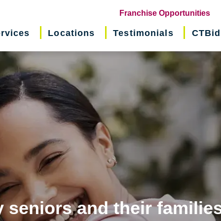
(o
Franchise Opportunities
in
rvices
Locations
Testimonials
CTBid
ne
wi
 seniors and their familie