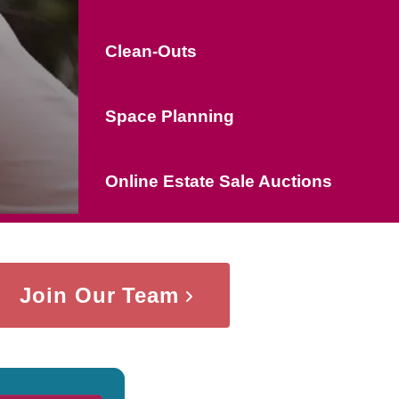
Clean-Outs
Space Planning
Online Estate Sale Auctions
Join Our Team