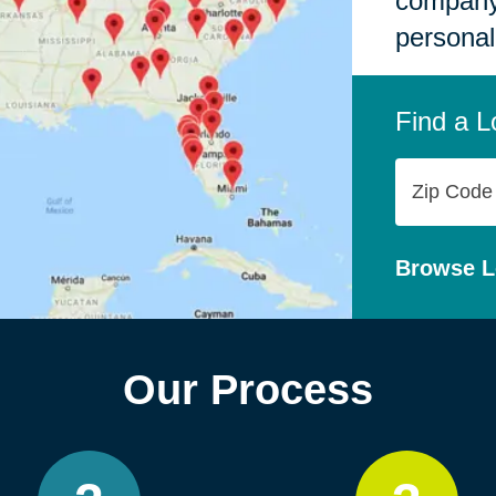
company,
personal
Find a L
Zip
Code
Browse L
Our Process