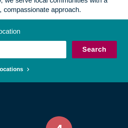
 we serve local communities with a
, compassionate approach.
ocation
Search
ocations