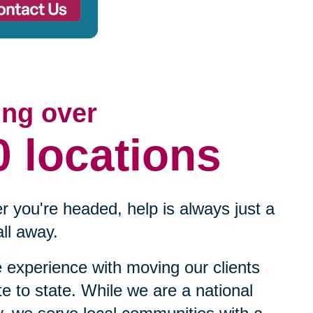
ing over
0 locations
 you're headed, help is always just a
ll away.
experience with moving our clients
te to state. While we are a national