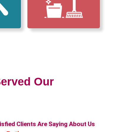
erved Our