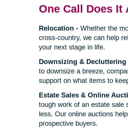
One Call Does It 
Relocation
-
Whether the mo
cross-country, we can help re
your next stage in life.
Downsizing & Decluttering
to downsize a breeze, compas
support on what items to keep,
Estate Sales & Online Auct
tough work of an estate sale 
less. Our online auctions hel
prospective buyers.