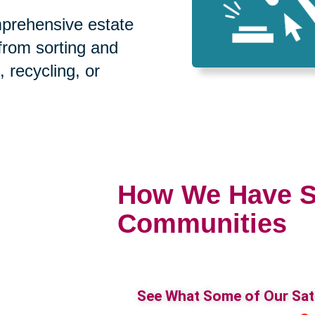
prehensive estate
 from sorting and
, recycling, or
How We Have S
Communities