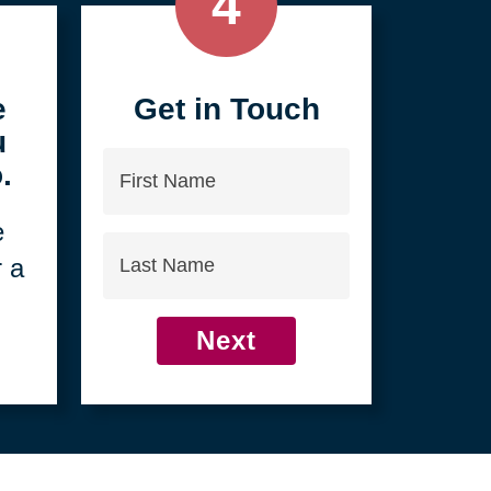
4
e
Get in Touch
u
First
.
Name
e
Last
r a
Name
Next