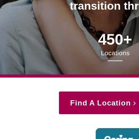
transition th
450+
Locations
Find A Location