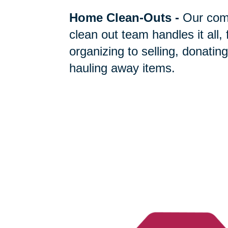
Home Clean-Outs
-
Our com
clean out team handles it all,
organizing to selling, donating
hauling away items.