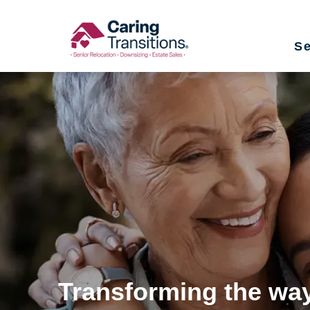
Skip
to
Se
content
Transforming the way