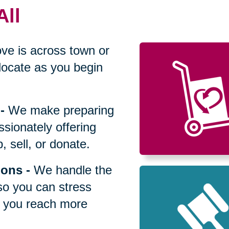
All
ve is across town or
locate as you begin
-
We make preparing
sionately offering
 sell, or donate.
ions
-
We handle the
so you can stress
p you reach more