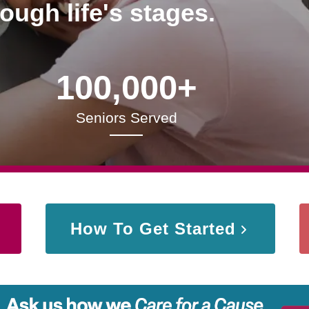
rough life's stages.
100,000+
Seniors Served
How To Get Started