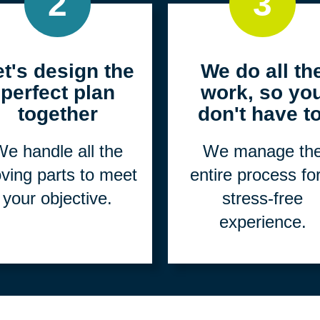
2
3
et's design the
We do all th
perfect plan
work, so yo
together
don't have to
e handle all the
We manage th
ving parts to meet
entire process fo
your objective.
stress-free
experience.