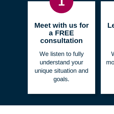
1
Meet with us for
L
a FREE
consultation
We listen to fully
W
understand your
mo
unique situation and
goals.