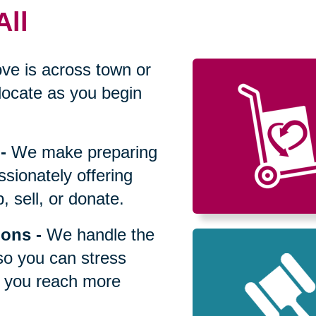
All
ve is across town or
locate as you begin
-
We make preparing
sionately offering
 sell, or donate.
ions
-
We handle the
so you can stress
p you reach more