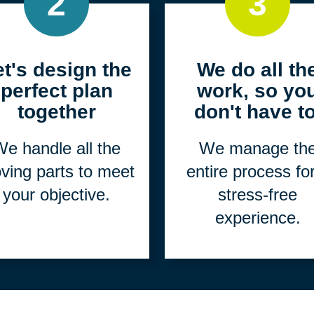
2
3
et's design the
We do all th
perfect plan
work, so yo
together
don't have to
e handle all the
We manage th
ving parts to meet
entire process fo
your objective.
stress-free
experience.