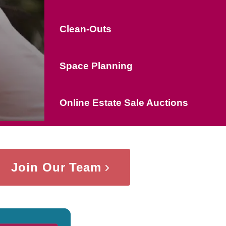
Clean-Outs
Space Planning
Online Estate Sale Auctions
Join Our Team