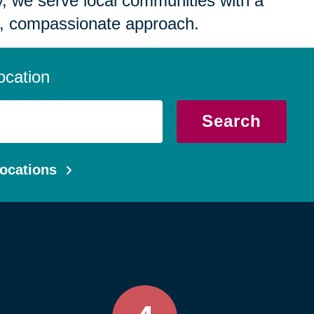
 we serve local communities with a
, compassionate approach.
ocation
Search
ocations