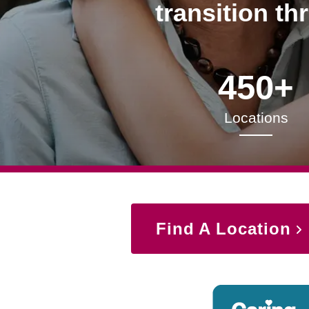
transition th
450+
Locations
Find A Location