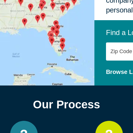
company,
personal
Find a L
Zip
Code
Browse L
Our Process