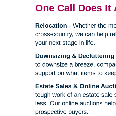
One Call Does It 
Relocation
-
Whether the mo
cross-country, we can help re
your next stage in life.
Downsizing & Decluttering
to downsize a breeze, compas
support on what items to keep,
Estate Sales & Online Auct
tough work of an estate sale 
less. Our online auctions hel
prospective buyers.