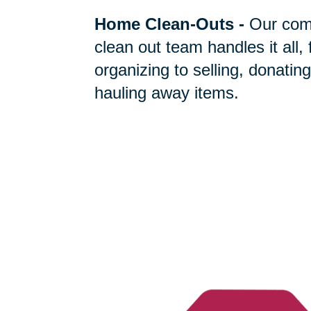
Home Clean-Outs
-
Our com
clean out team handles it all,
organizing to selling, donating
hauling away items.