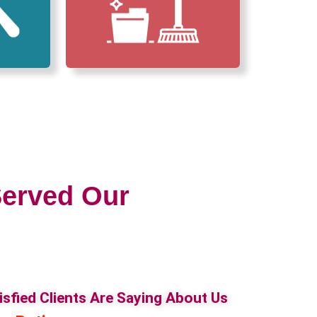
erved Our