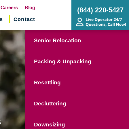
pens
Careers
Blog
(844) 220-5427
s
Contact
w
ndow)
Senior Relocation
Packing & Unpacking
Resettling
Decluttering
s
Downsizing