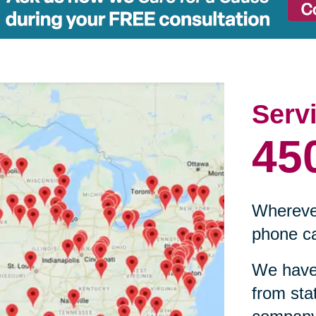
Serv
45
Wherever
phone ca
We have 
from sta