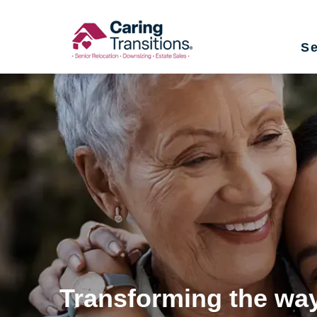
Skip
to
Se
content
Transforming the way