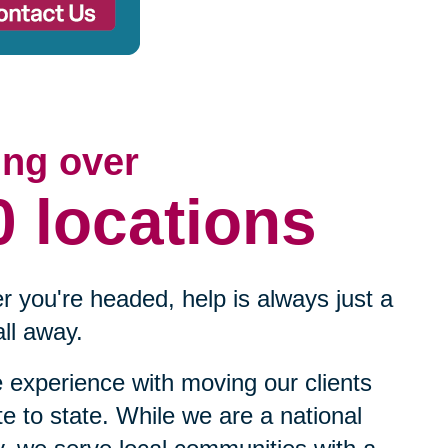
ing over
0 locations
 you're headed, help is always just a
ll away.
experience with moving our clients
te to state. While we are a national