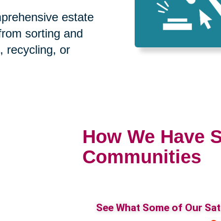
prehensive estate
 from sorting and
, recycling, or
How We Have S
Communities