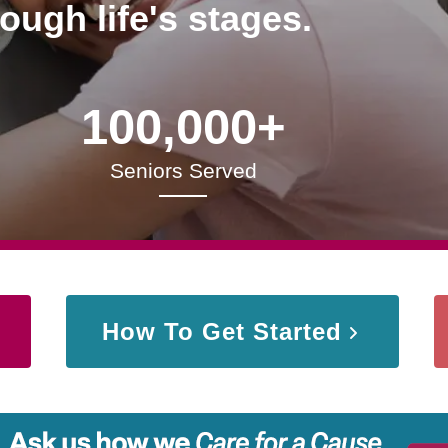
rough life's stages.
100,000+
Seniors Served
How To Get Started