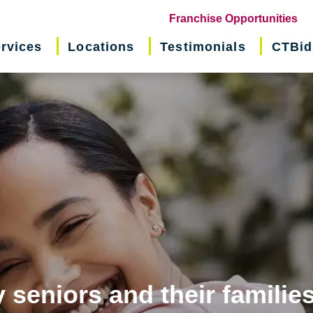
(o
Franchise Opportunities
in
rvices
Locations
Testimonials
CTBid
ne
wi
 seniors and their familie