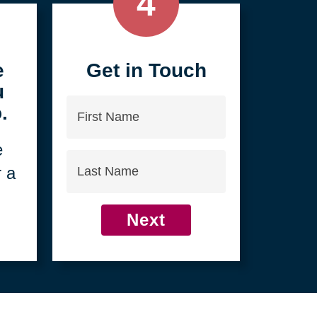
4
e
Get in Touch
u
First
.
Name
e
Last
r a
Name
Next