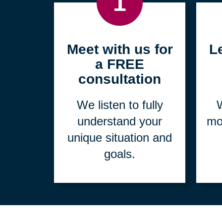
1
Meet with us for
L
a FREE
consultation
We listen to fully
W
understand your
mo
unique situation and
goals.