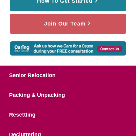
How To Get Started
Join Our Team
Senior Relocation
Packing & Unpacking
Resettling
Decluttering