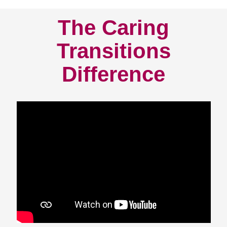
The Caring
Transitions
Difference