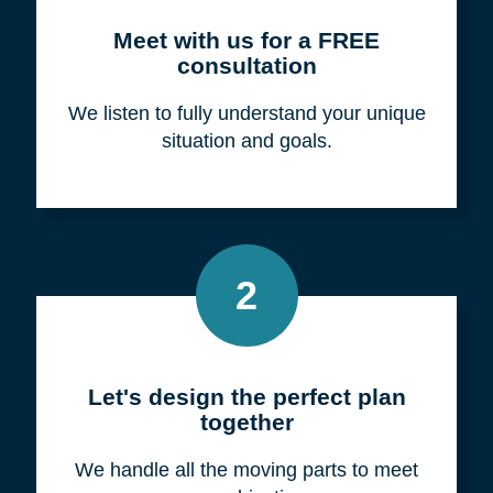
Meet with us for a FREE
consultation
We listen to fully understand your unique
situation and goals.
2
Let's design the perfect plan
together
We handle all the moving parts to meet