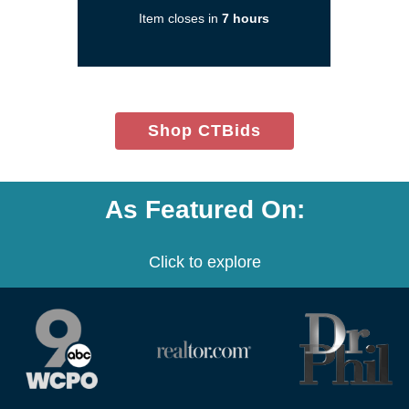
a
Item closes in
7 hours
new
window)
(opens
Shop CTBids
in
new
window)
As Featured On:
Click to explore
(opens
(opens
(opens