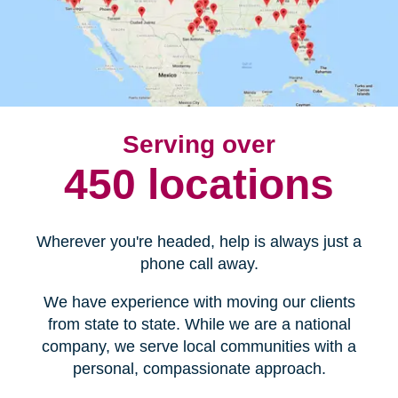
Serving over
450 locations
Wherever you're headed, help is always just a
phone call away.
We have experience with moving our clients
from state to state. While we are a national
company, we serve local communities with a
personal, compassionate approach.