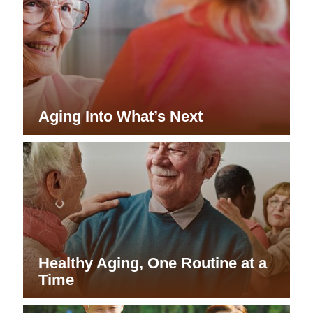
Aging Into What’s Next
Healthy Aging, One Routine at a
Time