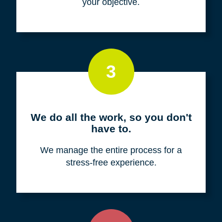
your objective.
3
We do all the work, so you don't
have to.
We manage the entire process for a
stress-free experience.