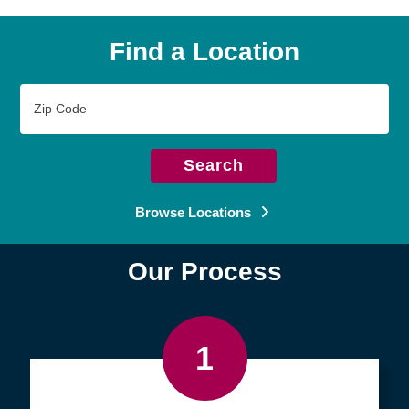
Find a Location
Zip
Code
Search
Browse Locations
Our Process
1