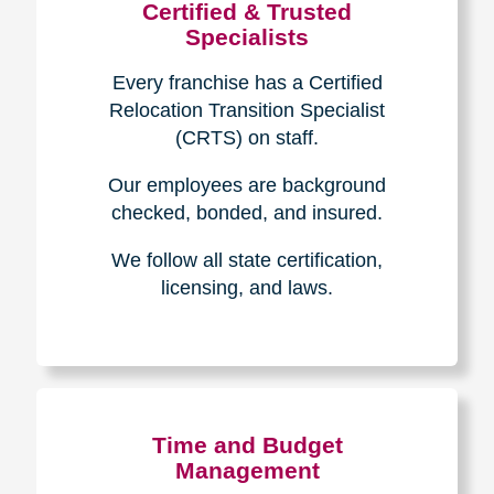
Certified & Trusted
Specialists
Every franchise has a Certified
Relocation Transition Specialist
(CRTS) on staff.
Our employees are background
checked, bonded, and insured.
We follow all state certification,
licensing, and laws.
Time and Budget
Management