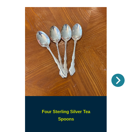
Nex
Four Sterling Silver Tea
(opens
Spoons
in