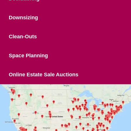
Downsizing
Clean-Outs
Space Planning
Online Estate Sale Auctions