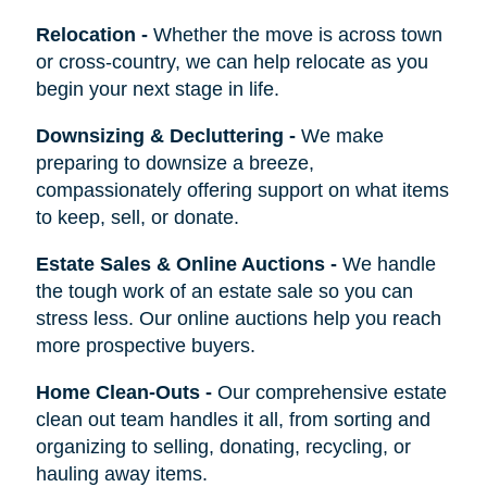
Relocation
-
Whether the move is across town
or cross-country, we can help relocate as you
begin your next stage in life.
Downsizing & Decluttering
-
We make
preparing to downsize a breeze,
compassionately offering support on what items
to keep, sell, or donate.
Estate Sales & Online Auctions
-
We handle
the tough work of an estate sale so you can
stress less. Our online auctions help you reach
more prospective buyers.
Home Clean-Outs
-
Our comprehensive estate
clean out team handles it all, from sorting and
organizing to selling, donating, recycling, or
hauling away items.