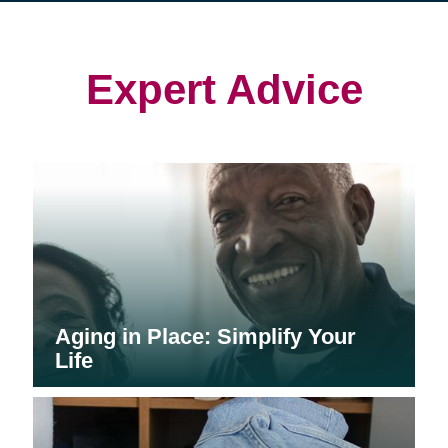
in
in
in
new
new
new
window)
window)
window)
Expert Advice
Aging in Place: Simplify Your
Life