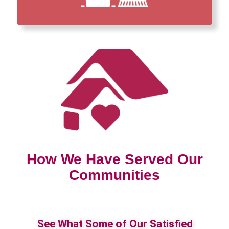
How We Have Served Our
Communities