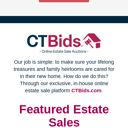
(opens
Our job is simple: to make sure your lifelong
in
treasures and family heirlooms are cared for
in their new home. How do we do this?
new
Through our exclusive, in-house online
(opens
estate sale platform
CTBids.com
.
window)
in
new
Featured Estate
window)
Sales