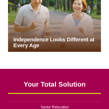
Independence Looks Different at
Every Age
Your Total Solution
Senior Relocation