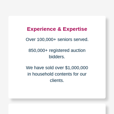
Experience & Expertise
Over 100,000+ seniors served.
850,000+ registered auction
bidders.
We have sold over $1,000,000
in household contents for our
clients.