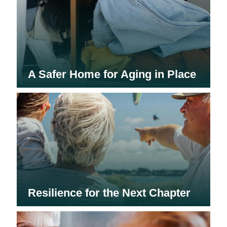
A Safer Home for Aging in Place
Resilience for the Next Chapter