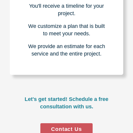
You'll receive a timeline for your
project.
We customize a plan that is built
to meet your needs.
We provide an estimate for each
service and the entire project.
Let's get started! Schedule a free
consultation with us.
Contact Us