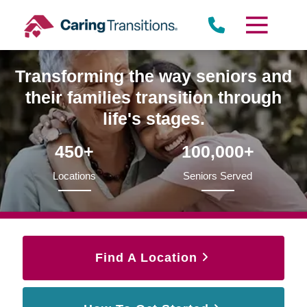
Skip
to
content
Transforming the way seniors and
their families transition through
life's stages.
450+
100,000+
Locations
Seniors Served
Find A Location