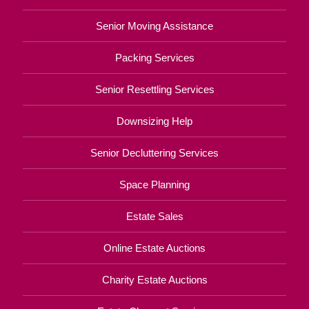
Senior Moving Assistance
Packing Services
Senior Resettling Services
Downsizing Help
Senior Decluttering Services
Space Planning
Estate Sales
Online Estate Auctions
Charity Estate Auctions