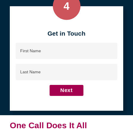
4
Get in Touch
First
Name
Last
Name
Next
One Call Does It All