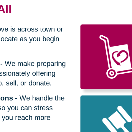
All
ve is across town or
locate as you begin
-
We make preparing
sionately offering
 sell, or donate.
ions
-
We handle the
so you can stress
p you reach more