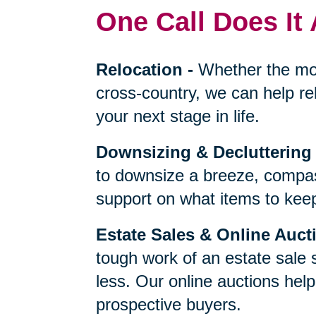
One Call Does It 
Relocation
-
Whether the mo
cross-country, we can help re
your next stage in life.
Downsizing & Decluttering
to downsize a breeze, compas
support on what items to keep,
Estate Sales & Online Auct
tough work of an estate sale 
less. Our online auctions hel
prospective buyers.