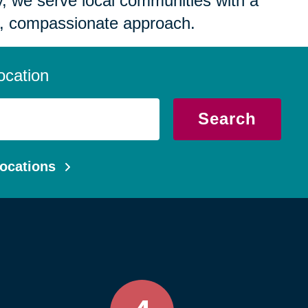
 we serve local communities with a
, compassionate approach.
ocation
Search
ocations