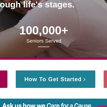
rough life's stages.
100,000+
Seniors Served
How To Get Started