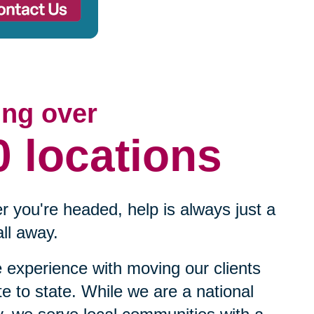
ing over
0 locations
 you're headed, help is always just a
ll away.
experience with moving our clients
te to state. While we are a national