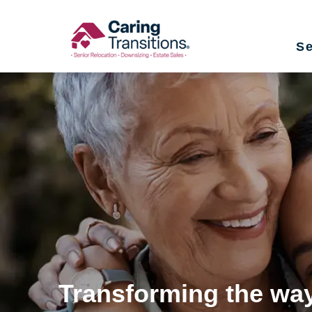
Skip
to
Se
content
Transforming the way