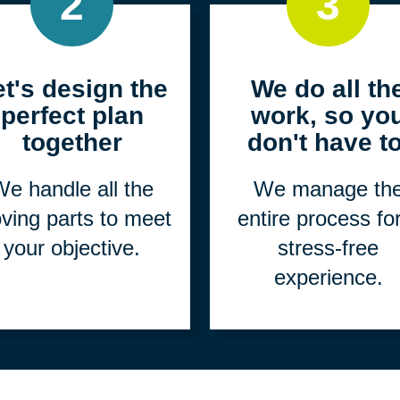
2
3
et's design the
We do all th
perfect plan
work, so yo
together
don't have to
e handle all the
We manage th
ving parts to meet
entire process fo
your objective.
stress-free
experience.