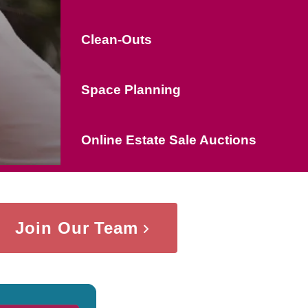
Clean-Outs
Space Planning
Online Estate Sale Auctions
Join Our Team