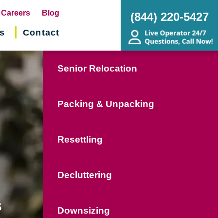
pens
Careers
Blog
(844) 220-5427
s
Contact
w
ndow)
Senior Relocation
Packing & Unpacking
Resettling
Decluttering
s
Downsizing