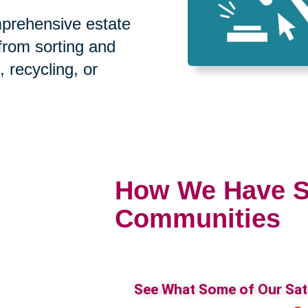
prehensive estate
 from sorting and
, recycling, or
How We Have S
Communities