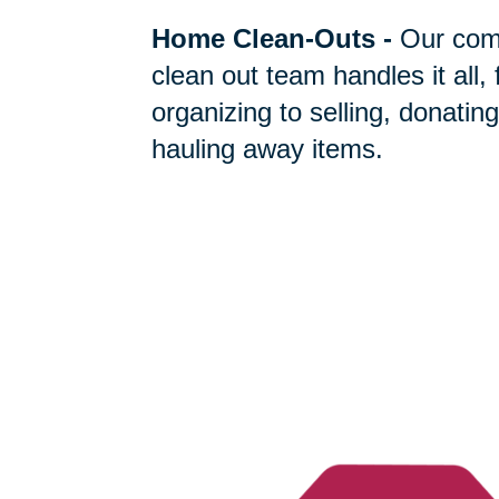
Home Clean-Outs
-
Our com
clean out team handles it all,
organizing to selling, donating
hauling away items.