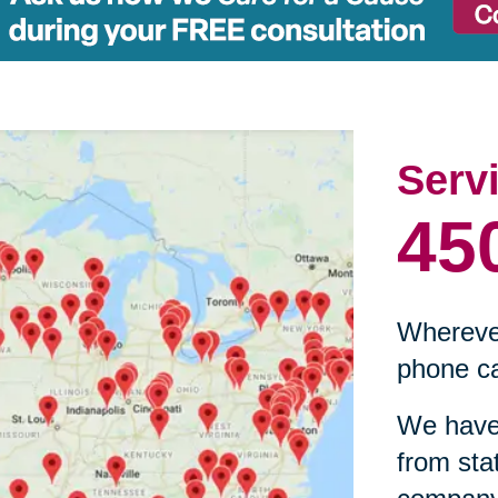
Serv
45
Wherever
phone ca
We have 
from sta