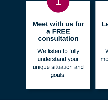
1
Meet with us for
L
a FREE
consultation
We listen to fully
W
understand your
mo
unique situation and
goals.