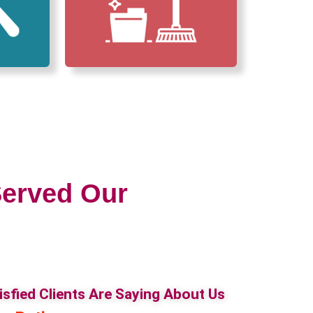
erved Our