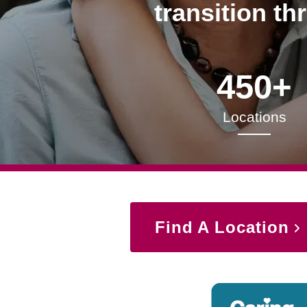
transition th
450+
Locations
Find A Location