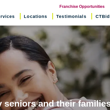
(o
Franchise Opportunities
in
rvices
Locations
Testimonials
CTBid
ne
wi
 seniors and their familie