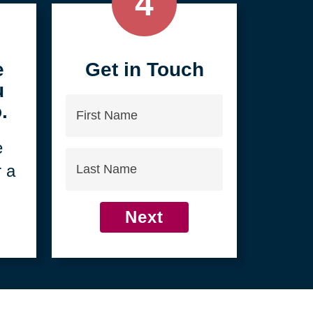
4
e
Get in Touch
u
First
.
Name
e
Last
r a
Name
Next