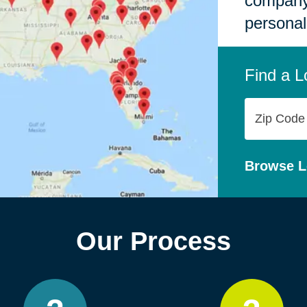
company,
personal
Find a L
Zip
Code
Browse L
Our Process