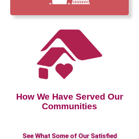
How We Have Served Our
Communities