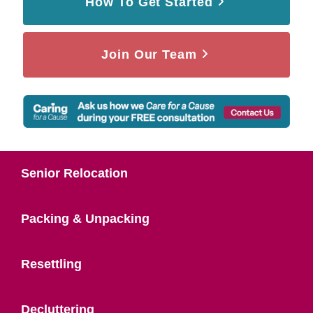
How To Get Started
Join Our Team
Senior Relocation
Packing & Unpacking
Resettling
Decluttering