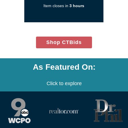
new
Item closes in
3 hours
window)
(opens
Shop CTBids
in
new
window)
As Featured On:
Click to explore
(opens