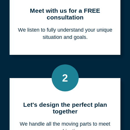
Meet with us for a FREE
consultation
We listen to fully understand your unique
situation and goals.
2
Let's design the perfect plan
together
We handle all the moving parts to meet