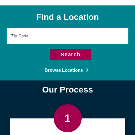
Find a Location
Zip
Code
Search
Browse Locations
Our Process
1