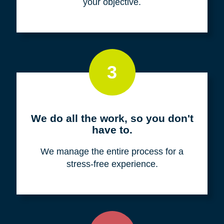
your objective.
3
We do all the work, so you don't
have to.
We manage the entire process for a
stress-free experience.