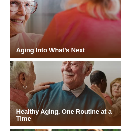
Aging Into What’s Next
Healthy Aging, One Routine at a
Time