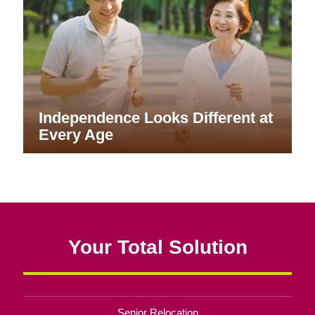
Independence Looks Different at
Every Age
Your Total Solution
Senior Relocation