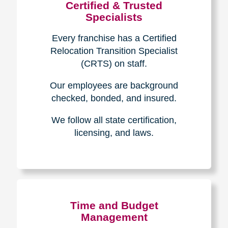
Certified & Trusted
Specialists
Every franchise has a Certified
Relocation Transition Specialist
(CRTS) on staff.
Our employees are background
checked, bonded, and insured.
We follow all state certification,
licensing, and laws.
Time and Budget
Management