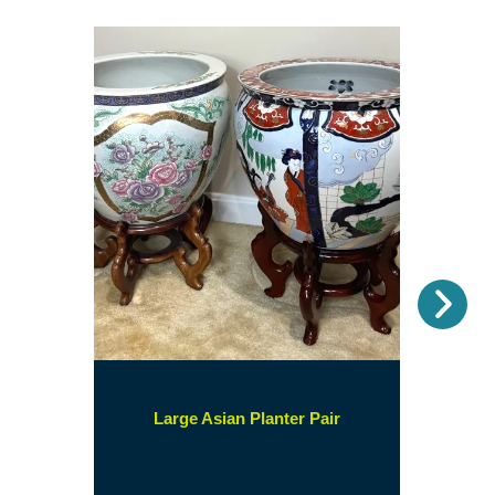
Nex
(opens
Large Asian Planter Pair
in
a