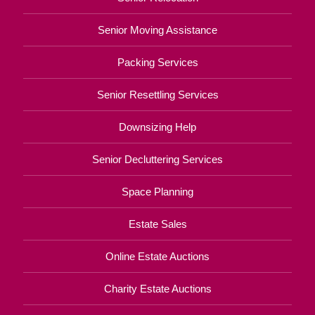
Senior Moving Assistance
Packing Services
Senior Resettling Services
Downsizing Help
Senior Decluttering Services
Space Planning
Estate Sales
Online Estate Auctions
Charity Estate Auctions