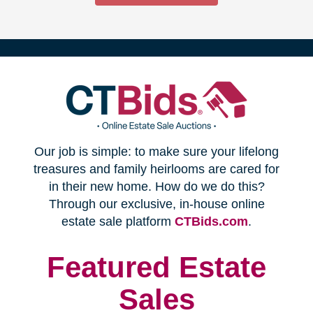
(opens
Our job is simple: to make sure your lifelong
in
treasures and family heirlooms are cared for
in their new home. How do we do this?
new
Through our exclusive, in-house online
(opens
estate sale platform
CTBids.com
.
window)
in
new
Featured Estate
window)
Sales