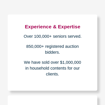
Experience & Expertise
Over 100,000+ seniors served.
850,000+ registered auction
bidders.
We have sold over $1,000,000
in household contents for our
clients.