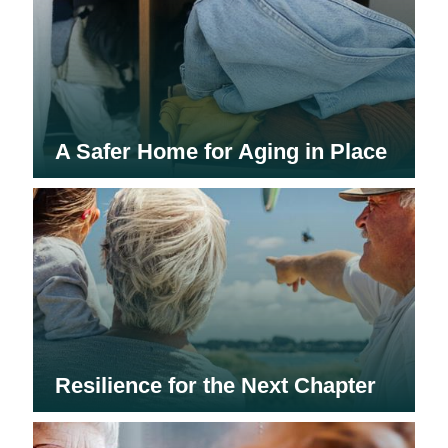
A Safer Home for Aging in Place
Resilience for the Next Chapter