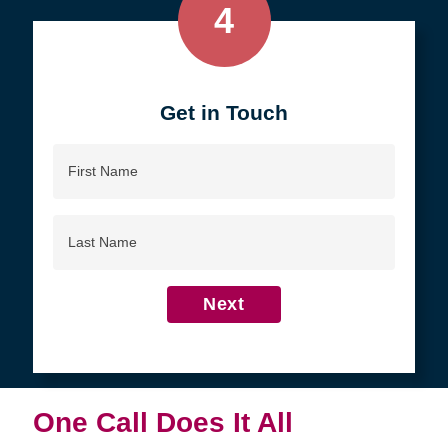
4
Get in Touch
First
Name
Last
Name
Next
One Call Does It All