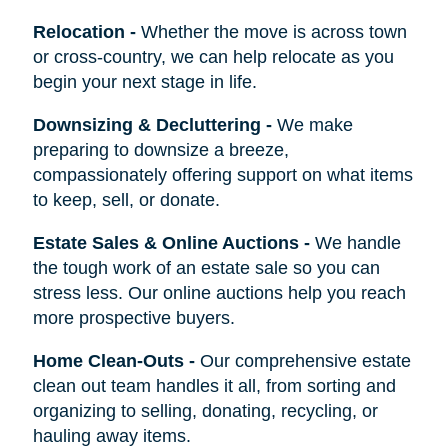
Relocation
-
Whether the move is across town
or cross-country, we can help relocate as you
begin your next stage in life.
Downsizing & Decluttering
-
We make
preparing to downsize a breeze,
compassionately offering support on what items
to keep, sell, or donate.
Estate Sales & Online Auctions
-
We handle
the tough work of an estate sale so you can
stress less. Our online auctions help you reach
more prospective buyers.
Home Clean-Outs
-
Our comprehensive estate
clean out team handles it all, from sorting and
organizing to selling, donating, recycling, or
hauling away items.