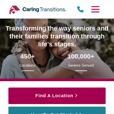
Skip
to
content
Transforming the way seniors and
their families transition through
life's stages.
450+
100,000+
Locations
Seniors Served
Find A Location