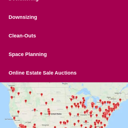
Downsizing
Clean-Outs
Space Planning
Online Estate Sale Auctions