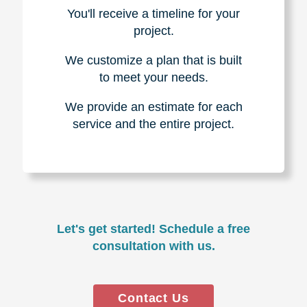
You'll receive a timeline for your
project.
We customize a plan that is built
to meet your needs.
We provide an estimate for each
service and the entire project.
Let's get started! Schedule a free
consultation with us.
Contact Us