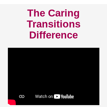
The Caring
Transitions
Difference