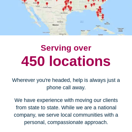
Serving over
450 locations
Wherever you're headed, help is always just a
phone call away.
We have experience with moving our clients
from state to state. While we are a national
company, we serve local communities with a
personal, compassionate approach.