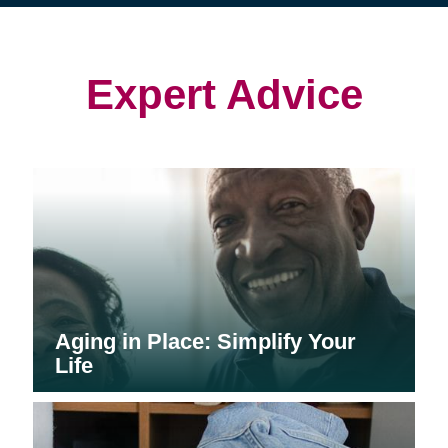
(opens
(opens
in
in
in
new
new
new
window)
window)
window)
Expert Advice
Aging in Place: Simplify Your
Life