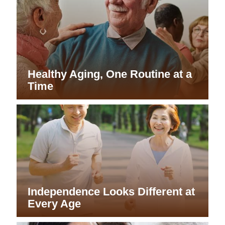
Healthy Aging, One Routine at a
Time
Independence Looks Different at
Every Age