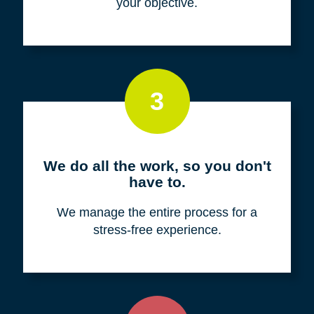
your objective.
3
We do all the work, so you don't
have to.
We manage the entire process for a
stress-free experience.