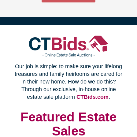
(opens
Our job is simple: to make sure your lifelong
in
treasures and family heirlooms are cared for
in their new home. How do we do this?
new
Through our exclusive, in-house online
(opens
estate sale platform
CTBids.com
.
window)
in
new
Featured Estate
window)
Sales