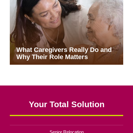
What Caregivers Really Do and
Why Their Role Matters
Your Total Solution
Senior Relocation