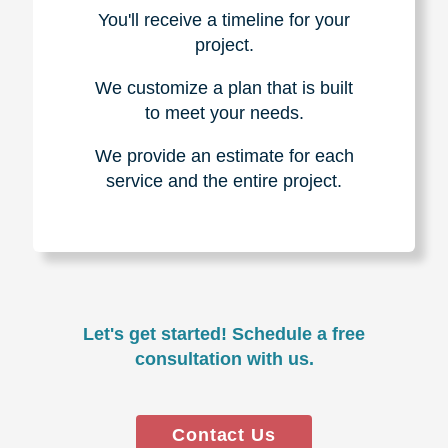
You'll receive a timeline for your
project.
We customize a plan that is built
to meet your needs.
We provide an estimate for each
service and the entire project.
Let's get started! Schedule a free
consultation with us.
Contact Us