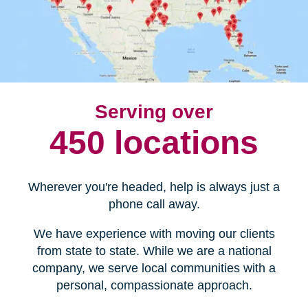
Serving over
450 locations
Wherever you're headed, help is always just a
phone call away.
We have experience with moving our clients
from state to state. While we are a national
company, we serve local communities with a
personal, compassionate approach.