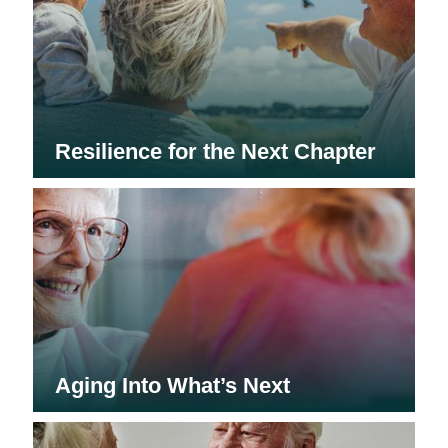
Resilience for the Next Chapter
Aging Into What’s Next