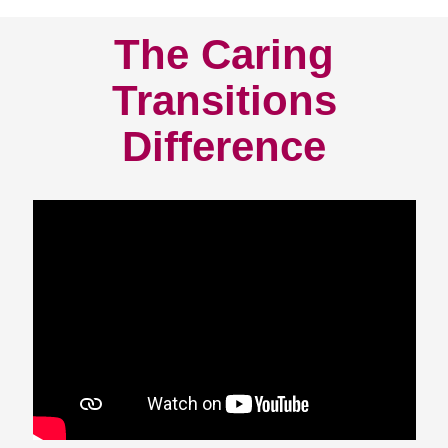
The Caring
Transitions
Difference