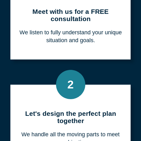
Meet with us for a FREE
consultation
We listen to fully understand your unique
situation and goals.
2
Let's design the perfect plan
together
We handle all the moving parts to meet