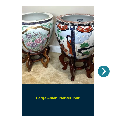
Nex
(opens
Large Asian Planter Pair
in
a