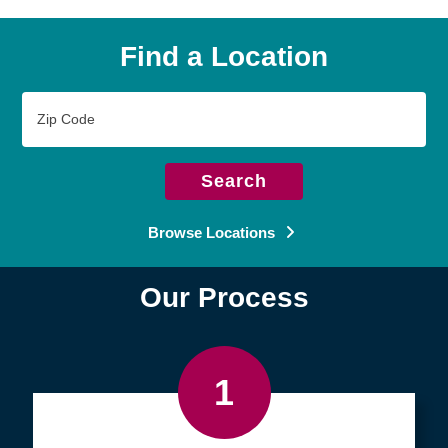
Find a Location
Zip
Code
Search
Browse Locations
Our Process
1