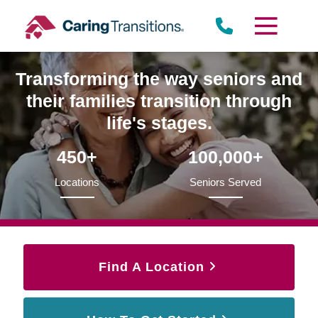
Skip
to
content
Transforming the way seniors and
their families transition through
life's stages.
450+
100,000+
Locations
Seniors Served
Find A Location