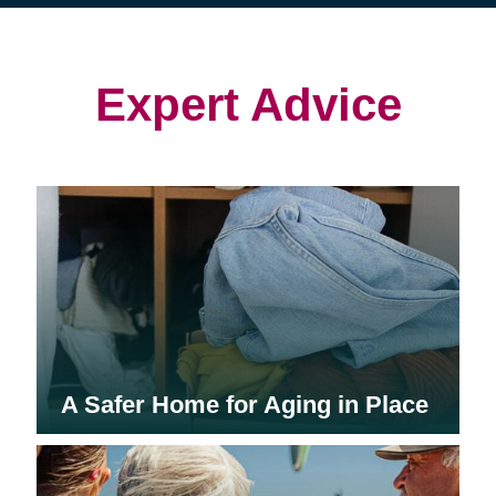
(opens
(opens
in
in
in
new
new
new
window)
window)
window)
Expert Advice
A Safer Home for Aging in Place