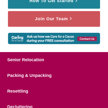
How To Get Started
Join Our Team
Senior Relocation
Packing & Unpacking
Resettling
Decluttering