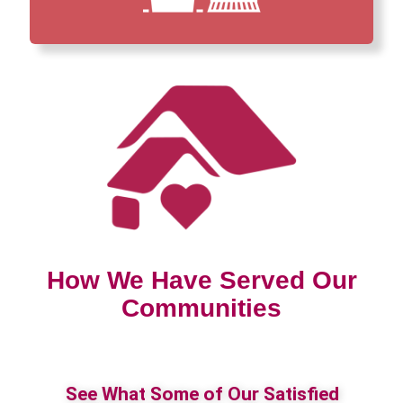
How We Have Served Our
Communities