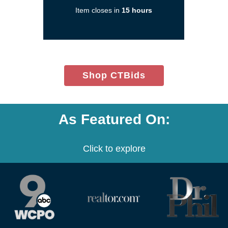
new
Item closes in
15 hours
window)
(opens
Shop CTBids
in
new
window)
As Featured On:
Click to explore
(opens