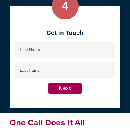
4
Get in Touch
First
Name
Last
Name
Next
One Call Does It All