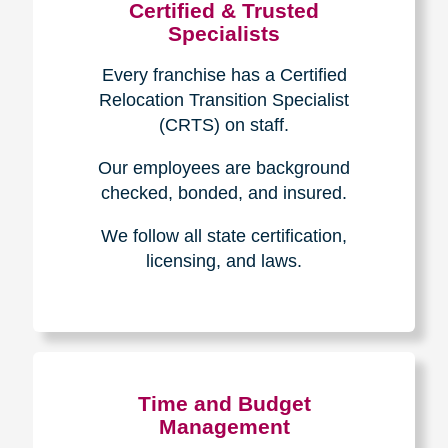
Certified & Trusted
Specialists
Every franchise has a Certified
Relocation Transition Specialist
(CRTS) on staff.
Our employees are background
checked, bonded, and insured.
We follow all state certification,
licensing, and laws.
Time and Budget
Management