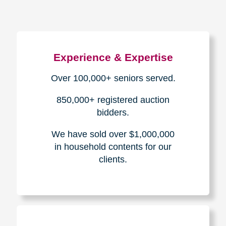
Experience & Expertise
Over 100,000+ seniors served.
850,000+ registered auction
bidders.
We have sold over $1,000,000
in household contents for our
clients.