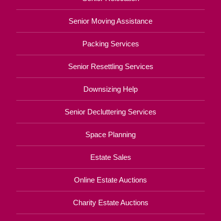
Senior Moving Assistance
Packing Services
Senior Resettling Services
Downsizing Help
Senior Decluttering Services
Space Planning
Estate Sales
Online Estate Auctions
Charity Estate Auctions