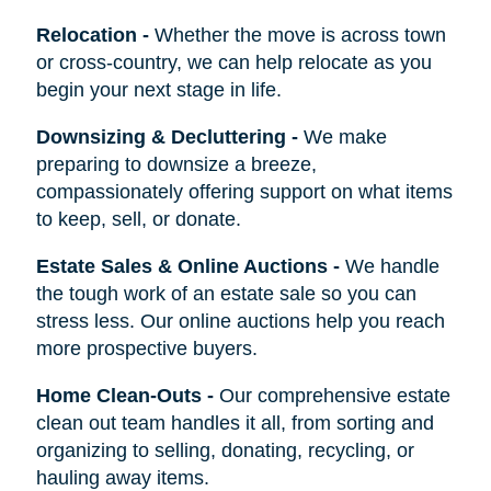
Relocation
-
Whether the move is across town
or cross-country, we can help relocate as you
begin your next stage in life.
Downsizing & Decluttering
-
We make
preparing to downsize a breeze,
compassionately offering support on what items
to keep, sell, or donate.
Estate Sales & Online Auctions
-
We handle
the tough work of an estate sale so you can
stress less. Our online auctions help you reach
more prospective buyers.
Home Clean-Outs
-
Our comprehensive estate
clean out team handles it all, from sorting and
organizing to selling, donating, recycling, or
hauling away items.