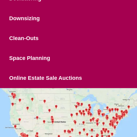
Downsizing
Clean-Outs
Space Planning
Online Estate Sale Auctions