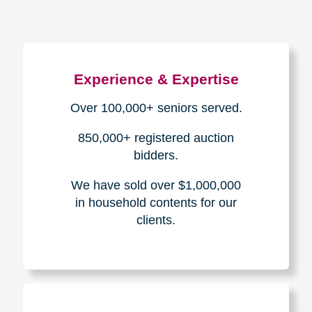
Experience & Expertise
Over 100,000+ seniors served.
850,000+ registered auction
bidders.
We have sold over $1,000,000
in household contents for our
clients.