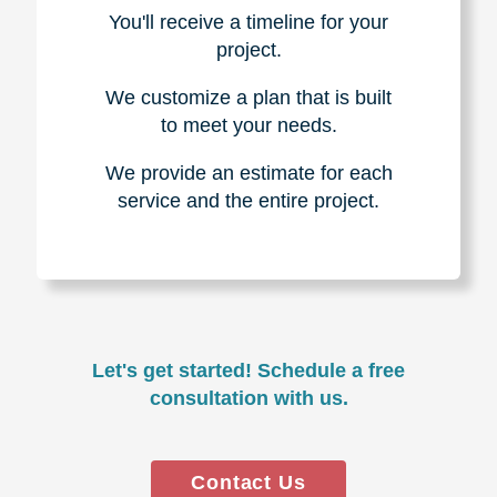
You'll receive a timeline for your
project.
We customize a plan that is built
to meet your needs.
We provide an estimate for each
service and the entire project.
Let's get started! Schedule a free
consultation with us.
Contact Us