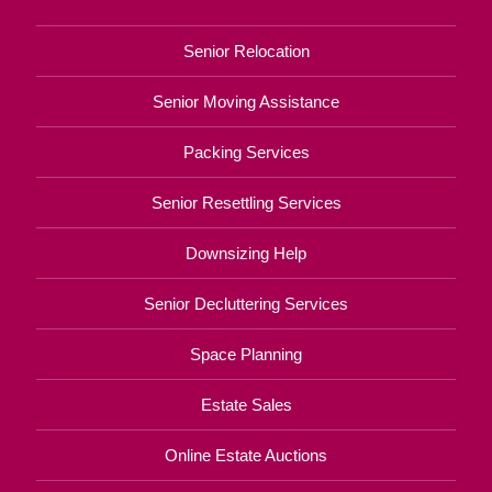
Senior Relocation
Senior Moving Assistance
Packing Services
Senior Resettling Services
Downsizing Help
Senior Decluttering Services
Space Planning
Estate Sales
Online Estate Auctions