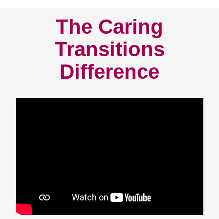
The Caring
Transitions
Difference