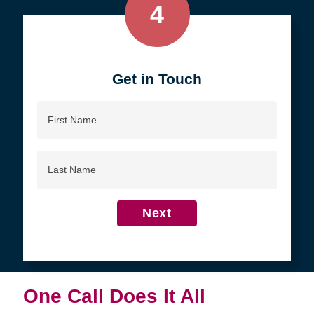
4
Get in Touch
First
Name
Last
Name
Next
One Call Does It All