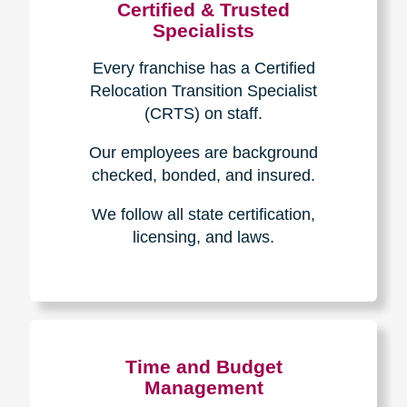
Certified & Trusted
Specialists
Every franchise has a Certified
Relocation Transition Specialist
(CRTS) on staff.
Our employees are background
checked, bonded, and insured.
We follow all state certification,
licensing, and laws.
Time and Budget
Management