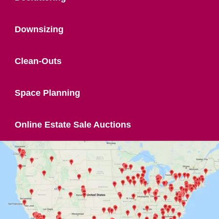
Downsizing
Clean-Outs
Space Planning
Online Estate Sale Auctions