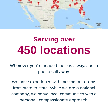
Serving over
450 locations
Wherever you're headed, help is always just a
phone call away.
We have experience with moving our clients
from state to state. While we are a national
company, we serve local communities with a
personal, compassionate approach.