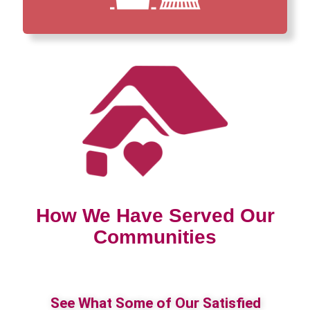
How We Have Served Our
Communities