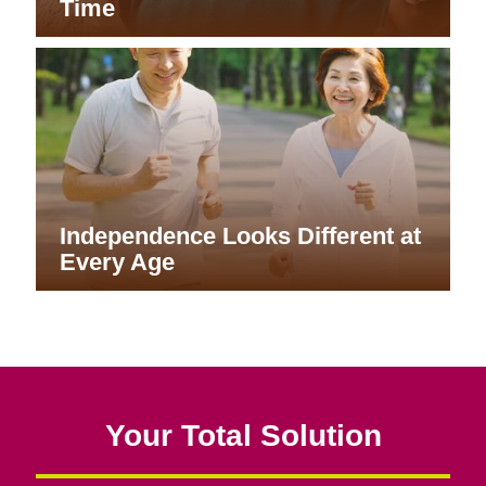
Time
Independence Looks Different at
Every Age
Your Total Solution