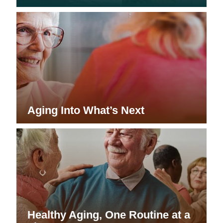
Aging Into What’s Next
Healthy Aging, One Routine at a