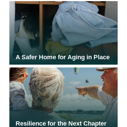
A Safer Home for Aging in Place
Resilience for the Next Chapter