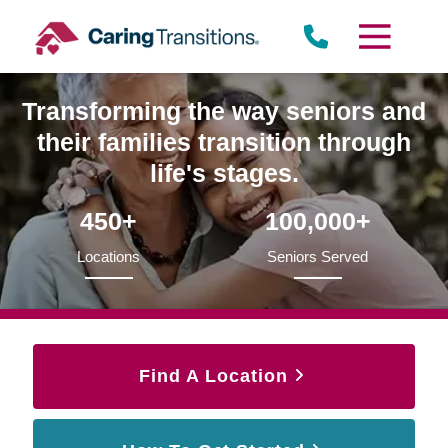
Skip
to
content
Transforming the way seniors and
their families transition through
life's stages.
450+
100,000+
Locations
Seniors Served
Find A Location