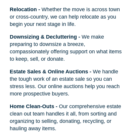
Relocation
-
Whether the move is across town
or cross-country, we can help relocate as you
begin your next stage in life.
Downsizing & Decluttering
-
We make
preparing to downsize a breeze,
compassionately offering support on what items
to keep, sell, or donate.
Estate Sales & Online Auctions
-
We handle
the tough work of an estate sale so you can
stress less. Our online auctions help you reach
more prospective buyers.
Home Clean-Outs
-
Our comprehensive estate
clean out team handles it all, from sorting and
organizing to selling, donating, recycling, or
hauling away items.