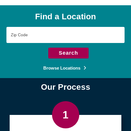
Find a Location
Zip
Code
Search
Browse Locations
Our Process
1