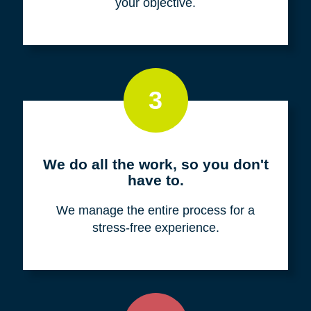
your objective.
3
We do all the work, so you don't
have to.
We manage the entire process for a
stress-free experience.