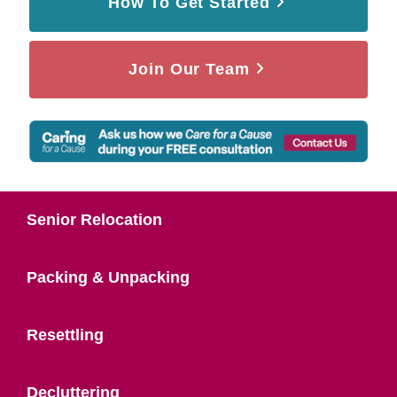
How To Get Started
Join Our Team
Senior Relocation
Packing & Unpacking
Resettling
Decluttering