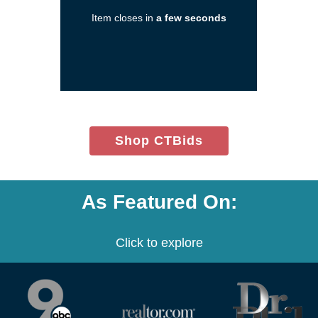
in
Item closes in
a few seconds
a
new
window)
(opens
Shop CTBids
in
new
window)
As Featured On:
Click to explore