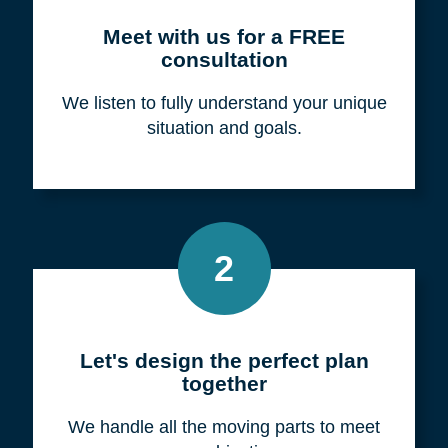
Meet with us for a FREE
consultation
We listen to fully understand your unique
situation and goals.
2
Let's design the perfect plan
together
We handle all the moving parts to meet