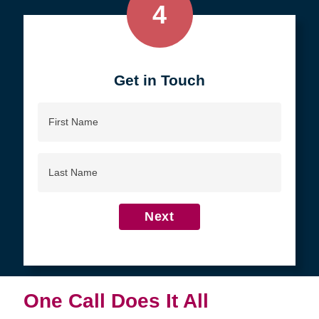
4
Get in Touch
First
Name
Last
Name
Next
One Call Does It All