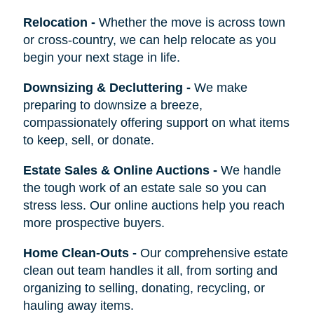
Relocation
-
Whether the move is across town
or cross-country, we can help relocate as you
begin your next stage in life.
Downsizing & Decluttering
-
We make
preparing to downsize a breeze,
compassionately offering support on what items
to keep, sell, or donate.
Estate Sales & Online Auctions
-
We handle
the tough work of an estate sale so you can
stress less. Our online auctions help you reach
more prospective buyers.
Home Clean-Outs
-
Our comprehensive estate
clean out team handles it all, from sorting and
organizing to selling, donating, recycling, or
hauling away items.