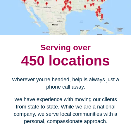
Serving over
450 locations
Wherever you're headed, help is always just a
phone call away.
We have experience with moving our clients
from state to state. While we are a national
company, we serve local communities with a
personal, compassionate approach.