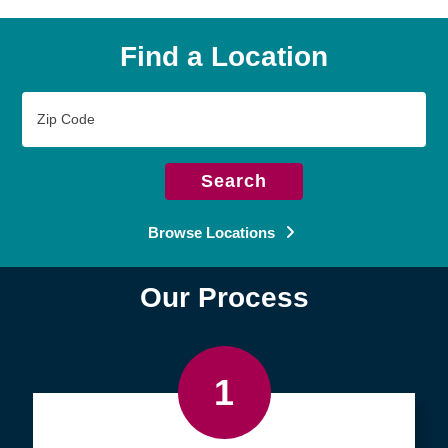
Find a Location
Zip
Code
Search
Browse Locations
Our Process
1