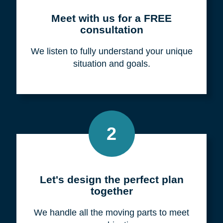
Meet with us for a FREE
consultation
We listen to fully understand your unique
situation and goals.
2
Let's design the perfect plan
together
We handle all the moving parts to meet