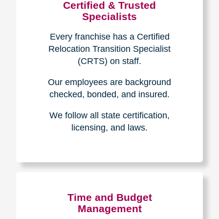
Certified & Trusted
Specialists
Every franchise has a Certified
Relocation Transition Specialist
(CRTS) on staff.
Our employees are background
checked, bonded, and insured.
We follow all state certification,
licensing, and laws.
Time and Budget
Management