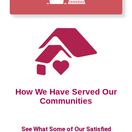
How We Have Served Our
Communities