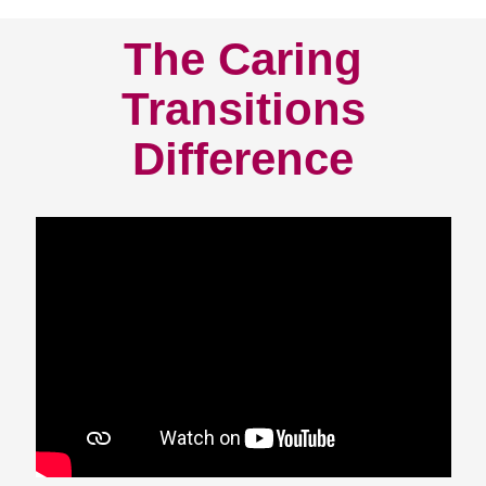
The Caring
Transitions
Difference