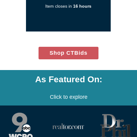
a
Item closes in
16 hours
new
window)
(opens
Shop CTBids
in
new
window)
As Featured On:
Click to explore