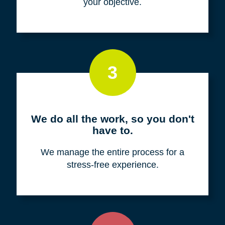
your objective.
3
We do all the work, so you don't
have to.
We manage the entire process for a
stress-free experience.