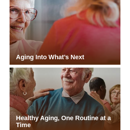
Aging Into What’s Next
Healthy Aging, One Routine at a
Time