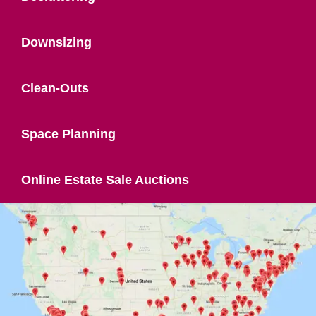
Downsizing
Clean-Outs
Space Planning
Online Estate Sale Auctions