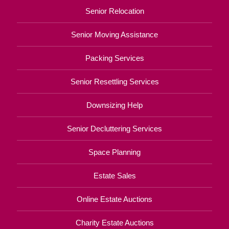
Senior Relocation
Senior Moving Assistance
Packing Services
Senior Resettling Services
Downsizing Help
Senior Decluttering Services
Space Planning
Estate Sales
Online Estate Auctions
Charity Estate Auctions