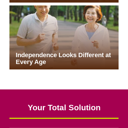
Independence Looks Different at
Every Age
Your Total Solution