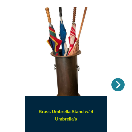
Nex
Brass Umbrella Stand w/ 4
(opens
Umbrella’s
in