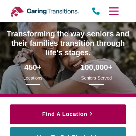
Skip
to
content
Transforming the way seniors and
their families transition through
life's stages.
450+
100,000+
Locations
Seniors Served
Find A Location