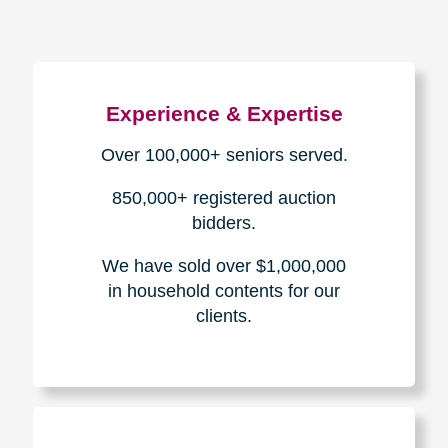
Experience & Expertise
Over 100,000+ seniors served.
850,000+ registered auction
bidders.
We have sold over $1,000,000
in household contents for our
clients.