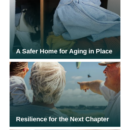
A Safer Home for Aging in Place
Resilience for the Next Chapter