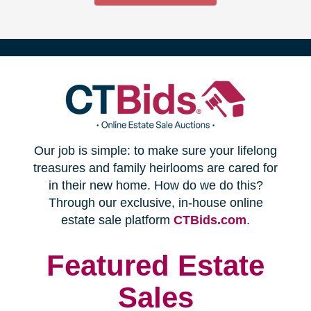
(opens
Our job is simple: to make sure your lifelong
in
treasures and family heirlooms are cared for
in their new home. How do we do this?
new
Through our exclusive, in-house online
(opens
estate sale platform
CTBids.com
.
window)
in
new
Featured Estate
window)
Sales