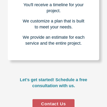
You'll receive a timeline for your
project.
We customize a plan that is built
to meet your needs.
We provide an estimate for each
service and the entire project.
Let's get started! Schedule a free
consultation with us.
Contact Us