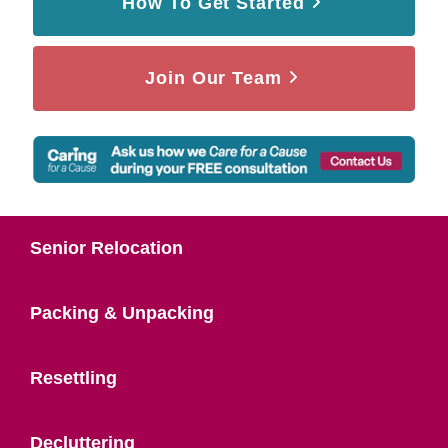
How To Get Started
Join Our Team
Senior Relocation
Packing & Unpacking
Resettling
Decluttering