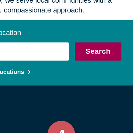
 we serve local communities with a
, compassionate approach.
ocation
Search
ocations