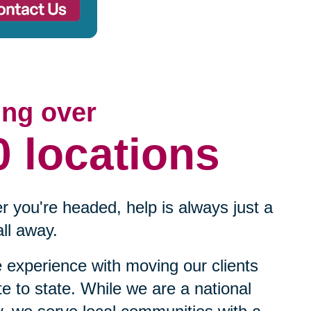
ing over
0 locations
 you're headed, help is always just a
ll away.
experience with moving our clients
te to state. While we are a national