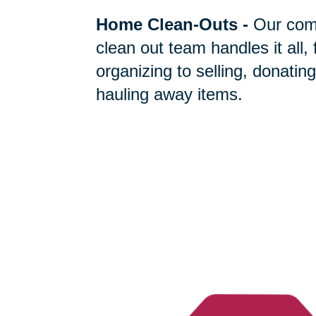
Home Clean-Outs
-
Our com
clean out team handles it all,
organizing to selling, donating
hauling away items.