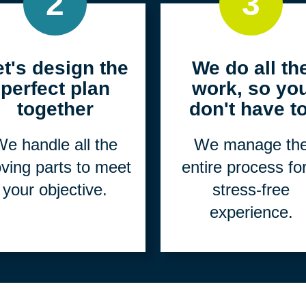
2
3
et's design the
We do all th
perfect plan
work, so yo
together
don't have to
e handle all the
We manage th
ving parts to meet
entire process fo
your objective.
stress-free
experience.