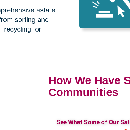
prehensive estate
 from sorting and
, recycling, or
How We Have S
Communities