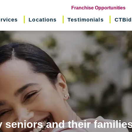
(o
Franchise Opportunities
in
rvices
Locations
Testimonials
CTBid
ne
wi
 seniors and their familie