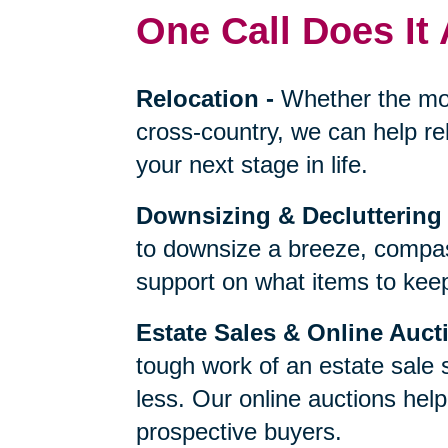
One Call Does It 
Relocation
-
Whether the mo
cross-country, we can help re
your next stage in life.
Downsizing & Decluttering
to downsize a breeze, compas
support on what items to keep,
Estate Sales & Online Auct
tough work of an estate sale 
less. Our online auctions hel
prospective buyers.