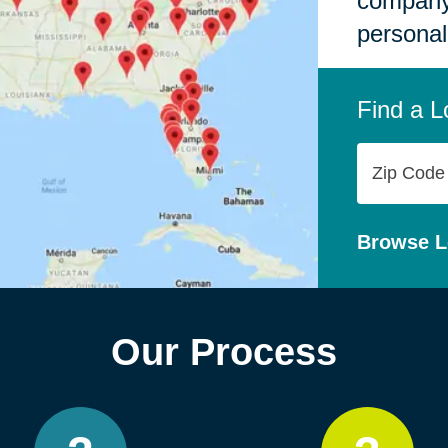
company,
personal
Find a L
Zip
Code
Browse L
Our Process