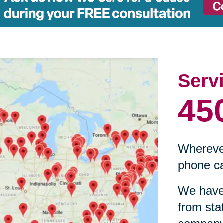
Serv
45
Wherever
phone ca
We have 
from sta