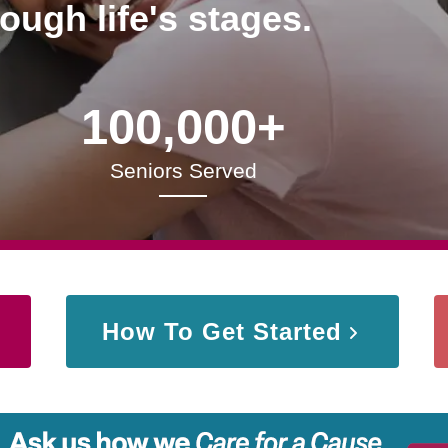
rough life's stages.
100,000+
Seniors Served
How To Get Started