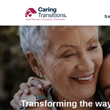
Skip
to
Se
content
Transforming the way