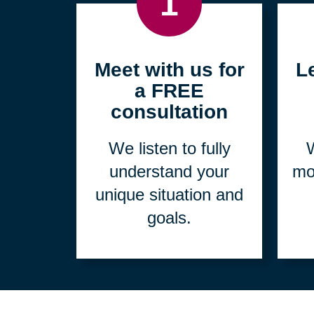
1
Meet with us for
L
a FREE
consultation
We listen to fully
W
understand your
mo
unique situation and
goals.