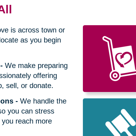
All
ve is across town or
locate as you begin
-
We make preparing
sionately offering
 sell, or donate.
ions
-
We handle the
so you can stress
p you reach more