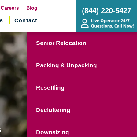
pens
Careers
Blog
(844) 220-5427
s
Contact
w
ndow)
Senior Relocation
Packing & Unpacking
Resettling
Decluttering
s
Downsizing