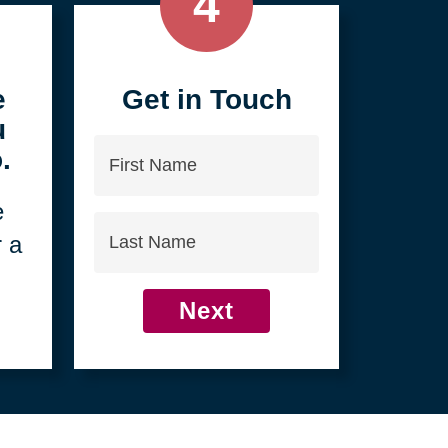
4
e
Get in Touch
u
First
.
Name
e
Last
r a
Name
Next