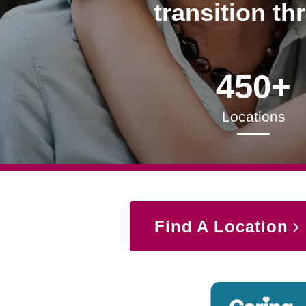
transition th
450+
Locations
Find A Location