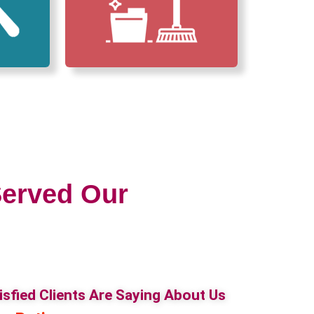
erved Our