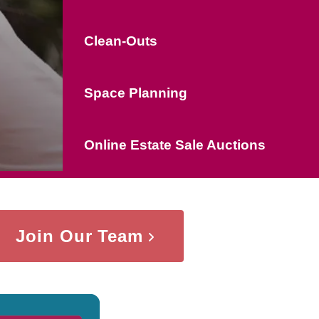
Clean-Outs
Space Planning
Online Estate Sale Auctions
Join Our Team