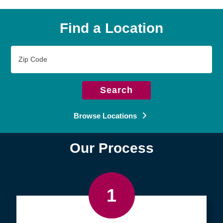
Find a Location
Zip
Code
Search
Browse Locations
Our Process
1