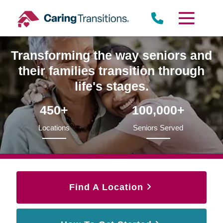
Skip
to
content
Transforming the way seniors and
their families transition through
life's stages.
450+
100,000+
Locations
Seniors Served
Find A Location