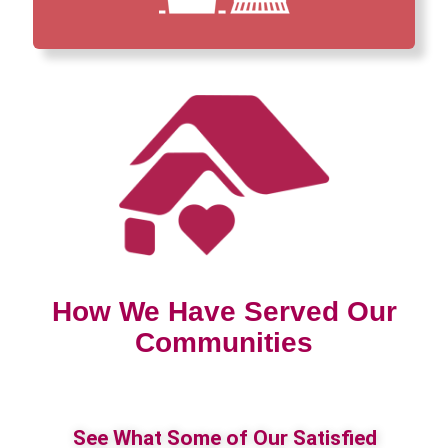
How We Have Served Our
Communities