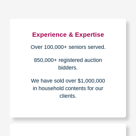
Experience & Expertise
Over 100,000+ seniors served.
850,000+ registered auction
bidders.
We have sold over $1,000,000
in household contents for our
clients.