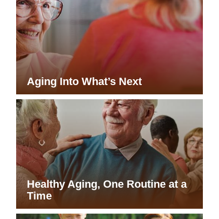
Aging Into What’s Next
Healthy Aging, One Routine at a
Time