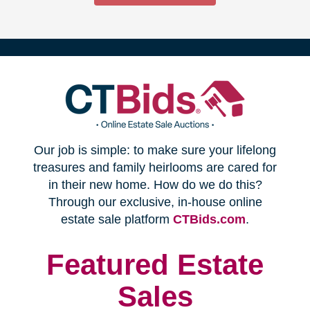
(opens
Our job is simple: to make sure your lifelong
in
treasures and family heirlooms are cared for
in their new home. How do we do this?
new
Through our exclusive, in-house online
(opens
estate sale platform
CTBids.com
.
window)
in
new
Featured Estate
window)
Sales