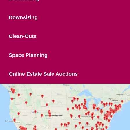
Downsizing
Clean-Outs
Space Planning
Online Estate Sale Auctions