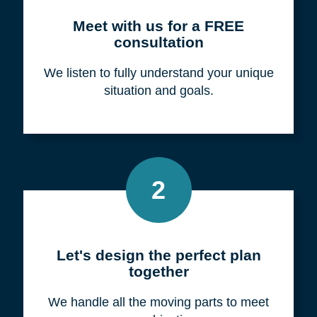
Meet with us for a FREE
consultation
We listen to fully understand your unique
situation and goals.
2
Let's design the perfect plan
together
We handle all the moving parts to meet