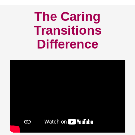
The Caring
Transitions
Difference