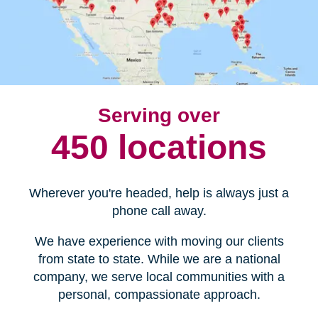
Serving over
450 locations
Wherever you're headed, help is always just a
phone call away.
We have experience with moving our clients
from state to state. While we are a national
company, we serve local communities with a
personal, compassionate approach.