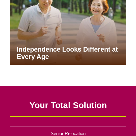
Independence Looks Different at
Every Age
Your Total Solution
Senior Relocation