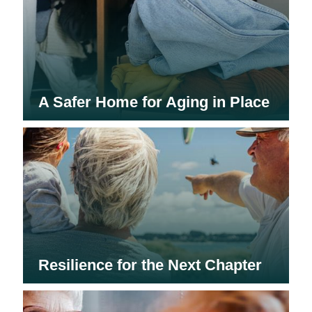
A Safer Home for Aging in Place
Resilience for the Next Chapter