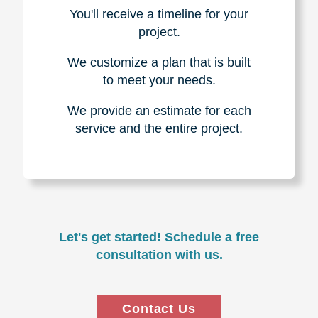
You'll receive a timeline for your
project.
We customize a plan that is built
to meet your needs.
We provide an estimate for each
service and the entire project.
Let's get started! Schedule a free
consultation with us.
Contact Us