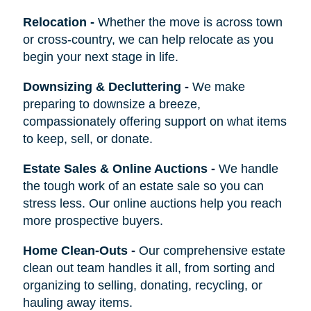
Relocation
-
Whether the move is across town
or cross-country, we can help relocate as you
begin your next stage in life.
Downsizing & Decluttering
-
We make
preparing to downsize a breeze,
compassionately offering support on what items
to keep, sell, or donate.
Estate Sales & Online Auctions
-
We handle
the tough work of an estate sale so you can
stress less. Our online auctions help you reach
more prospective buyers.
Home Clean-Outs
-
Our comprehensive estate
clean out team handles it all, from sorting and
organizing to selling, donating, recycling, or
hauling away items.