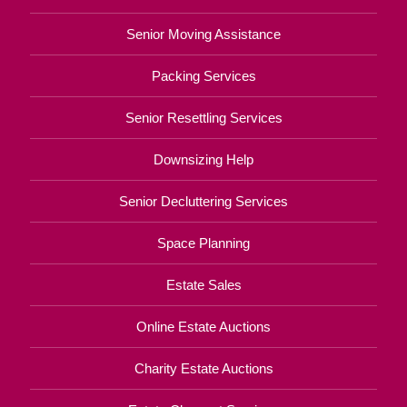
Senior Moving Assistance
Packing Services
Senior Resettling Services
Downsizing Help
Senior Decluttering Services
Space Planning
Estate Sales
Online Estate Auctions
Charity Estate Auctions