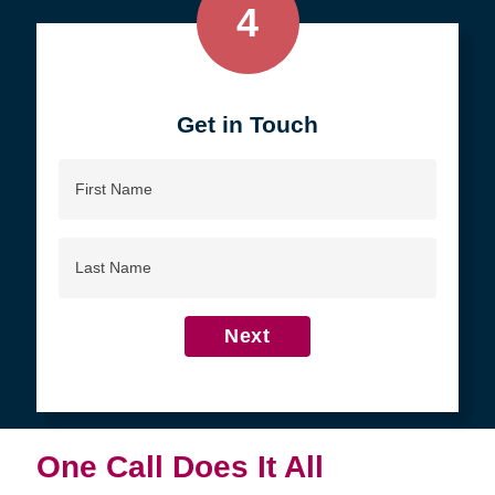
4
Get in Touch
First
Name
Last
Name
Next
One Call Does It All