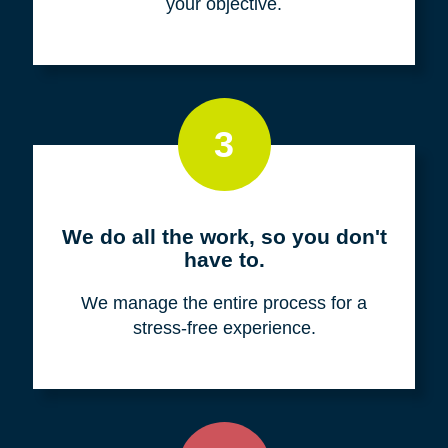
your objective.
3
We do all the work, so you don't
have to.
We manage the entire process for a
stress-free experience.