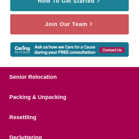
How To Get Started
Join Our Team
Senior Relocation
Packing & Unpacking
Resettling
Decluttering