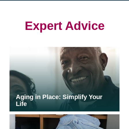
in
in
in
new
new
new
window)
window)
window)
Expert Advice
Aging in Place: Simplify Your
Life