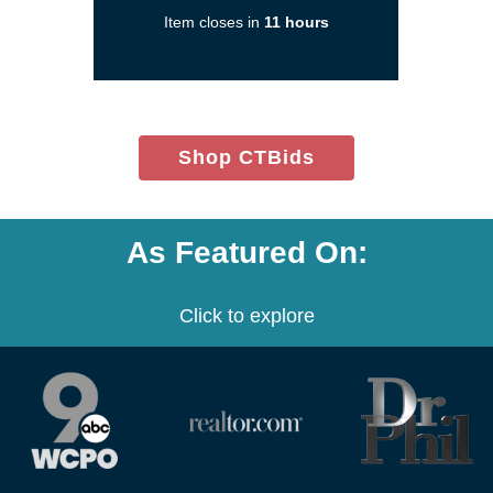
a
Item closes in
11 hours
new
window)
(opens
Shop CTBids
in
new
window)
As Featured On:
Click to explore
(opens
(opens
(opens