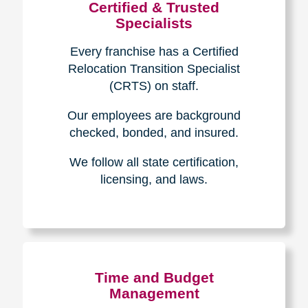
Certified & Trusted
Specialists
Every franchise has a Certified
Relocation Transition Specialist
(CRTS) on staff.
Our employees are background
checked, bonded, and insured.
We follow all state certification,
licensing, and laws.
Time and Budget
Management