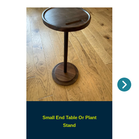
Nex
Small End Table Or Plant
(opens
Stand
in