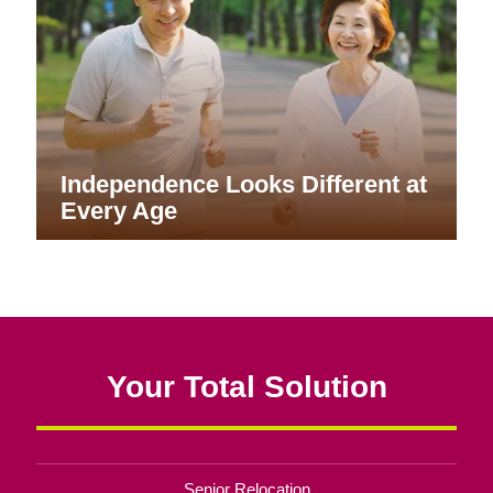
Independence Looks Different at
Every Age
Your Total Solution
Senior Relocation