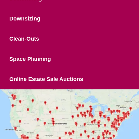
Downsizing
Clean-Outs
Space Planning
Online Estate Sale Auctions