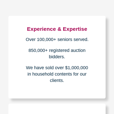
Experience & Expertise
Over 100,000+ seniors served.
850,000+ registered auction
bidders.
We have sold over $1,000,000
in household contents for our
clients.