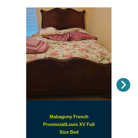
Nex
Mahagony French
Provincial/Louis XV Full
(opens
Size Bed