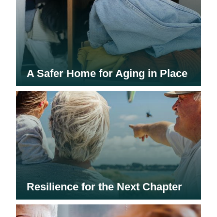
A Safer Home for Aging in Place
Resilience for the Next Chapter