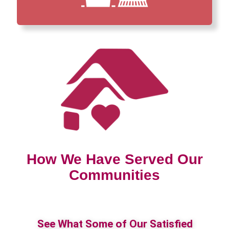
How We Have Served Our
Communities