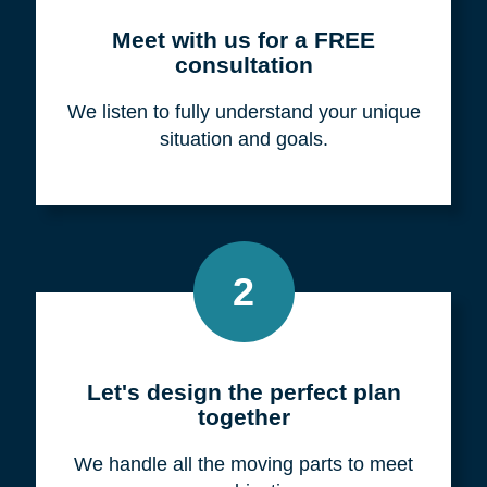
Meet with us for a FREE
consultation
We listen to fully understand your unique
situation and goals.
2
Let's design the perfect plan
together
We handle all the moving parts to meet