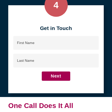
4
Get in Touch
First
Name
Last
Name
Next
One Call Does It All