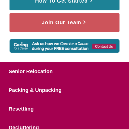
How To Get Started
Join Our Team
Senior Relocation
Packing & Unpacking
Resettling
Decluttering