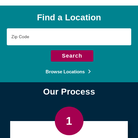
Find a Location
Zip
Code
Search
Browse Locations
Our Process
1