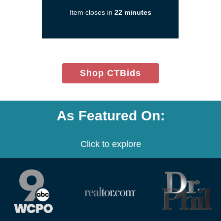
in
Item closes in
22 minutes
a
new
window)
(opens
Shop CTBids
in
new
window)
As Featured On:
Click to explore
(opens