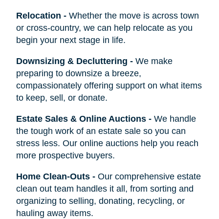
Relocation
-
Whether the move is across town
or cross-country, we can help relocate as you
begin your next stage in life.
Downsizing & Decluttering
-
We make
preparing to downsize a breeze,
compassionately offering support on what items
to keep, sell, or donate.
Estate Sales & Online Auctions
-
We handle
the tough work of an estate sale so you can
stress less. Our online auctions help you reach
more prospective buyers.
Home Clean-Outs
-
Our comprehensive estate
clean out team handles it all, from sorting and
organizing to selling, donating, recycling, or
hauling away items.