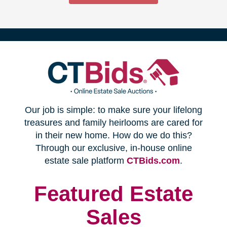
(opens
Our job is simple: to make sure your lifelong
in
treasures and family heirlooms are cared for
in their new home. How do we do this?
new
Through our exclusive, in-house online
(opens
estate sale platform
CTBids.com
.
window)
in
new
Featured Estate
window)
Sales