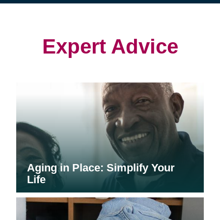
(opens
(opens
in
in
in
new
new
new
window)
window)
window)
Expert Advice
Aging in Place: Simplify Your
Life