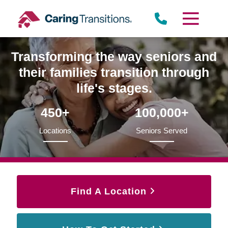
Skip
to
content
Transforming the way seniors and
their families transition through
life's stages.
450+
100,000+
Locations
Seniors Served
Find A Location