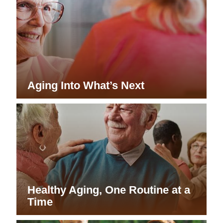
Aging Into What’s Next
Healthy Aging, One Routine at a
Time