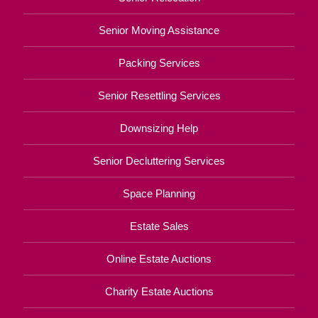
Senior Moving Assistance
Packing Services
Senior Resettling Services
Downsizing Help
Senior Decluttering Services
Space Planning
Estate Sales
Online Estate Auctions
Charity Estate Auctions