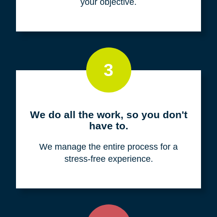
your objective.
3
We do all the work, so you don't
have to.
We manage the entire process for a
stress-free experience.