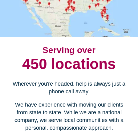
Serving over
450 locations
Wherever you're headed, help is always just a
phone call away.
We have experience with moving our clients
from state to state. While we are a national
company, we serve local communities with a
personal, compassionate approach.