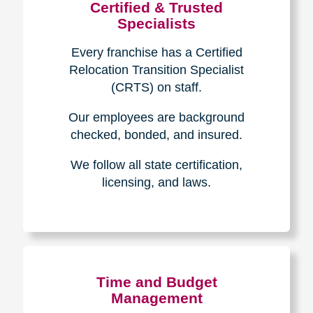
Certified & Trusted
Specialists
Every franchise has a Certified
Relocation Transition Specialist
(CRTS) on staff.
Our employees are background
checked, bonded, and insured.
We follow all state certification,
licensing, and laws.
Time and Budget
Management