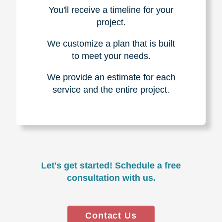
You'll receive a timeline for your
project.
We customize a plan that is built
to meet your needs.
We provide an estimate for each
service and the entire project.
Let's get started! Schedule a free
consultation with us.
Contact Us