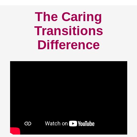
The Caring
Transitions
Difference