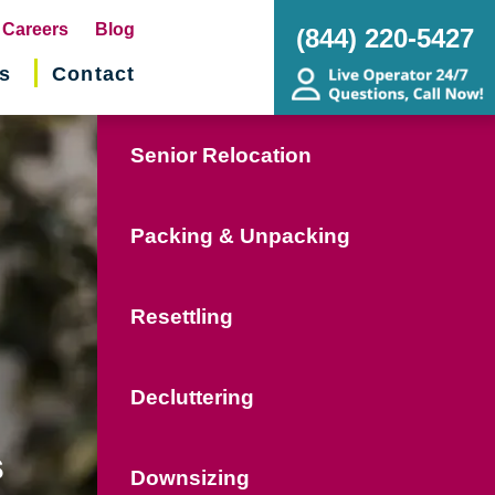
pens
Careers
Blog
(844) 220-5427
s
Contact
w
ndow)
Senior Relocation
Packing & Unpacking
Resettling
Decluttering
s
Downsizing