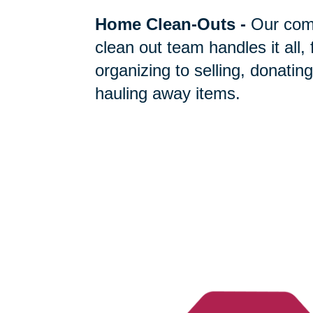
Home Clean-Outs
-
Our com
clean out team handles it all,
organizing to selling, donating
hauling away items.