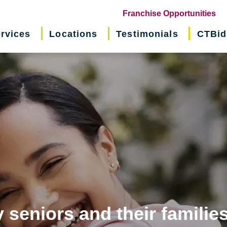
(o
Franchise Opportunities
in
rvices
Locations
Testimonials
CTBid
ne
wi
 seniors and their familie