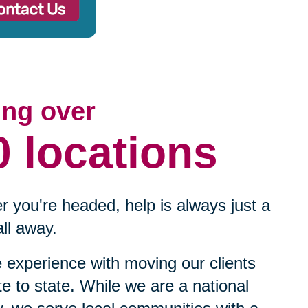
ing over
0 locations
 you're headed, help is always just a
ll away.
experience with moving our clients
te to state. While we are a national