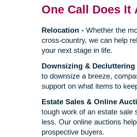
One Call Does It 
Relocation
-
Whether the mo
cross-country, we can help re
your next stage in life.
Downsizing & Decluttering
to downsize a breeze, compas
support on what items to keep,
Estate Sales & Online Auct
tough work of an estate sale 
less. Our online auctions hel
prospective buyers.