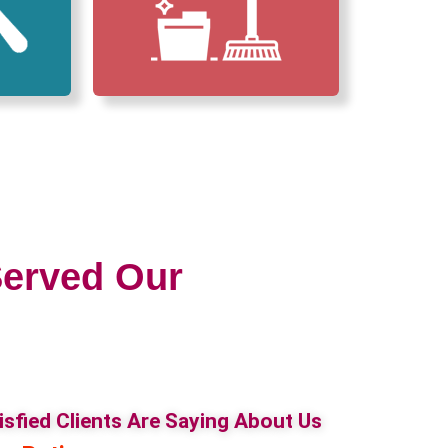
erved Our