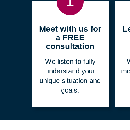
1
Meet with us for
L
a FREE
consultation
We listen to fully
W
understand your
mo
unique situation and
goals.