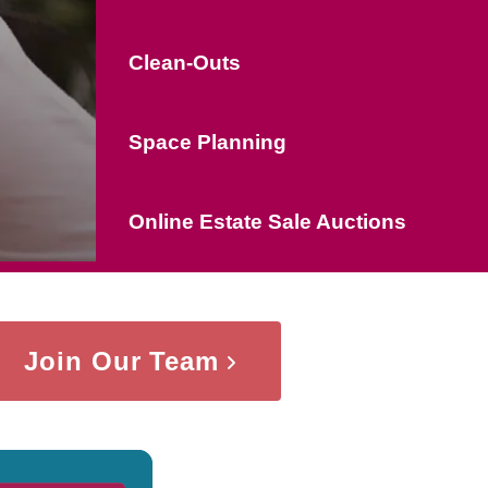
Clean-Outs
Space Planning
Online Estate Sale Auctions
Join Our Team