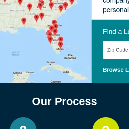
company,
personal
Find a L
Zip
Code
Browse L
Our Process