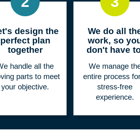
2
3
et's design the
We do all th
perfect plan
work, so yo
together
don't have to
e handle all the
We manage th
ving parts to meet
entire process fo
your objective.
stress-free
experience.