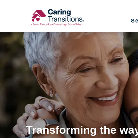
Skip
to
Se
content
Transforming the way