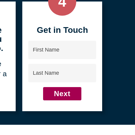
4
e
Get in Touch
u
First
.
Name
e
Last
r a
Name
Next