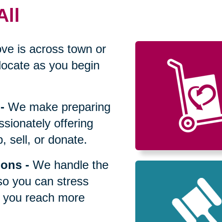
All
ve is across town or
locate as you begin
-
We make preparing
sionately offering
 sell, or donate.
ions
-
We handle the
so you can stress
p you reach more