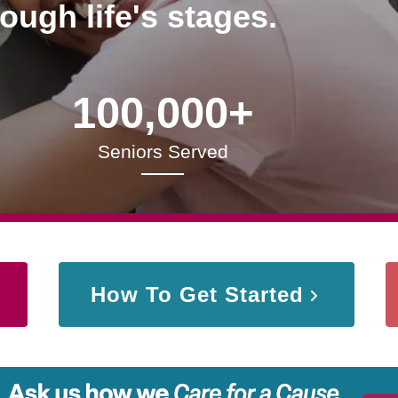
rough life's stages.
100,000+
Seniors Served
How To Get Started