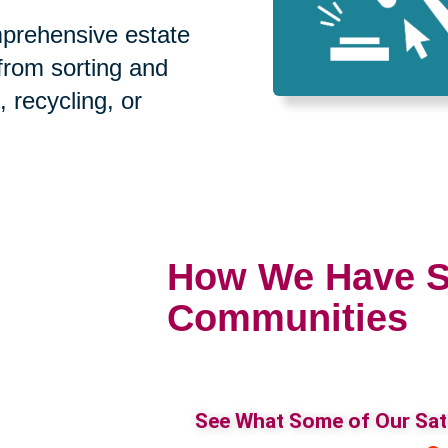
prehensive estate
 from sorting and
, recycling, or
How We Have S
Communities