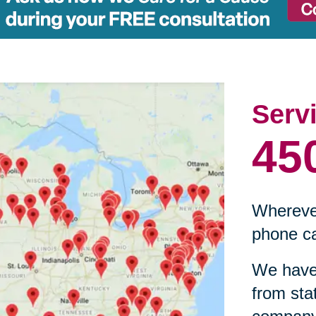
Serv
45
Wherever
phone ca
We have 
from sta