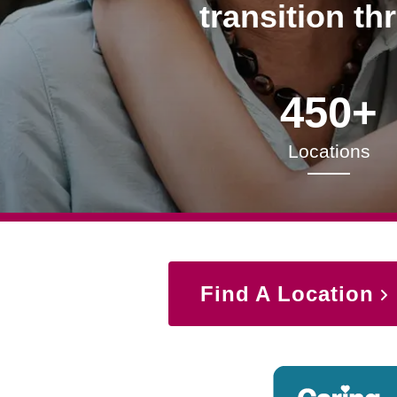
transition th
450+
Locations
Find A Location