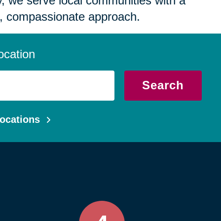
 we serve local communities with a
, compassionate approach.
ocation
Search
ocations