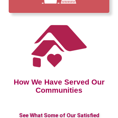
How We Have Served Our
Communities