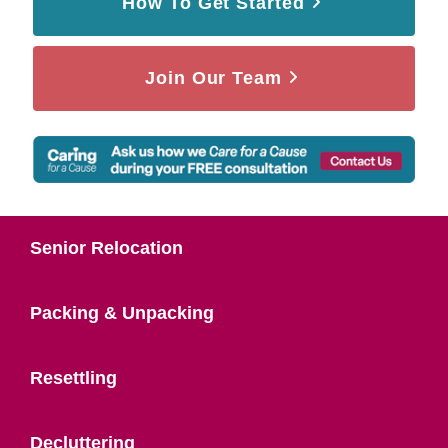
How To Get Started
Join Our Team
Senior Relocation
Packing & Unpacking
Resettling
Decluttering