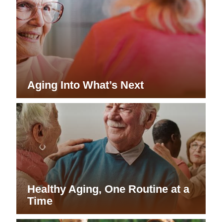
Aging Into What’s Next
Healthy Aging, One Routine at a
Time