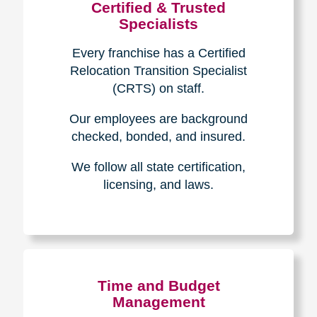
Certified & Trusted
Specialists
Every franchise has a Certified
Relocation Transition Specialist
(CRTS) on staff.
Our employees are background
checked, bonded, and insured.
We follow all state certification,
licensing, and laws.
Time and Budget
Management