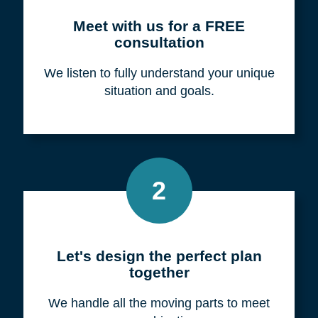
Meet with us for a FREE
consultation
We listen to fully understand your unique
situation and goals.
2
Let's design the perfect plan
together
We handle all the moving parts to meet