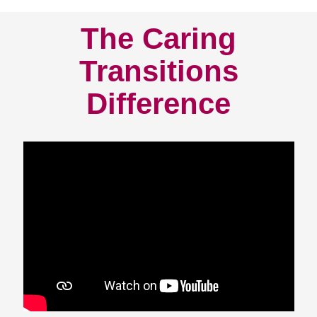
The Caring
Transitions
Difference