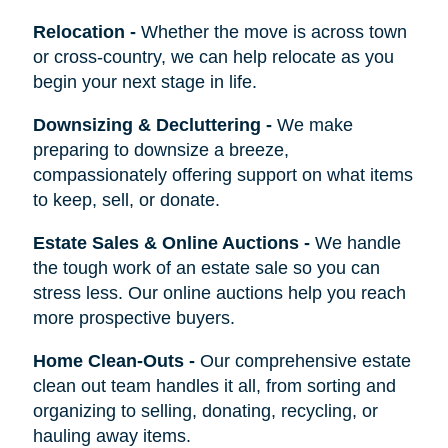
Relocation
-
Whether the move is across town
or cross-country, we can help relocate as you
begin your next stage in life.
Downsizing & Decluttering
-
We make
preparing to downsize a breeze,
compassionately offering support on what items
to keep, sell, or donate.
Estate Sales & Online Auctions
-
We handle
the tough work of an estate sale so you can
stress less. Our online auctions help you reach
more prospective buyers.
Home Clean-Outs
-
Our comprehensive estate
clean out team handles it all, from sorting and
organizing to selling, donating, recycling, or
hauling away items.