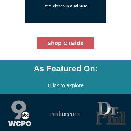
new
Item closes in
a minute
window)
(opens
Shop CTBids
in
new
window)
As Featured On:
Click to explore
(opens