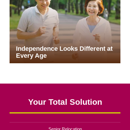
Independence Looks Different at
Every Age
Your Total Solution
Senior Relocation