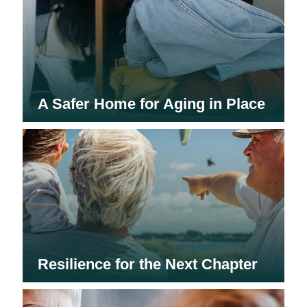
A Safer Home for Aging in Place
Resilience for the Next Chapter