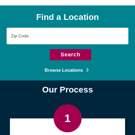
Find a Location
Zip
Code
Search
Browse Locations
Our Process
1