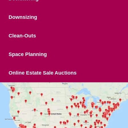
Downsizing
Clean-Outs
Space Planning
Online Estate Sale Auctions