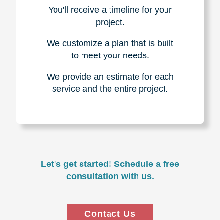
You'll receive a timeline for your
project.
We customize a plan that is built
to meet your needs.
We provide an estimate for each
service and the entire project.
Let's get started! Schedule a free
consultation with us.
Contact Us