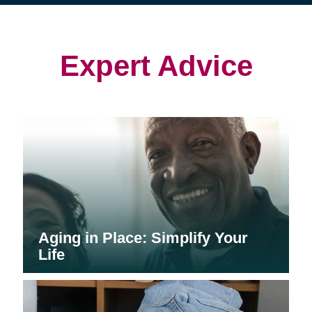
(opens
(opens
in
in
in
new
new
new
window)
window)
window)
Expert Advice
Aging in Place: Simplify Your
Life