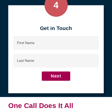
4
Get in Touch
First
Name
Last
Name
Next
One Call Does It All