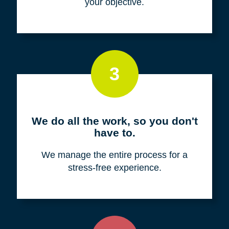
your objective.
3
We do all the work, so you don't
have to.
We manage the entire process for a
stress-free experience.