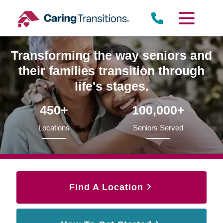
Skip
to
content
Transforming the way seniors and
their families transition through
life's stages.
450+
100,000+
Locations
Seniors Served
Find A Location