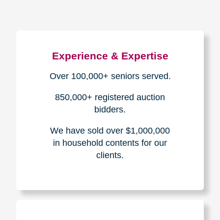
Experience & Expertise
Over 100,000+ seniors served.
850,000+ registered auction
bidders.
We have sold over $1,000,000
in household contents for our
clients.