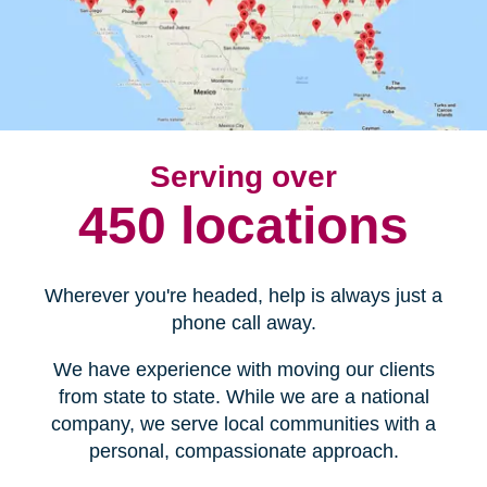
Serving over
450 locations
Wherever you're headed, help is always just a
phone call away.
We have experience with moving our clients
from state to state. While we are a national
company, we serve local communities with a
personal, compassionate approach.