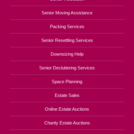
Senior Moving Assistance
Packing Services
Senior Resettling Services
Downsizing Help
Senior Decluttering Services
Space Planning
Estate Sales
Online Estate Auctions
Charity Estate Auctions