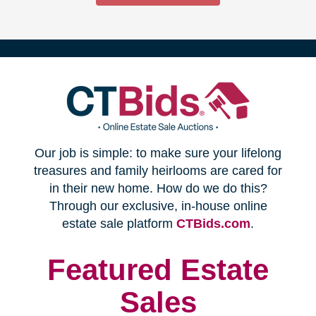
(opens
Our job is simple: to make sure your lifelong
in
treasures and family heirlooms are cared for
in their new home. How do we do this?
new
Through our exclusive, in-house online
(opens
estate sale platform
CTBids.com
.
window)
in
new
Featured Estate
window)
Sales