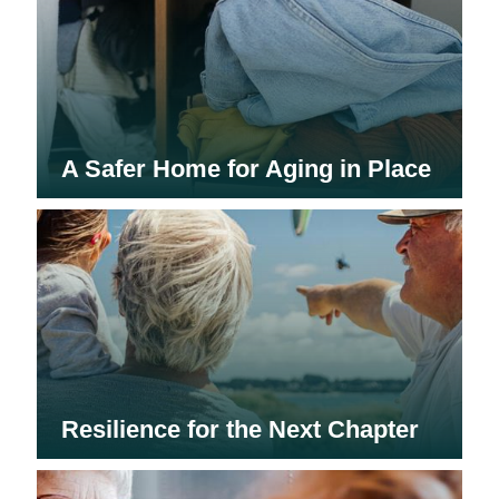
A Safer Home for Aging in Place
Resilience for the Next Chapter