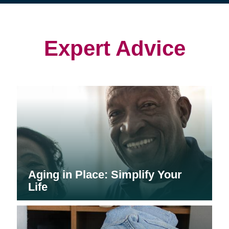
(opens
(opens
in
in
in
new
new
new
window)
window)
window)
Expert Advice
Aging in Place: Simplify Your
Life