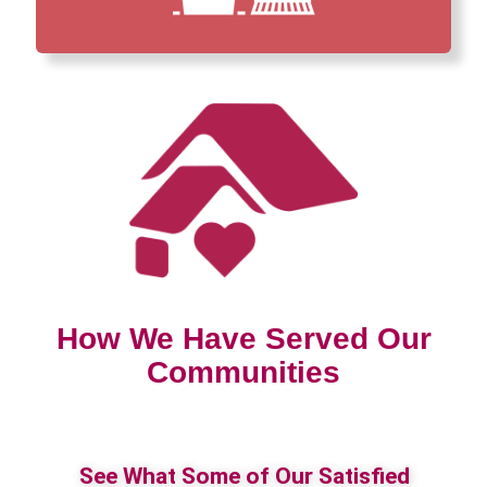
How We Have Served Our
Communities