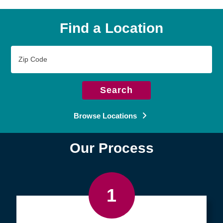
Find a Location
Zip
Code
Search
Browse Locations
Our Process
1