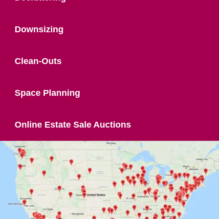
Downsizing
Clean-Outs
Space Planning
Online Estate Sale Auctions