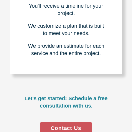
You'll receive a timeline for your
project.
We customize a plan that is built
to meet your needs.
We provide an estimate for each
service and the entire project.
Let's get started! Schedule a free
consultation with us.
Contact Us