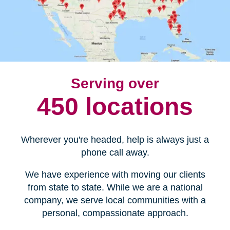
Serving over
450 locations
Wherever you're headed, help is always just a
phone call away.
We have experience with moving our clients
from state to state. While we are a national
company, we serve local communities with a
personal, compassionate approach.