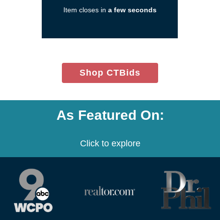
a
Item closes in
a few seconds
new
window)
(opens
Shop CTBids
in
new
window)
As Featured On:
Click to explore
(opens