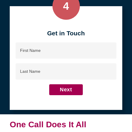
4
Get in Touch
First
Name
Last
Name
Next
One Call Does It All