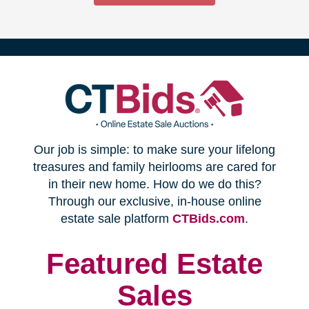
(opens
Our job is simple: to make sure your lifelong
in
treasures and family heirlooms are cared for
in their new home. How do we do this?
new
Through our exclusive, in-house online
(opens
estate sale platform
CTBids.com
.
window)
in
new
Featured Estate
window)
Sales