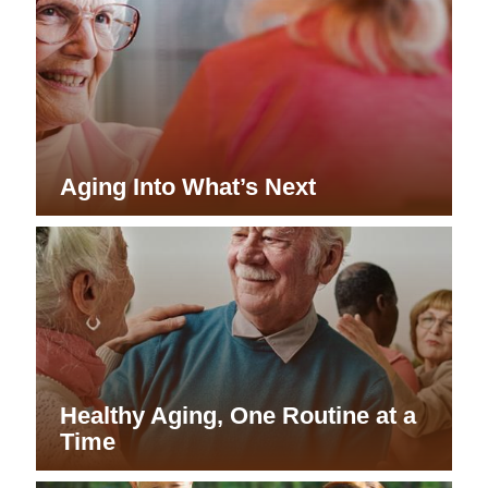
Aging Into What’s Next
Healthy Aging, One Routine at a
Time