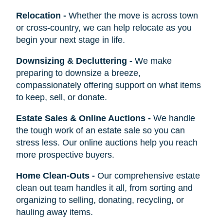
Relocation
-
Whether the move is across town
or cross-country, we can help relocate as you
begin your next stage in life.
Downsizing & Decluttering
-
We make
preparing to downsize a breeze,
compassionately offering support on what items
to keep, sell, or donate.
Estate Sales & Online Auctions
-
We handle
the tough work of an estate sale so you can
stress less. Our online auctions help you reach
more prospective buyers.
Home Clean-Outs
-
Our comprehensive estate
clean out team handles it all, from sorting and
organizing to selling, donating, recycling, or
hauling away items.