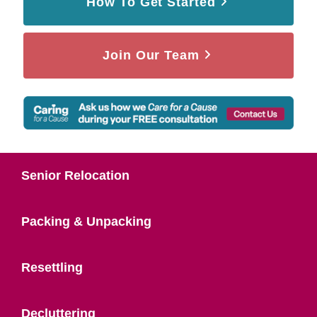
How To Get Started
Join Our Team
Senior Relocation
Packing & Unpacking
Resettling
Decluttering