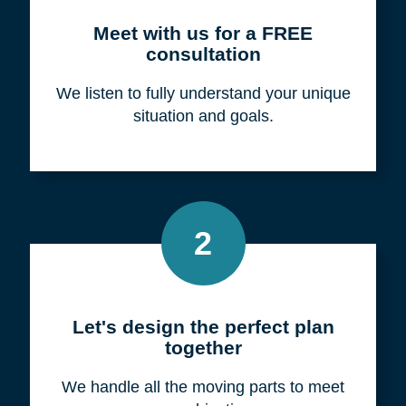
Meet with us for a FREE
consultation
We listen to fully understand your unique
situation and goals.
2
Let's design the perfect plan
together
We handle all the moving parts to meet