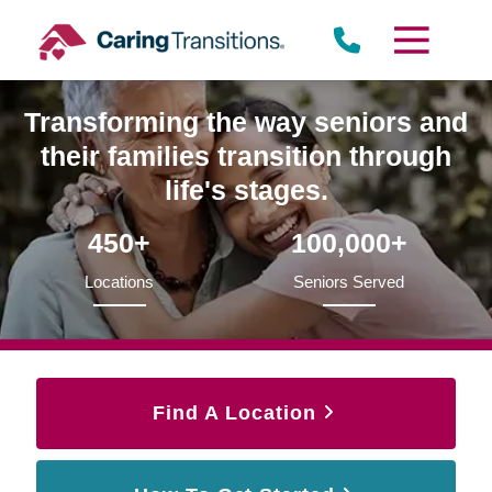
Skip
to
content
Transforming the way seniors and
their families transition through
life's stages.
450+
100,000+
Locations
Seniors Served
Find A Location