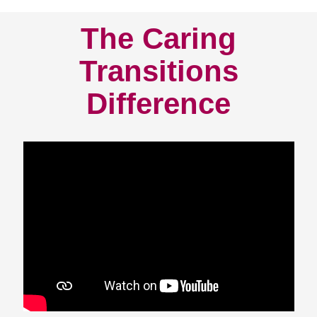
The Caring
Transitions
Difference