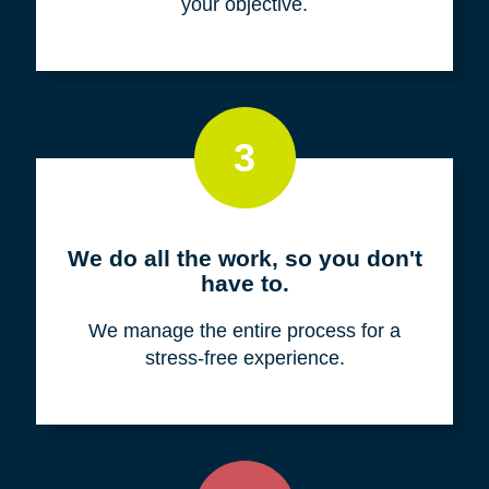
your objective.
3
We do all the work, so you don't
have to.
We manage the entire process for a
stress-free experience.