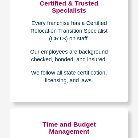
Certified & Trusted
Specialists
Every franchise has a Certified
Relocation Transition Specialist
(CRTS) on staff.
Our employees are background
checked, bonded, and insured.
We follow all state certification,
licensing, and laws.
Time and Budget
Management