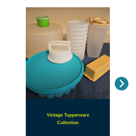
Nex
Vintage Tupperware
(opens
Collection
in