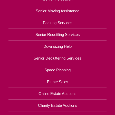
Senior Moving Assistance
Packing Services
Senior Resettling Services
Downsizing Help
Senior Decluttering Services
Space Planning
Estate Sales
Online Estate Auctions
Charity Estate Auctions