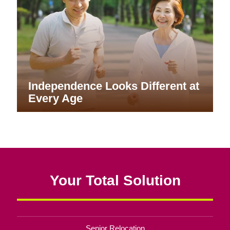
Independence Looks Different at
Every Age
Your Total Solution
Senior Relocation