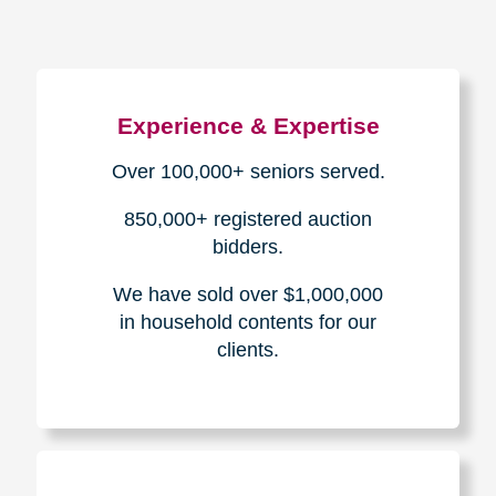
Experience & Expertise
Over 100,000+ seniors served.
850,000+ registered auction
bidders.
We have sold over $1,000,000
in household contents for our
clients.