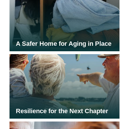
A Safer Home for Aging in Place
Resilience for the Next Chapter