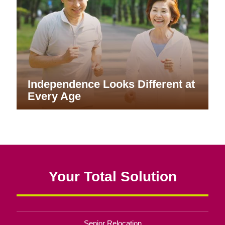
Independence Looks Different at
Every Age
Your Total Solution
Senior Relocation