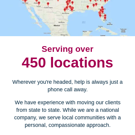
Serving over
450 locations
Wherever you're headed, help is always just a
phone call away.
We have experience with moving our clients
from state to state. While we are a national
company, we serve local communities with a
personal, compassionate approach.