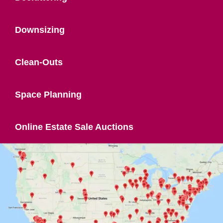
Downsizing
Clean-Outs
Space Planning
Online Estate Sale Auctions