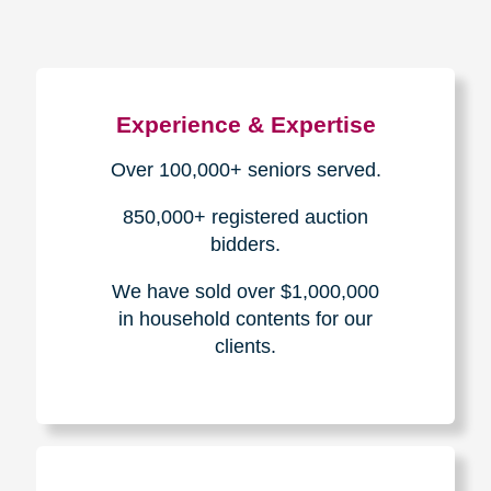
Experience & Expertise
Over 100,000+ seniors served.
850,000+ registered auction
bidders.
We have sold over $1,000,000
in household contents for our
clients.