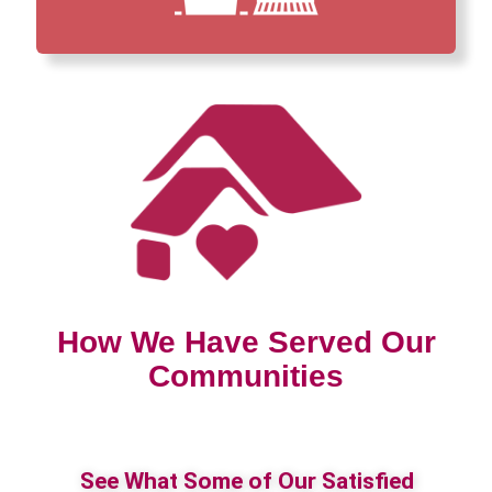
How We Have Served Our
Communities