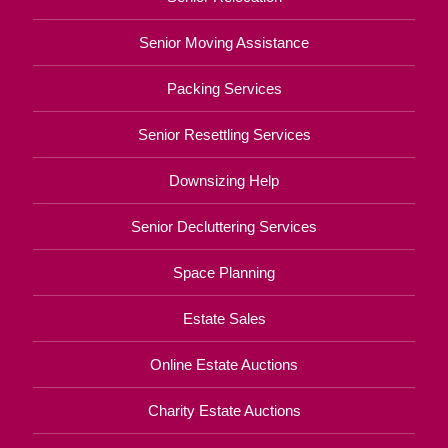
Senior Moving Assistance
Packing Services
Senior Resettling Services
Downsizing Help
Senior Decluttering Services
Space Planning
Estate Sales
Online Estate Auctions
Charity Estate Auctions