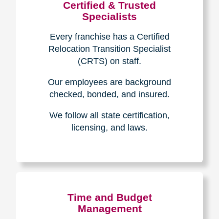
Certified & Trusted
Specialists
Every franchise has a Certified
Relocation Transition Specialist
(CRTS) on staff.
Our employees are background
checked, bonded, and insured.
We follow all state certification,
licensing, and laws.
Time and Budget
Management