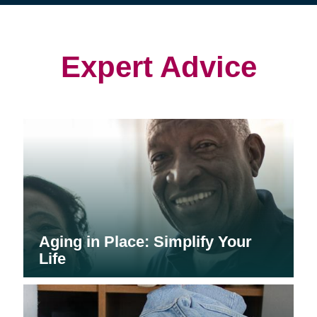
(opens
(opens
in
in
in
new
new
new
window)
window)
window)
Expert Advice
Aging in Place: Simplify Your
Life