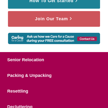
How To Get Started
Join Our Team
Senior Relocation
Packing & Unpacking
Resettling
Decluttering