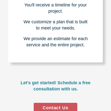
You'll receive a timeline for your
project.
We customize a plan that is built
to meet your needs.
We provide an estimate for each
service and the entire project.
Let's get started! Schedule a free
consultation with us.
Contact Us