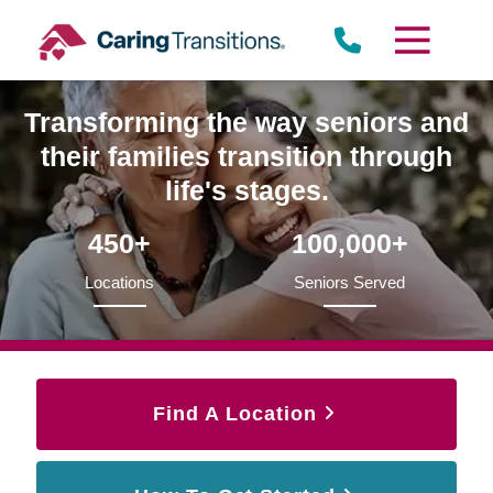
Skip
to
content
Transforming the way seniors and
their families transition through
life's stages.
450+
100,000+
Locations
Seniors Served
Find A Location