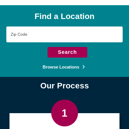
Find a Location
Zip
Code
Search
Browse Locations
Our Process
1