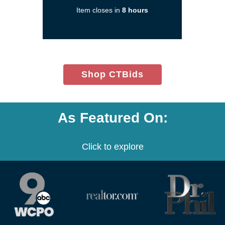
new
Item closes in
8 hours
window)
(opens
Shop CTBids
in
new
window)
As Featured On:
Click to explore
(opens