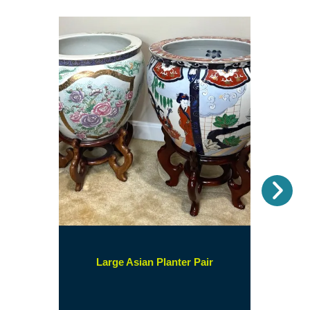
Nex
(opens
Large Asian Planter Pair
in
a