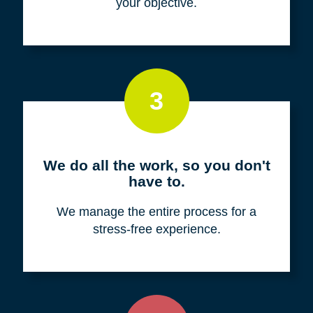
your objective.
3
We do all the work, so you don't
have to.
We manage the entire process for a
stress-free experience.