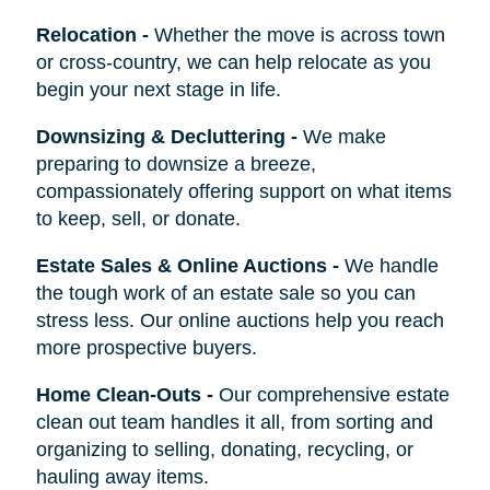
Relocation
-
Whether the move is across town
or cross-country, we can help relocate as you
begin your next stage in life.
Downsizing & Decluttering
-
We make
preparing to downsize a breeze,
compassionately offering support on what items
to keep, sell, or donate.
Estate Sales & Online Auctions
-
We handle
the tough work of an estate sale so you can
stress less. Our online auctions help you reach
more prospective buyers.
Home Clean-Outs
-
Our comprehensive estate
clean out team handles it all, from sorting and
organizing to selling, donating, recycling, or
hauling away items.