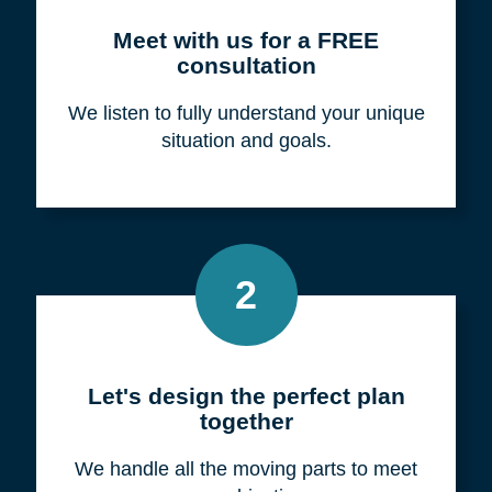
Meet with us for a FREE
consultation
We listen to fully understand your unique
situation and goals.
2
Let's design the perfect plan
together
We handle all the moving parts to meet