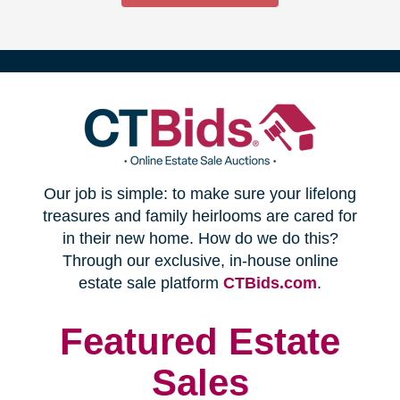
(opens
Our job is simple: to make sure your lifelong
in
treasures and family heirlooms are cared for
in their new home. How do we do this?
new
Through our exclusive, in-house online
(opens
estate sale platform
CTBids.com
.
window)
in
new
Featured Estate
window)
Sales