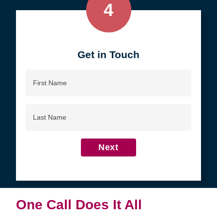
4
Get in Touch
First
Name
Last
Name
Next
One Call Does It All