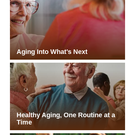
Aging Into What’s Next
Healthy Aging, One Routine at a
Time