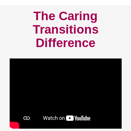
The Caring
Transitions
Difference