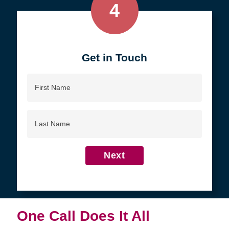
4
Get in Touch
First
Name
Last
Name
Next
One Call Does It All