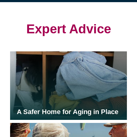
(opens
(opens
in
in
in
new
new
new
window)
window)
window)
Expert Advice
A Safer Home for Aging in Place