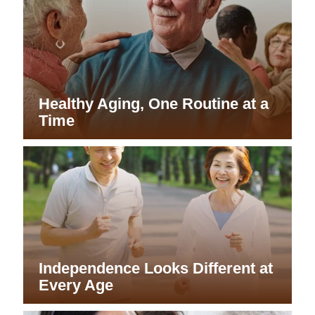
Healthy Aging, One Routine at a
Time
Independence Looks Different at
Every Age