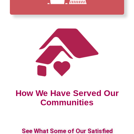
How We Have Served Our
Communities