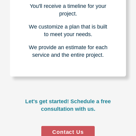
You'll receive a timeline for your
project.
We customize a plan that is built
to meet your needs.
We provide an estimate for each
service and the entire project.
Let's get started! Schedule a free
consultation with us.
Contact Us