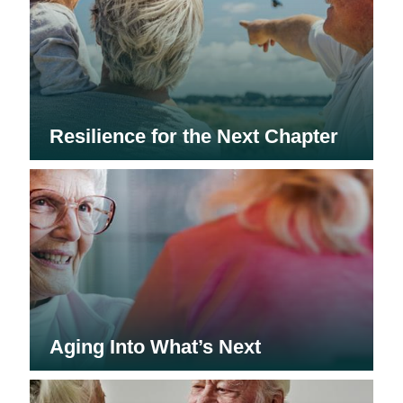
Resilience for the Next Chapter
Aging Into What’s Next