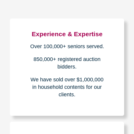
Experience & Expertise
Over 100,000+ seniors served.
850,000+ registered auction
bidders.
We have sold over $1,000,000
in household contents for our
clients.