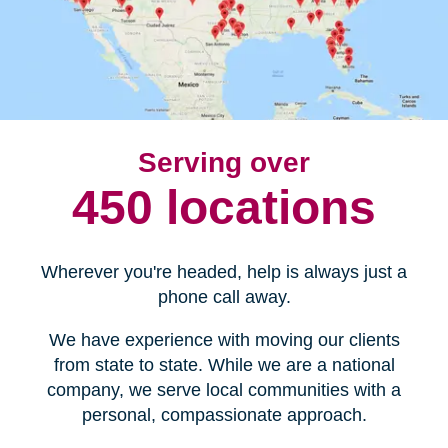
Serving over
450 locations
Wherever you're headed, help is always just a
phone call away.
We have experience with moving our clients
from state to state. While we are a national
company, we serve local communities with a
personal, compassionate approach.