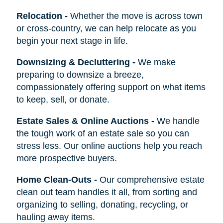
Relocation
-
Whether the move is across town
or cross-country, we can help relocate as you
begin your next stage in life.
Downsizing & Decluttering
-
We make
preparing to downsize a breeze,
compassionately offering support on what items
to keep, sell, or donate.
Estate Sales & Online Auctions
-
We handle
the tough work of an estate sale so you can
stress less. Our online auctions help you reach
more prospective buyers.
Home Clean-Outs
-
Our comprehensive estate
clean out team handles it all, from sorting and
organizing to selling, donating, recycling, or
hauling away items.