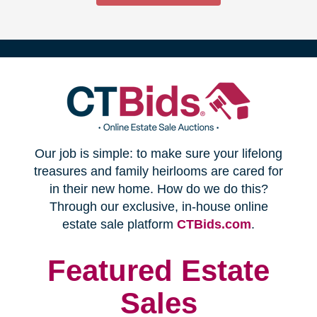
(opens
Our job is simple: to make sure your lifelong
in
treasures and family heirlooms are cared for
in their new home. How do we do this?
new
Through our exclusive, in-house online
(opens
estate sale platform
CTBids.com
.
window)
in
new
Featured Estate
window)
Sales