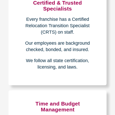
Certified & Trusted
Specialists
Every franchise has a Certified
Relocation Transition Specialist
(CRTS) on staff.
Our employees are background
checked, bonded, and insured.
We follow all state certification,
licensing, and laws.
Time and Budget
Management