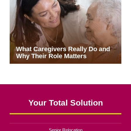
What Caregivers Really Do and
Why Their Role Matters
Your Total Solution
Senior Relocation