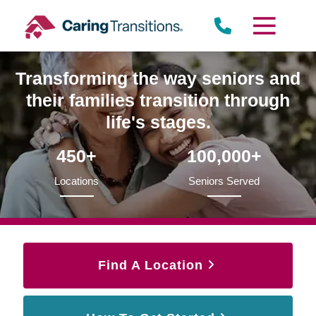
Skip
to
content
Transforming the way seniors and
their families transition through
life's stages.
450+
100,000+
Locations
Seniors Served
Find A Location