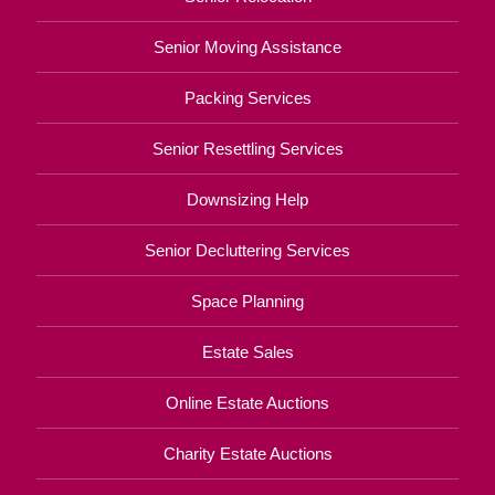
Senior Moving Assistance
Packing Services
Senior Resettling Services
Downsizing Help
Senior Decluttering Services
Space Planning
Estate Sales
Online Estate Auctions
Charity Estate Auctions