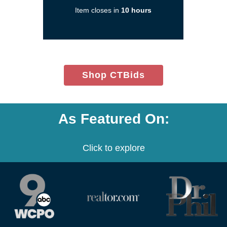
new
Item closes in
10 hours
window)
(opens
Shop CTBids
in
new
window)
As Featured On:
Click to explore
(opens