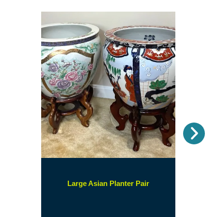
Nex
(opens
Large Asian Planter Pair
in
a