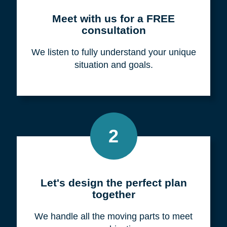
Meet with us for a FREE
consultation
We listen to fully understand your unique
situation and goals.
2
Let's design the perfect plan
together
We handle all the moving parts to meet