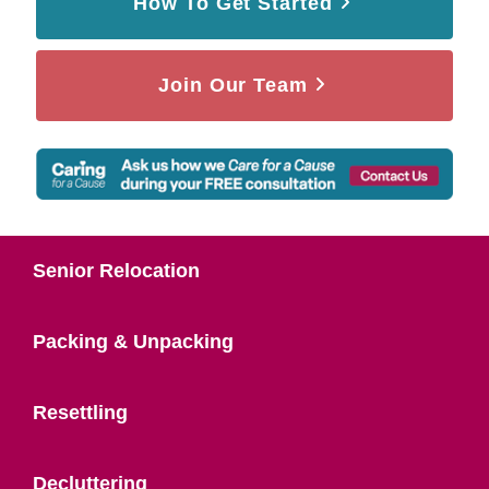
How To Get Started
Join Our Team
Senior Relocation
Packing & Unpacking
Resettling
Decluttering