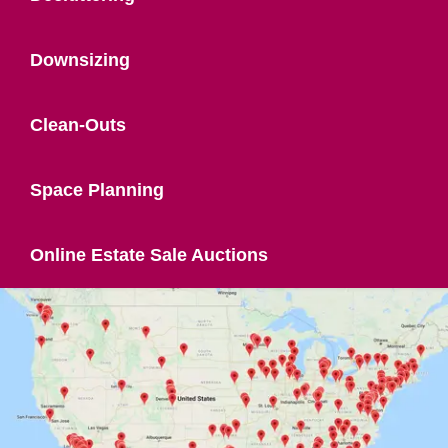
Downsizing
Clean-Outs
Space Planning
Online Estate Sale Auctions