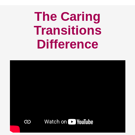
The Caring
Transitions
Difference