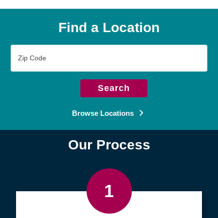
Find a Location
Zip
Code
Search
Browse Locations
Our Process
1