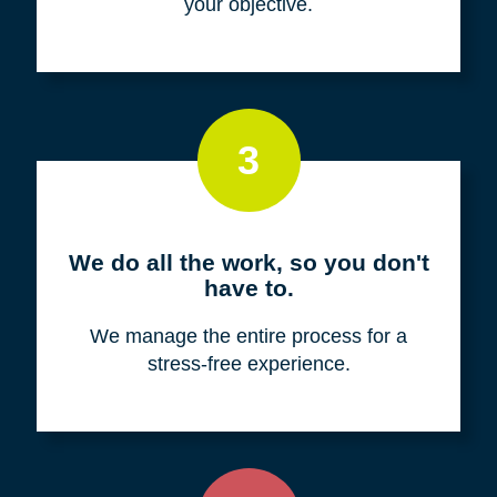
your objective.
3
We do all the work, so you don't
have to.
We manage the entire process for a
stress-free experience.