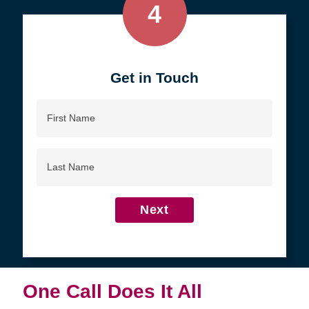
4
Get in Touch
First
Name
Last
Name
Next
One Call Does It All