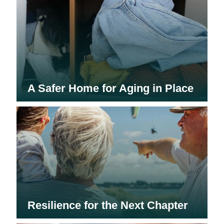
A Safer Home for Aging in Place
Resilience for the Next Chapter