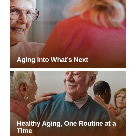
Aging Into What’s Next
Healthy Aging, One Routine at a
Time