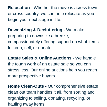
Relocation
-
Whether the move is across town
or cross-country, we can help relocate as you
begin your next stage in life.
Downsizing & Decluttering
-
We make
preparing to downsize a breeze,
compassionately offering support on what items
to keep, sell, or donate.
Estate Sales & Online Auctions
-
We handle
the tough work of an estate sale so you can
stress less. Our online auctions help you reach
more prospective buyers.
Home Clean-Outs
-
Our comprehensive estate
clean out team handles it all, from sorting and
organizing to selling, donating, recycling, or
hauling away items.