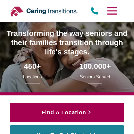
Skip
to
content
Transforming the way seniors and
their families transition through
life's stages.
450+
100,000+
Locations
Seniors Served
Find A Location