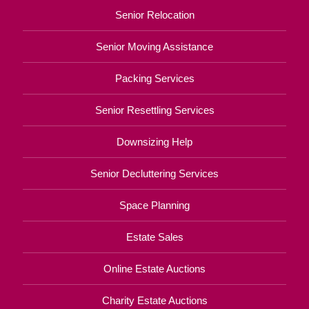
Senior Relocation
Senior Moving Assistance
Packing Services
Senior Resettling Services
Downsizing Help
Senior Decluttering Services
Space Planning
Estate Sales
Online Estate Auctions
Charity Estate Auctions