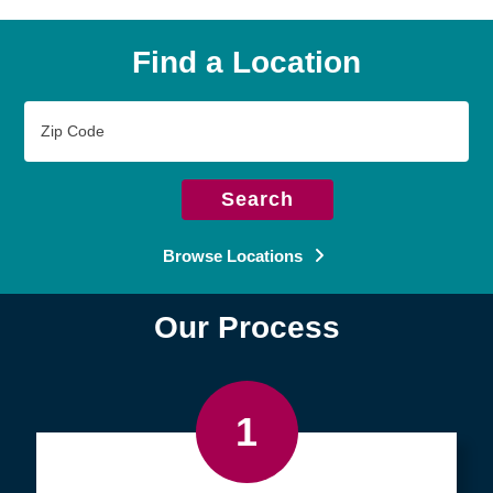
Find a Location
Zip
Code
Search
Browse Locations
Our Process
1