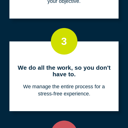
your objective.
3
We do all the work, so you don't
have to.
We manage the entire process for a
stress-free experience.