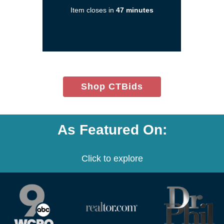
a
Item closes in
47 minutes
new
window)
(opens
Shop CTBids
in
new
window)
As Featured On:
Click to explore