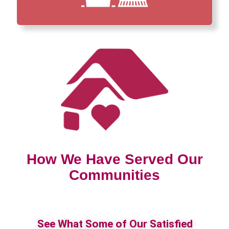
How We Have Served Our
Communities