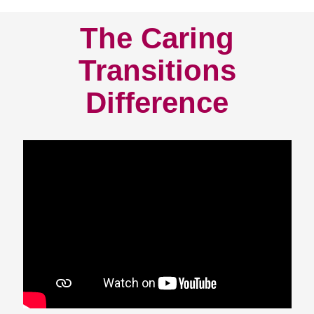
The Caring
Transitions
Difference