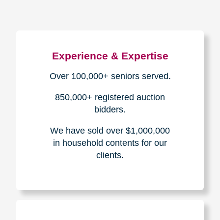
Experience & Expertise
Over 100,000+ seniors served.
850,000+ registered auction
bidders.
We have sold over $1,000,000
in household contents for our
clients.