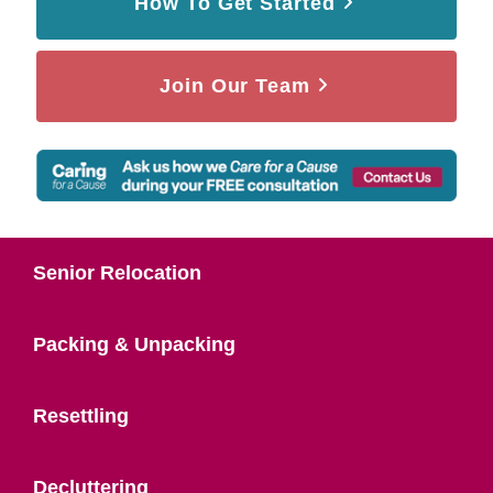
How To Get Started
Join Our Team
Senior Relocation
Packing & Unpacking
Resettling
Decluttering