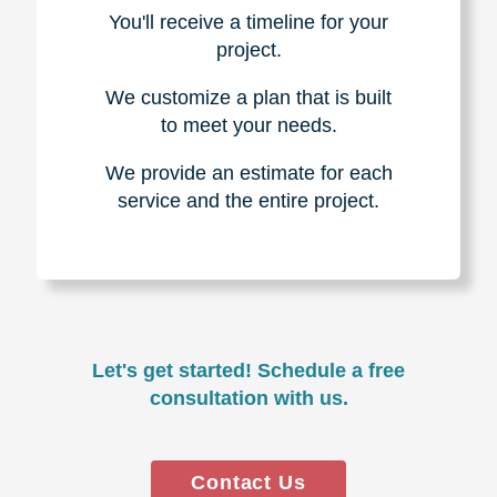
You'll receive a timeline for your
project.
We customize a plan that is built
to meet your needs.
We provide an estimate for each
service and the entire project.
Let's get started! Schedule a free
consultation with us.
Contact Us