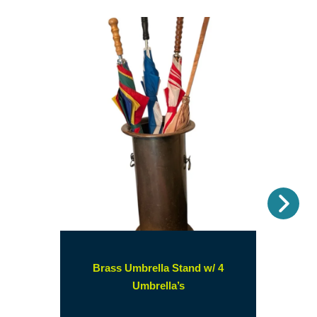
Nex
Brass Umbrella Stand w/ 4
(opens
Umbrella’s
in