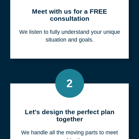
Meet with us for a FREE
consultation
We listen to fully understand your unique
situation and goals.
2
Let's design the perfect plan
together
We handle all the moving parts to meet