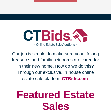
(opens
Our job is simple: to make sure your lifelong
in
treasures and family heirlooms are cared for
in their new home. How do we do this?
new
Through our exclusive, in-house online
(opens
estate sale platform
CTBids.com
.
window)
in
new
Featured Estate
window)
Sales