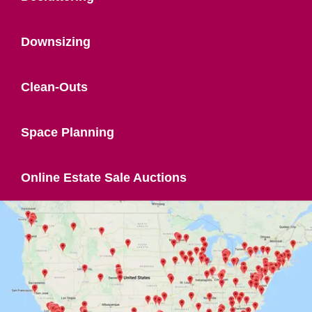
Downsizing
Clean-Outs
Space Planning
Online Estate Sale Auctions