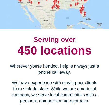
Serving over
450 locations
Wherever you're headed, help is always just a
phone call away.
We have experience with moving our clients
from state to state. While we are a national
company, we serve local communities with a
personal, compassionate approach.