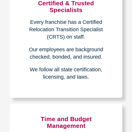
Certified & Trusted
Specialists
Every franchise has a Certified
Relocation Transition Specialist
(CRTS) on staff.
Our employees are background
checked, bonded, and insured.
We follow all state certification,
licensing, and laws.
Time and Budget
Management