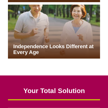
Independence Looks Different at
Every Age
Your Total Solution