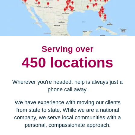
Serving over
450 locations
Wherever you're headed, help is always just a
phone call away.
We have experience with moving our clients
from state to state. While we are a national
company, we serve local communities with a
personal, compassionate approach.