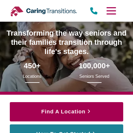
Skip
to
content
Transforming the way seniors and
their families transition through
life's stages.
450+
100,000+
Locations
Seniors Served
Find A Location