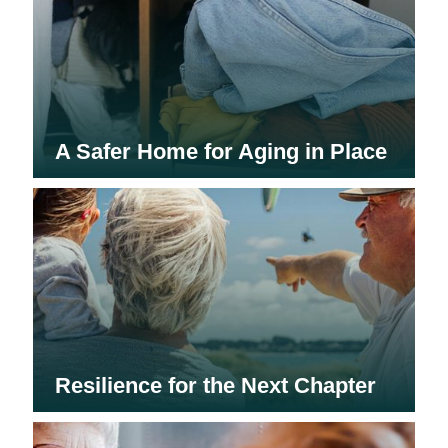
A Safer Home for Aging in Place
Resilience for the Next Chapter