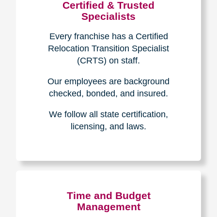
Certified & Trusted
Specialists
Every franchise has a Certified
Relocation Transition Specialist
(CRTS) on staff.
Our employees are background
checked, bonded, and insured.
We follow all state certification,
licensing, and laws.
Time and Budget
Management