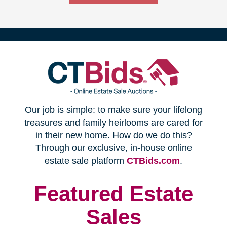
(opens
Our job is simple: to make sure your lifelong
in
treasures and family heirlooms are cared for
in their new home. How do we do this?
new
Through our exclusive, in-house online
(opens
estate sale platform
CTBids.com
.
window)
in
new
Featured Estate
window)
Sales