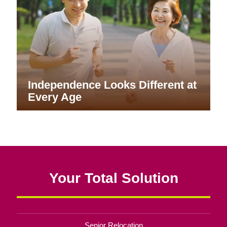
Independence Looks Different at
Every Age
Your Total Solution
Senior Relocation