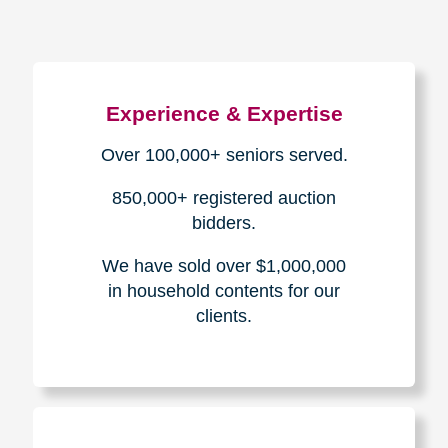
Experience & Expertise
Over 100,000+ seniors served.
850,000+ registered auction
bidders.
We have sold over $1,000,000
in household contents for our
clients.