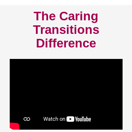
The Caring
Transitions
Difference