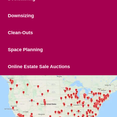
Downsizing
Clean-Outs
Space Planning
Online Estate Sale Auctions