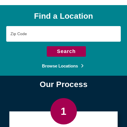
Find a Location
Zip
Code
Search
Browse Locations
Our Process
1