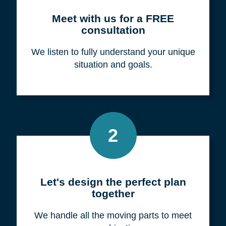
Meet with us for a FREE
consultation
We listen to fully understand your unique
situation and goals.
2
Let's design the perfect plan
together
We handle all the moving parts to meet