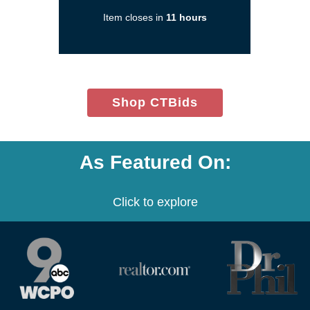
in
Item closes in
11 hours
a
new
window)
(opens
Shop CTBids
in
new
window)
As Featured On:
Click to explore
(opens