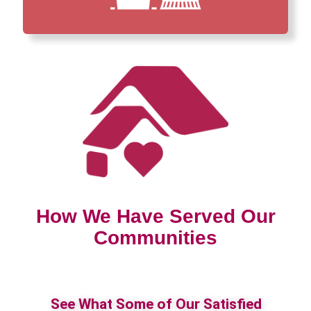
How We Have Served Our
Communities