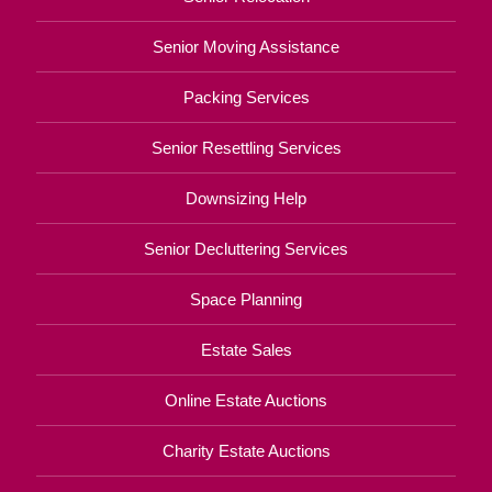
Senior Moving Assistance
Packing Services
Senior Resettling Services
Downsizing Help
Senior Decluttering Services
Space Planning
Estate Sales
Online Estate Auctions
Charity Estate Auctions