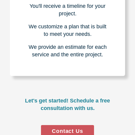
You'll receive a timeline for your
project.
We customize a plan that is built
to meet your needs.
We provide an estimate for each
service and the entire project.
Let's get started! Schedule a free
consultation with us.
Contact Us