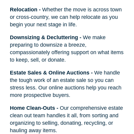
Relocation
-
Whether the move is across town
or cross-country, we can help relocate as you
begin your next stage in life.
Downsizing & Decluttering
-
We make
preparing to downsize a breeze,
compassionately offering support on what items
to keep, sell, or donate.
Estate Sales & Online Auctions
-
We handle
the tough work of an estate sale so you can
stress less. Our online auctions help you reach
more prospective buyers.
Home Clean-Outs
-
Our comprehensive estate
clean out team handles it all, from sorting and
organizing to selling, donating, recycling, or
hauling away items.