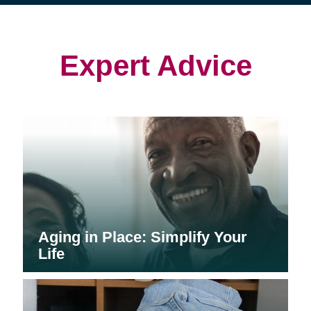
(opens
(opens
in
in
in
new
new
new
window)
window)
window)
Expert Advice
Aging in Place: Simplify Your
Life