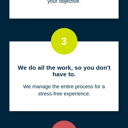
your objective.
3
We do all the work, so you don't
have to.
We manage the entire process for a
stress-free experience.