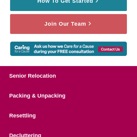
How To Get Started
Join Our Team
Senior Relocation
Packing & Unpacking
Resettling
Decluttering