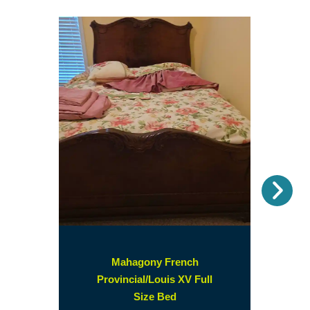
Nex
Mahagony French
Provincial/Louis XV Full
(opens
Size Bed