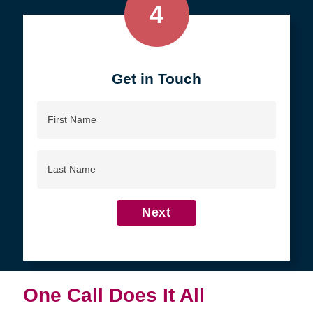
4
Get in Touch
First
Name
Last
Name
Next
One Call Does It All