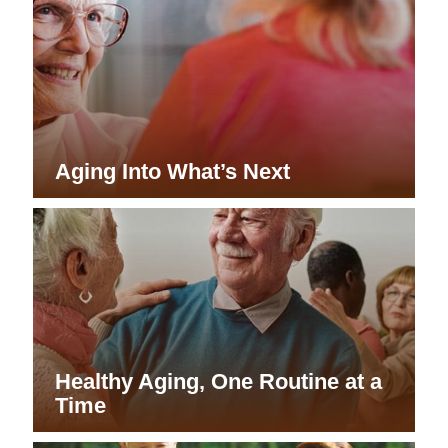
Aging Into What’s Next
Healthy Aging, One Routine at a
Time