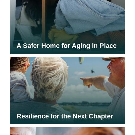
A Safer Home for Aging in Place
Resilience for the Next Chapter