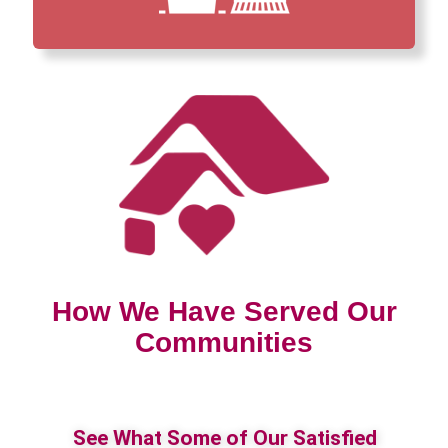
How We Have Served Our
Communities