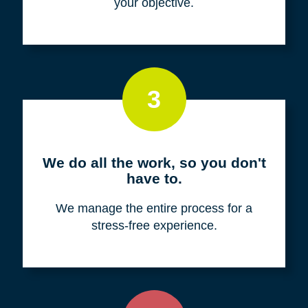
your objective.
3
We do all the work, so you don't
have to.
We manage the entire process for a
stress-free experience.