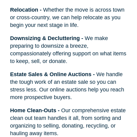
Relocation
-
Whether the move is across town
or cross-country, we can help relocate as you
begin your next stage in life.
Downsizing & Decluttering
-
We make
preparing to downsize a breeze,
compassionately offering support on what items
to keep, sell, or donate.
Estate Sales & Online Auctions
-
We handle
the tough work of an estate sale so you can
stress less. Our online auctions help you reach
more prospective buyers.
Home Clean-Outs
-
Our comprehensive estate
clean out team handles it all, from sorting and
organizing to selling, donating, recycling, or
hauling away items.