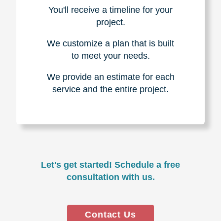
You'll receive a timeline for your
project.
We customize a plan that is built
to meet your needs.
We provide an estimate for each
service and the entire project.
Let's get started! Schedule a free
consultation with us.
Contact Us