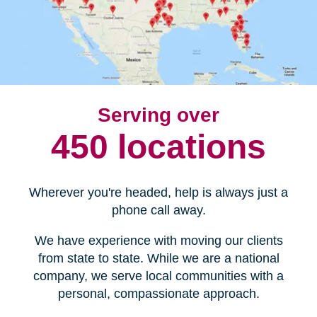
Serving over
450 locations
Wherever you're headed, help is always just a
phone call away.
We have experience with moving our clients
from state to state. While we are a national
company, we serve local communities with a
personal, compassionate approach.