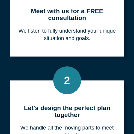
Meet with us for a FREE
consultation
We listen to fully understand your unique
situation and goals.
2
Let's design the perfect plan
together
We handle all the moving parts to meet