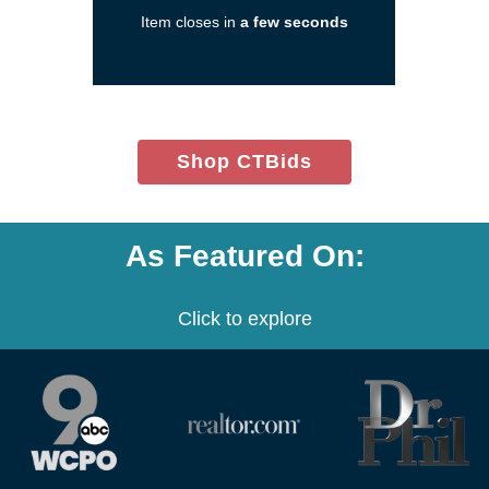
a
Item closes in
a few seconds
new
window)
(opens
Shop CTBids
in
new
window)
As Featured On:
Click to explore
(opens