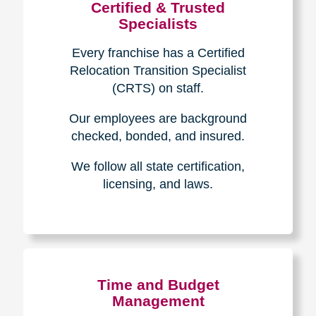
Certified & Trusted
Specialists
Every franchise has a Certified
Relocation Transition Specialist
(CRTS) on staff.
Our employees are background
checked, bonded, and insured.
We follow all state certification,
licensing, and laws.
Time and Budget
Management