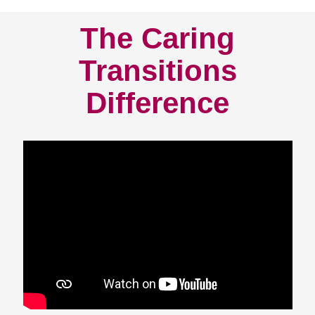
The Caring
Transitions
Difference