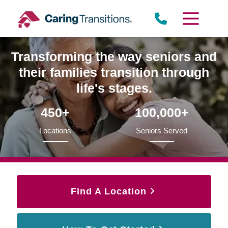
Skip
to
content
Transforming the way seniors and
their families transition through
life's stages.
450+
100,000+
Locations
Seniors Served
Find A Location