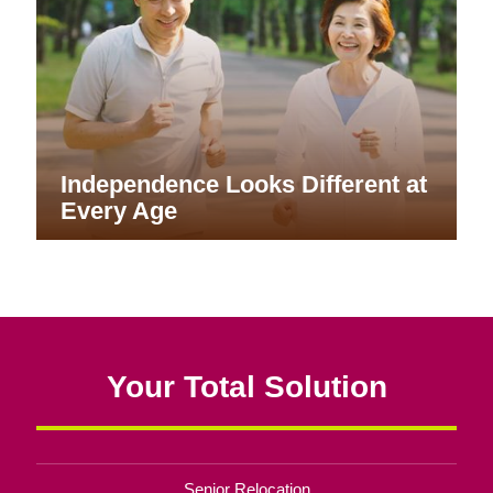
Independence Looks Different at
Every Age
Your Total Solution
Senior Relocation