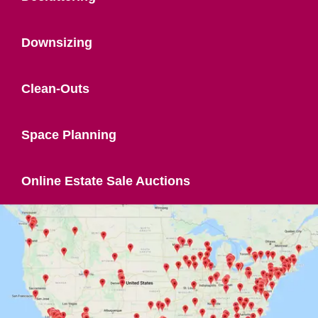
Downsizing
Clean-Outs
Space Planning
Online Estate Sale Auctions