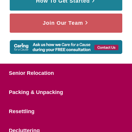
How To Get Started
Join Our Team
Senior Relocation
Packing & Unpacking
Resettling
Decluttering