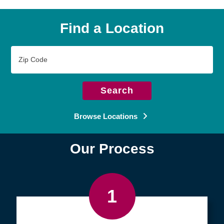
Find a Location
Zip
Code
Search
Browse Locations
Our Process
1