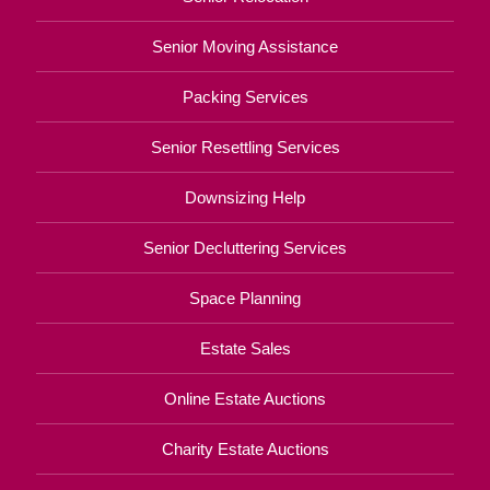
Senior Moving Assistance
Packing Services
Senior Resettling Services
Downsizing Help
Senior Decluttering Services
Space Planning
Estate Sales
Online Estate Auctions
Charity Estate Auctions