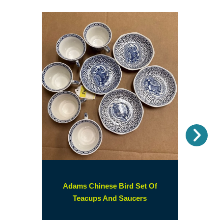
Nex
Adams Chinese Bird Set Of
(opens
Teacups And Saucers
in