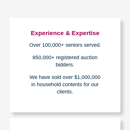
Experience & Expertise
Over 100,000+ seniors served.
850,000+ registered auction
bidders.
We have sold over $1,000,000
in household contents for our
clients.