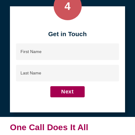
4
Get in Touch
First
Name
Last
Name
Next
One Call Does It All