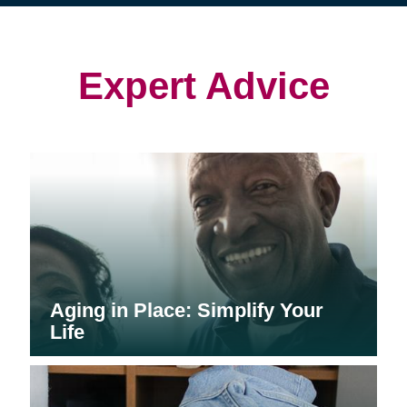
(opens
(opens
in
in
in
new
new
new
window)
window)
window)
Expert Advice
Aging in Place: Simplify Your
Life