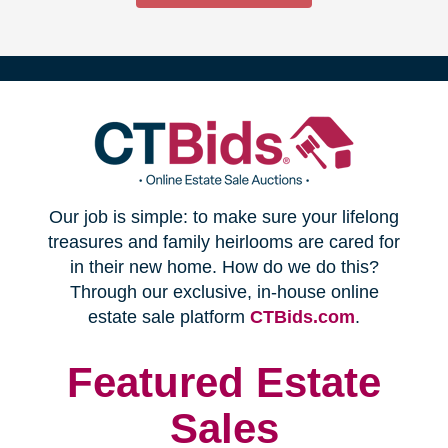
(opens
Our job is simple: to make sure your lifelong
in
treasures and family heirlooms are cared for
in their new home. How do we do this?
new
Through our exclusive, in-house online
(opens
estate sale platform
CTBids.com
.
window)
in
new
Featured Estate
window)
Sales