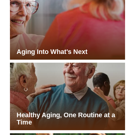
Aging Into What’s Next
Healthy Aging, One Routine at a
Time