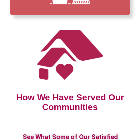
How We Have Served Our
Communities