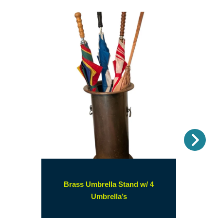
Nex
Brass Umbrella Stand w/ 4
(opens
Umbrella’s
in