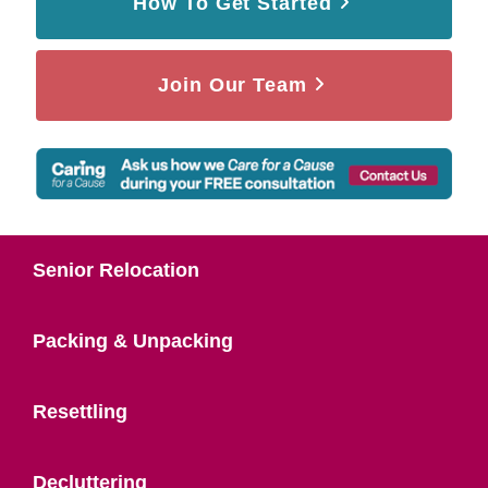
How To Get Started
Join Our Team
Senior Relocation
Packing & Unpacking
Resettling
Decluttering