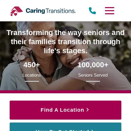
Skip
to
content
Transforming the way seniors and
their families transition through
life's stages.
450+
100,000+
Locations
Seniors Served
Find A Location