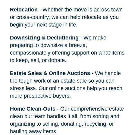
Relocation
-
Whether the move is across town
or cross-country, we can help relocate as you
begin your next stage in life.
Downsizing & Decluttering
-
We make
preparing to downsize a breeze,
compassionately offering support on what items
to keep, sell, or donate.
Estate Sales & Online Auctions
-
We handle
the tough work of an estate sale so you can
stress less. Our online auctions help you reach
more prospective buyers.
Home Clean-Outs
-
Our comprehensive estate
clean out team handles it all, from sorting and
organizing to selling, donating, recycling, or
hauling away items.