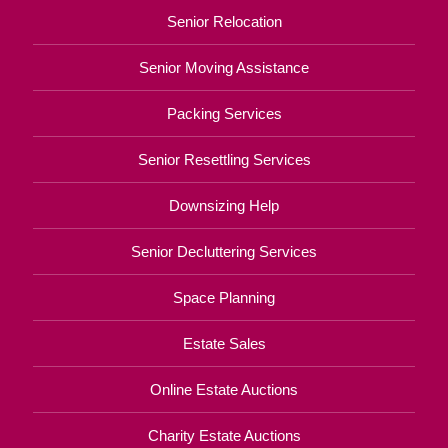
Senior Relocation
Senior Moving Assistance
Packing Services
Senior Resettling Services
Downsizing Help
Senior Decluttering Services
Space Planning
Estate Sales
Online Estate Auctions
Charity Estate Auctions