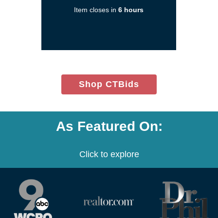
a
Item closes in
6 hours
new
window)
(opens
Shop CTBids
in
new
window)
As Featured On:
Click to explore