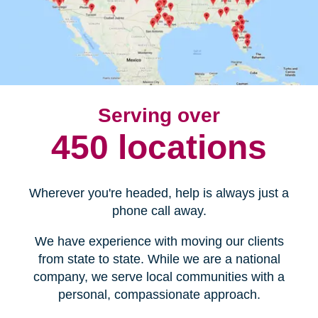
Serving over
450 locations
Wherever you're headed, help is always just a
phone call away.
We have experience with moving our clients
from state to state. While we are a national
company, we serve local communities with a
personal, compassionate approach.