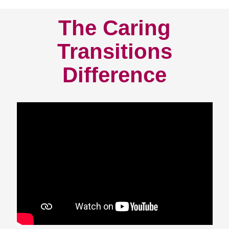
The Caring
Transitions
Difference