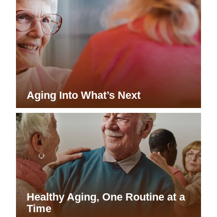
Aging Into What’s Next
Healthy Aging, One Routine at a
Time