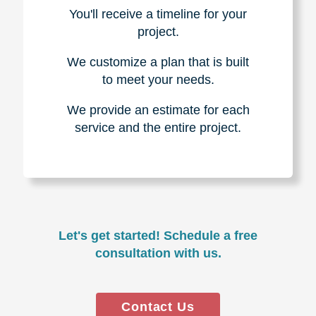
You'll receive a timeline for your
project.
We customize a plan that is built
to meet your needs.
We provide an estimate for each
service and the entire project.
Let's get started! Schedule a free
consultation with us.
Contact Us