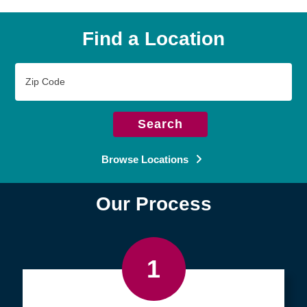
Find a Location
Zip
Code
Search
Browse Locations
Our Process
1