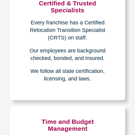
Certified & Trusted
Specialists
Every franchise has a Certified
Relocation Transition Specialist
(CRTS) on staff.
Our employees are background
checked, bonded, and insured.
We follow all state certification,
licensing, and laws.
Time and Budget
Management