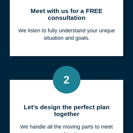
Meet with us for a FREE
consultation
We listen to fully understand your unique
situation and goals.
2
Let's design the perfect plan
together
We handle all the moving parts to meet