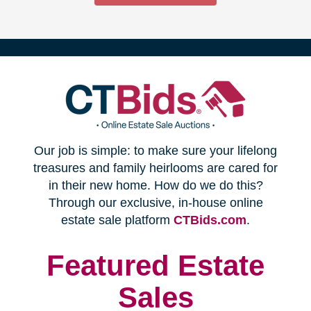
(opens
Our job is simple: to make sure your lifelong
in
treasures and family heirlooms are cared for
in their new home. How do we do this?
new
Through our exclusive, in-house online
(opens
estate sale platform
CTBids.com
.
window)
in
new
Featured Estate
window)
Sales