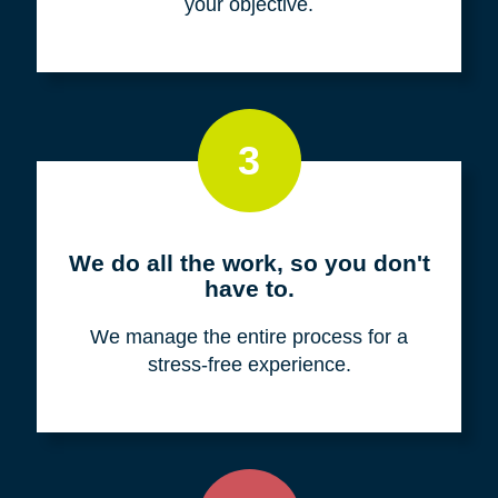
your objective.
3
We do all the work, so you don't
have to.
We manage the entire process for a
stress-free experience.