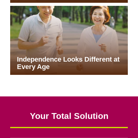
Independence Looks Different at
Every Age
Your Total Solution