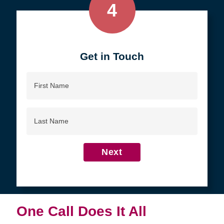
4
Get in Touch
First
Name
Last
Name
Next
One Call Does It All