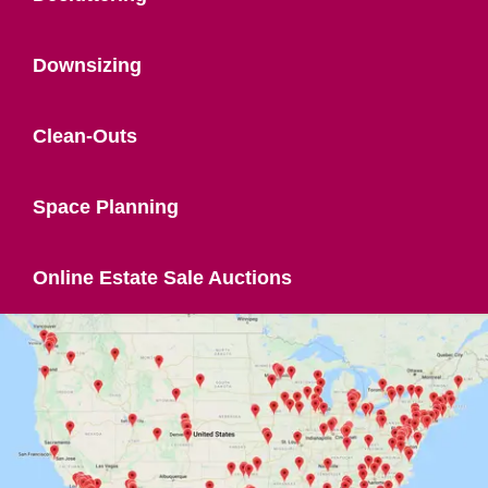
Downsizing
Clean-Outs
Space Planning
Online Estate Sale Auctions