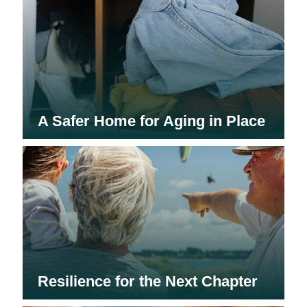
A Safer Home for Aging in Place
Resilience for the Next Chapter