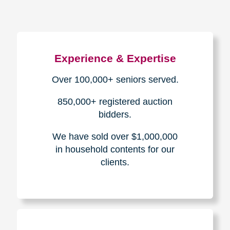
Experience & Expertise
Over 100,000+ seniors served.
850,000+ registered auction
bidders.
We have sold over $1,000,000
in household contents for our
clients.