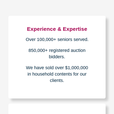
Experience & Expertise
Over 100,000+ seniors served.
850,000+ registered auction
bidders.
We have sold over $1,000,000
in household contents for our
clients.