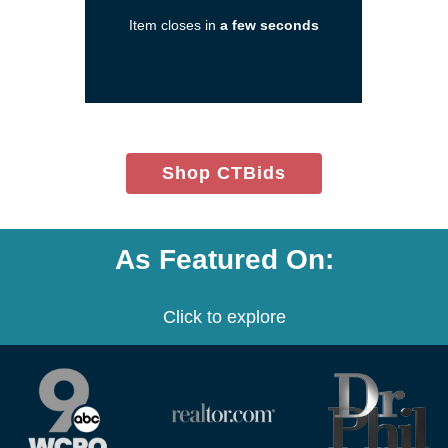
in
Item closes in
a few seconds
a
new
window)
(opens
Shop CTBids
in
new
window)
As Featured On:
Click to explore