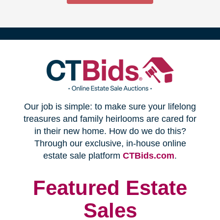
(opens
Our job is simple: to make sure your lifelong
in
treasures and family heirlooms are cared for
in their new home. How do we do this?
new
Through our exclusive, in-house online
(opens
estate sale platform
CTBids.com
.
window)
in
new
Featured Estate
window)
Sales