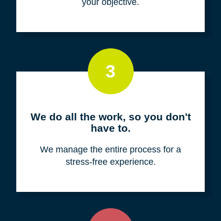
your objective.
3
We do all the work, so you don't
have to.
We manage the entire process for a
stress-free experience.