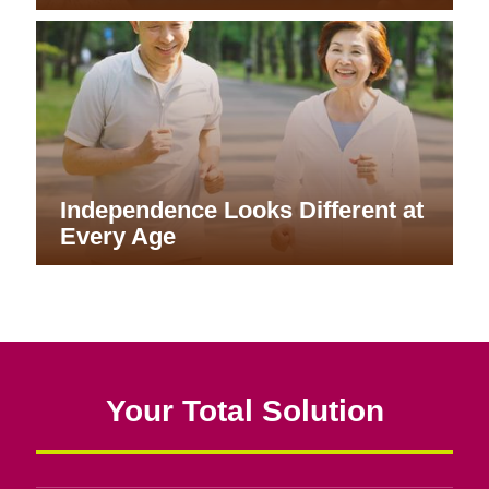
Independence Looks Different at
Every Age
Your Total Solution