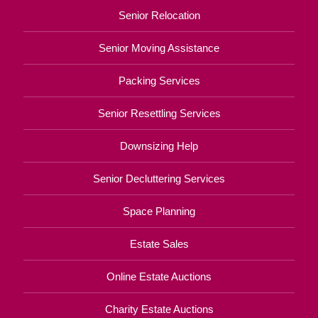
Senior Relocation
Senior Moving Assistance
Packing Services
Senior Resettling Services
Downsizing Help
Senior Decluttering Services
Space Planning
Estate Sales
Online Estate Auctions
Charity Estate Auctions