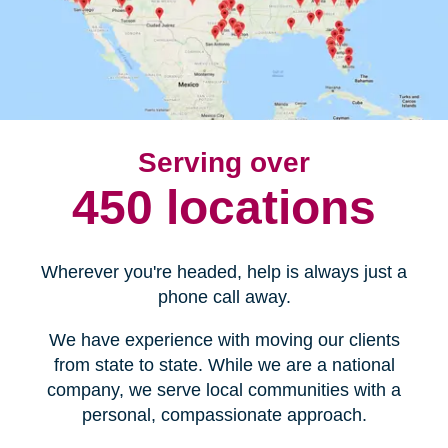
Serving over
450 locations
Wherever you're headed, help is always just a
phone call away.
We have experience with moving our clients
from state to state. While we are a national
company, we serve local communities with a
personal, compassionate approach.