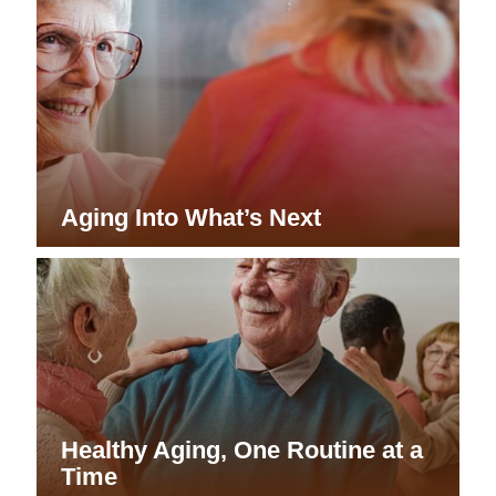
Aging Into What’s Next
Healthy Aging, One Routine at a
Time