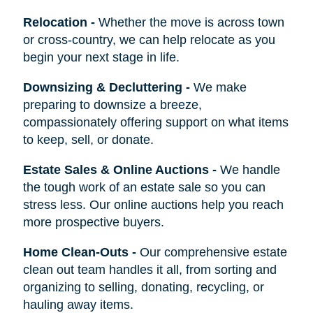
Relocation
-
Whether the move is across town
or cross-country, we can help relocate as you
begin your next stage in life.
Downsizing & Decluttering
-
We make
preparing to downsize a breeze,
compassionately offering support on what items
to keep, sell, or donate.
Estate Sales & Online Auctions
-
We handle
the tough work of an estate sale so you can
stress less. Our online auctions help you reach
more prospective buyers.
Home Clean-Outs
-
Our comprehensive estate
clean out team handles it all, from sorting and
organizing to selling, donating, recycling, or
hauling away items.