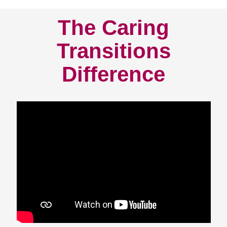
The Caring
Transitions
Difference