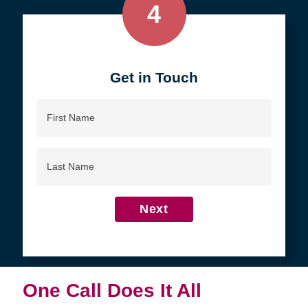
4
Get in Touch
First
Name
Last
Name
Next
One Call Does It All