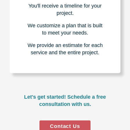
You'll receive a timeline for your
project.
We customize a plan that is built
to meet your needs.
We provide an estimate for each
service and the entire project.
Let's get started! Schedule a free
consultation with us.
Contact Us