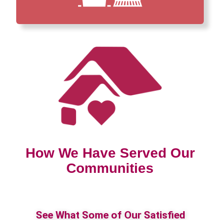
How We Have Served Our
Communities