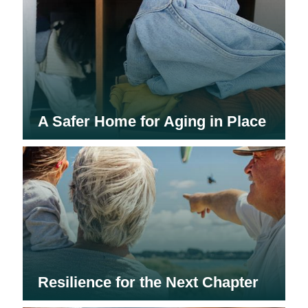
A Safer Home for Aging in Place
Resilience for the Next Chapter