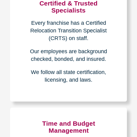
Certified & Trusted
Specialists
Every franchise has a Certified
Relocation Transition Specialist
(CRTS) on staff.
Our employees are background
checked, bonded, and insured.
We follow all state certification,
licensing, and laws.
Time and Budget
Management