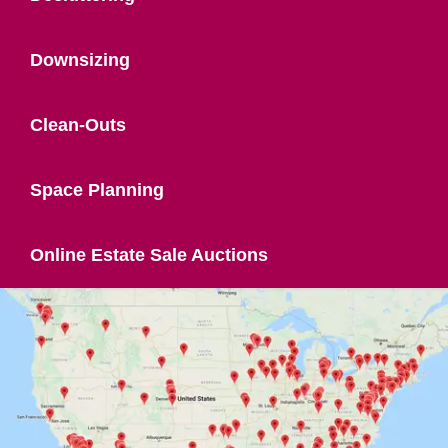
Downsizing
Clean-Outs
Space Planning
Online Estate Sale Auctions