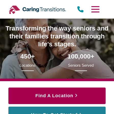
Skip
to
content
Transforming the way seniors and
their families transition through
life's stages.
450+
100,000+
Locations
Seniors Served
Find A Location