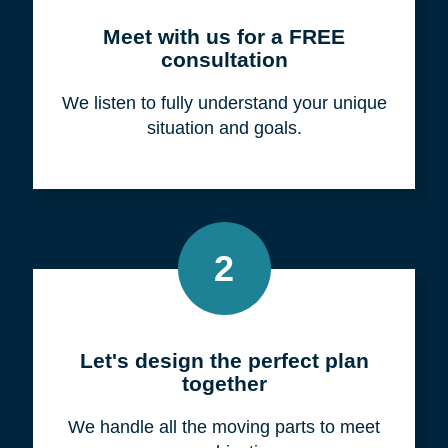
Meet with us for a FREE
consultation
We listen to fully understand your unique
situation and goals.
2
Let's design the perfect plan
together
We handle all the moving parts to meet