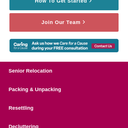
How To Get Started
Join Our Team
Senior Relocation
Packing & Unpacking
Resettling
Decluttering