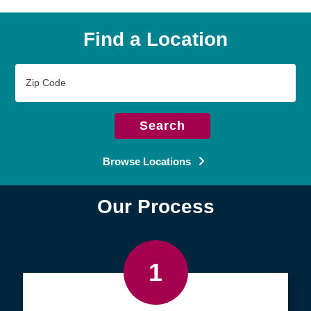
Find a Location
Zip
Code
Search
Browse Locations
Our Process
1