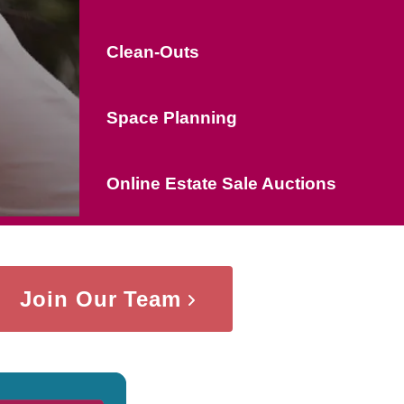
Clean-Outs
Space Planning
Online Estate Sale Auctions
Join Our Team