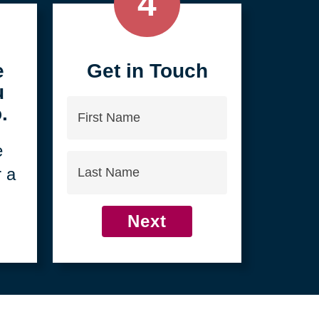
4
e
Get in Touch
u
First
.
Name
e
Last
r a
Name
Next