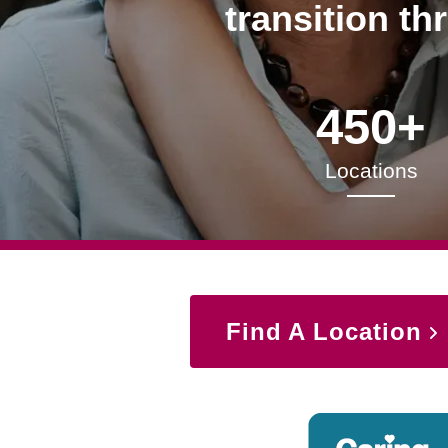
transition th
450+
Locations
Find A Location