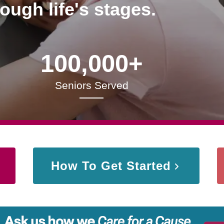
rough life's stages.
100,000+
Seniors Served
How To Get Started