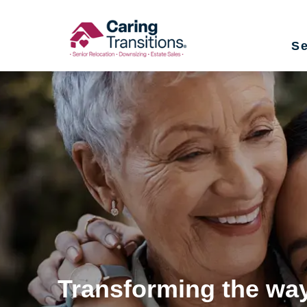
Skip
to
Se
content
Transforming the way