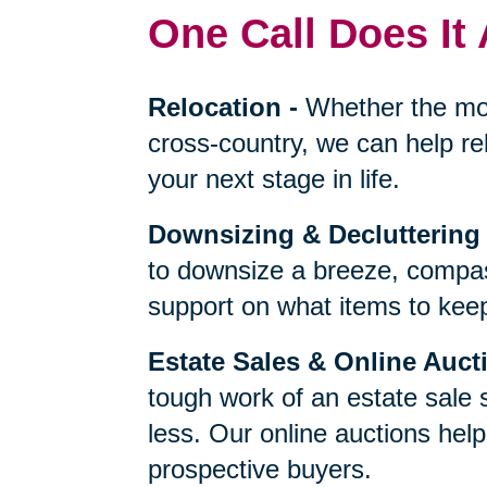
One Call Does It 
Relocation
-
Whether the mo
cross-country, we can help re
your next stage in life.
Downsizing & Decluttering
to downsize a breeze, compas
support on what items to keep,
Estate Sales & Online Auct
tough work of an estate sale 
less. Our online auctions hel
prospective buyers.