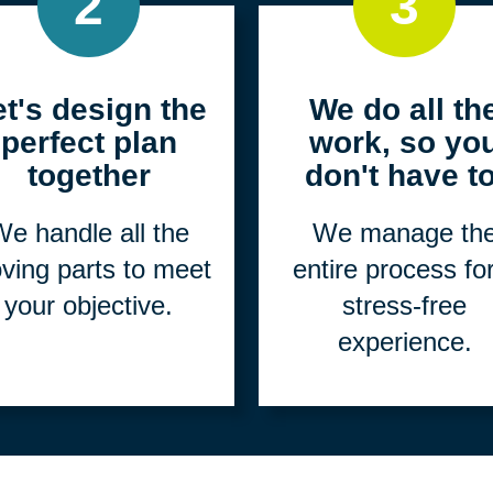
2
3
et's design the
We do all th
perfect plan
work, so yo
together
don't have to
e handle all the
We manage th
ving parts to meet
entire process fo
your objective.
stress-free
experience.