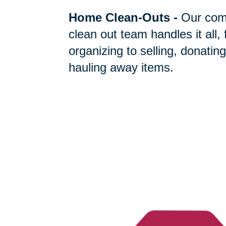
Home Clean-Outs
-
Our com
clean out team handles it all,
organizing to selling, donating
hauling away items.