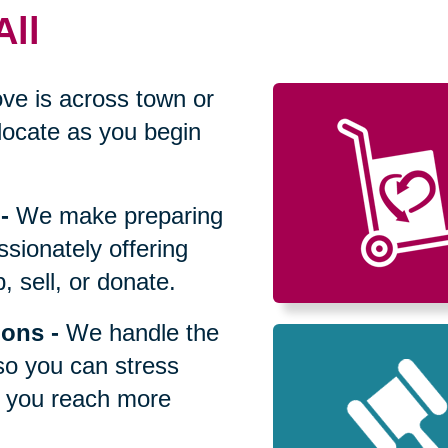
All
ve is across town or
locate as you begin
-
We make preparing
sionately offering
 sell, or donate.
ions
-
We handle the
so you can stress
p you reach more