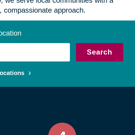
 we serve local communities with a
, compassionate approach.
ocation
Search
ocations