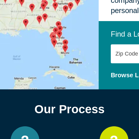
company,
personal
Find a L
Zip
Code
Browse L
Our Process