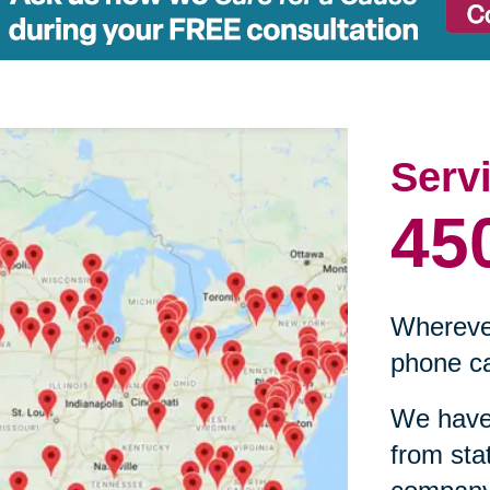
Serv
45
Wherever
phone ca
We have 
from sta