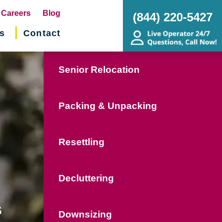
pens
Careers
Blog
(844) 220-5427
s
Contact
w
ndow)
Senior Relocation
Packing & Unpacking
Resettling
Decluttering
s
Downsizing