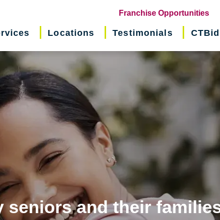
(o
Franchise Opportunities
in
rvices
Locations
Testimonials
CTBid
ne
wi
 seniors and their familie