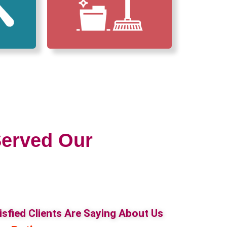
erved Our