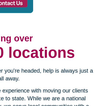
ing over
0 locations
 you're headed, help is always just a
ll away.
experience with moving our clients
te to state. While we are a national