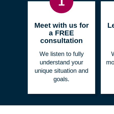
1
Meet with us for
L
a FREE
consultation
We listen to fully
W
understand your
mo
unique situation and
goals.