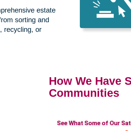
prehensive estate
 from sorting and
, recycling, or
How We Have S
Communities