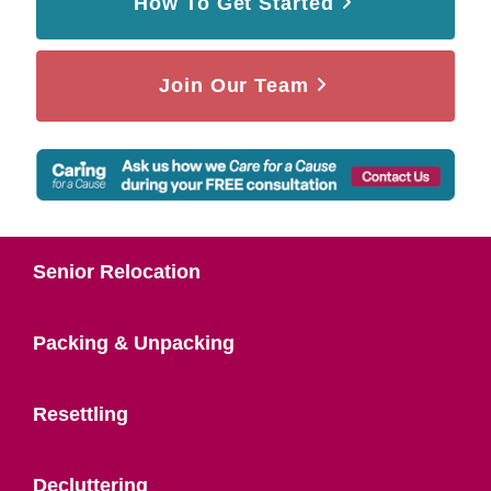
How To Get Started
Join Our Team
Senior Relocation
Packing & Unpacking
Resettling
Decluttering