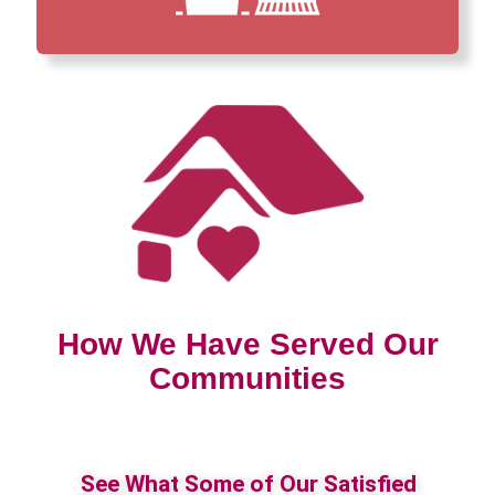
How We Have Served Our
Communities