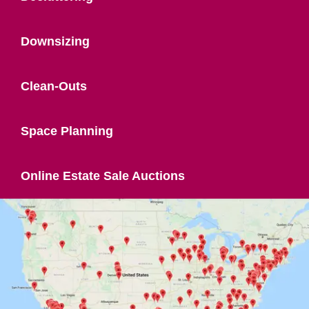
Downsizing
Clean-Outs
Space Planning
Online Estate Sale Auctions