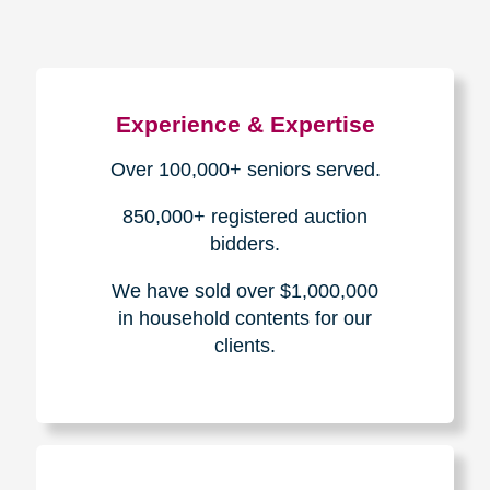
Experience & Expertise
Over 100,000+ seniors served.
850,000+ registered auction
bidders.
We have sold over $1,000,000
in household contents for our
clients.