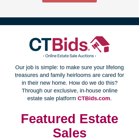
(opens
Our job is simple: to make sure your lifelong
in
treasures and family heirlooms are cared for
in their new home. How do we do this?
new
Through our exclusive, in-house online
(opens
estate sale platform
CTBids.com
.
window)
in
new
Featured Estate
window)
Sales