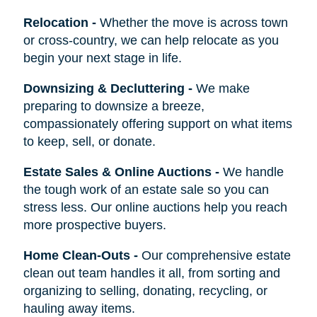
Relocation
-
Whether the move is across town
or cross-country, we can help relocate as you
begin your next stage in life.
Downsizing & Decluttering
-
We make
preparing to downsize a breeze,
compassionately offering support on what items
to keep, sell, or donate.
Estate Sales & Online Auctions
-
We handle
the tough work of an estate sale so you can
stress less. Our online auctions help you reach
more prospective buyers.
Home Clean-Outs
-
Our comprehensive estate
clean out team handles it all, from sorting and
organizing to selling, donating, recycling, or
hauling away items.