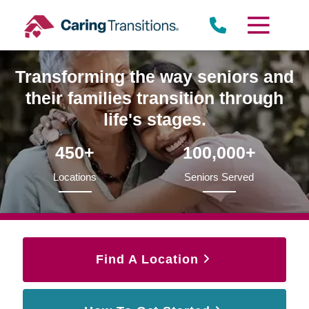
Skip
to
content
Transforming the way seniors and
their families transition through
life's stages.
450+
100,000+
Locations
Seniors Served
Find A Location