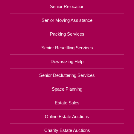
Senior Relocation
Senior Moving Assistance
Packing Services
Senior Resettling Services
Downsizing Help
Senior Decluttering Services
Space Planning
Estate Sales
Online Estate Auctions
Charity Estate Auctions