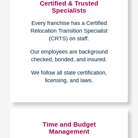
Certified & Trusted
Specialists
Every franchise has a Certified
Relocation Transition Specialist
(CRTS) on staff.
Our employees are background
checked, bonded, and insured.
We follow all state certification,
licensing, and laws.
Time and Budget
Management