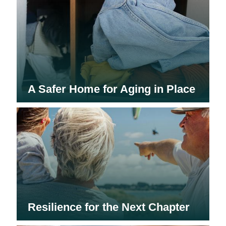
A Safer Home for Aging in Place
Resilience for the Next Chapter