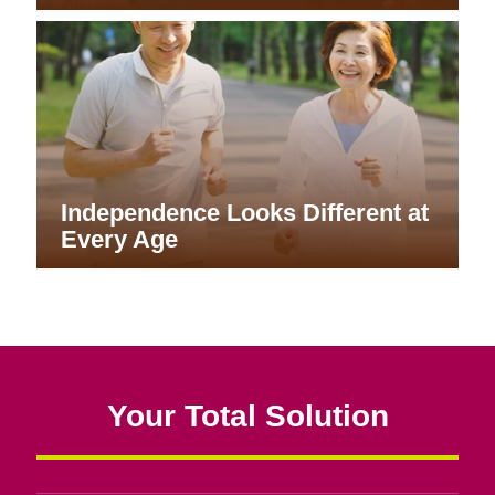
Independence Looks Different at
Every Age
Your Total Solution