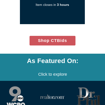
a
Item closes in
3 hours
new
window)
(opens
Shop CTBids
in
new
window)
As Featured On:
Click to explore