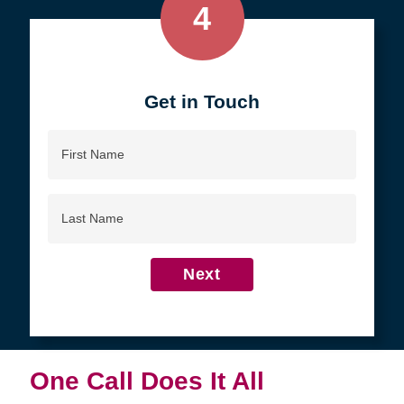
4
Get in Touch
First
Name
Last
Name
Next
One Call Does It All