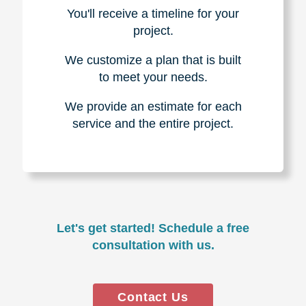
You'll receive a timeline for your
project.
We customize a plan that is built
to meet your needs.
We provide an estimate for each
service and the entire project.
Let's get started! Schedule a free
consultation with us.
Contact Us