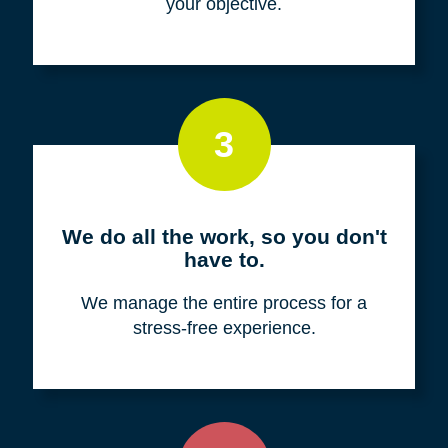
your objective.
3
We do all the work, so you don't
have to.
We manage the entire process for a
stress-free experience.