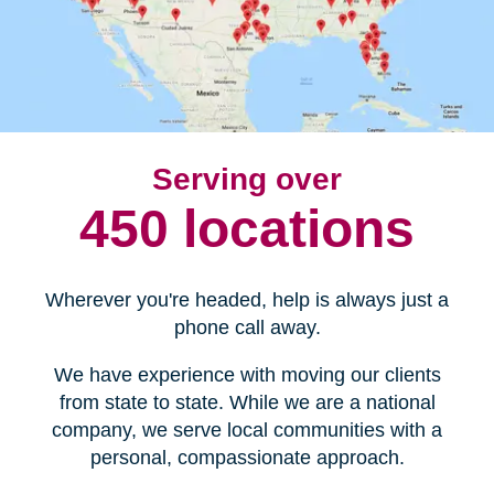
Serving over
450 locations
Wherever you're headed, help is always just a
phone call away.
We have experience with moving our clients
from state to state. While we are a national
company, we serve local communities with a
personal, compassionate approach.