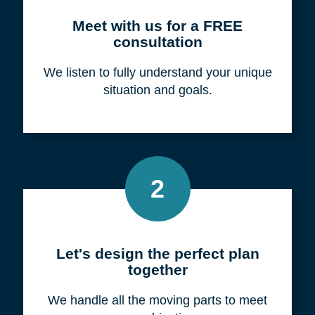
Meet with us for a FREE
consultation
We listen to fully understand your unique
situation and goals.
2
Let's design the perfect plan
together
We handle all the moving parts to meet