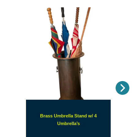
Nex
Brass Umbrella Stand w/ 4
(opens
Umbrella’s
in