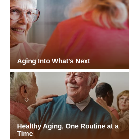
Aging Into What’s Next
Healthy Aging, One Routine at a
Time