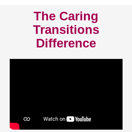
The Caring
Transitions
Difference