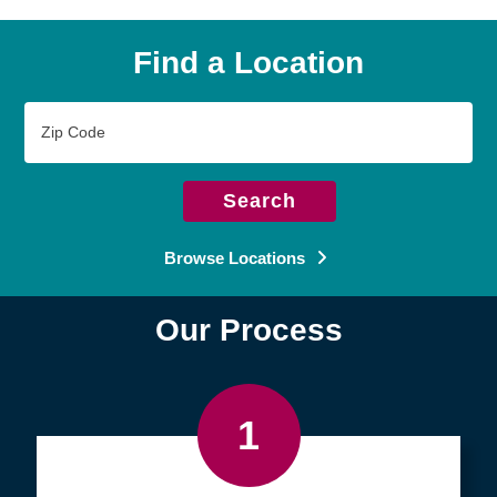
Find a Location
Zip
Code
Search
Browse Locations
Our Process
1