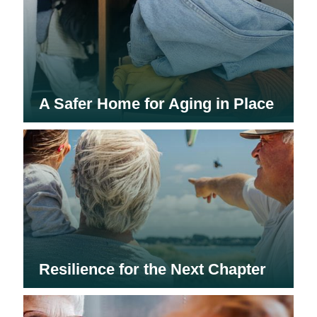
A Safer Home for Aging in Place
Resilience for the Next Chapter