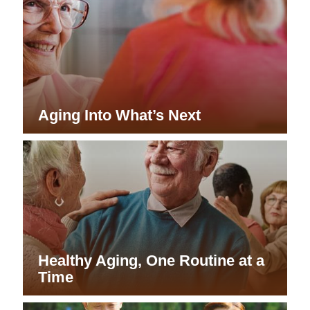
Aging Into What’s Next
Healthy Aging, One Routine at a
Time