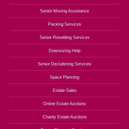
Senior Moving Assistance
Packing Services
Senior Resettling Services
Downsizing Help
Senior Decluttering Services
Space Planning
Estate Sales
Online Estate Auctions
Charity Estate Auctions