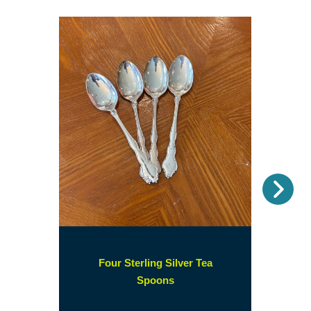
Nex
Four Sterling Silver Tea
(opens
Spoons
in