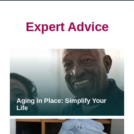
in
in
in
new
new
new
window)
window)
window)
Expert Advice
Aging in Place: Simplify Your
Life