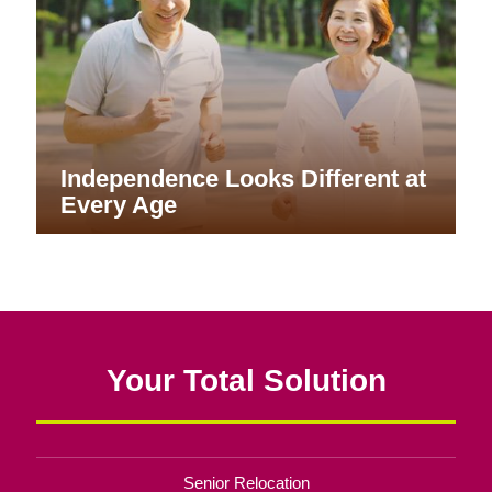
Independence Looks Different at
Every Age
Your Total Solution
Senior Relocation