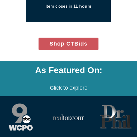
a
Item closes in
11 hours
new
window)
(opens
Shop CTBids
in
new
window)
As Featured On:
Click to explore
(opens
(opens
(opens