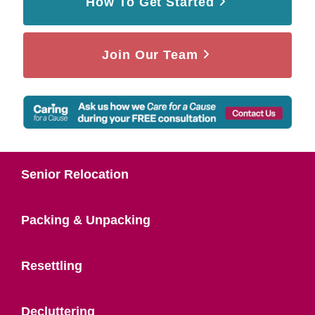
How To Get Started
Join Our Team
Senior Relocation
Packing & Unpacking
Resettling
Decluttering