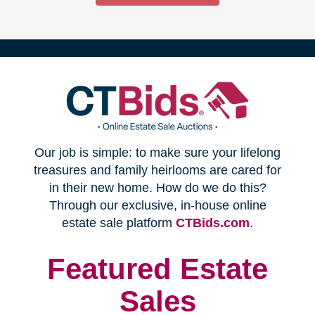
(opens
Our job is simple: to make sure your lifelong
in
treasures and family heirlooms are cared for
in their new home. How do we do this?
new
Through our exclusive, in-house online
(opens
estate sale platform
CTBids.com
.
window)
in
new
Featured Estate
window)
Sales