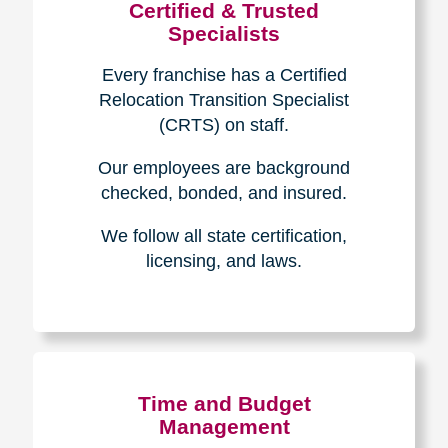
Certified & Trusted
Specialists
Every franchise has a Certified
Relocation Transition Specialist
(CRTS) on staff.
Our employees are background
checked, bonded, and insured.
We follow all state certification,
licensing, and laws.
Time and Budget
Management