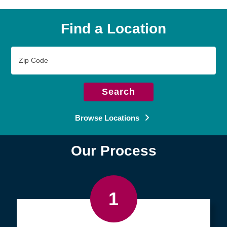
Find a Location
Zip
Code
Search
Browse Locations
Our Process
1