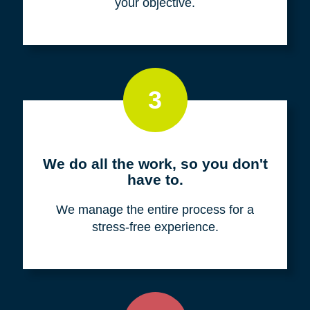
your objective.
3
We do all the work, so you don't
have to.
We manage the entire process for a
stress-free experience.