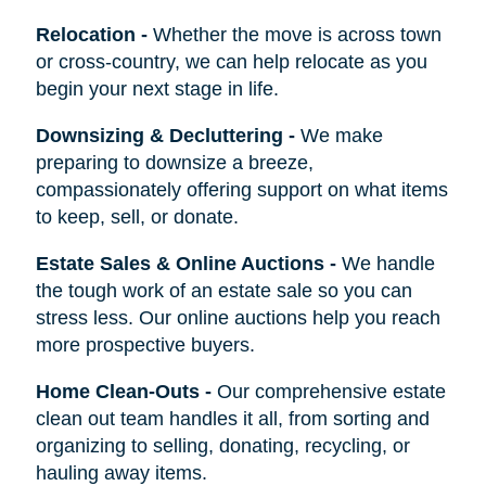
Relocation
-
Whether the move is across town
or cross-country, we can help relocate as you
begin your next stage in life.
Downsizing & Decluttering
-
We make
preparing to downsize a breeze,
compassionately offering support on what items
to keep, sell, or donate.
Estate Sales & Online Auctions
-
We handle
the tough work of an estate sale so you can
stress less. Our online auctions help you reach
more prospective buyers.
Home Clean-Outs
-
Our comprehensive estate
clean out team handles it all, from sorting and
organizing to selling, donating, recycling, or
hauling away items.