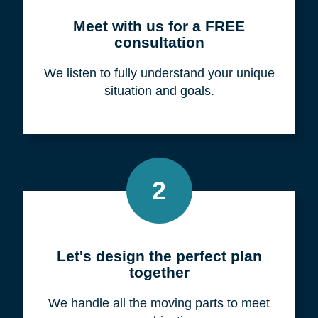
Meet with us for a FREE
consultation
We listen to fully understand your unique
situation and goals.
2
Let's design the perfect plan
together
We handle all the moving parts to meet