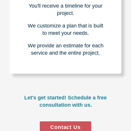
You'll receive a timeline for your
project.
We customize a plan that is built
to meet your needs.
We provide an estimate for each
service and the entire project.
Let's get started! Schedule a free
consultation with us.
Contact Us