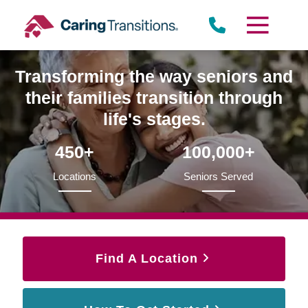
Skip
to
content
Transforming the way seniors and
their families transition through
life's stages.
450+
100,000+
Locations
Seniors Served
Find A Location