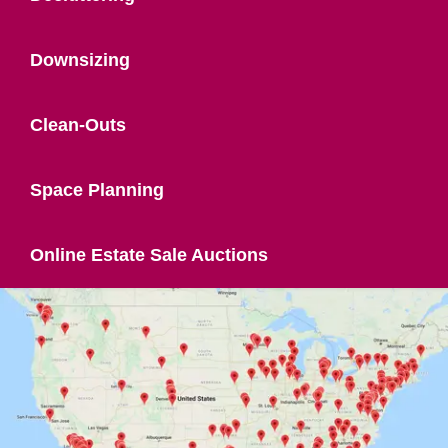
Downsizing
Clean-Outs
Space Planning
Online Estate Sale Auctions