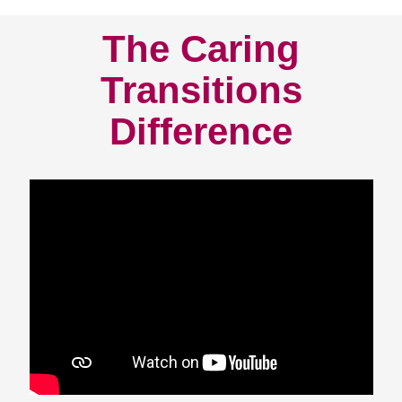
The Caring
Transitions
Difference