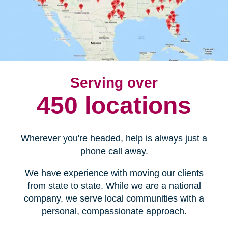
Serving over
450 locations
Wherever you're headed, help is always just a
phone call away.
We have experience with moving our clients
from state to state. While we are a national
company, we serve local communities with a
personal, compassionate approach.