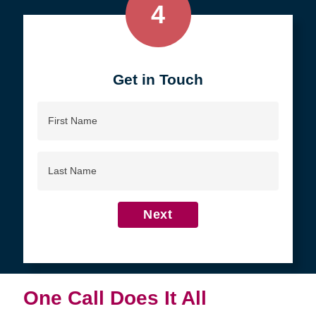
4
Get in Touch
First
Name
Last
Name
Next
One Call Does It All