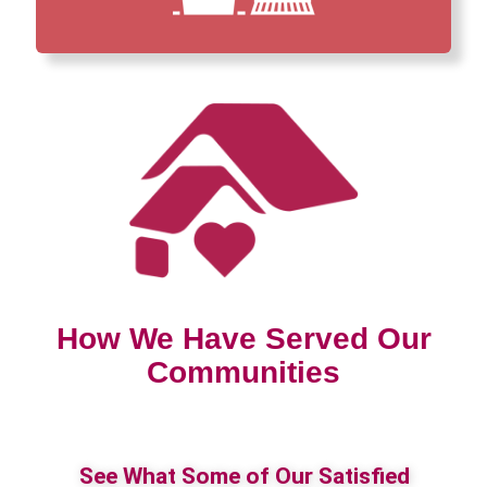
How We Have Served Our
Communities