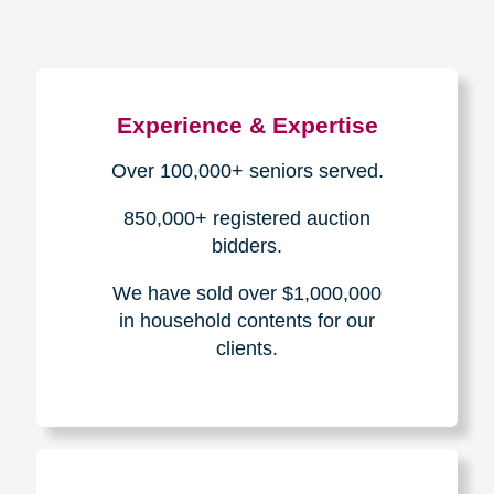
Experience & Expertise
Over 100,000+ seniors served.
850,000+ registered auction
bidders.
We have sold over $1,000,000
in household contents for our
clients.