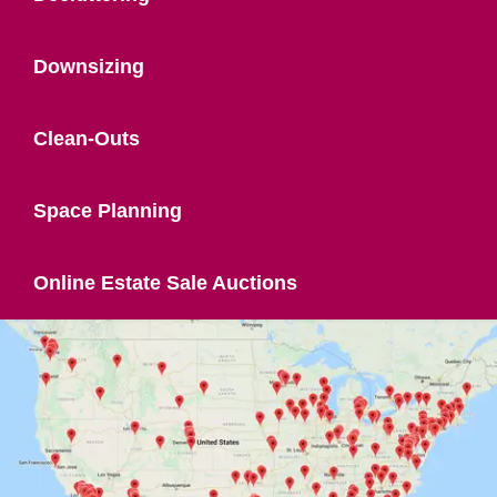
Downsizing
Clean-Outs
Space Planning
Online Estate Sale Auctions