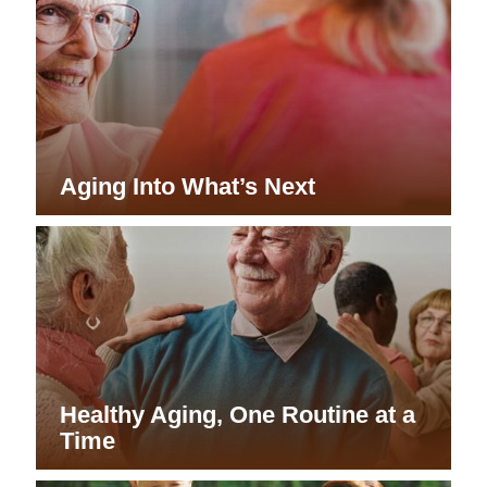
Aging Into What’s Next
Healthy Aging, One Routine at a
Time