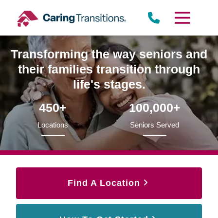
Skip
to
content
Transforming the way seniors and
their families transition through
life's stages.
450+
100,000+
Locations
Seniors Served
Find A Location