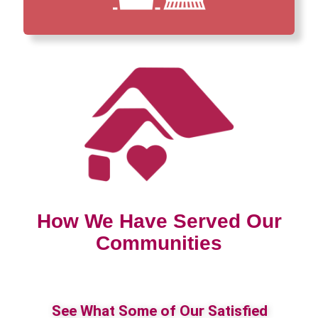
How We Have Served Our
Communities