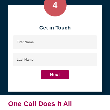
4
Get in Touch
First
Name
Last
Name
Next
One Call Does It All