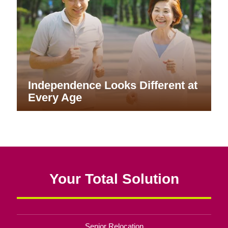
Independence Looks Different at
Every Age
Your Total Solution
Senior Relocation