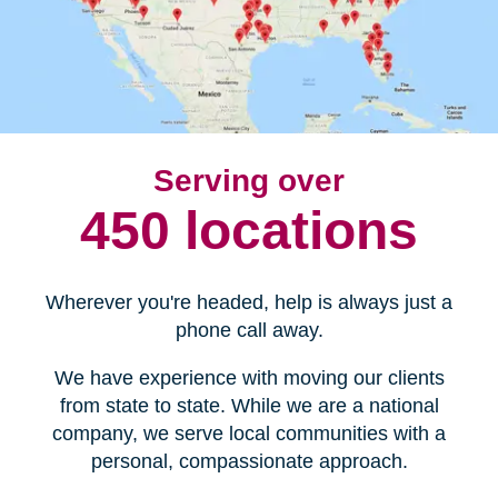
Serving over
450 locations
Wherever you're headed, help is always just a
phone call away.
We have experience with moving our clients
from state to state. While we are a national
company, we serve local communities with a
personal, compassionate approach.