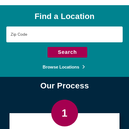
Find a Location
Zip
Code
Search
Browse Locations
Our Process
1