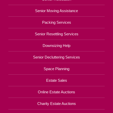
Senior Moving Assistance
Packing Services
Senior Resettling Services
Downsizing Help
Senior Decluttering Services
Space Planning
Estate Sales
Online Estate Auctions
Charity Estate Auctions