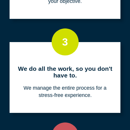
your objective.
3
We do all the work, so you don't
have to.
We manage the entire process for a
stress-free experience.