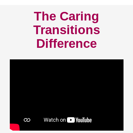
The Caring
Transitions
Difference