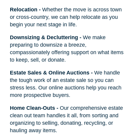
Relocation
-
Whether the move is across town
or cross-country, we can help relocate as you
begin your next stage in life.
Downsizing & Decluttering
-
We make
preparing to downsize a breeze,
compassionately offering support on what items
to keep, sell, or donate.
Estate Sales & Online Auctions
-
We handle
the tough work of an estate sale so you can
stress less. Our online auctions help you reach
more prospective buyers.
Home Clean-Outs
-
Our comprehensive estate
clean out team handles it all, from sorting and
organizing to selling, donating, recycling, or
hauling away items.