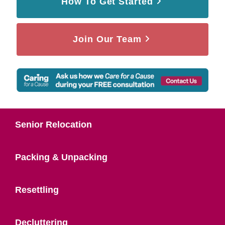
How To Get Started
Join Our Team
Senior Relocation
Packing & Unpacking
Resettling
Decluttering