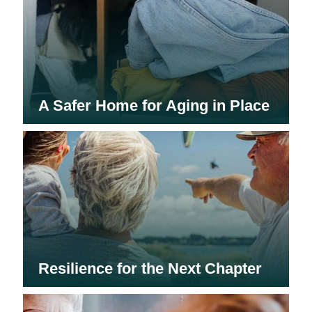
A Safer Home for Aging in Place
Resilience for the Next Chapter