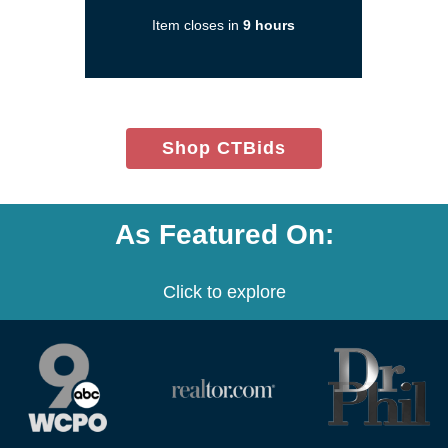
in
Item closes in
9 hours
a
new
window)
(opens
Shop CTBids
in
new
window)
As Featured On:
Click to explore
(opens