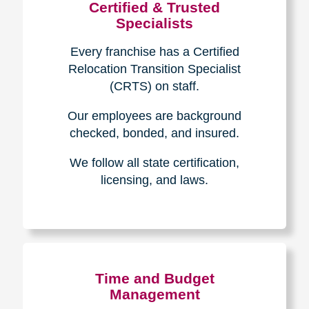
Certified & Trusted
Specialists
Every franchise has a Certified
Relocation Transition Specialist
(CRTS) on staff.
Our employees are background
checked, bonded, and insured.
We follow all state certification,
licensing, and laws.
Time and Budget
Management