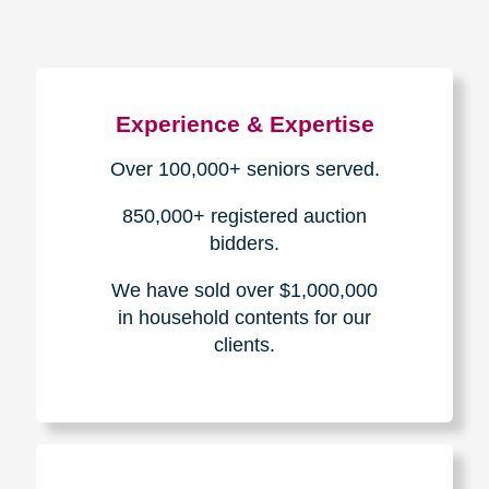
Experience & Expertise
Over 100,000+ seniors served.
850,000+ registered auction
bidders.
We have sold over $1,000,000
in household contents for our
clients.