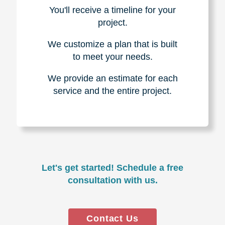
You'll receive a timeline for your
project.
We customize a plan that is built
to meet your needs.
We provide an estimate for each
service and the entire project.
Let's get started! Schedule a free
consultation with us.
Contact Us