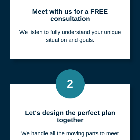
Meet with us for a FREE
consultation
We listen to fully understand your unique
situation and goals.
2
Let's design the perfect plan
together
We handle all the moving parts to meet