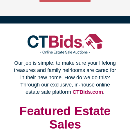
(opens
Our job is simple: to make sure your lifelong
in
treasures and family heirlooms are cared for
in their new home. How do we do this?
new
Through our exclusive, in-house online
(opens
estate sale platform
CTBids.com
.
window)
in
new
Featured Estate
window)
Sales