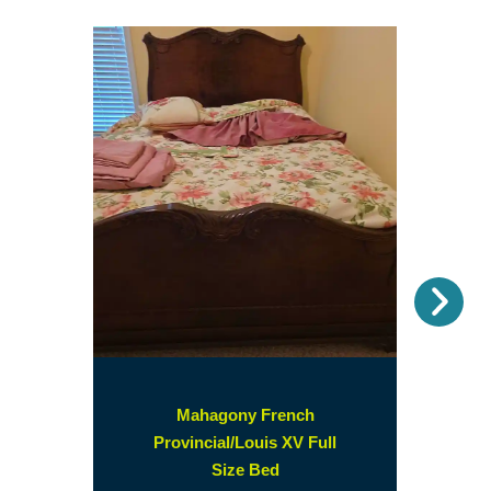
Nex
Mahagony French
Provincial/Louis XV Full
(opens
Size Bed