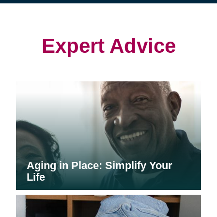
(opens
(opens
in
in
in
new
new
new
window)
window)
window)
Expert Advice
Aging in Place: Simplify Your
Life