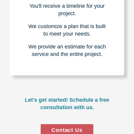
You'll receive a timeline for your
project.
We customize a plan that is built
to meet your needs.
We provide an estimate for each
service and the entire project.
Let's get started! Schedule a free
consultation with us.
Contact Us