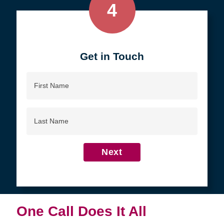
4
Get in Touch
First
Name
Last
Name
Next
One Call Does It All