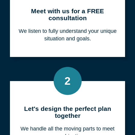
Meet with us for a FREE
consultation
We listen to fully understand your unique
situation and goals.
2
Let's design the perfect plan
together
We handle all the moving parts to meet