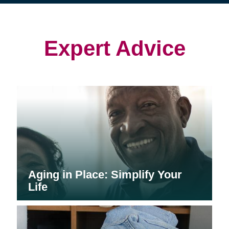
(opens
(opens
in
in
in
new
new
new
window)
window)
window)
Expert Advice
Aging in Place: Simplify Your
Life