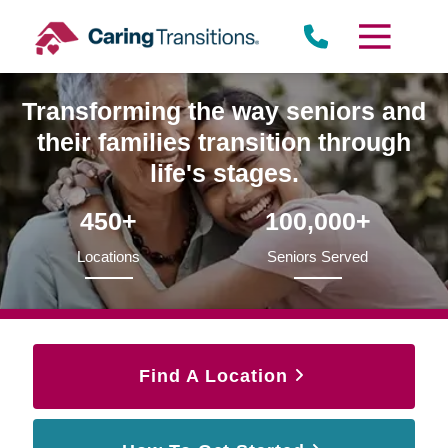
Skip
to
content
Transforming the way seniors and
their families transition through
life's stages.
450+
100,000+
Locations
Seniors Served
Find A Location