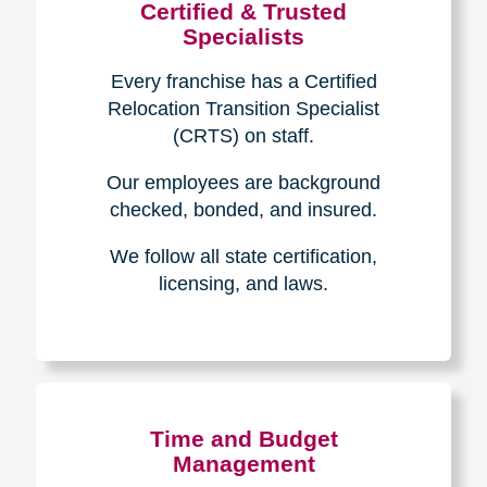
Certified & Trusted
Specialists
Every franchise has a Certified
Relocation Transition Specialist
(CRTS) on staff.
Our employees are background
checked, bonded, and insured.
We follow all state certification,
licensing, and laws.
Time and Budget
Management