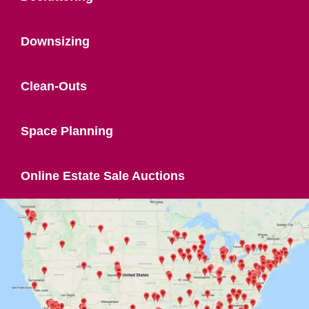
Downsizing
Clean-Outs
Space Planning
Online Estate Sale Auctions