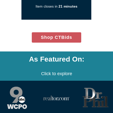
in
Item closes in
21 minutes
a
new
window)
(opens
Shop CTBids
in
new
window)
As Featured On:
Click to explore
(opens