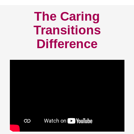
The Caring
Transitions
Difference