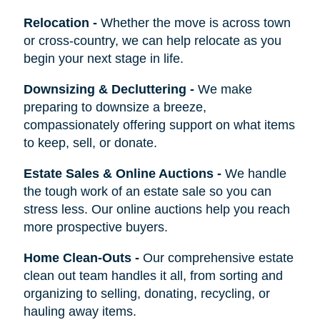
Relocation
-
Whether the move is across town
or cross-country, we can help relocate as you
begin your next stage in life.
Downsizing & Decluttering
-
We make
preparing to downsize a breeze,
compassionately offering support on what items
to keep, sell, or donate.
Estate Sales & Online Auctions
-
We handle
the tough work of an estate sale so you can
stress less. Our online auctions help you reach
more prospective buyers.
Home Clean-Outs
-
Our comprehensive estate
clean out team handles it all, from sorting and
organizing to selling, donating, recycling, or
hauling away items.