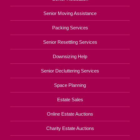
Senior Moving Assistance
Packing Services
Senior Resettling Services
Downsizing Help
Senior Decluttering Services
Space Planning
Estate Sales
Online Estate Auctions
Charity Estate Auctions