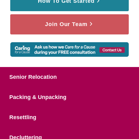
How To Get Started
Join Our Team
Senior Relocation
Packing & Unpacking
Resettling
Decluttering