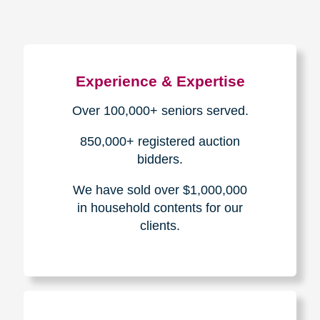
Experience & Expertise
Over 100,000+ seniors served.
850,000+ registered auction
bidders.
We have sold over $1,000,000
in household contents for our
clients.