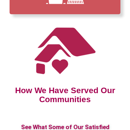
How We Have Served Our
Communities