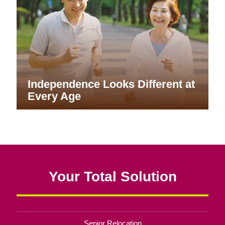
Independence Looks Different at
Every Age
Your Total Solution
Senior Relocation