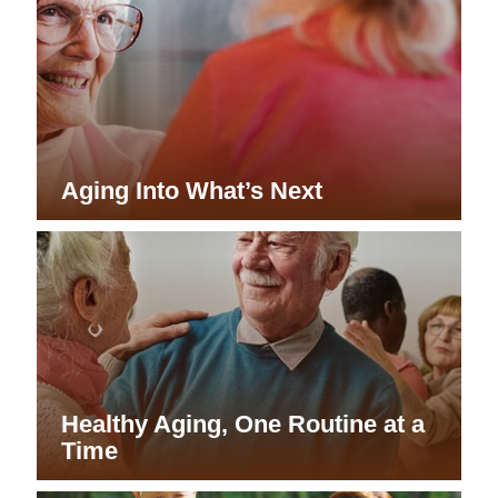
Aging Into What’s Next
Healthy Aging, One Routine at a
Time