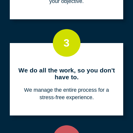
your objective.
3
We do all the work, so you don't
have to.
We manage the entire process for a
stress-free experience.