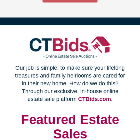
(opens
Our job is simple: to make sure your lifelong
in
treasures and family heirlooms are cared for
in their new home. How do we do this?
new
Through our exclusive, in-house online
(opens
estate sale platform
CTBids.com
.
window)
in
new
Featured Estate
window)
Sales