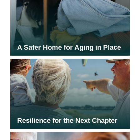
A Safer Home for Aging in Place
Resilience for the Next Chapter