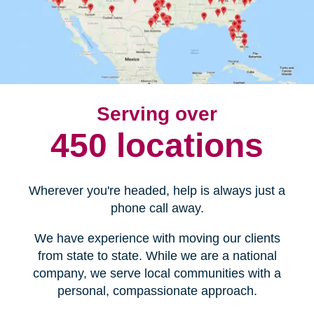
Serving over
450 locations
Wherever you're headed, help is always just a
phone call away.
We have experience with moving our clients
from state to state. While we are a national
company, we serve local communities with a
personal, compassionate approach.