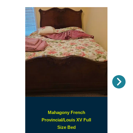
Nex
Mahagony French
Provincial/Louis XV Full
(opens
Size Bed