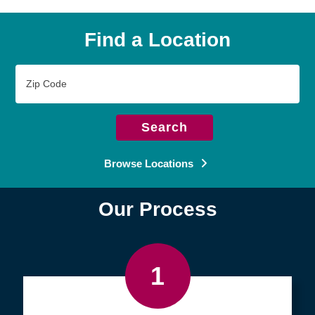
Find a Location
Zip
Code
Search
Browse Locations
Our Process
1