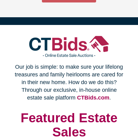
(opens
Our job is simple: to make sure your lifelong
in
treasures and family heirlooms are cared for
in their new home. How do we do this?
new
Through our exclusive, in-house online
(opens
estate sale platform
CTBids.com
.
window)
in
new
Featured Estate
window)
Sales