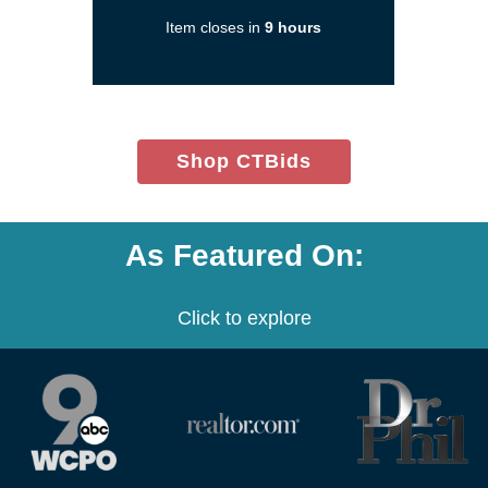
in
Item closes in
9 hours
a
new
window)
(opens
Shop CTBids
in
new
window)
As Featured On:
Click to explore
(opens