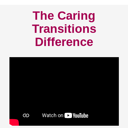
The Caring
Transitions
Difference