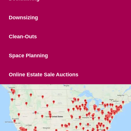
Downsizing
Clean-Outs
Space Planning
Online Estate Sale Auctions