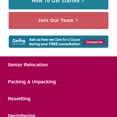
How To Get Started
Join Our Team
Senior Relocation
Packing & Unpacking
Resettling
Decluttering