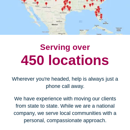
Serving over
450 locations
Wherever you're headed, help is always just a
phone call away.
We have experience with moving our clients
from state to state. While we are a national
company, we serve local communities with a
personal, compassionate approach.