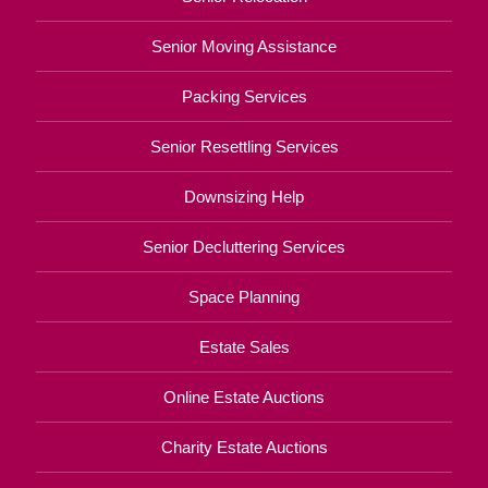
Senior Moving Assistance
Packing Services
Senior Resettling Services
Downsizing Help
Senior Decluttering Services
Space Planning
Estate Sales
Online Estate Auctions
Charity Estate Auctions