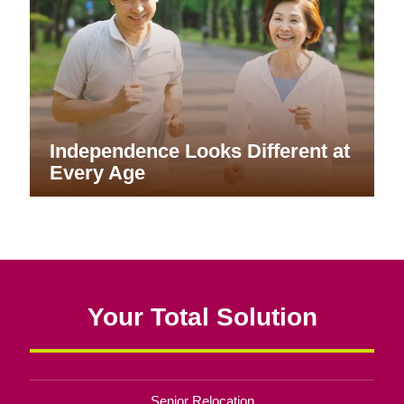
Independence Looks Different at
Every Age
Your Total Solution
Senior Relocation