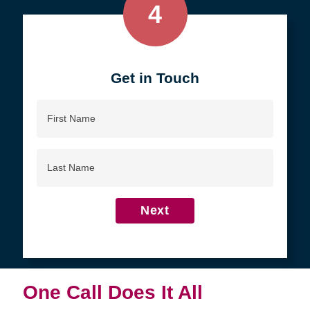
4
Get in Touch
First
Name
Last
Name
Next
One Call Does It All