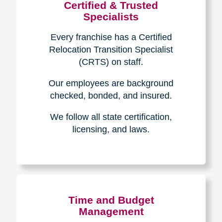
Certified & Trusted
Specialists
Every franchise has a Certified
Relocation Transition Specialist
(CRTS) on staff.
Our employees are background
checked, bonded, and insured.
We follow all state certification,
licensing, and laws.
Time and Budget
Management