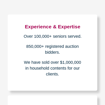
Experience & Expertise
Over 100,000+ seniors served.
850,000+ registered auction
bidders.
We have sold over $1,000,000
in household contents for our
clients.