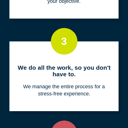
your objective.
3
We do all the work, so you don't
have to.
We manage the entire process for a
stress-free experience.