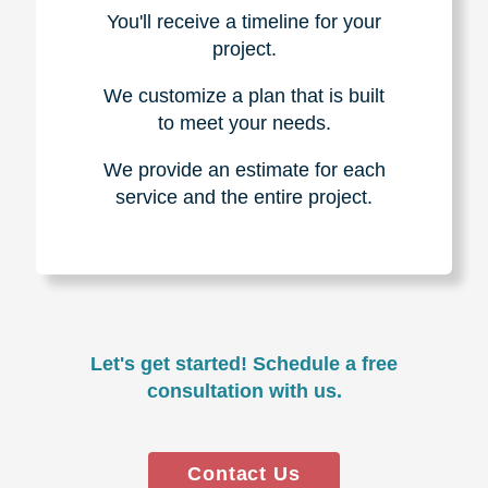
You'll receive a timeline for your
project.
We customize a plan that is built
to meet your needs.
We provide an estimate for each
service and the entire project.
Let's get started! Schedule a free
consultation with us.
Contact Us