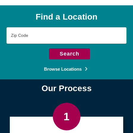
Find a Location
Zip
Code
Search
Browse Locations
Our Process
1