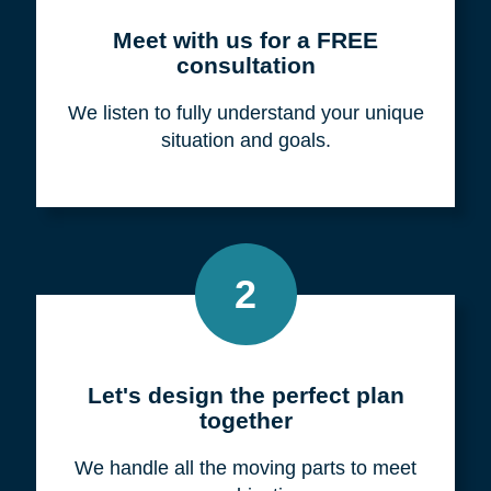
Meet with us for a FREE
consultation
We listen to fully understand your unique
situation and goals.
2
Let's design the perfect plan
together
We handle all the moving parts to meet