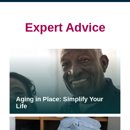
(opens
(opens
in
in
in
new
new
new
window)
window)
window)
Expert Advice
Aging in Place: Simplify Your
Life