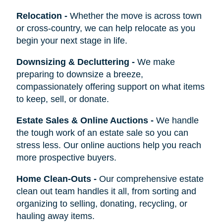
Relocation
-
Whether the move is across town
or cross-country, we can help relocate as you
begin your next stage in life.
Downsizing & Decluttering
-
We make
preparing to downsize a breeze,
compassionately offering support on what items
to keep, sell, or donate.
Estate Sales & Online Auctions
-
We handle
the tough work of an estate sale so you can
stress less. Our online auctions help you reach
more prospective buyers.
Home Clean-Outs
-
Our comprehensive estate
clean out team handles it all, from sorting and
organizing to selling, donating, recycling, or
hauling away items.