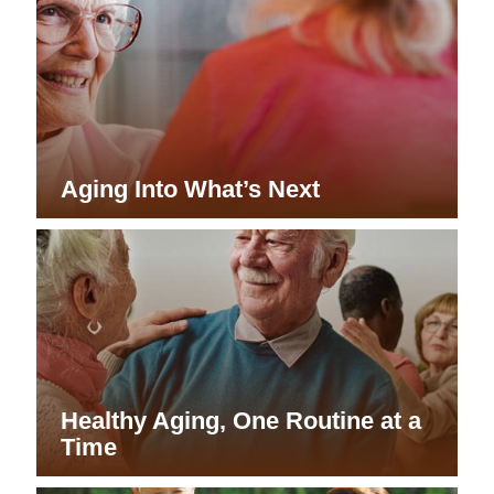
Aging Into What’s Next
Healthy Aging, One Routine at a
Time