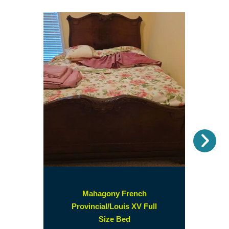
Nex
Mahagony French
Provincial/Louis XV Full
(opens
Size Bed