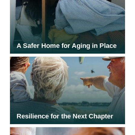
A Safer Home for Aging in Place
Resilience for the Next Chapter