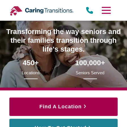
Skip
to
content
Transforming the way seniors and
their families transition through
life's stages.
450+
100,000+
Locations
Seniors Served
Find A Location