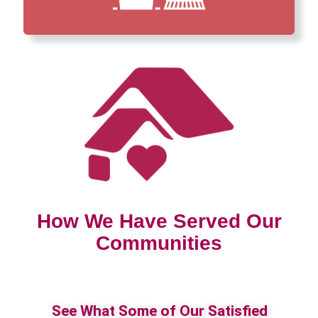
How We Have Served Our
Communities