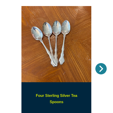
Nex
Four Sterling Silver Tea
(opens
Spoons
in