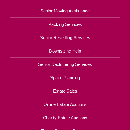
Senior Moving Assistance
Packing Services
Senior Resettling Services
Downsizing Help
Senior Decluttering Services
Space Planning
Estate Sales
Online Estate Auctions
Charity Estate Auctions