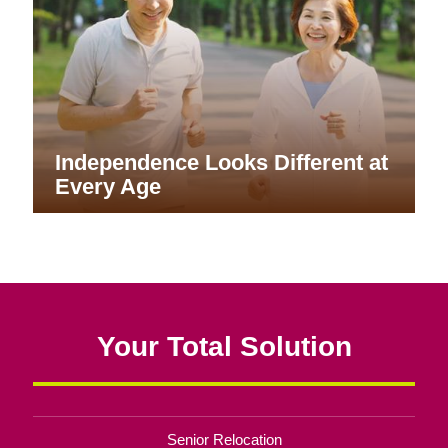
Independence Looks Different at
Every Age
Your Total Solution
Senior Relocation