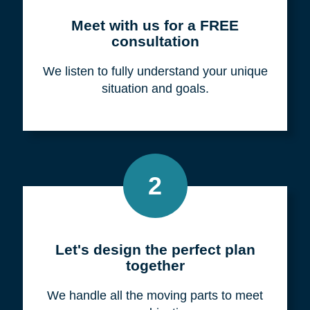
Meet with us for a FREE
consultation
We listen to fully understand your unique
situation and goals.
2
Let's design the perfect plan
together
We handle all the moving parts to meet