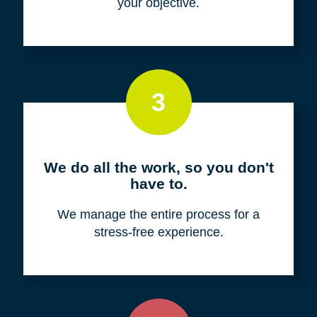
your objective.
3
We do all the work, so you don't
have to.
We manage the entire process for a
stress-free experience.