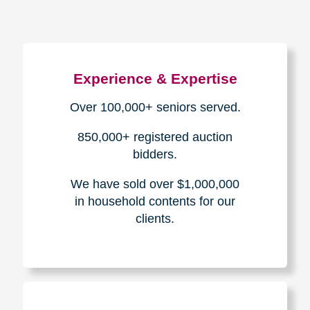
Experience & Expertise
Over 100,000+ seniors served.
850,000+ registered auction
bidders.
We have sold over $1,000,000
in household contents for our
clients.