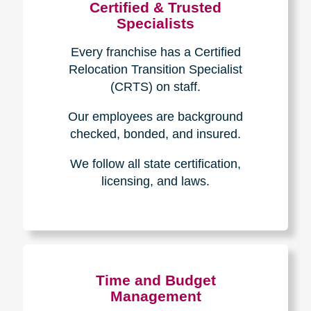
Certified & Trusted
Specialists
Every franchise has a Certified
Relocation Transition Specialist
(CRTS) on staff.
Our employees are background
checked, bonded, and insured.
We follow all state certification,
licensing, and laws.
Time and Budget
Management