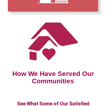
How We Have Served Our
Communities