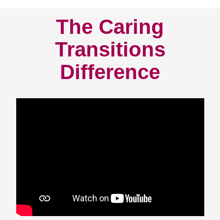
The Caring
Transitions
Difference