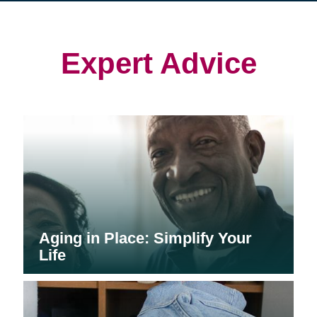
in
in
in
new
new
new
window)
window)
window)
Expert Advice
Aging in Place: Simplify Your
Life