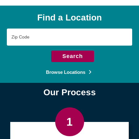
Find a Location
Zip
Code
Search
Browse Locations
Our Process
1