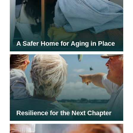
A Safer Home for Aging in Place
Resilience for the Next Chapter