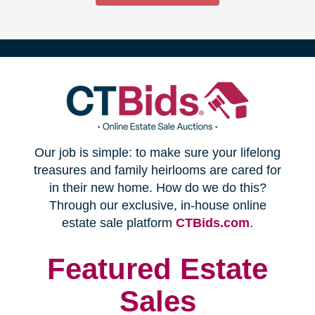
(opens
Our job is simple: to make sure your lifelong
in
treasures and family heirlooms are cared for
in their new home. How do we do this?
new
Through our exclusive, in-house online
(opens
estate sale platform
CTBids.com
.
window)
in
new
Featured Estate
window)
Sales