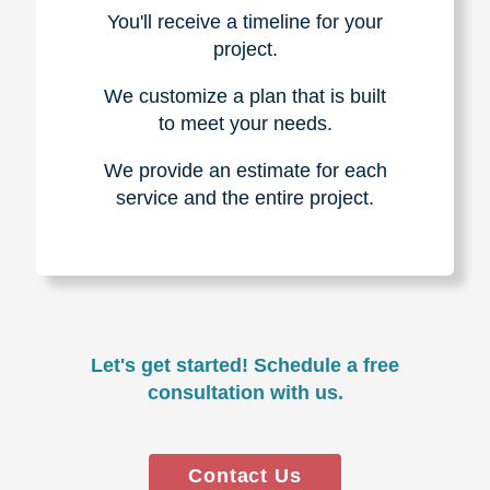
You'll receive a timeline for your
project.
We customize a plan that is built
to meet your needs.
We provide an estimate for each
service and the entire project.
Let's get started! Schedule a free
consultation with us.
Contact Us