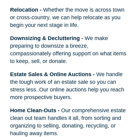
Relocation
-
Whether the move is across town
or cross-country, we can help relocate as you
begin your next stage in life.
Downsizing & Decluttering
-
We make
preparing to downsize a breeze,
compassionately offering support on what items
to keep, sell, or donate.
Estate Sales & Online Auctions
-
We handle
the tough work of an estate sale so you can
stress less. Our online auctions help you reach
more prospective buyers.
Home Clean-Outs
-
Our comprehensive estate
clean out team handles it all, from sorting and
organizing to selling, donating, recycling, or
hauling away items.