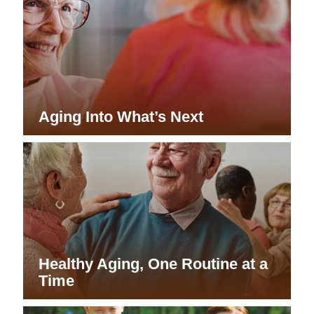
Aging Into What’s Next
Healthy Aging, One Routine at a
Time