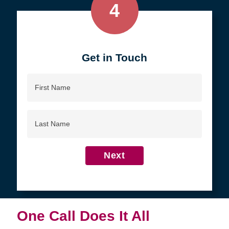
4
Get in Touch
First
Name
Last
Name
Next
One Call Does It All