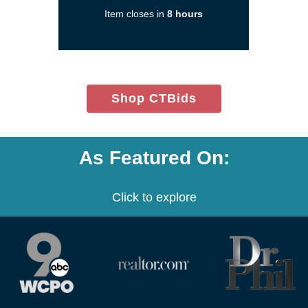
a
Item closes in
8 hours
new
window)
(opens
Shop CTBids
in
new
window)
As Featured On:
Click to explore
(opens
(opens
(opens