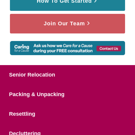
How To Get Started
Join Our Team
Senior Relocation
Packing & Unpacking
Resettling
Decluttering