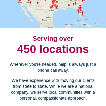
Serving over
450 locations
Wherever you're headed, help is always just a
phone call away.
We have experience with moving our clients
from state to state. While we are a national
company, we serve local communities with a
personal, compassionate approach.