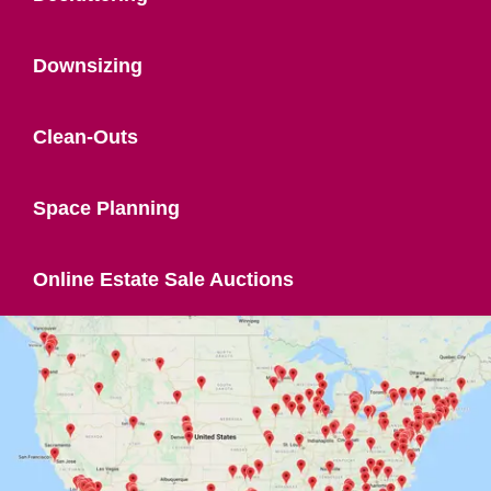
Downsizing
Clean-Outs
Space Planning
Online Estate Sale Auctions