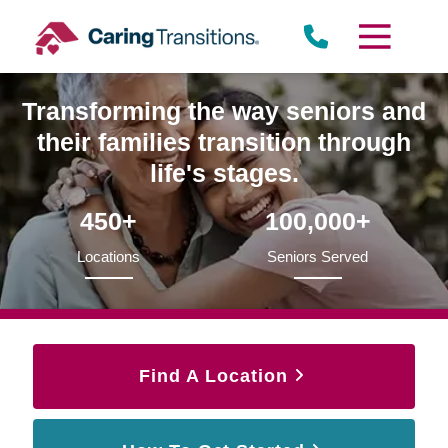
Skip
to
content
Transforming the way seniors and
their families transition through
life's stages.
450+
100,000+
Locations
Seniors Served
Find A Location