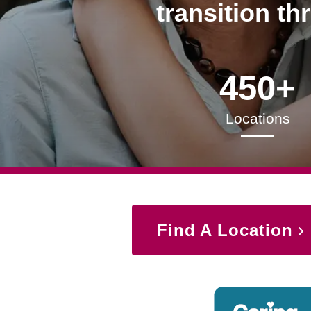
transition th
450+
Locations
Find A Location