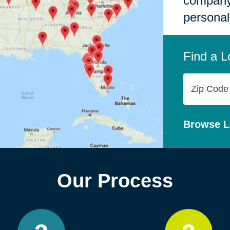
company,
personal
Find a L
Zip
Code
Browse L
Our Process