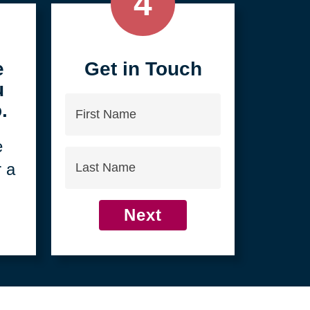
4
e
Get in Touch
u
First
.
Name
e
Last
r a
Name
Next