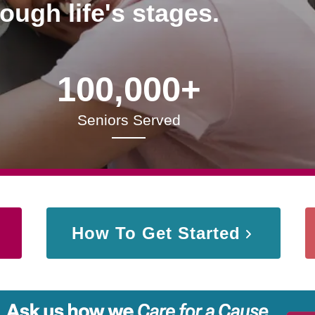
rough life's stages.
100,000+
Seniors Served
How To Get Started