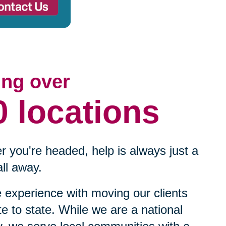
ing over
0 locations
 you're headed, help is always just a
ll away.
experience with moving our clients
te to state. While we are a national