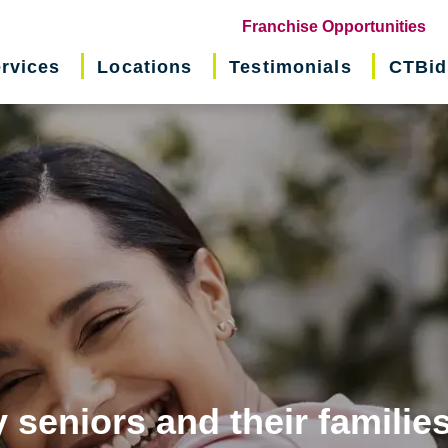
(o
Franchise Opportunities
in
rvices
Locations
Testimonials
CTBid
ne
wi
 seniors and their familie