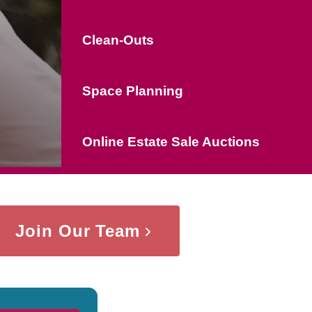
Clean-Outs
Space Planning
Online Estate Sale Auctions
Join Our Team