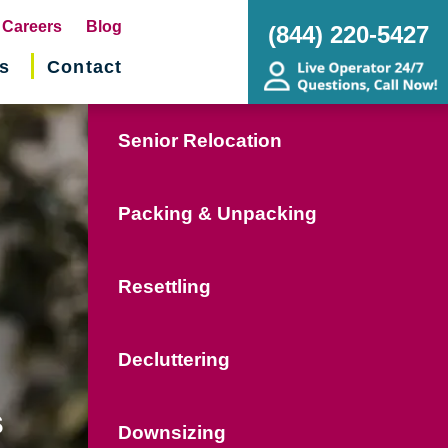
pens
Careers
Blog
(844) 220-5427
s
Contact
w
ndow)
Senior Relocation
Packing & Unpacking
Resettling
Decluttering
s
Downsizing