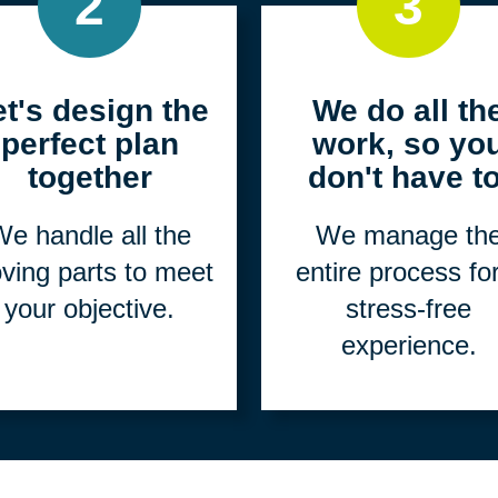
2
3
et's design the
We do all th
perfect plan
work, so yo
together
don't have to
e handle all the
We manage th
ving parts to meet
entire process fo
your objective.
stress-free
experience.