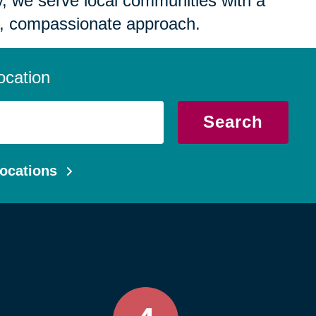
 we serve local communities with a
, compassionate approach.
ocation
Search
ocations