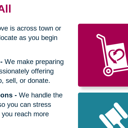
All
ve is across town or
locate as you begin
-
We make preparing
sionately offering
 sell, or donate.
ions
-
We handle the
so you can stress
p you reach more