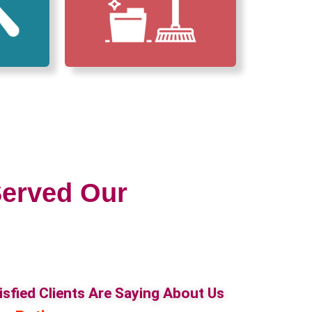
erved Our