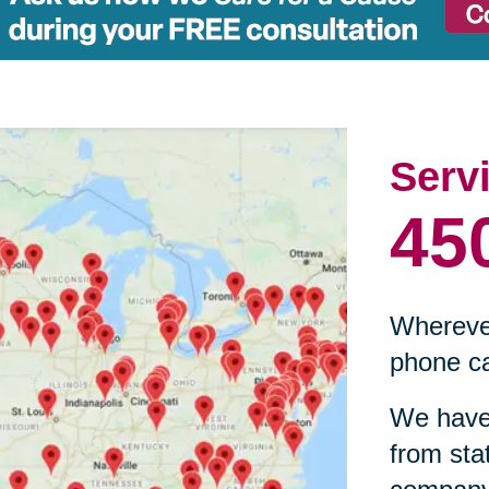
Serv
45
Wherever
phone ca
We have 
from sta