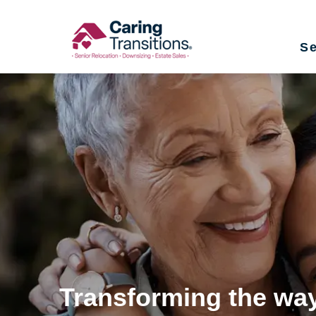
Skip
to
Se
content
Transforming the way