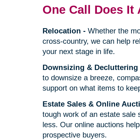
One Call Does It 
Relocation
-
Whether the mo
cross-country, we can help re
your next stage in life.
Downsizing & Decluttering
to downsize a breeze, compas
support on what items to keep,
Estate Sales & Online Auct
tough work of an estate sale 
less. Our online auctions hel
prospective buyers.