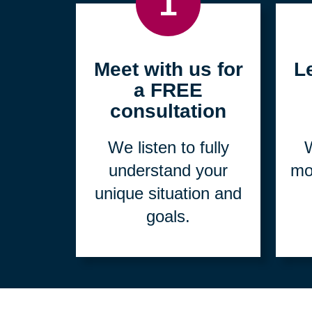
1
Meet with us for
L
a FREE
consultation
We listen to fully
W
understand your
mo
unique situation and
goals.