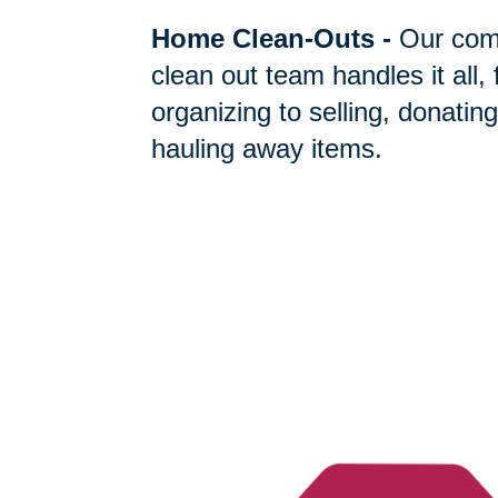
Home Clean-Outs
-
Our com
clean out team handles it all,
organizing to selling, donating
hauling away items.