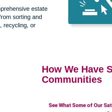
prehensive estate
 from sorting and
, recycling, or
How We Have S
Communities