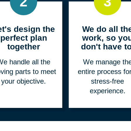
2
3
et's design the
We do all th
perfect plan
work, so yo
together
don't have to
e handle all the
We manage th
ving parts to meet
entire process fo
your objective.
stress-free
experience.