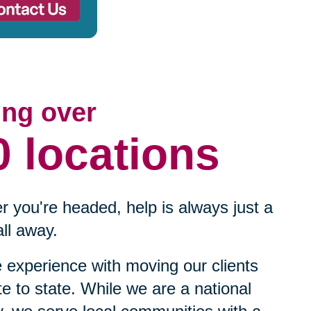
ing over
0 locations
 you're headed, help is always just a
ll away.
experience with moving our clients
te to state. While we are a national