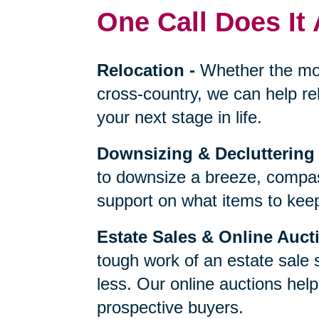
One Call Does It 
Relocation
-
Whether the mo
cross-country, we can help re
your next stage in life.
Downsizing & Decluttering
to downsize a breeze, compas
support on what items to keep,
Estate Sales & Online Auct
tough work of an estate sale 
less. Our online auctions hel
prospective buyers.