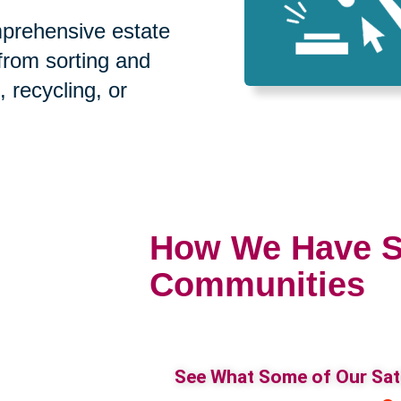
prehensive estate
 from sorting and
, recycling, or
How We Have S
Communities