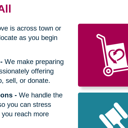
All
ve is across town or
locate as you begin
-
We make preparing
sionately offering
 sell, or donate.
ions
-
We handle the
so you can stress
p you reach more