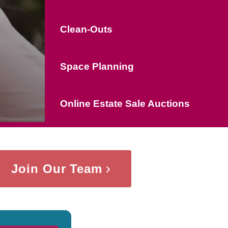
Clean-Outs
Space Planning
Online Estate Sale Auctions
Join Our Team