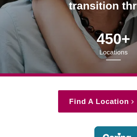
transition th
450+
Locations
Find A Location