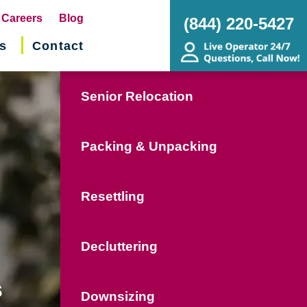
pens
Careers
Blog
(844) 220-5427
s
Contact
w
ndow)
Senior Relocation
Packing & Unpacking
Resettling
Decluttering
s
Downsizing