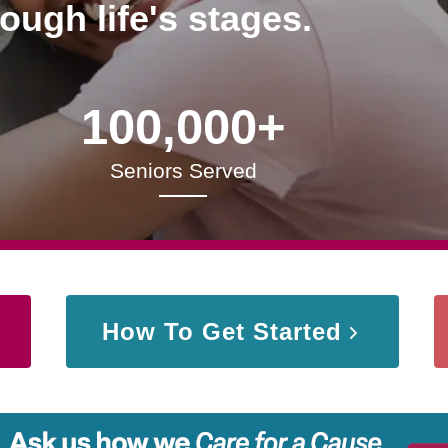
rough life's stages.
100,000+
Seniors Served
How To Get Started