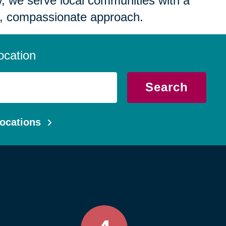
 we serve local communities with a
, compassionate approach.
ocation
Search
ocations