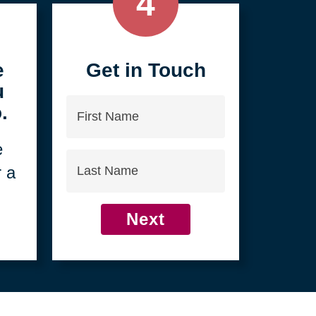
4
e
Get in Touch
u
First
.
Name
e
Last
r a
Name
Next