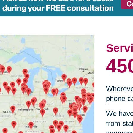
Serv
45
Wherever
phone ca
We have 
from sta