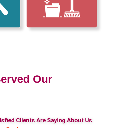
erved Our