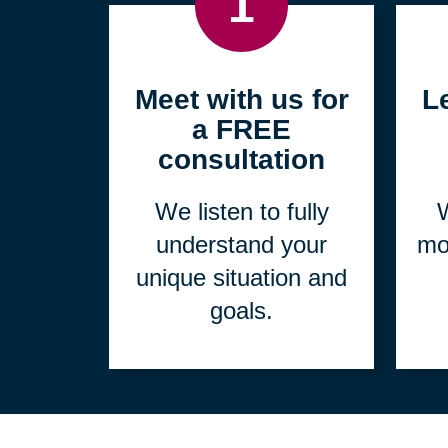
1
Meet with us for
L
a FREE
consultation
We listen to fully
W
understand your
mo
unique situation and
goals.