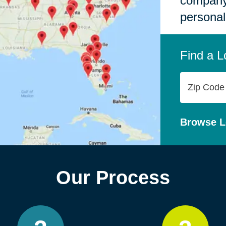
company,
personal
Find a L
Zip
Code
Browse L
Our Process