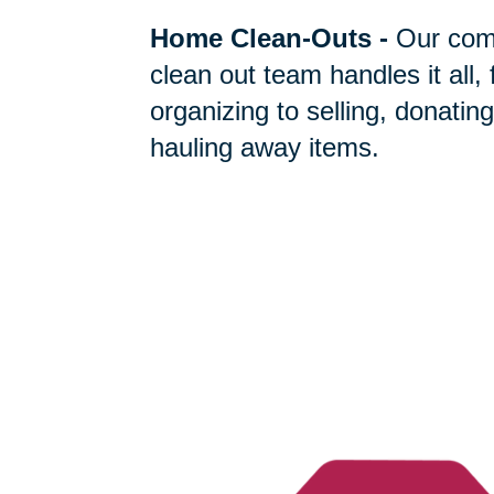
Home Clean-Outs
-
Our com
clean out team handles it all,
organizing to selling, donating
hauling away items.