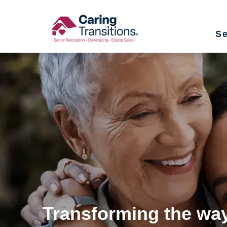
Skip
to
Se
content
Transforming the way