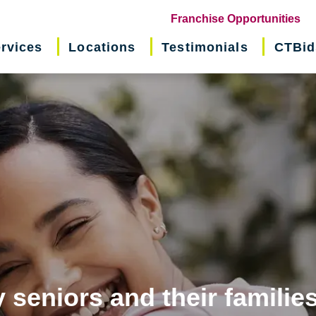
(o
Franchise Opportunities
in
rvices
Locations
Testimonials
CTBid
ne
wi
 seniors and their familie