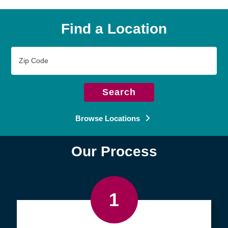
Find a Location
Zip
Code
Search
Browse Locations
Our Process
1