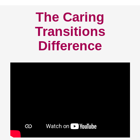
The Caring
Transitions
Difference