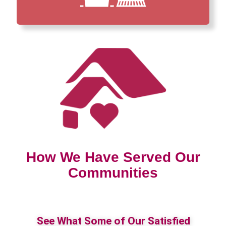
How We Have Served Our
Communities