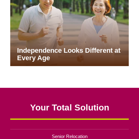
Independence Looks Different at
Every Age
Your Total Solution
Senior Relocation