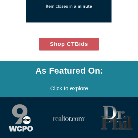
new
Item closes in
a minute
window)
(opens
Shop CTBids
in
new
window)
As Featured On:
Click to explore
(opens
(opens
(opens