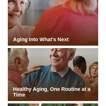
Aging Into What’s Next
Healthy Aging, One Routine at a
Time