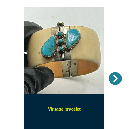
Nex
(opens
Vintage bracelet
in
a