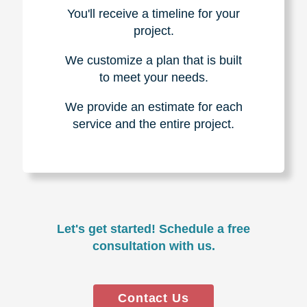
You'll receive a timeline for your
project.
We customize a plan that is built
to meet your needs.
We provide an estimate for each
service and the entire project.
Let's get started! Schedule a free
consultation with us.
Contact Us