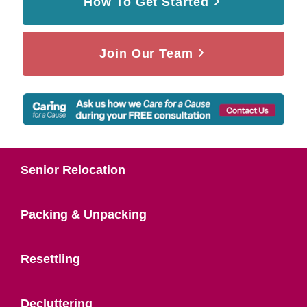
How To Get Started
Join Our Team
Senior Relocation
Packing & Unpacking
Resettling
Decluttering