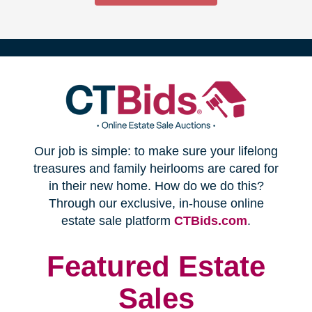
(opens
Our job is simple: to make sure your lifelong
in
treasures and family heirlooms are cared for
in their new home. How do we do this?
new
Through our exclusive, in-house online
(opens
estate sale platform
CTBids.com
.
window)
in
new
Featured Estate
window)
Sales