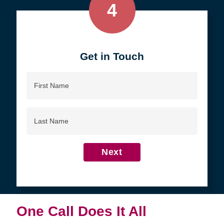
4
Get in Touch
First
Name
Last
Name
Next
One Call Does It All