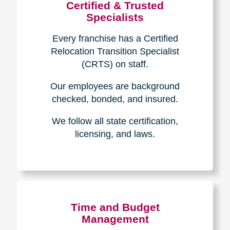
Certified & Trusted
Specialists
Every franchise has a Certified
Relocation Transition Specialist
(CRTS) on staff.
Our employees are background
checked, bonded, and insured.
We follow all state certification,
licensing, and laws.
Time and Budget
Management