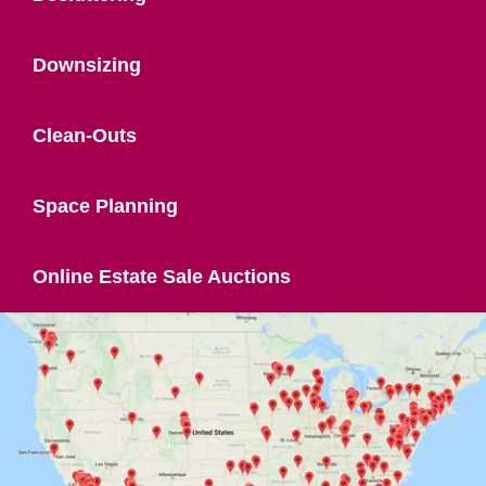
Downsizing
Clean-Outs
Space Planning
Online Estate Sale Auctions