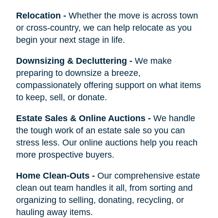
Relocation
-
Whether the move is across town
or cross-country, we can help relocate as you
begin your next stage in life.
Downsizing & Decluttering
-
We make
preparing to downsize a breeze,
compassionately offering support on what items
to keep, sell, or donate.
Estate Sales & Online Auctions
-
We handle
the tough work of an estate sale so you can
stress less. Our online auctions help you reach
more prospective buyers.
Home Clean-Outs
-
Our comprehensive estate
clean out team handles it all, from sorting and
organizing to selling, donating, recycling, or
hauling away items.