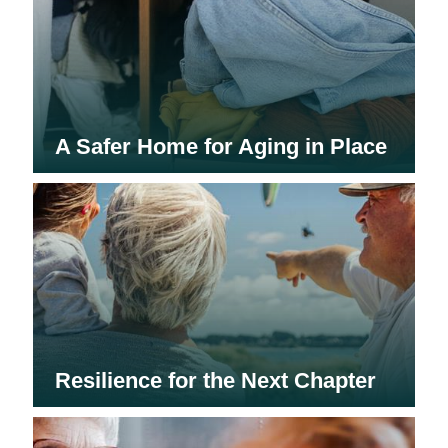
A Safer Home for Aging in Place
Resilience for the Next Chapter