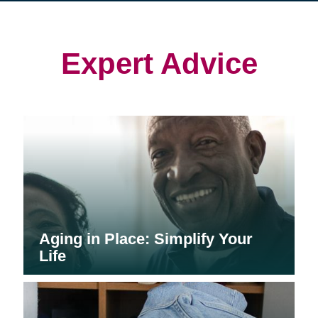
in
in
in
new
new
new
window)
window)
window)
Expert Advice
Aging in Place: Simplify Your
Life