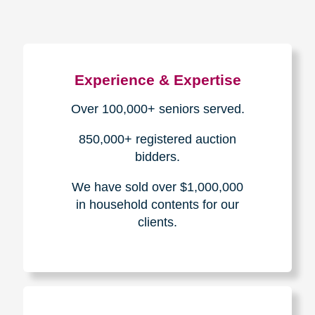
Experience & Expertise
Over 100,000+ seniors served.
850,000+ registered auction
bidders.
We have sold over $1,000,000
in household contents for our
clients.