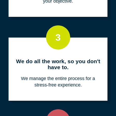
your objective.
3
We do all the work, so you don't
have to.
We manage the entire process for a
stress-free experience.