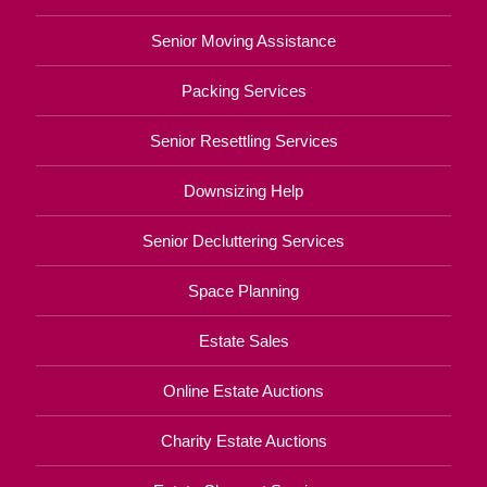
Senior Moving Assistance
Packing Services
Senior Resettling Services
Downsizing Help
Senior Decluttering Services
Space Planning
Estate Sales
Online Estate Auctions
Charity Estate Auctions