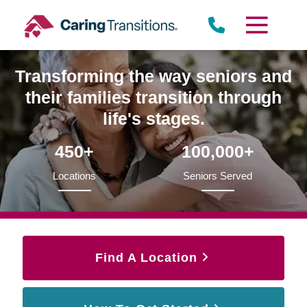
Skip
to
content
Transforming the way seniors and
their families transition through
life's stages.
450+
100,000+
Locations
Seniors Served
Find A Location