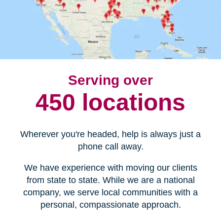
Serving over
450 locations
Wherever you're headed, help is always just a
phone call away.
We have experience with moving our clients
from state to state. While we are a national
company, we serve local communities with a
personal, compassionate approach.