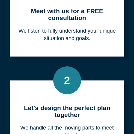
Meet with us for a FREE
consultation
We listen to fully understand your unique
situation and goals.
2
Let's design the perfect plan
together
We handle all the moving parts to meet