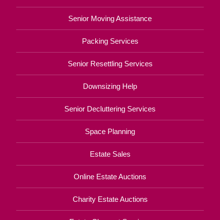
Senior Moving Assistance
Packing Services
Senior Resettling Services
Downsizing Help
Senior Decluttering Services
Space Planning
Estate Sales
Online Estate Auctions
Charity Estate Auctions