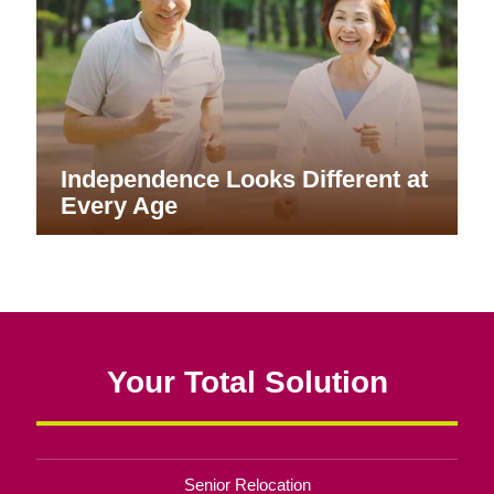
Independence Looks Different at
Every Age
Your Total Solution
Senior Relocation