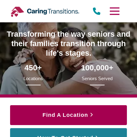
Skip
to
content
Transforming the way seniors and
their families transition through
life's stages.
450+
100,000+
Locations
Seniors Served
Find A Location