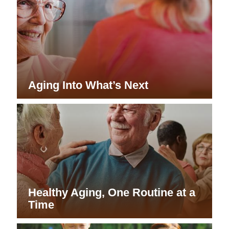
Aging Into What’s Next
Healthy Aging, One Routine at a
Time