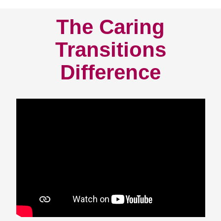
The Caring
Transitions
Difference