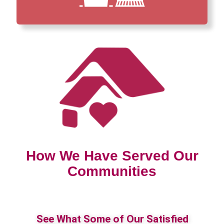
How We Have Served Our
Communities