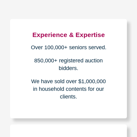
Experience & Expertise
Over 100,000+ seniors served.
850,000+ registered auction
bidders.
We have sold over $1,000,000
in household contents for our
clients.