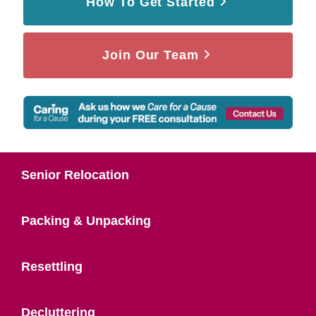
How To Get Started
Join Our Team
Senior Relocation
Packing & Unpacking
Resettling
Decluttering