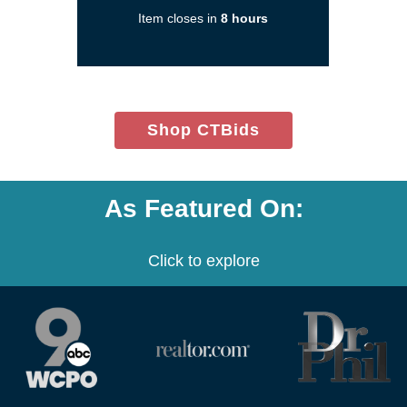
a
Item closes in
8 hours
new
window)
(opens
Shop CTBids
in
new
window)
As Featured On:
Click to explore
(opens
(opens
(opens