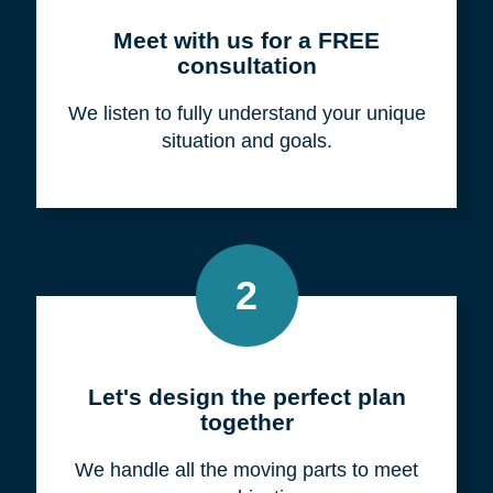
Meet with us for a FREE
consultation
We listen to fully understand your unique
situation and goals.
2
Let's design the perfect plan
together
We handle all the moving parts to meet