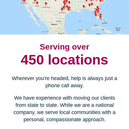
Serving over
450 locations
Wherever you're headed, help is always just a
phone call away.
We have experience with moving our clients
from state to state. While we are a national
company, we serve local communities with a
personal, compassionate approach.