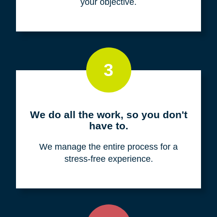
your objective.
3
We do all the work, so you don't
have to.
We manage the entire process for a
stress-free experience.