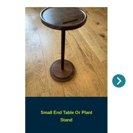
Nex
Small End Table Or Plant
(opens
Stand
in