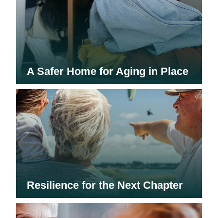
A Safer Home for Aging in Place
Resilience for the Next Chapter