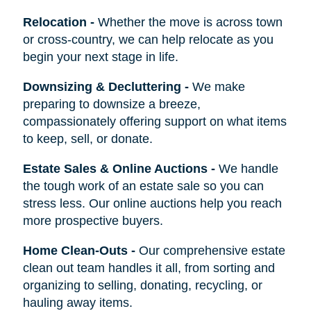
Relocation
-
Whether the move is across town
or cross-country, we can help relocate as you
begin your next stage in life.
Downsizing & Decluttering
-
We make
preparing to downsize a breeze,
compassionately offering support on what items
to keep, sell, or donate.
Estate Sales & Online Auctions
-
We handle
the tough work of an estate sale so you can
stress less. Our online auctions help you reach
more prospective buyers.
Home Clean-Outs
-
Our comprehensive estate
clean out team handles it all, from sorting and
organizing to selling, donating, recycling, or
hauling away items.