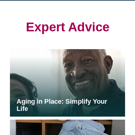
in
in
in
new
new
new
window)
window)
window)
Expert Advice
Aging in Place: Simplify Your
Life