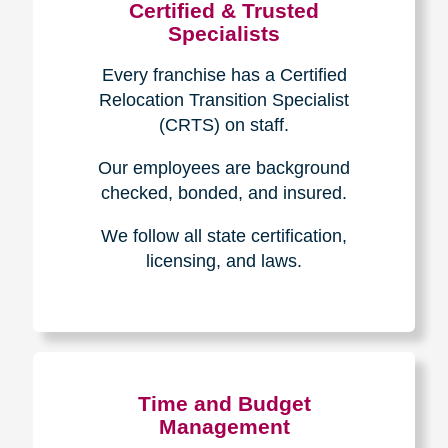
Certified & Trusted
Specialists
Every franchise has a Certified
Relocation Transition Specialist
(CRTS) on staff.
Our employees are background
checked, bonded, and insured.
We follow all state certification,
licensing, and laws.
Time and Budget
Management