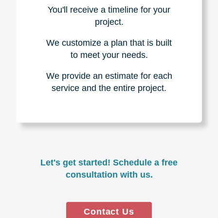
You'll receive a timeline for your
project.
We customize a plan that is built
to meet your needs.
We provide an estimate for each
service and the entire project.
Let's get started! Schedule a free
consultation with us.
Contact Us