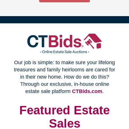
(opens
Our job is simple: to make sure your lifelong
in
treasures and family heirlooms are cared for
in their new home. How do we do this?
new
Through our exclusive, in-house online
(opens
estate sale platform
CTBids.com
.
window)
in
new
Featured Estate
window)
Sales