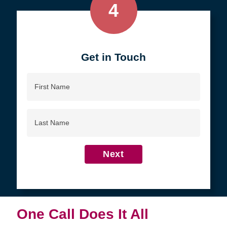
4
Get in Touch
First
Name
Last
Name
Next
One Call Does It All