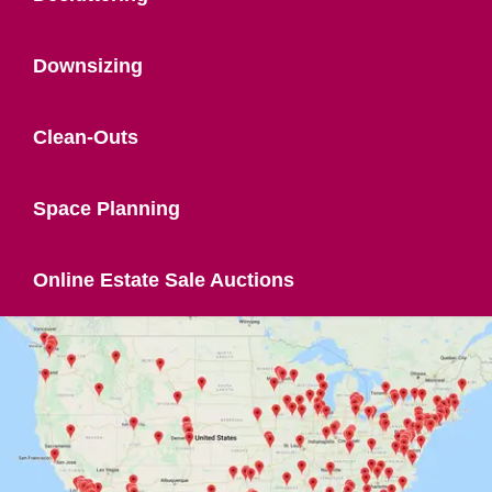
Downsizing
Clean-Outs
Space Planning
Online Estate Sale Auctions