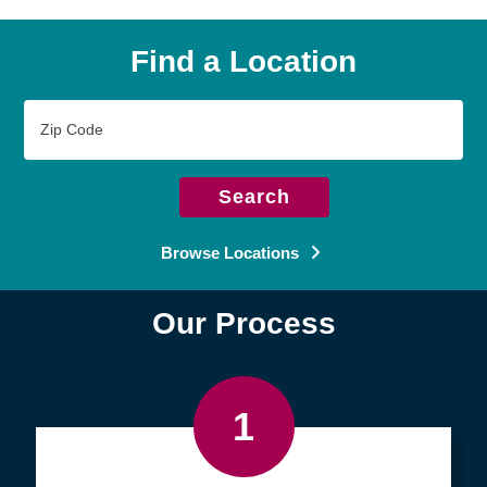
Find a Location
Zip
Code
Search
Browse Locations
Our Process
1