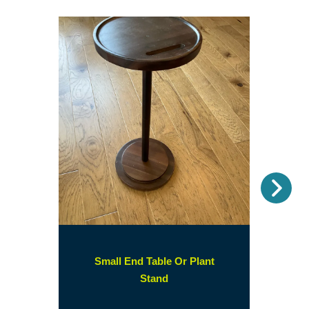
Nex
Small End Table Or Plant
(opens
Stand
in