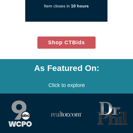
a
Item closes in
10 hours
new
window)
(opens
Shop CTBids
in
new
window)
As Featured On:
Click to explore
(opens
(opens
(opens