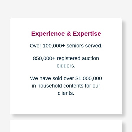
Experience & Expertise
Over 100,000+ seniors served.
850,000+ registered auction
bidders.
We have sold over $1,000,000
in household contents for our
clients.