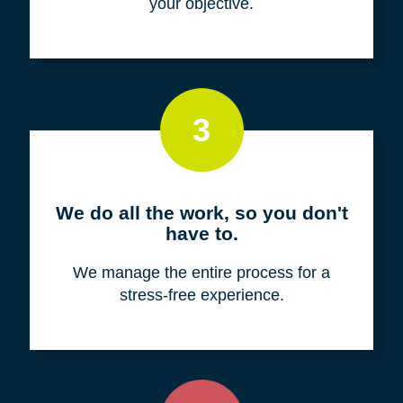
your objective.
3
We do all the work, so you don't
have to.
We manage the entire process for a
stress-free experience.