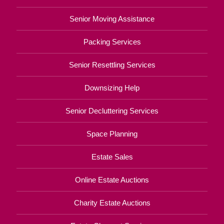
Senior Moving Assistance
Packing Services
Senior Resettling Services
Downsizing Help
Senior Decluttering Services
Space Planning
Estate Sales
Online Estate Auctions
Charity Estate Auctions