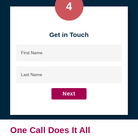
4
Get in Touch
First
Name
Last
Name
Next
One Call Does It All