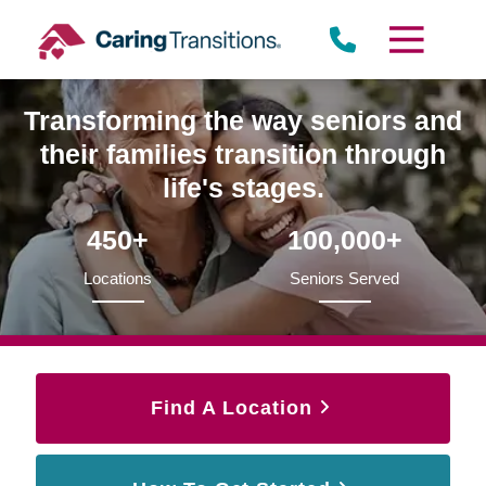
Skip
to
content
Transforming the way seniors and
their families transition through
life's stages.
450+
100,000+
Locations
Seniors Served
Find A Location