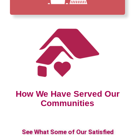
How We Have Served Our
Communities