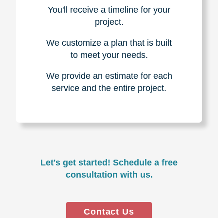
You'll receive a timeline for your
project.
We customize a plan that is built
to meet your needs.
We provide an estimate for each
service and the entire project.
Let's get started! Schedule a free
consultation with us.
Contact Us