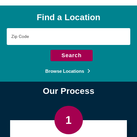
Find a Location
Zip
Code
Search
Browse Locations
Our Process
1