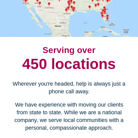
Serving over
450 locations
Wherever you're headed, help is always just a
phone call away.
We have experience with moving our clients
from state to state. While we are a national
company, we serve local communities with a
personal, compassionate approach.