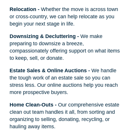
Relocation
-
Whether the move is across town
or cross-country, we can help relocate as you
begin your next stage in life.
Downsizing & Decluttering
-
We make
preparing to downsize a breeze,
compassionately offering support on what items
to keep, sell, or donate.
Estate Sales & Online Auctions
-
We handle
the tough work of an estate sale so you can
stress less. Our online auctions help you reach
more prospective buyers.
Home Clean-Outs
-
Our comprehensive estate
clean out team handles it all, from sorting and
organizing to selling, donating, recycling, or
hauling away items.