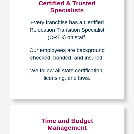
Certified & Trusted
Specialists
Every franchise has a Certified
Relocation Transition Specialist
(CRTS) on staff.
Our employees are background
checked, bonded, and insured.
We follow all state certification,
licensing, and laws.
Time and Budget
Management