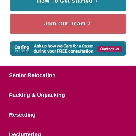
How To Get Started
Join Our Team
Senior Relocation
Packing & Unpacking
Resettling
Decluttering