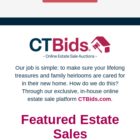
(opens
Our job is simple: to make sure your lifelong
in
treasures and family heirlooms are cared for
in their new home. How do we do this?
new
Through our exclusive, in-house online
(opens
estate sale platform
CTBids.com
.
window)
in
new
Featured Estate
window)
Sales