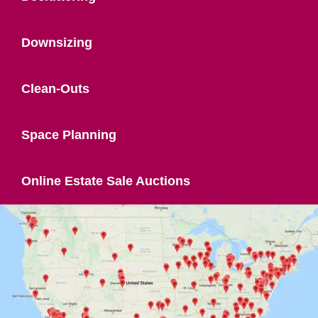
Downsizing
Clean-Outs
Space Planning
Online Estate Sale Auctions