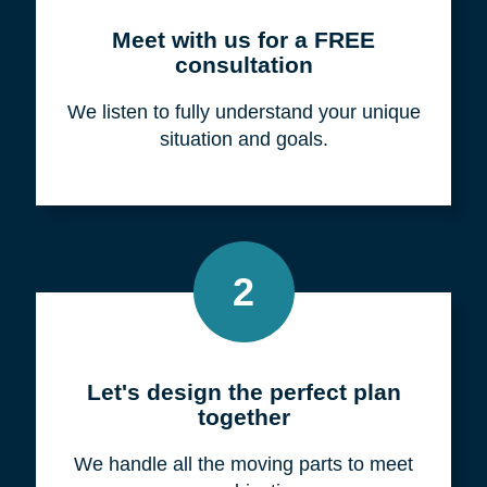
Meet with us for a FREE
consultation
We listen to fully understand your unique
situation and goals.
2
Let's design the perfect plan
together
We handle all the moving parts to meet