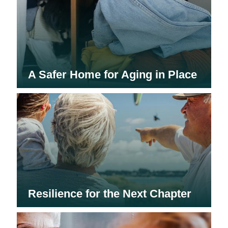
A Safer Home for Aging in Place
Resilience for the Next Chapter