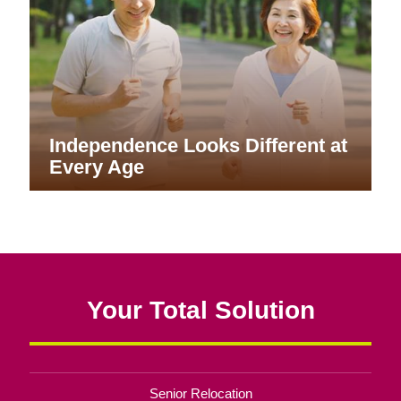
Independence Looks Different at
Every Age
Your Total Solution
Senior Relocation