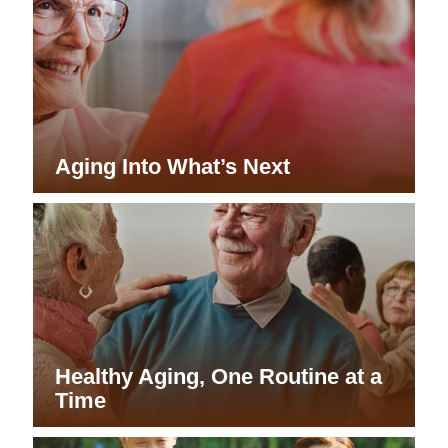
Aging Into What’s Next
Healthy Aging, One Routine at a
Time