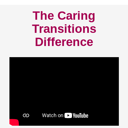
The Caring
Transitions
Difference