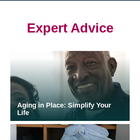
in
in
in
new
new
new
window)
window)
window)
Expert Advice
Aging in Place: Simplify Your
Life