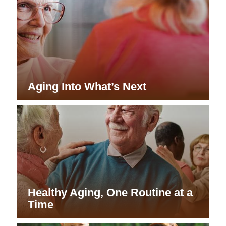
Aging Into What’s Next
Healthy Aging, One Routine at a
Time