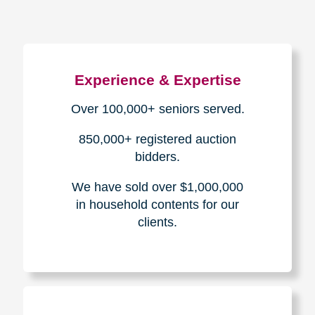
Experience & Expertise
Over 100,000+ seniors served.
850,000+ registered auction
bidders.
We have sold over $1,000,000
in household contents for our
clients.