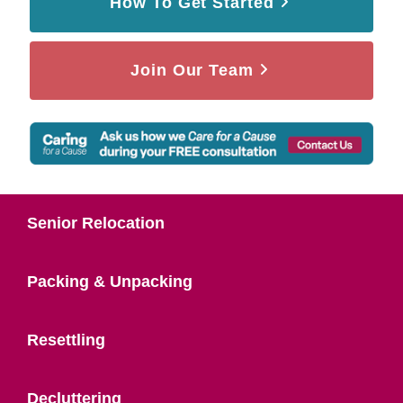
How To Get Started
Join Our Team
Senior Relocation
Packing & Unpacking
Resettling
Decluttering