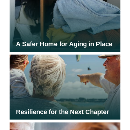
A Safer Home for Aging in Place
Resilience for the Next Chapter