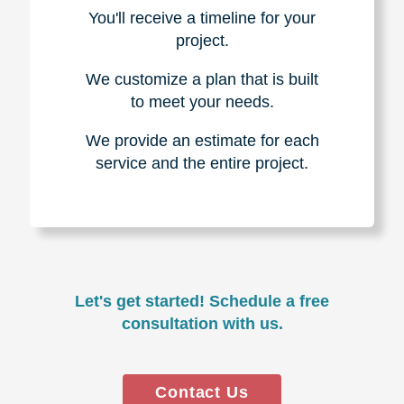
You'll receive a timeline for your
project.
We customize a plan that is built
to meet your needs.
We provide an estimate for each
service and the entire project.
Let's get started! Schedule a free
consultation with us.
Contact Us