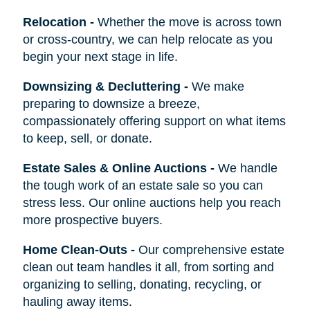
Relocation
-
Whether the move is across town
or cross-country, we can help relocate as you
begin your next stage in life.
Downsizing & Decluttering
-
We make
preparing to downsize a breeze,
compassionately offering support on what items
to keep, sell, or donate.
Estate Sales & Online Auctions
-
We handle
the tough work of an estate sale so you can
stress less. Our online auctions help you reach
more prospective buyers.
Home Clean-Outs
-
Our comprehensive estate
clean out team handles it all, from sorting and
organizing to selling, donating, recycling, or
hauling away items.