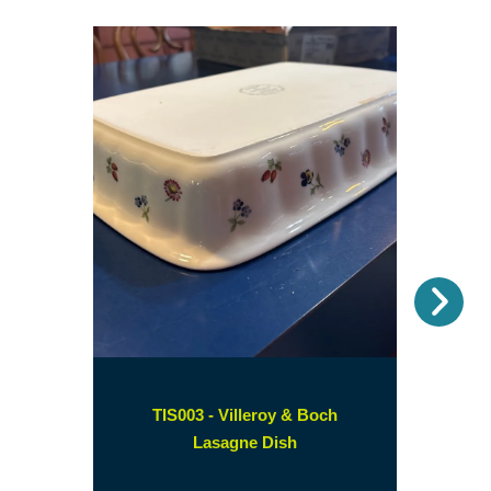
Nex
TIS003 - Villeroy & Boch
(opens
Lasagne Dish
in