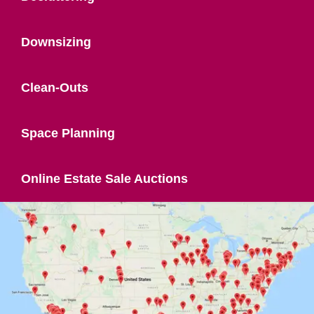
Downsizing
Clean-Outs
Space Planning
Online Estate Sale Auctions