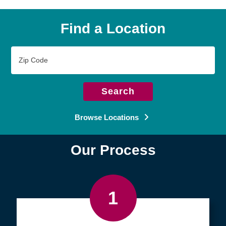
Find a Location
Zip
Code
Search
Browse Locations
Our Process
1