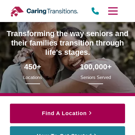
Skip
to
content
Transforming the way seniors and
their families transition through
life's stages.
450+
100,000+
Locations
Seniors Served
Find A Location