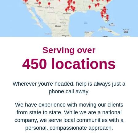
Serving over
450 locations
Wherever you're headed, help is always just a
phone call away.
We have experience with moving our clients
from state to state. While we are a national
company, we serve local communities with a
personal, compassionate approach.