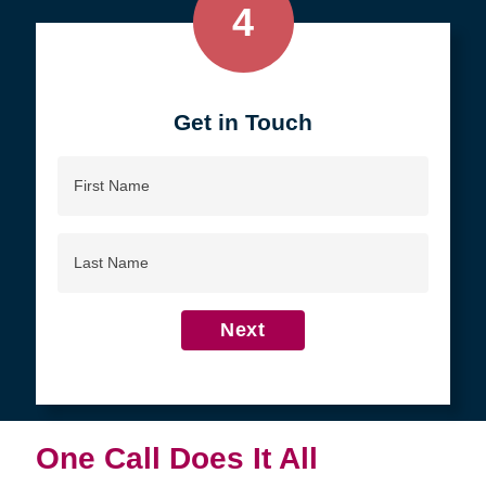
4
Get in Touch
First
Name
Last
Name
Next
One Call Does It All