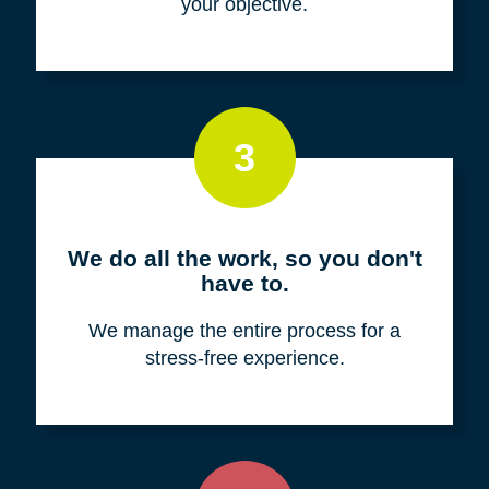
your objective.
3
We do all the work, so you don't
have to.
We manage the entire process for a
stress-free experience.