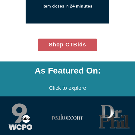
a
Item closes in
24 minutes
new
window)
(opens
Shop CTBids
in
new
window)
As Featured On:
Click to explore
(opens