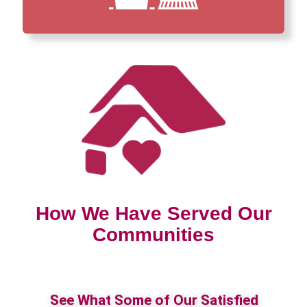
How We Have Served Our
Communities