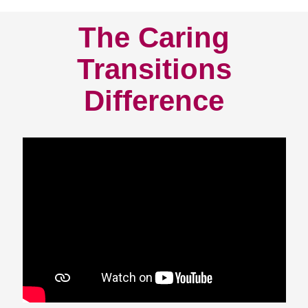
The Caring
Transitions
Difference