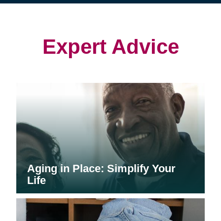
(opens
(opens
in
in
in
new
new
new
window)
window)
window)
Expert Advice
Aging in Place: Simplify Your
Life