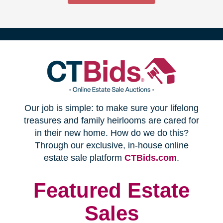
(opens
Our job is simple: to make sure your lifelong
in
treasures and family heirlooms are cared for
in their new home. How do we do this?
new
Through our exclusive, in-house online
(opens
estate sale platform
CTBids.com
.
window)
in
new
Featured Estate
window)
Sales