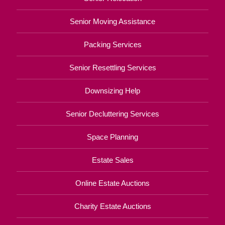
Senior Moving Assistance
Packing Services
Senior Resettling Services
Downsizing Help
Senior Decluttering Services
Space Planning
Estate Sales
Online Estate Auctions
Charity Estate Auctions