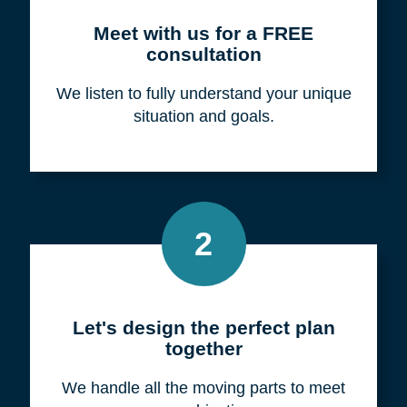
Meet with us for a FREE
consultation
We listen to fully understand your unique
situation and goals.
2
Let's design the perfect plan
together
We handle all the moving parts to meet