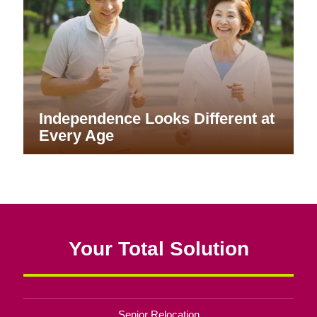
Independence Looks Different at
Every Age
Your Total Solution
Senior Relocation