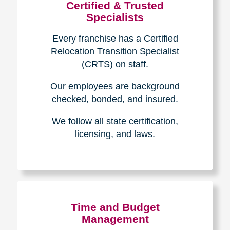
Certified & Trusted
Specialists
Every franchise has a Certified
Relocation Transition Specialist
(CRTS) on staff.
Our employees are background
checked, bonded, and insured.
We follow all state certification,
licensing, and laws.
Time and Budget
Management