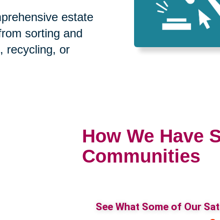
prehensive estate
 from sorting and
, recycling, or
How We Have S
Communities