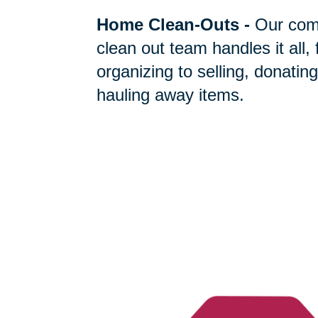
Home Clean-Outs
-
Our com
clean out team handles it all,
organizing to selling, donating
hauling away items.