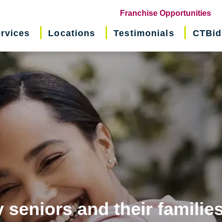
(o
Franchise Opportunities
in
rvices
Locations
Testimonials
CTBid
ne
wi
 seniors and their familie