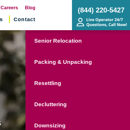
pens
Careers
Blog
(844) 220-5427
s
Contact
w
ndow)
Senior Relocation
Packing & Unpacking
Resettling
Decluttering
s
Downsizing