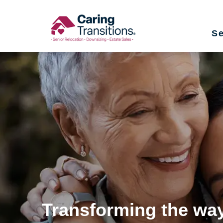
Skip
to
Se
content
Transforming the way