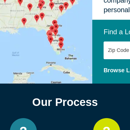
company,
personal
Find a L
Zip
Code
Browse L
Our Process