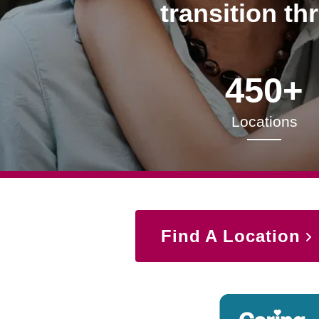
transition th
450+
Locations
Find A Location