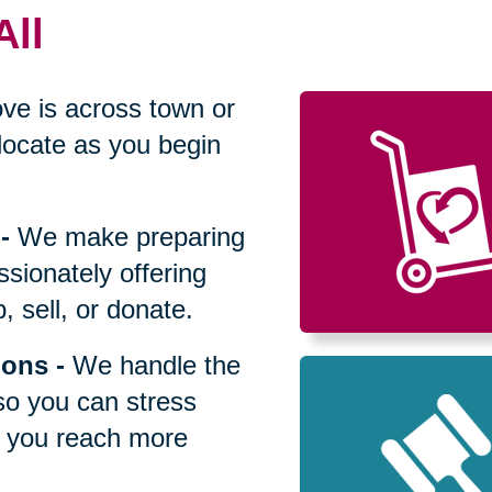
All
ve is across town or
locate as you begin
-
We make preparing
sionately offering
 sell, or donate.
ions
-
We handle the
so you can stress
p you reach more