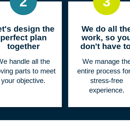
2
3
et's design the
We do all th
perfect plan
work, so yo
together
don't have to
e handle all the
We manage th
ving parts to meet
entire process fo
your objective.
stress-free
experience.