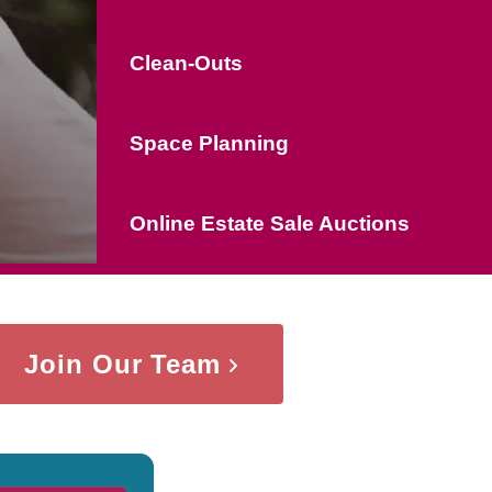
Clean-Outs
Space Planning
Online Estate Sale Auctions
Join Our Team