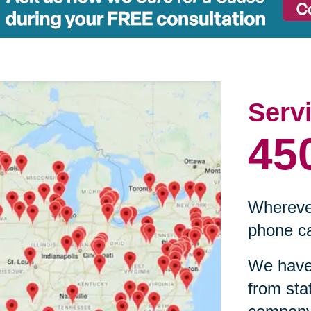
Serv
45
Wherever
phone ca
We have 
from sta