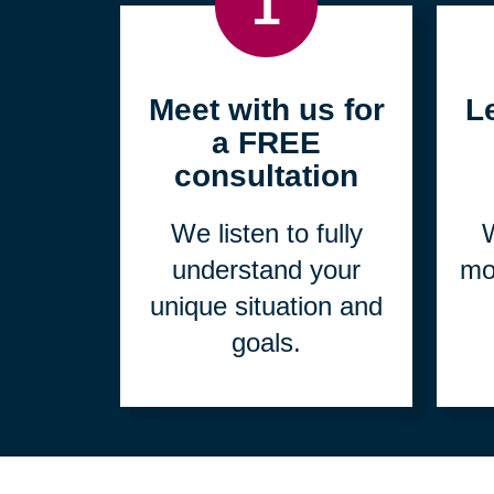
1
Meet with us for
L
a FREE
consultation
We listen to fully
W
understand your
mo
unique situation and
goals.