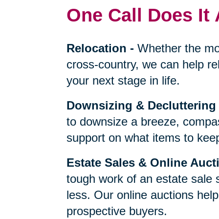
One Call Does It 
Relocation
-
Whether the mo
cross-country, we can help re
your next stage in life.
Downsizing & Decluttering
to downsize a breeze, compas
support on what items to keep,
Estate Sales & Online Auct
tough work of an estate sale 
less. Our online auctions hel
prospective buyers.