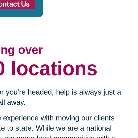
ing over
0 locations
 you're headed, help is always just a
ll away.
experience with moving our clients
te to state. While we are a national