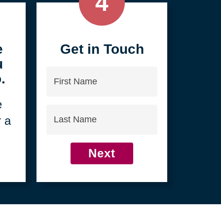
4
e
Get in Touch
u
First
.
Name
e
Last
r a
Name
Next