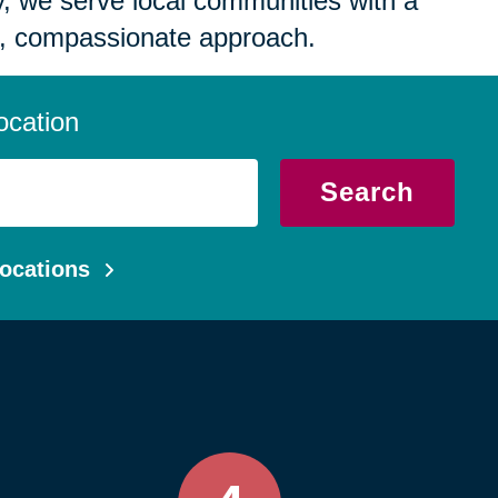
 we serve local communities with a
, compassionate approach.
ocation
Search
ocations