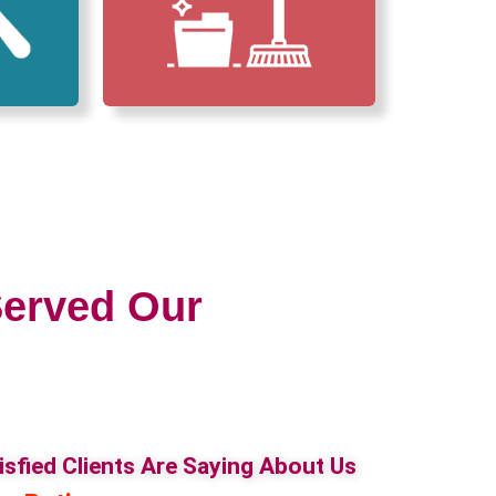
erved Our