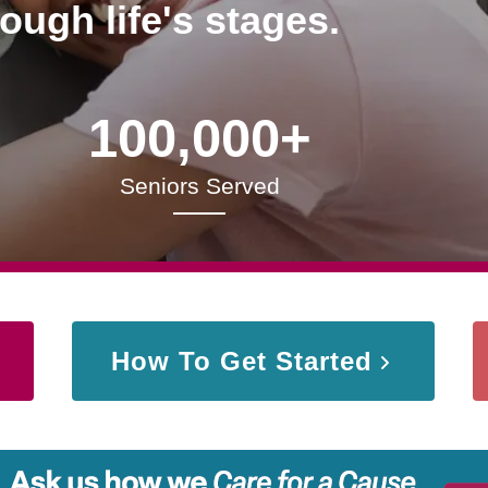
rough life's stages.
100,000+
Seniors Served
How To Get Started