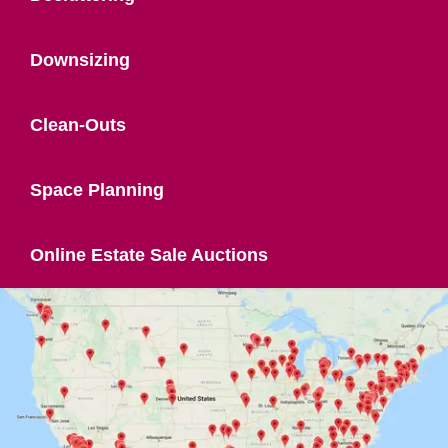
Downsizing
Clean-Outs
Space Planning
Online Estate Sale Auctions