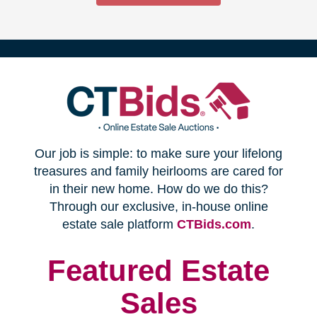
(opens
Our job is simple: to make sure your lifelong
in
treasures and family heirlooms are cared for
in their new home. How do we do this?
new
Through our exclusive, in-house online
(opens
estate sale platform
CTBids.com
.
window)
in
new
Featured Estate
window)
Sales