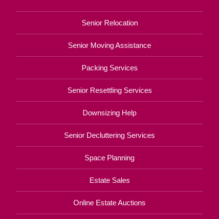
Senior Relocation
Senior Moving Assistance
Packing Services
Senior Resettling Services
Downsizing Help
Senior Decluttering Services
Space Planning
Estate Sales
Online Estate Auctions