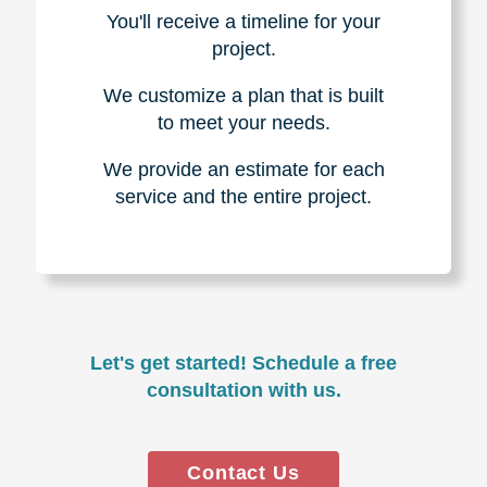
You'll receive a timeline for your
project.
We customize a plan that is built
to meet your needs.
We provide an estimate for each
service and the entire project.
Let's get started! Schedule a free
consultation with us.
Contact Us