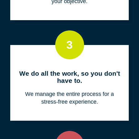
your objective.
3
We do all the work, so you don't
have to.
We manage the entire process for a
stress-free experience.