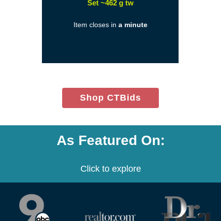
(opens
Set ~462 g tw
in
Item closes in
a minute
a
new
window)
(opens
Shop CTBids
in
new
window)
As Featured On:
Click to explore