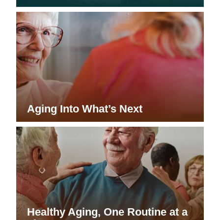
Aging Into What’s Next
Healthy Aging, One Routine at a