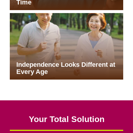
Time
Independence Looks Different at
Every Age
Your Total Solution