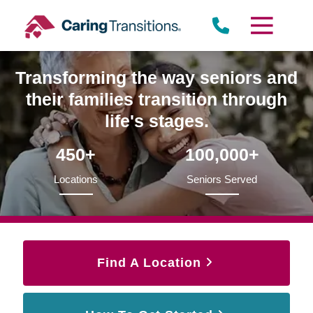
Skip
to
content
Transforming the way seniors and
their families transition through
life's stages.
450+
100,000+
Locations
Seniors Served
Find A Location