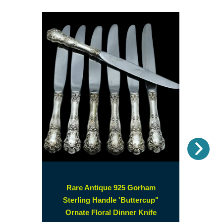
Nex
Rare Antique 925 Gorham
Sterling Handle 'Buttercup"
Ornate Floral Dinner Knife