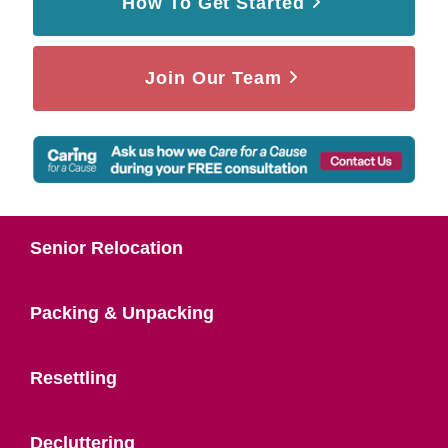
How To Get Started
Join Our Team
Senior Relocation
Packing & Unpacking
Resettling
Decluttering