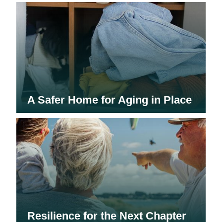
A Safer Home for Aging in Place
Resilience for the Next Chapter