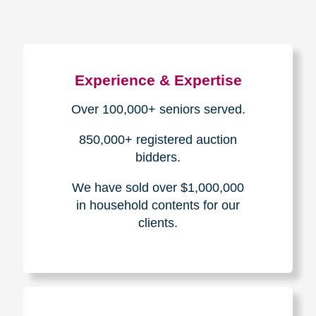
Experience & Expertise
Over 100,000+ seniors served.
850,000+ registered auction
bidders.
We have sold over $1,000,000
in household contents for our
clients.