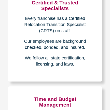
Certified & Trusted
Specialists
Every franchise has a Certified
Relocation Transition Specialist
(CRTS) on staff.
Our employees are background
checked, bonded, and insured.
We follow all state certification,
licensing, and laws.
Time and Budget
Management