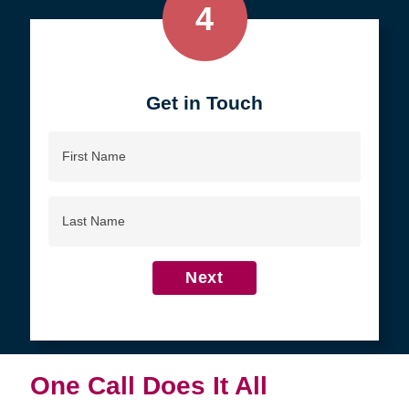
4
Get in Touch
First
Name
Last
Name
Next
One Call Does It All