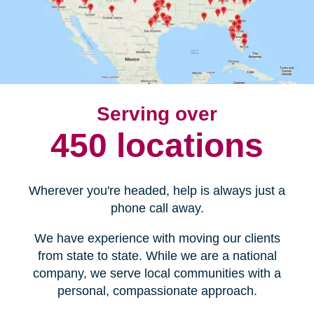
Serving over
450 locations
Wherever you're headed, help is always just a
phone call away.
We have experience with moving our clients
from state to state. While we are a national
company, we serve local communities with a
personal, compassionate approach.