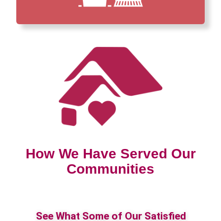
How We Have Served Our
Communities