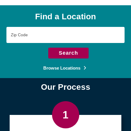
Find a Location
Zip
Code
Search
Browse Locations
Our Process
1