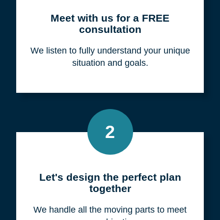
Meet with us for a FREE
consultation
We listen to fully understand your unique
situation and goals.
2
Let's design the perfect plan
together
We handle all the moving parts to meet