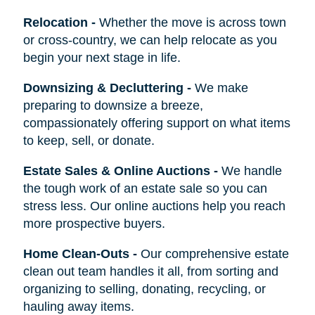
Relocation
-
Whether the move is across town
or cross-country, we can help relocate as you
begin your next stage in life.
Downsizing & Decluttering
-
We make
preparing to downsize a breeze,
compassionately offering support on what items
to keep, sell, or donate.
Estate Sales & Online Auctions
-
We handle
the tough work of an estate sale so you can
stress less. Our online auctions help you reach
more prospective buyers.
Home Clean-Outs
-
Our comprehensive estate
clean out team handles it all, from sorting and
organizing to selling, donating, recycling, or
hauling away items.