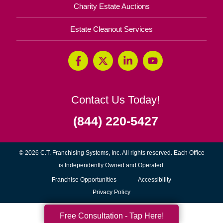
Charity Estate Auctions
Estate Cleanout Services
Contact Us Today!
(844) 220-5427
© 2026 C.T. Franchising Systems, Inc. All rights reserved. Each Office
is Independently Owned and Operated.
(opens
Franchise Opportunities
Accessibility
in
Privacy Policy
new
Free Consultation - Tap Here!
window)