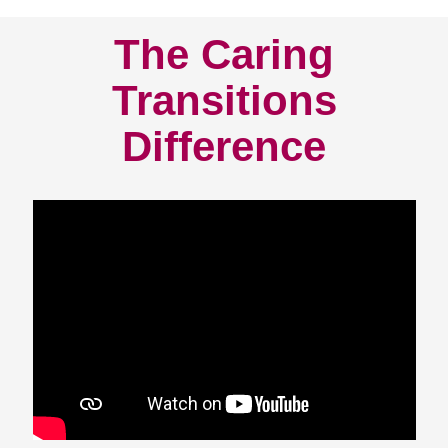
The Caring
Transitions
Difference