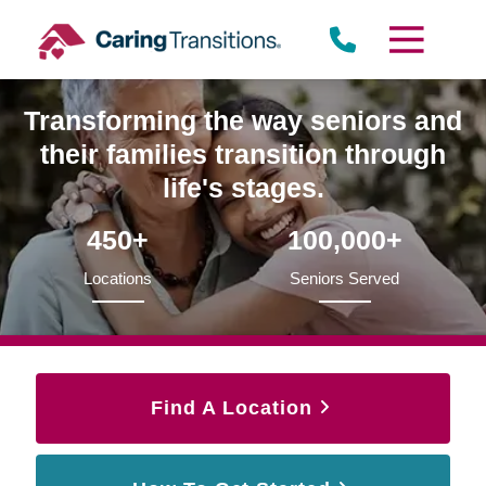
Skip
to
content
Transforming the way seniors and
their families transition through
life's stages.
450+
100,000+
Locations
Seniors Served
Find A Location