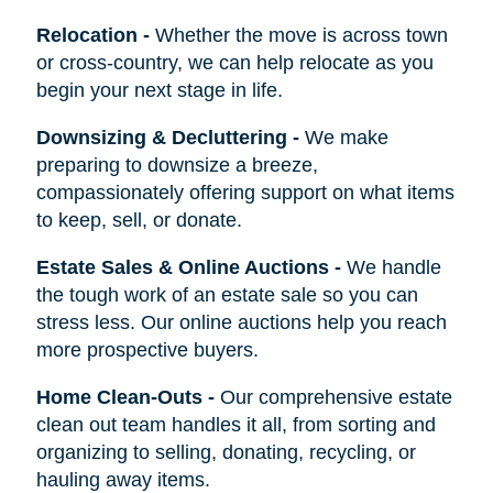
Relocation
-
Whether the move is across town
or cross-country, we can help relocate as you
begin your next stage in life.
Downsizing & Decluttering
-
We make
preparing to downsize a breeze,
compassionately offering support on what items
to keep, sell, or donate.
Estate Sales & Online Auctions
-
We handle
the tough work of an estate sale so you can
stress less. Our online auctions help you reach
more prospective buyers.
Home Clean-Outs
-
Our comprehensive estate
clean out team handles it all, from sorting and
organizing to selling, donating, recycling, or
hauling away items.