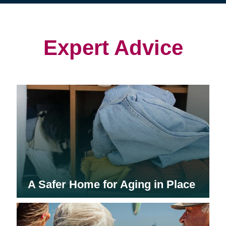
(opens
(opens
in
in
in
new
new
new
window)
window)
window)
Expert Advice
A Safer Home for Aging in Place