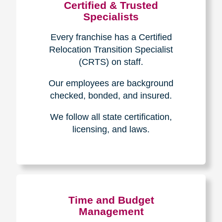
Certified & Trusted
Specialists
Every franchise has a Certified
Relocation Transition Specialist
(CRTS) on staff.
Our employees are background
checked, bonded, and insured.
We follow all state certification,
licensing, and laws.
Time and Budget
Management