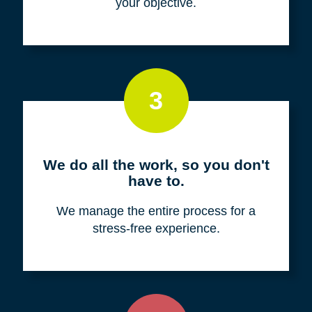
your objective.
3
We do all the work, so you don't
have to.
We manage the entire process for a
stress-free experience.