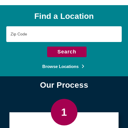
Find a Location
Zip
Code
Search
Browse Locations
Our Process
1