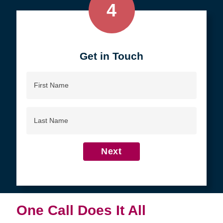
4
Get in Touch
First
Name
Last
Name
Next
One Call Does It All