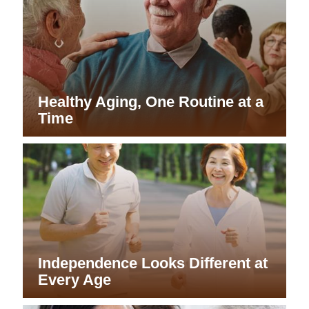
Healthy Aging, One Routine at a
Time
Independence Looks Different at
Every Age