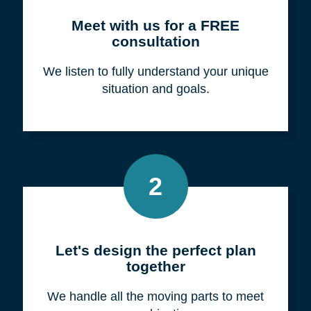
Meet with us for a FREE
consultation
We listen to fully understand your unique
situation and goals.
2
Let's design the perfect plan
together
We handle all the moving parts to meet