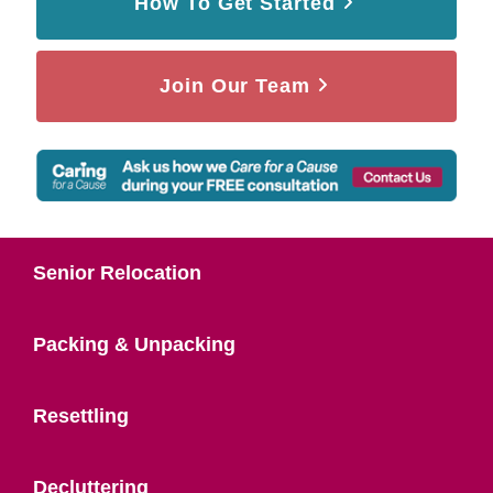
How To Get Started
Join Our Team
Senior Relocation
Packing & Unpacking
Resettling
Decluttering