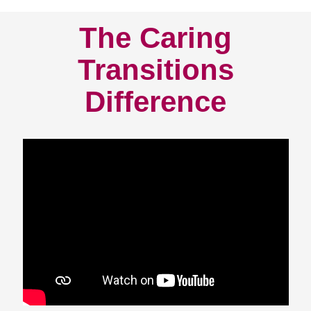
The Caring
Transitions
Difference