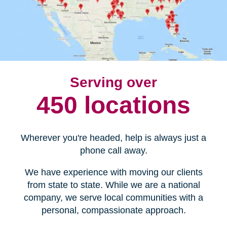
Serving over
450 locations
Wherever you're headed, help is always just a
phone call away.
We have experience with moving our clients
from state to state. While we are a national
company, we serve local communities with a
personal, compassionate approach.