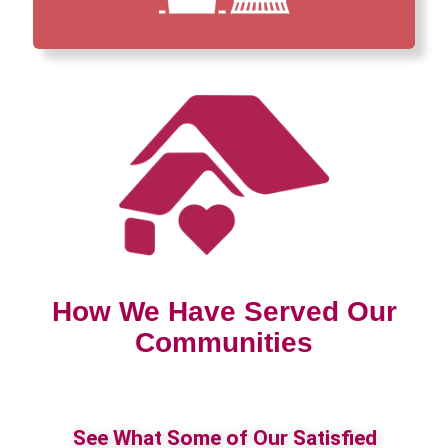
How We Have Served Our
Communities