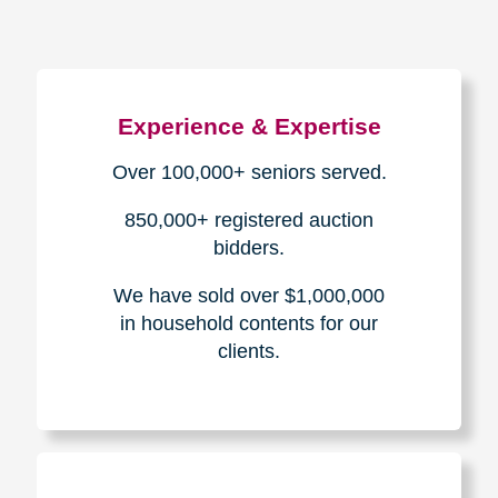
Experience & Expertise
Over 100,000+ seniors served.
850,000+ registered auction
bidders.
We have sold over $1,000,000
in household contents for our
clients.