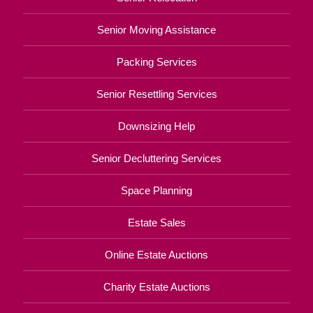
Senior Moving Assistance
Packing Services
Senior Resettling Services
Downsizing Help
Senior Decluttering Services
Space Planning
Estate Sales
Online Estate Auctions
Charity Estate Auctions