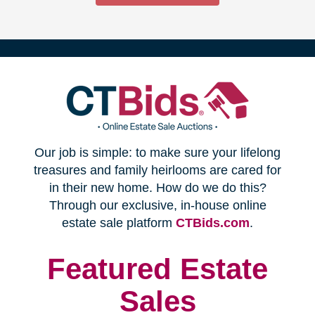
(opens
Our job is simple: to make sure your lifelong
in
treasures and family heirlooms are cared for
in their new home. How do we do this?
new
Through our exclusive, in-house online
(opens
estate sale platform
CTBids.com
.
window)
in
new
Featured Estate
window)
Sales