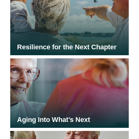
Resilience for the Next Chapter
Aging Into What’s Next