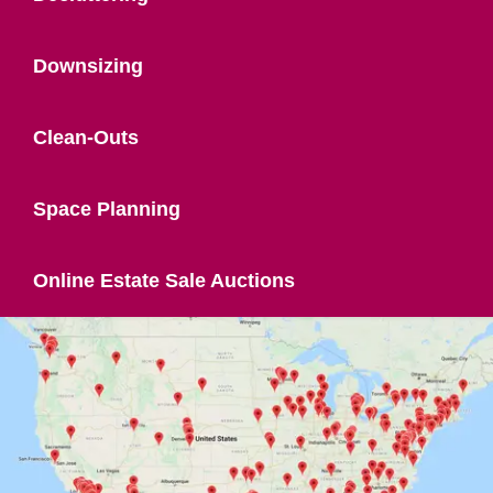
Downsizing
Clean-Outs
Space Planning
Online Estate Sale Auctions