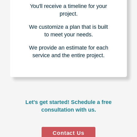
You'll receive a timeline for your
project.
We customize a plan that is built
to meet your needs.
We provide an estimate for each
service and the entire project.
Let's get started! Schedule a free
consultation with us.
Contact Us