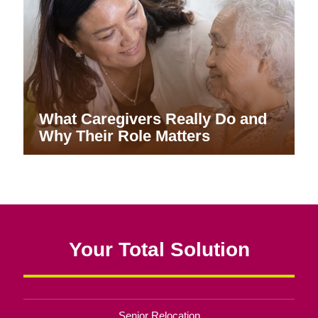
What Caregivers Really Do and
Why Their Role Matters
Your Total Solution
Senior Relocation