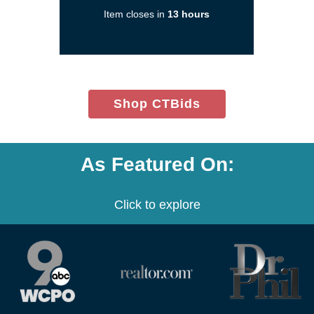
new
Item closes in
13 hours
window)
(opens
Shop CTBids
in
new
window)
As Featured On:
Click to explore
(opens