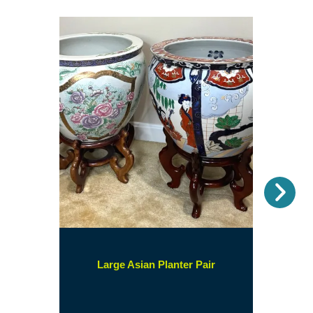
Nex
(opens
Large Asian Planter Pair
in
a