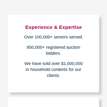
Experience & Expertise
Over 100,000+ seniors served.
850,000+ registered auction
bidders.
We have sold over $1,000,000
in household contents for our
clients.