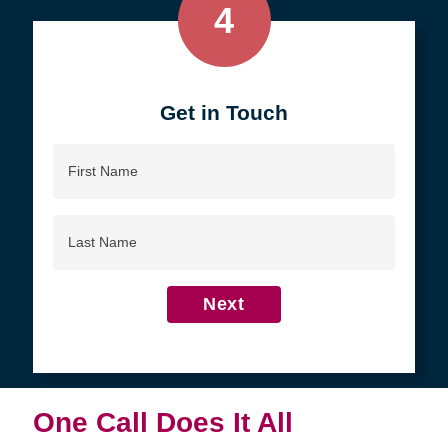
4
Get in Touch
First
Name
Last
Name
Next
One Call Does It All