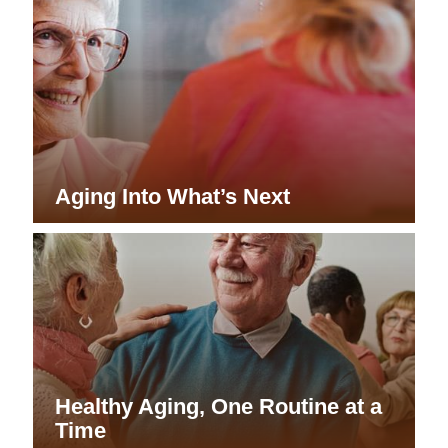
Aging Into What’s Next
Healthy Aging, One Routine at a
Time