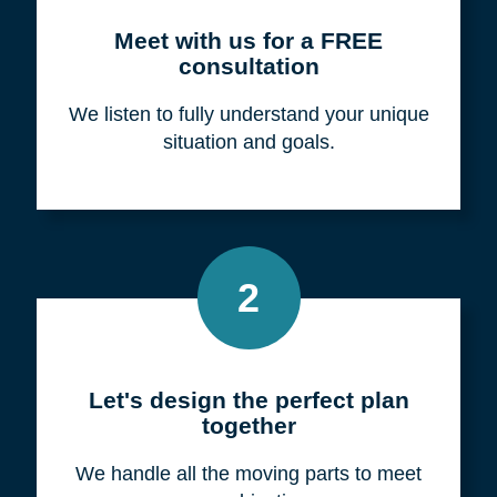
Meet with us for a FREE
consultation
We listen to fully understand your unique
situation and goals.
2
Let's design the perfect plan
together
We handle all the moving parts to meet