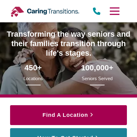
Skip
to
content
Transforming the way seniors and
their families transition through
life's stages.
450+
100,000+
Locations
Seniors Served
Find A Location