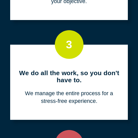
your objective.
3
We do all the work, so you don't
have to.
We manage the entire process for a
stress-free experience.