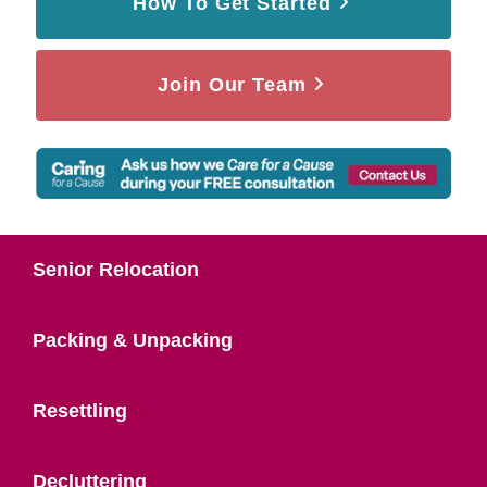
How To Get Started
Join Our Team
Senior Relocation
Packing & Unpacking
Resettling
Decluttering