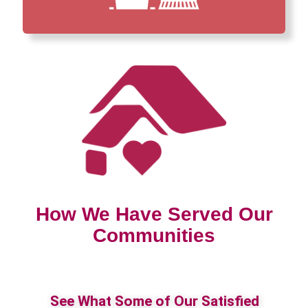
How We Have Served Our
Communities