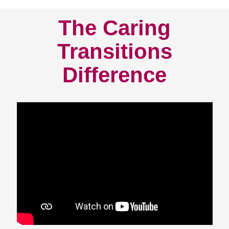
The Caring
Transitions
Difference