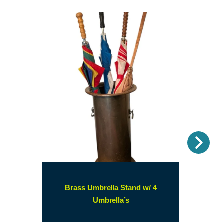
Nex
Brass Umbrella Stand w/ 4
(opens
Umbrella’s
in