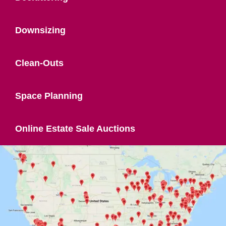
Downsizing
Clean-Outs
Space Planning
Online Estate Sale Auctions