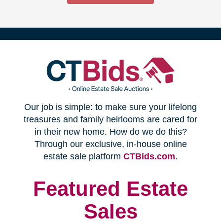
(opens
Our job is simple: to make sure your lifelong
in
treasures and family heirlooms are cared for
in their new home. How do we do this?
new
Through our exclusive, in-house online
(opens
estate sale platform
CTBids.com
.
window)
in
new
Featured Estate
window)
Sales