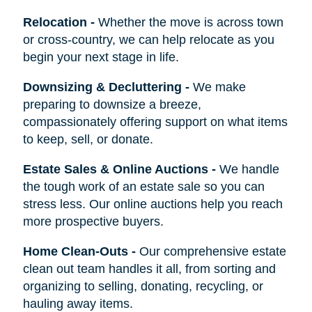
Relocation
-
Whether the move is across town
or cross-country, we can help relocate as you
begin your next stage in life.
Downsizing & Decluttering
-
We make
preparing to downsize a breeze,
compassionately offering support on what items
to keep, sell, or donate.
Estate Sales & Online Auctions
-
We handle
the tough work of an estate sale so you can
stress less. Our online auctions help you reach
more prospective buyers.
Home Clean-Outs
-
Our comprehensive estate
clean out team handles it all, from sorting and
organizing to selling, donating, recycling, or
hauling away items.