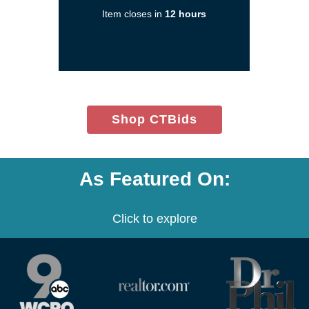
a
Item closes in
12 hours
new
window)
(opens
Shop CTBids
in
new
window)
As Featured On:
Click to explore