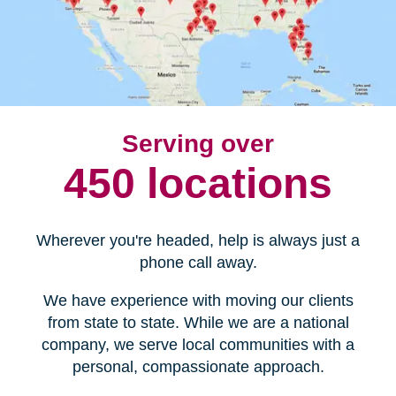
Serving over
450 locations
Wherever you're headed, help is always just a
phone call away.
We have experience with moving our clients
from state to state. While we are a national
company, we serve local communities with a
personal, compassionate approach.