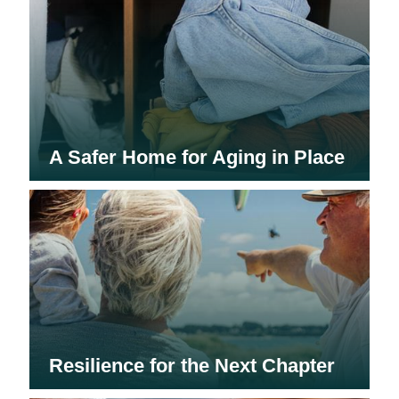
A Safer Home for Aging in Place
Resilience for the Next Chapter