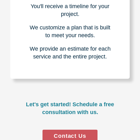
You'll receive a timeline for your
project.
We customize a plan that is built
to meet your needs.
We provide an estimate for each
service and the entire project.
Let's get started! Schedule a free
consultation with us.
Contact Us