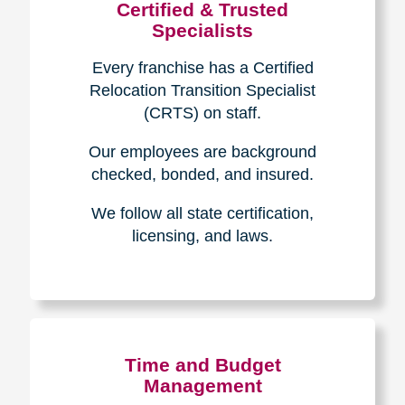
Certified & Trusted
Specialists
Every franchise has a Certified
Relocation Transition Specialist
(CRTS) on staff.
Our employees are background
checked, bonded, and insured.
We follow all state certification,
licensing, and laws.
Time and Budget
Management