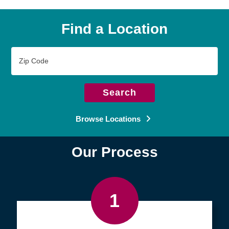
Find a Location
Zip
Code
Search
Browse Locations
Our Process
1