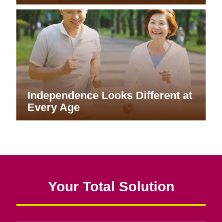
Independence Looks Different at
Every Age
Your Total Solution