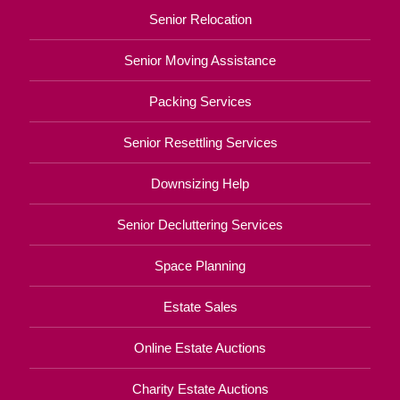
Senior Relocation
Senior Moving Assistance
Packing Services
Senior Resettling Services
Downsizing Help
Senior Decluttering Services
Space Planning
Estate Sales
Online Estate Auctions
Charity Estate Auctions